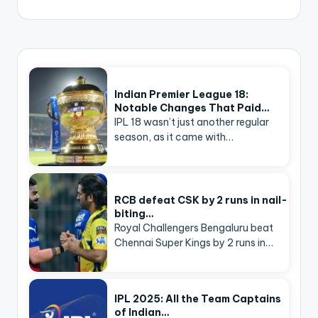
Indian Premier League 18:
Notable Changes That Paid…
IPL 18 wasn’t just another regular
season, as it came with…
RCB defeat CSK by 2 runs in nail-
biting…
Royal Challengers Bengaluru beat
Chennai Super Kings by 2 runs in…
IPL 2025: All the Team Captains
of Indian…