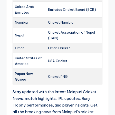
United Arab
Emirates Cricket Board (ECB)
Emirates
Namibia
Cricket Namibia
Cricket Association of Nepal
Nepal
(CAN)
Oman
Oman Cricket
United States of
USA Cricket
America
Papua New
Cricket PNG
Guinea
Stay updated with the latest Mainpuri Cricket
News, match highlights, IPL updates, Ranji
Trophy performances, and player insights. Get
all the breaking news from Mainpuri’s cricket