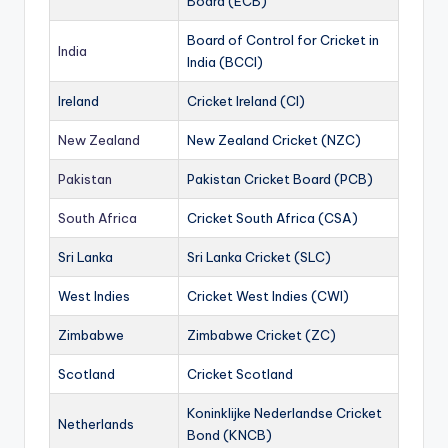
Board (ECB)
Board of Control for Cricket in
India
India (BCCI)
Ireland
Cricket Ireland (CI)
New Zealand
New Zealand Cricket (NZC)
Pakistan
Pakistan Cricket Board (PCB)
South Africa
Cricket South Africa (CSA)
Sri Lanka
Sri Lanka Cricket (SLC)
West Indies
Cricket West Indies (CWI)
Zimbabwe
Zimbabwe Cricket (ZC)
Scotland
Cricket Scotland
Koninklijke Nederlandse Cricket
Netherlands
Bond (KNCB)