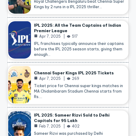
Royal Challengers Bengaluru beat Chennai Super
Kings by 2 runs in a IPL 2025 thriller…
IPL 2025: All the Team Captains of Indian
Premier League
Apr 7, 2025
517
IPL franchises typically announce their captains
before the IPL 2025 season starts, giving them
enough…
Chennai Super Kings IPL 2025 Tickets
Apr 7, 2025
269
Ticket price for Chennai super kings matches in
MA Chidambaram Stadium Chennai starts from
Rs.…
IPL 2025: Sameer Rizvi Sold to Delhi
Capitals for 95 Lakh
Feb 7, 2025
402
Sameer Rizvi was purchased by Delhi