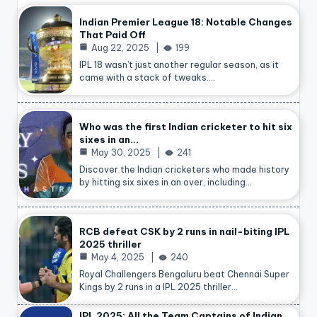
Indian Premier League 18: Notable Changes
That Paid Off
Aug 22, 2025
199
IPL 18 wasn’t just another regular season, as it
came with a stack of tweaks.…
Who was the first Indian cricketer to hit six
sixes in an…
May 30, 2025
241
Discover the Indian cricketers who made history
by hitting six sixes in an over, including…
RCB defeat CSK by 2 runs in nail-biting IPL
2025 thriller
May 4, 2025
240
Royal Challengers Bengaluru beat Chennai Super
Kings by 2 runs in a IPL 2025 thriller…
IPL 2025: All the Team Captains of Indian