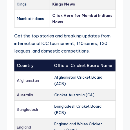
Kings
Kings News
Click Here for Mumbai Indians
Mumbai Indians
News
Get the top stories and breaking updates from
international ICC tournament, T10 series, T20
leagues, and domestic competitions.
Country
Official Cricket Board Name
Afghanistan Cricket Board
Afghanistan
(ACB)
Australia
Cricket Australia (CA)
Bangladesh Cricket Board
Bangladesh
(BCB)
England and Wales Cricket
England