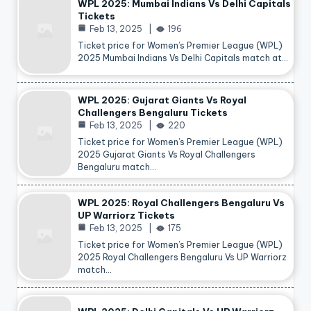
WPL 2025: Mumbai Indians Vs Delhi Capitals
Tickets
Feb 13, 2025
196
Ticket price for Women’s Premier League (WPL)
2025 Mumbai Indians Vs Delhi Capitals match at…
WPL 2025: Gujarat Giants Vs Royal
Challengers Bengaluru Tickets
Feb 13, 2025
220
Ticket price for Women’s Premier League (WPL)
2025 Gujarat Giants Vs Royal Challengers
Bengaluru match…
WPL 2025: Royal Challengers Bengaluru Vs
UP Warriorz Tickets
Feb 13, 2025
175
Ticket price for Women’s Premier League (WPL)
2025 Royal Challengers Bengaluru Vs UP Warriorz
match…