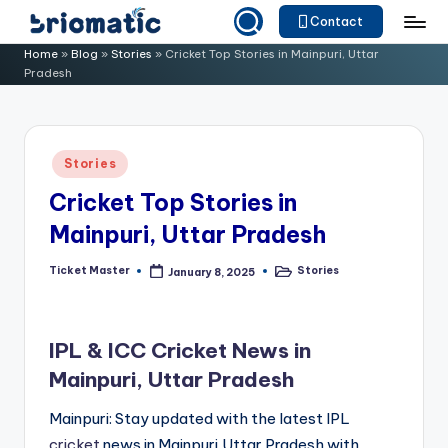
Contact
Skip
B
Just
Home
»
Blog
»
Stories
»
Cricket Top Stories in Mainpuri, Uttar
to
Pradesh
for
ri
content
Your
o
Business
m
Posted
Stories
in
a
Cricket Top Stories in
ti
Mainpuri, Uttar Pradesh
c
Ticket Master
Stories
January 8, 2025
Posted
Posted
by
in
IPL & ICC Cricket News in
Mainpuri, Uttar Pradesh
Mainpuri: Stay updated with the latest IPL
cricket
news in Mainpuri,Uttar Pradesh with