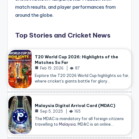
match results, and player performances from
around the globe.
Top Stories and Cricket News
T20 World Cup 2026: Highlights of the
Matches So Far
Feb 19, 2026
87
Explore the T20 2026 World Cup highlights so far,
where cricket’s giants battle for glory…
Malaysia Digital Arrival Card (MDAC)
Sep 5, 2025
165
The MDAC is mandatory for all foreign citizens
travelling to
Malaysia
, MDAC is an online…