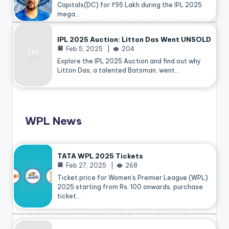
Capitals(DC) for ₹95 Lakh during the IPL 2025
mega…
IPL 2025 Auction: Litton Das Went UNSOLD
Feb 5, 2025
204
Explore the IPL 2025 Auction and find out why
Litton Das, a talented Batsman, went…
WPL News
TATA WPL 2025 Tickets
Feb 27, 2025
268
Ticket price for Women’s Premier League (WPL)
2025 starting from Rs. 100 onwards, purchase
ticket…