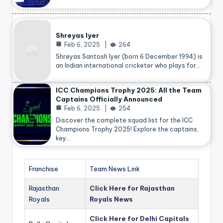
Shreyas Iyer
Feb 6, 2025
264
Shreyas Santosh Iyer (born 6 December 1994) is
an Indian international cricketer who plays for…
ICC Champions Trophy 2025: All the Team
Captains Officially Announced
Feb 6, 2025
254
Discover the complete squad list for the ICC
Champions Trophy 2025! Explore the captains,
key…
Franchise
Team News Link
Rajasthan
Click Here for Rajasthan
Royals
Royals News
Click Here for Delhi Capitals