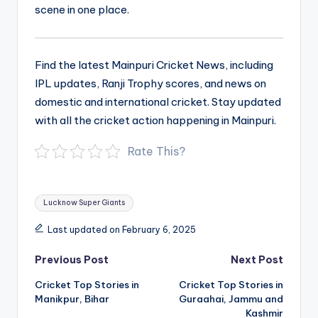
scene in one place.
Find the latest Mainpuri Cricket News, including
IPL updates, Ranji Trophy scores, and news on
domestic and international cricket. Stay updated
with all the cricket action happening in Mainpuri.
Rate This?
Tags:
Lucknow Super Giants
Last updated on February 6, 2025
Post
Previous Post
Next Post
navigation
Cricket Top Stories in
Cricket Top Stories in
Manikpur, Bihar
Guraahai, Jammu and
Kashmir