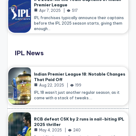
Premier League
Apr 7, 2025
517
IPL franchises typically announce their captains
before the IPL 2025 season starts, giving them
enough…
IPL News
Indian Premier League 18: Notable Changes
That Paid Off
Aug 22, 2025
199
IPL 18 wasn’t just another regular season, as it
came with a stack of tweaks.…
RCB defeat CSK by 2 runs in nail-biting IPL
2025 thriller
May 4, 2025
240