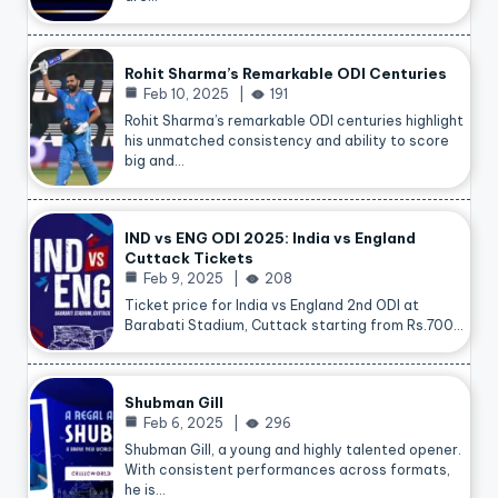
Rohit Sharma’s Remarkable ODI Centuries
Feb 10, 2025
191
Rohit Sharma’s remarkable ODI centuries highlight
his unmatched consistency and ability to score
big and…
IND vs ENG ODI 2025: India vs England
Cuttack Tickets
Feb 9, 2025
208
Ticket price for India vs England 2nd ODI at
Barabati Stadium, Cuttack starting from Rs.700…
Shubman Gill
Feb 6, 2025
296
Shubman Gill, a young and highly talented opener.
With consistent performances across formats,
he is…