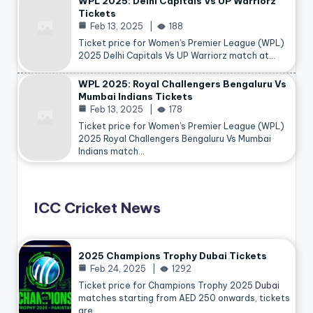
WPL 2025: Delhi Capitals Vs UP Warriorz
Tickets
Feb 13, 2025
188
Ticket price for Women’s Premier League (WPL)
2025 Delhi Capitals Vs UP Warriorz match at…
WPL 2025: Royal Challengers Bengaluru Vs
Mumbai Indians Tickets
Feb 13, 2025
178
Ticket price for Women’s Premier League (WPL)
2025 Royal Challengers Bengaluru Vs Mumbai
Indians match…
ICC Cricket News
2025 Champions Trophy Dubai Tickets
Feb 24, 2025
1292
Ticket price for Champions Trophy 2025
Dubai
matches starting from AED 250 onwards, tickets
are…