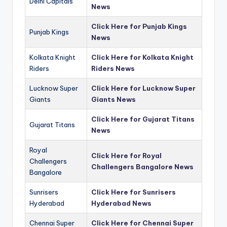
Delhi Capitals
News
Click Here for Punjab Kings
Punjab Kings
News
Kolkata Knight
Click Here for Kolkata Knight
Riders
Riders News
Lucknow Super
Click Here for Lucknow Super
Giants
Giants News
Click Here for Gujarat Titans
Gujarat Titans
News
Royal
Click Here for Royal
Challengers
Challengers Bangalore News
Bangalore
Sunrisers
Click Here for Sunrisers
Hyderabad
Hyderabad News
Chennai Super
Click Here for Chennai Super