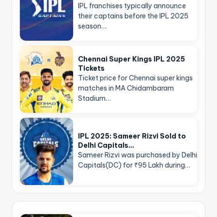
IPL franchises typically announce
their captains before the IPL 2025
season…
Chennai Super Kings IPL 2025
Tickets
Ticket price for Chennai super kings
matches in MA Chidambaram
Stadium…
IPL 2025: Sameer Rizvi Sold to
Delhi Capitals…
Sameer Rizvi was purchased by Delhi
Capitals(DC) for ₹95 Lakh during…