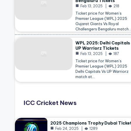
Bengaluru Tickets
Feb 13, 2025
218
Ticket price for Women’s
Premier League (WPL) 2025
Gujarat Giants Vs Royal
Challengers Bengaluru match
WPL 2025: Delhi Capitals
UP Warriorz Tickets
Feb 13, 2025
187
Ticket price for Women’s
Premier League (WPL) 2025
Delhi Capitals Vs UP Warriorz
match at…
ICC Cricket News
2025 Champions Trophy Dubai Ticke
Feb 24, 2025
1289