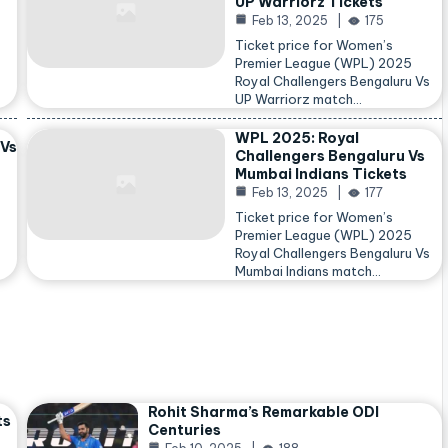
UP Warriorz Tickets
Feb 13, 2025
175
Ticket price for Women’s
Premier League (WPL) 2025
Royal Challengers Bengaluru Vs
…
UP Warriorz match…
WPL 2025: Royal
 Vs
Challengers Bengaluru Vs
Mumbai Indians Tickets
Feb 13, 2025
177
Ticket price for Women’s
Premier League (WPL) 2025
Royal Challengers Bengaluru Vs
Mumbai Indians match…
Rohit Sharma’s Remarkable ODI
ts
Centuries