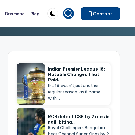
Contact
Briomatic
Blog
Indian Premier League 18:
Notable Changes That
Paid…
IPL 18 wasn’t just another
regular season, as it came
with…
RCB defeat CSK by 2 runs in
nail-biting…
Royal Challengers Bengaluru
beat Chennai Super Kings by 2