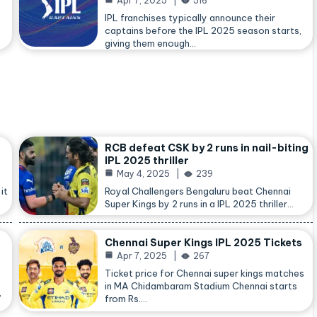
Apr 7, 2025
516
IPL franchises typically announce their
captains before the IPL 2025 season starts,
giving them enough…
RCB defeat CSK by 2 runs in nail-biting
IPL 2025 thriller
May 4, 2025
239
it
Royal Challengers Bengaluru beat Chennai
Super Kings by 2 runs in a IPL 2025 thriller…
Chennai Super Kings IPL 2025 Tickets
Apr 7, 2025
267
Ticket price for Chennai super kings matches
in MA Chidambaram Stadium Chennai starts
,
from Rs.…