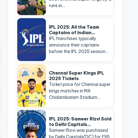
runs in…
IPL 2025: All the Team
Captains of Indian…
IPL franchises typically
announce their captains
before the IPL 2025 season…
Chennai Super Kings IPL
2025 Tickets
Ticket price for Chennai super
kings matches in MA
Chidambaram Stadium…
IPL 2025: Sameer Rizvi Sold
to Delhi Capitals…
Sameer Rizvi was purchased
by Delhi Capitals(DC) for ₹95