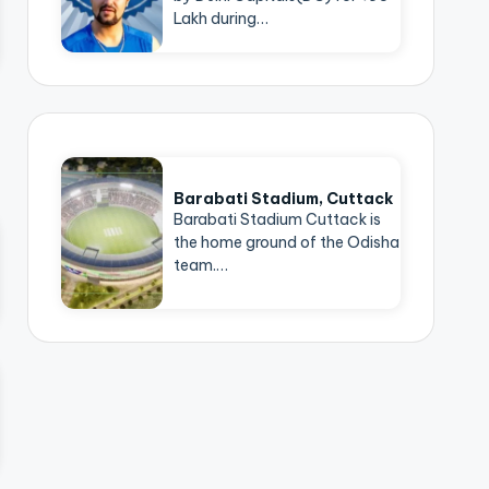
Lakh during…
Barabati Stadium, Cuttack
Barabati Stadium Cuttack is
the home ground of the Odisha
team.…