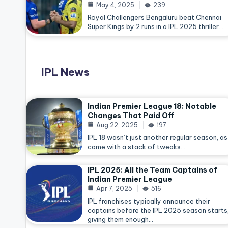
May 4, 2025
239
Royal Challengers Bengaluru beat Chennai
Super Kings by 2 runs in a IPL 2025 thriller…
IPL News
Indian Premier League 18: Notable
Changes That Paid Off
Aug 22, 2025
197
IPL 18 wasn’t just another regular season, as 
came with a stack of tweaks.…
IPL 2025: All the Team Captains of
Indian Premier League
Apr 7, 2025
516
IPL franchises typically announce their
captains before the IPL 2025 season starts
giving them enough…