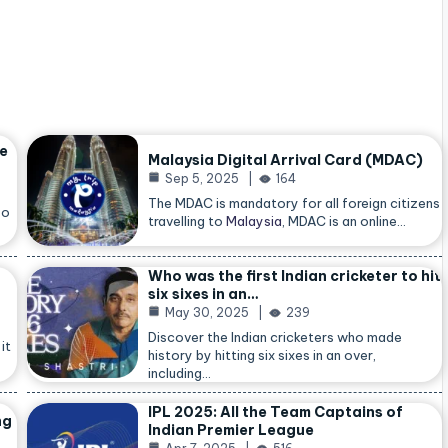
he
Malaysia Digital Arrival Card (MDAC)
Sep 5, 2025
164
The MDAC is mandatory for all foreign citizens
so
travelling to
Malaysia
, MDAC is an online…
Who was the first Indian cricketer to hit
six sixes in an…
May 30, 2025
239
Discover the Indian cricketers who made
it
history by hitting six sixes in an over,
including…
IPL 2025: All the Team Captains of
ng
Indian Premier League