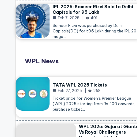
IPL 2025: Sameer Rizvi Sold to Delhi
Capitals for 95 Lakh
Feb 7, 2025
401
Sameer Rizvi was purchased by Delhi
Capitals(DC) for ₹95 Lakh during the IPL 2
mega…
WPL News
TATA WPL 2025 Tickets
Feb 27, 2025
268
Ticket price for Women’s Premier League
(WPL) 2025 starting from Rs. 100 onwards,
purchase ticket…
WPL 2025: Gujarat Giant
Vs Royal Challengers