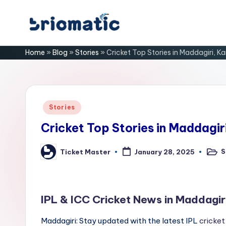
Skip
B
to
Just
Home
»
Blog
»
Stories
»
Cricket Top Stories in Maddagiri, K
content
for
ri
Your
Business
o
m
Posted
Stories
in
a
Cricket Top Stories in Maddagir
ti
S
Ticket Master
January 28, 2025
Poste
Posted
in
by
c
IPL & ICC Cricket News in Maddagir
Maddagiri: Stay updated with the latest IPL
cricket