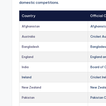
domestic competitions.
Country
Official
Afghanistan
Afghanist
Australia
Cricket Au
Bangladesh
Banglades
England
England a
India
Board of C
Ireland
Cricket Ire
New Zealand
New Zeala
Pakistan
Pakistan 