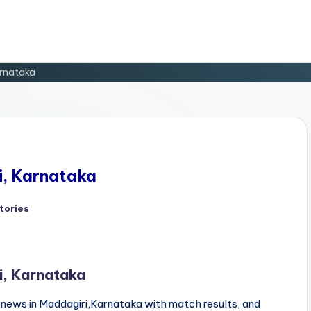
arnataka
i, Karnataka
tories
d
i, Karnataka
news in Maddagiri,Karnataka with match results, and