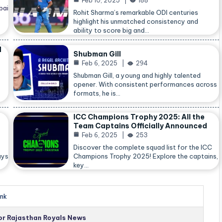
Feb 10, 2025
188
bai
Rohit Sharma’s remarkable ODI centuries
highlight his unmatched consistency and
ability to score big and…
d
Shubman Gill
Feb 6, 2025
294
Shubman Gill, a young and highly talented
opener. With consistent performances across
formats, he is…
ICC Champions Trophy 2025: All the
Team Captains Officially Announced
Feb 6, 2025
253
Discover the complete squad list for the ICC
ays
Champions Trophy 2025! Explore the captains,
key…
nk
for Rajasthan Royals News