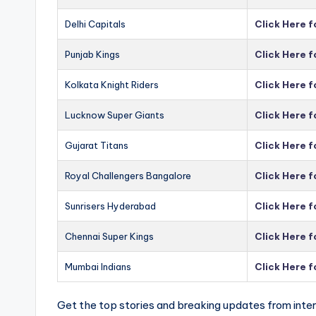
Delhi Capitals
Click Here f
Punjab Kings
Click Here f
Kolkata Knight Riders
Click Here f
Lucknow Super Giants
Click Here 
Gujarat Titans
Click Here f
Royal Challengers Bangalore
Click Here 
Sunrisers Hyderabad
Click Here 
Chennai Super Kings
Click Here 
Mumbai Indians
Click Here 
Get the top stories and breaking updates from inter