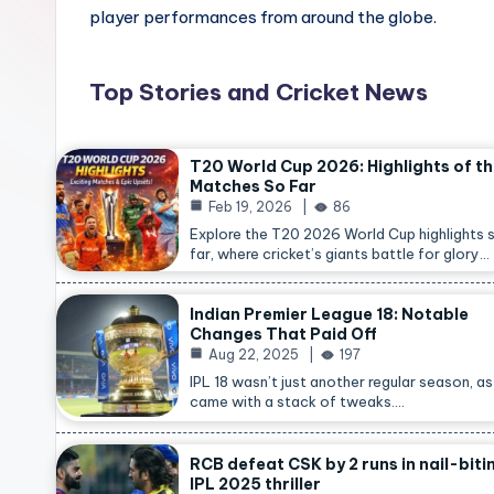
player performances from around the globe.
Top Stories and Cricket News
T20 World Cup 2026: Highlights of t
Matches So Far
Feb 19, 2026
86
Explore the T20 2026 World Cup highlights 
far, where cricket’s giants battle for glory…
Indian Premier League 18: Notable
Changes That Paid Off
Aug 22, 2025
197
IPL 18 wasn’t just another regular season, as 
came with a stack of tweaks.…
RCB defeat CSK by 2 runs in nail-biti
IPL 2025 thriller