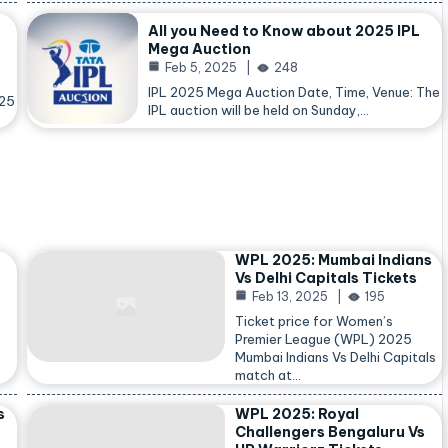
All you Need to Know about 2025 IPL
Mega Auction
Feb 5, 2025
248
IPL 2025 Mega Auction Date, Time, Venue: The
025
IPL auction will be held on Sunday,…
WPL 2025: Mumbai Indians
Vs Delhi Capitals Tickets
Feb 13, 2025
195
Ticket price for Women’s
Premier League (WPL) 2025
Mumbai Indians Vs Delhi Capitals
match at…
s
WPL 2025: Royal
Challengers Bengaluru Vs