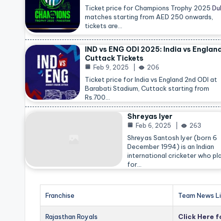
Ticket price for Champions Trophy 2025
Du
matches starting from AED 250 onwards,
tickets are…
IND vs ENG ODI 2025: India vs Englan
Cuttack Tickets
Feb 9, 2025
206
Ticket price for India vs England 2nd ODI at
Barabati Stadium, Cuttack starting from
Rs.700…
Shreyas Iyer
Feb 6, 2025
263
Shreyas Santosh Iyer (born 6
December 1994) is an Indian
international cricketer who pl
for…
Franchise
Team News Li
Rajasthan Royals
Click Here 