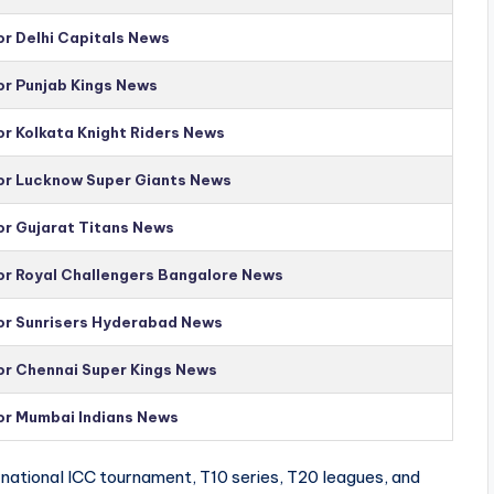
or Delhi Capitals News
or Punjab Kings News
or Kolkata Knight Riders News
for Lucknow Super Giants News
or Gujarat Titans News
for Royal Challengers Bangalore News
for Sunrisers Hyderabad News
for Chennai Super Kings News
for Mumbai Indians News
national ICC tournament, T10 series, T20 leagues, and