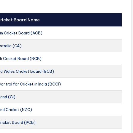
 Cricket Board Name
an Cricket Board (ACB)
stralia (CA)
h Cricket Board (BCB)
nd Wales Cricket Board (ECB)
ontrol for Cricket in India (BCCI)
land (CI)
nd Cricket (NZC)
Cricket Board (PCB)