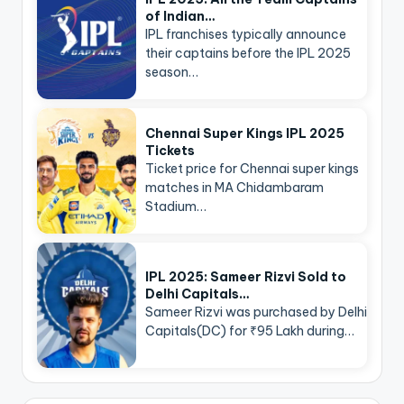
of Indian…
IPL franchises typically announce
their captains before the IPL 2025
season…
Chennai Super Kings IPL 2025
Tickets
Ticket price for Chennai super kings
matches in MA Chidambaram
Stadium…
IPL 2025: Sameer Rizvi Sold to
Delhi Capitals…
Sameer Rizvi was purchased by Delhi
Capitals(DC) for ₹95 Lakh during…