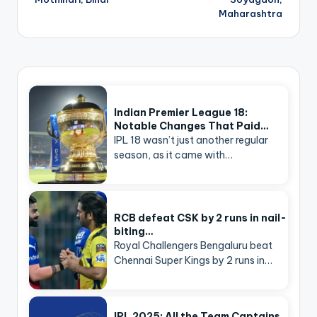
Maharashtra
Indian Premier League 18:
Notable Changes That Paid…
IPL 18 wasn’t just another regular
season, as it came with…
RCB defeat CSK by 2 runs in nail-
biting…
Royal Challengers Bengaluru beat
Chennai Super Kings by 2 runs in…
IPL 2025: All the Team Captains