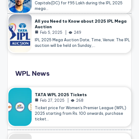
Capitals(DC) for ₹95 Lakh during the IPL 2025
mega…
All you Need to Know about 2025 IPL Mega
Auction
Feb 5, 2025
249
IPL 2025 Mega Auction Date, Time, Venue: The IPL
auction will be held on Sunday,…
WPL News
TATA WPL 2025 Tickets
Feb 27, 2025
268
Ticket price for Women’s Premier League (WPL)
2025 starting from Rs. 100 onwards, purchase
ticket…