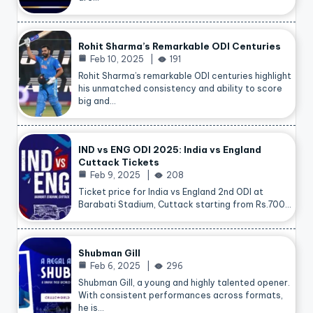
Rohit Sharma’s Remarkable ODI Centuries
Feb 10, 2025
191
Rohit Sharma’s remarkable ODI centuries highlight
his unmatched consistency and ability to score
big and…
IND vs ENG ODI 2025: India vs England
Cuttack Tickets
Feb 9, 2025
208
Ticket price for India vs England 2nd ODI at
Barabati Stadium, Cuttack starting from Rs.700…
Shubman Gill
Feb 6, 2025
296
Shubman Gill, a young and highly talented opener.
With consistent performances across formats,
he is…