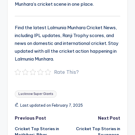
Munhara’s cricket scene in one place.
Find the latest Lalmunia Munhara Cricket News,
including IPL updates, Ranji Trophy scores, and
news on domestic and international cricket. Stay
updated with all the cricket action happening in
Lalmunia Munhara.
Rate This?
Tags:
Lucknow Super Giants
Last updated on February 7, 2025
Post
Previous Post
Next Post
navigation
Cricket Top Stories in
Cricket Top Stories in
Mothihari, Bihar
Soyagaon,