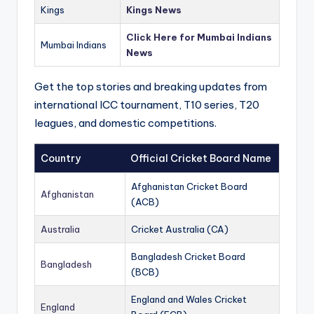
Kings
Kings News
Click Here for Mumbai Indians
Mumbai Indians
News
Get the top stories and breaking updates from
international ICC tournament, T10 series, T20
leagues, and domestic competitions.
Country
Official Cricket Board Name
Afghanistan Cricket Board
Afghanistan
(ACB)
Australia
Cricket Australia (CA)
Bangladesh Cricket Board
Bangladesh
(BCB)
England and Wales Cricket
England