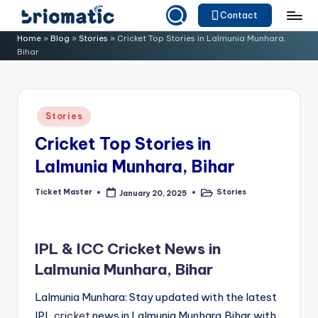
Contact
Skip
B
Just
Home
»
Blog
»
Stories
»
Cricket Top Stories in Lalmunia Munhara,
to
Bihar
for
ri
content
Your
o
Business
m
Posted
Stories
in
a
Cricket Top Stories in
ti
Lalmunia Munhara, Bihar
c
Ticket Master
Stories
January 20, 2025
Posted
Posted
by
in
IPL & ICC Cricket News in
Lalmunia Munhara, Bihar
Lalmunia Munhara: Stay updated with the latest
IPL
cricket
news in Lalmunia Munhara,Bihar with