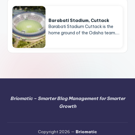
Barabati Stadium, Cuttack
Barabati Stadium Cuttack is the
home ground of the Odisha team.…
Briomatic – Smarter Blog Management for Smarter
Growth
Copyright 2026 —
Briomatic