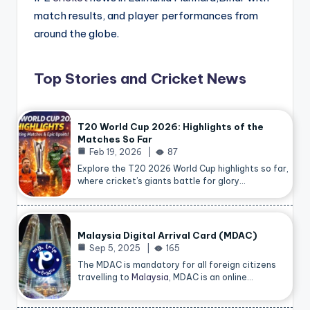
match results, and player performances from
around the globe.
Top Stories and Cricket News
T20 World Cup 2026: Highlights of the
Matches So Far
Feb 19, 2026
87
Explore the T20 2026 World Cup highlights so far,
where cricket’s giants battle for glory…
Malaysia Digital Arrival Card (MDAC)
Sep 5, 2025
165
The MDAC is mandatory for all foreign citizens
travelling to
Malaysia
, MDAC is an online…