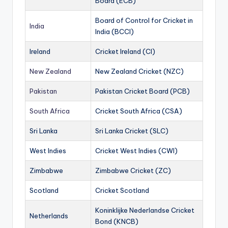
Board (ECB)
Board of Control for Cricket in
India
India (BCCI)
Ireland
Cricket Ireland (CI)
New Zealand
New Zealand Cricket (NZC)
Pakistan
Pakistan Cricket Board (PCB)
South Africa
Cricket South Africa (CSA)
Sri Lanka
Sri Lanka Cricket (SLC)
West Indies
Cricket West Indies (CWI)
Zimbabwe
Zimbabwe Cricket (ZC)
Scotland
Cricket Scotland
Koninklijke Nederlandse Cricket
Netherlands
Bond (KNCB)