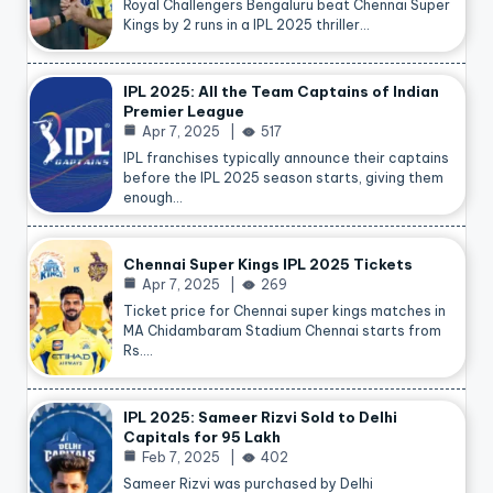
Royal Challengers Bengaluru beat Chennai Super
Kings by 2 runs in a IPL 2025 thriller…
IPL 2025: All the Team Captains of Indian
Premier League
Apr 7, 2025
517
IPL franchises typically announce their captains
before the IPL 2025 season starts, giving them
enough…
Chennai Super Kings IPL 2025 Tickets
Apr 7, 2025
269
Ticket price for Chennai super kings matches in
MA Chidambaram Stadium Chennai starts from
Rs.…
IPL 2025: Sameer Rizvi Sold to Delhi
Capitals for 95 Lakh
Feb 7, 2025
402
Sameer Rizvi was purchased by Delhi