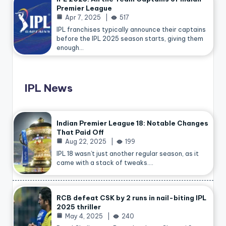
Premier League
Apr 7, 2025
517
IPL franchises typically announce their captains
before the IPL 2025 season starts, giving them
enough…
IPL News
Indian Premier League 18: Notable Changes
That Paid Off
Aug 22, 2025
199
IPL 18 wasn’t just another regular season, as it
came with a stack of tweaks.…
RCB defeat CSK by 2 runs in nail-biting IPL
2025 thriller
May 4, 2025
240