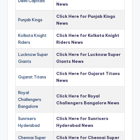
Delhi Capitals
News
Click Here for Punjab Kings
Punjab Kings
News
Kolkata Knight
Click Here for Kolkata Knight
Riders
Riders News
Lucknow Super
Click Here for Lucknow Super
Giants
Giants News
Click Here for Gujarat Titans
Gujarat Titans
News
Royal
Click Here for Royal
Challengers
Challengers Bangalore News
Bangalore
Sunrisers
Click Here for Sunrisers
Hyderabad
Hyderabad News
Chennai Super
Click Here for Chennai Super