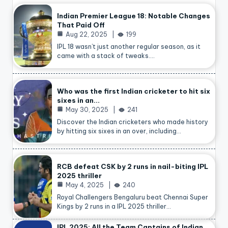
Indian Premier League 18: Notable Changes
That Paid Off
Aug 22, 2025
199
IPL 18 wasn’t just another regular season, as it
came with a stack of tweaks.…
Who was the first Indian cricketer to hit six
sixes in an…
May 30, 2025
241
Discover the Indian cricketers who made history
by hitting six sixes in an over, including…
RCB defeat CSK by 2 runs in nail-biting IPL
2025 thriller
May 4, 2025
240
Royal Challengers Bengaluru beat Chennai Super
Kings by 2 runs in a IPL 2025 thriller…
IPL 2025: All the Team Captains of Indian