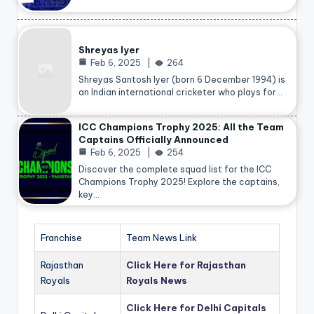
Shreyas Iyer
Feb 6, 2025
264
Shreyas Santosh Iyer (born 6 December 1994) is
an Indian international cricketer who plays for…
ICC Champions Trophy 2025: All the Team
Captains Officially Announced
Feb 6, 2025
254
Discover the complete squad list for the ICC
Champions Trophy 2025! Explore the captains,
key…
Franchise
Team News Link
Rajasthan
Click Here for Rajasthan
Royals
Royals News
Click Here for Delhi Capitals