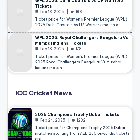
WPL 2025: Delhi Capitals Vs UP Warriorz
Tickets
Feb 13, 2025
188
Ticket price for Women’s Premier League (WPL)
2025 Delhi Capitals Vs UP Warriorz match at…
WPL 2025: Royal Challengers Bengaluru Vs
Mumbai Indians Tickets
Feb 13, 2025
178
Ticket price for Women’s Premier League (WPL)
2025 Royal Challengers Bengaluru Vs Mumbai
Indians match…
ICC Cricket News
2025 Champions Trophy Dubai Tickets
Feb 24, 2025
1292
Ticket price for Champions Trophy 2025
Dubai
matches starting from AED 250 onwards, tickets
are…