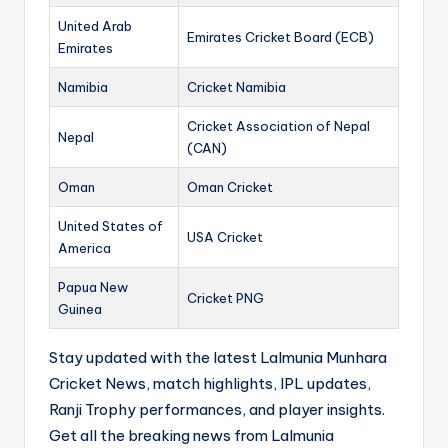
United Arab
Emirates Cricket Board (ECB)
Emirates
Namibia
Cricket Namibia
Cricket Association of Nepal
Nepal
(CAN)
Oman
Oman Cricket
United States of
USA Cricket
America
Papua New
Cricket PNG
Guinea
Stay updated with the latest Lalmunia Munhara
Cricket News, match highlights, IPL updates,
Ranji Trophy performances, and player insights.
Get all the breaking news from Lalmunia