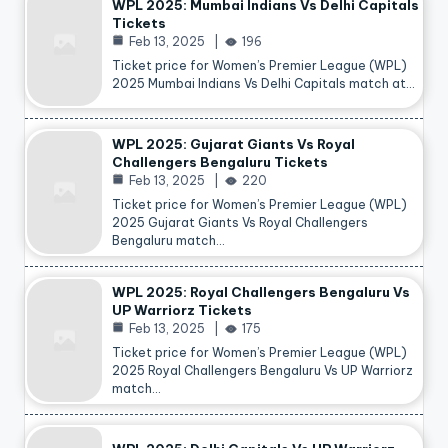
WPL 2025: Mumbai Indians Vs Delhi Capitals
Tickets
Feb 13, 2025
196
Ticket price for Women’s Premier League (WPL)
2025 Mumbai Indians Vs Delhi Capitals match at…
WPL 2025: Gujarat Giants Vs Royal
Challengers Bengaluru Tickets
Feb 13, 2025
220
Ticket price for Women’s Premier League (WPL)
2025 Gujarat Giants Vs Royal Challengers
Bengaluru match…
WPL 2025: Royal Challengers Bengaluru Vs
UP Warriorz Tickets
Feb 13, 2025
175
Ticket price for Women’s Premier League (WPL)
2025 Royal Challengers Bengaluru Vs UP Warriorz
match…