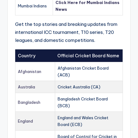
Click Here for Mumbai Indians
Mumbai Indians
News
Get the top stories and breaking updates from
international ICC tournament, T10 series, T20
leagues, and domestic competitions.
Country
Official Cricket Board Name
Afghanistan Cricket Board
Afghanistan
(ACB)
Australia
Cricket Australia (CA)
Bangladesh Cricket Board
Bangladesh
(BCB)
England and Wales Cricket
England
Board (ECB)
Board of Control for Cricket in