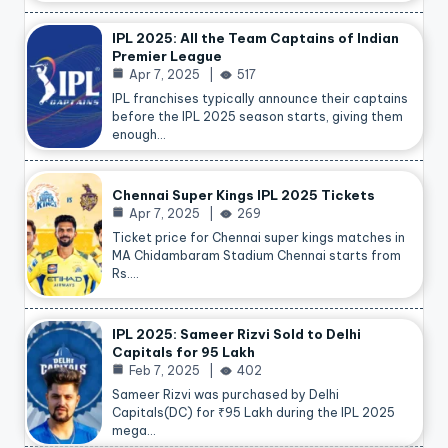
IPL 2025: All the Team Captains of Indian
Premier League
Apr 7, 2025
517
IPL franchises typically announce their captains
before the IPL 2025 season starts, giving them
enough…
Chennai Super Kings IPL 2025 Tickets
Apr 7, 2025
269
Ticket price for Chennai super kings matches in
MA Chidambaram Stadium Chennai starts from
Rs.…
IPL 2025: Sameer Rizvi Sold to Delhi
Capitals for 95 Lakh
Feb 7, 2025
402
Sameer Rizvi was purchased by Delhi
Capitals(DC) for ₹95 Lakh during the IPL 2025
mega…