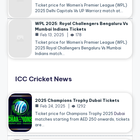
Ticket price for Women’s Premier League (WPL)
2025 Delhi Capitals Vs UP Warriorz match at…
WPL 2025: Royal Challengers Bengaluru Vs
Mumbai Indians Tickets
Feb 13, 2025
178
Ticket price for Women’s Premier League (WPL)
2025 Royal Challengers Bengaluru Vs Mumbai
Indians match…
ICC Cricket News
2025 Champions Trophy Dubai Tickets
Feb 24, 2025
1292
Ticket price for Champions Trophy 2025
Dubai
matches starting from AED 250 onwards, tickets
are…