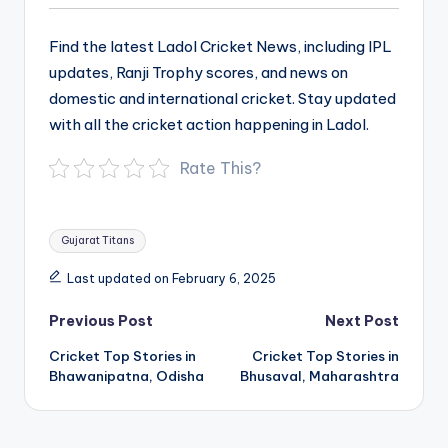
Find the latest Ladol Cricket News, including IPL
updates, Ranji Trophy scores, and news on
domestic and international cricket. Stay updated
with all the cricket action happening in Ladol.
Rate This?
Tags:
Gujarat Titans
Last updated on February 6, 2025
Post
Previous Post
Next Post
navigation
Cricket Top Stories in
Cricket Top Stories in
Bhawanipatna, Odisha
Bhusaval, Maharashtra