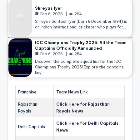
Shreyas Iyer
Feb 6, 2025
264
Shreyas Santosh Iyer (born 6 December 1994) is
an Indian international cricketer who plays for…
ICC Champions Trophy 2025: All the Team
Captains Officially Announced
Feb 6, 2025
254
Discover the complete squad list for the ICC
Champions Trophy 2025! Explore the captains,
key…
Franchise
Team News Link
Rajasthan
Click Here for Rajasthan
Royals
Royals News
Click Here for Delhi Capitals
Delhi Capitals
News