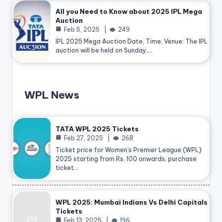
All you Need to Know about 2025 IPL Mega
Auction
Feb 5, 2025
249
IPL 2025 Mega Auction Date, Time, Venue: The IPL
auction will be held on Sunday,…
WPL News
TATA WPL 2025 Tickets
Feb 27, 2025
268
Ticket price for Women’s Premier League (WPL)
2025 starting from Rs. 100 onwards, purchase
ticket…
WPL 2025: Mumbai Indians Vs Delhi Capitals
Tickets
Feb 13, 2025
196