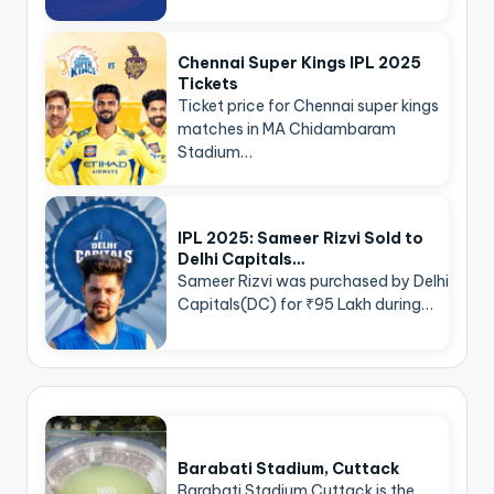
Chennai Super Kings IPL 2025
Tickets
Ticket price for Chennai super kings
matches in MA Chidambaram
Stadium…
IPL 2025: Sameer Rizvi Sold to
Delhi Capitals…
Sameer Rizvi was purchased by Delhi
Capitals(DC) for ₹95 Lakh during…
Barabati Stadium, Cuttack
Barabati Stadium Cuttack is the