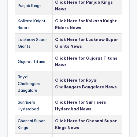
Click Here for Punjab Kings
Punjab Kings
News
Kolkata Knight
Click Here for Kolkata Knight
Riders
Riders News
Lucknow Super
Click Here for Lucknow Super
Giants
Giants News
Click Here for Gujarat Titans
Gujarat Titans
News
Royal
Click Here for Royal
Challengers
Challengers Bangalore News
Bangalore
Sunrisers
Click Here for Sunrisers
Hyderabad
Hyderabad News
Chennai Super
Click Here for Chennai Super
Kings
Kings News