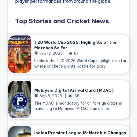
player performances from around the globe.
Top Stories and Cricket News
T20 World Cup 2026: Highlights of the
Matches So Far
Feb 19, 2026
87
Explore the T20 2026 World Cup highlights so far,
where cricket’s giants battle for glory…
Malaysia Digital Arrival Card (MDAC)
Sep 5, 2025
165
The MDAC is mandatory for all foreign citizens
travelling to
Malaysia
, MDAC is an online…
Indian Premier League 18: Notable Changes