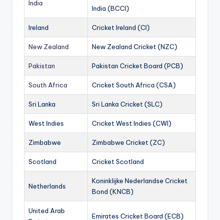
India
India (BCCI)
Ireland
Cricket Ireland (CI)
New Zealand
New Zealand Cricket (NZC)
Pakistan
Pakistan Cricket Board (PCB)
South Africa
Cricket South Africa (CSA)
Sri Lanka
Sri Lanka Cricket (SLC)
West Indies
Cricket West Indies (CWI)
Zimbabwe
Zimbabwe Cricket (ZC)
Scotland
Cricket Scotland
Koninklijke Nederlandse Cricket
Netherlands
Bond (KNCB)
United Arab
Emirates Cricket Board (ECB)