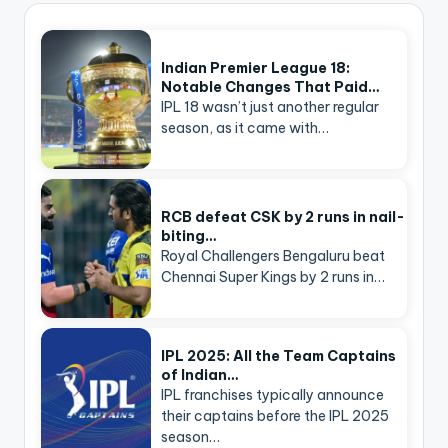
Indian Premier League 18:
Notable Changes That Paid…
IPL 18 wasn’t just another regular
season, as it came with…
RCB defeat CSK by 2 runs in nail-
biting…
Royal Challengers Bengaluru beat
Chennai Super Kings by 2 runs in…
IPL 2025: All the Team Captains
of Indian…
IPL franchises typically announce
their captains before the IPL 2025
season…