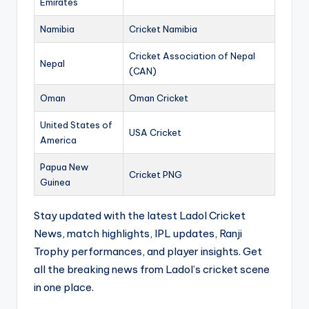
Emirates
Namibia
Cricket Namibia
Cricket Association of Nepal
Nepal
(CAN)
Oman
Oman Cricket
United States of
USA Cricket
America
Papua New
Cricket PNG
Guinea
Stay updated with the latest Ladol Cricket
News, match highlights, IPL updates, Ranji
Trophy performances, and player insights. Get
all the breaking news from Ladol’s cricket scene
in one place.