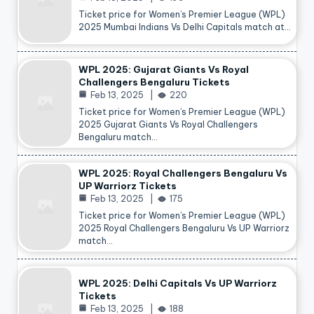
Ticket price for Women’s Premier League (WPL)
2025 Mumbai Indians Vs Delhi Capitals match at…
WPL 2025: Gujarat Giants Vs Royal
Challengers Bengaluru Tickets
Feb 13, 2025
220
Ticket price for Women’s Premier League (WPL)
2025 Gujarat Giants Vs Royal Challengers
Bengaluru match…
WPL 2025: Royal Challengers Bengaluru Vs
UP Warriorz Tickets
Feb 13, 2025
175
Ticket price for Women’s Premier League (WPL)
2025 Royal Challengers Bengaluru Vs UP Warriorz
match…
WPL 2025: Delhi Capitals Vs UP Warriorz
Tickets
Feb 13, 2025
188