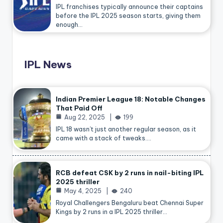
IPL franchises typically announce their captains
before the IPL 2025 season starts, giving them
enough…
IPL News
Indian Premier League 18: Notable Changes
That Paid Off
Aug 22, 2025
199
IPL 18 wasn’t just another regular season, as it
came with a stack of tweaks.…
RCB defeat CSK by 2 runs in nail-biting IPL
2025 thriller
May 4, 2025
240
Royal Challengers Bengaluru beat Chennai Super
Kings by 2 runs in a IPL 2025 thriller…