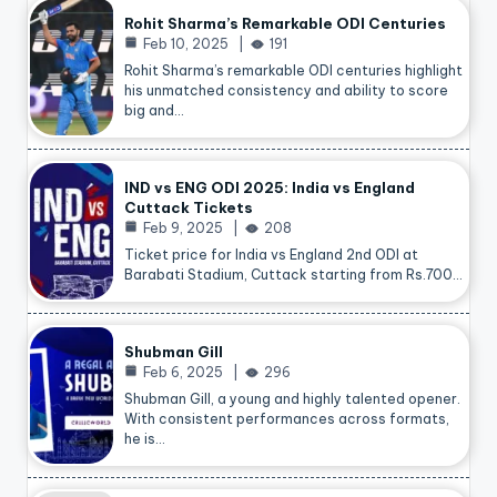
Rohit Sharma’s Remarkable ODI Centuries
Feb 10, 2025
191
Rohit Sharma’s remarkable ODI centuries highlight
his unmatched consistency and ability to score
big and…
IND vs ENG ODI 2025: India vs England
Cuttack Tickets
Feb 9, 2025
208
Ticket price for India vs England 2nd ODI at
Barabati Stadium, Cuttack starting from Rs.700…
Shubman Gill
Feb 6, 2025
296
Shubman Gill, a young and highly talented opener.
With consistent performances across formats,
he is…