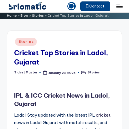
Contact
Skip
B
Just
Home
»
Blog
»
Stories
»
Cricket Top Stories in Ladol, Gujarat
to
for
ri
content
Your
o
Business
Posted
Stories
m
in
Cricket Top Stories in Ladol,
a
Gujarat
ti
c
Ticket Master
Stories
January 23, 2025
Posted
Posted
by
in
IPL & ICC Cricket News in Ladol,
Gujarat
Ladol: Stay updated with the latest IPL
cricket
news in Ladol,Gujarat with match results, and