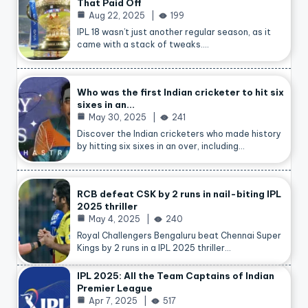
That Paid Off
Aug 22, 2025
199
IPL 18 wasn’t just another regular season, as it
came with a stack of tweaks.…
Who was the first Indian cricketer to hit six
sixes in an…
May 30, 2025
241
Discover the Indian cricketers who made history
by hitting six sixes in an over, including…
RCB defeat CSK by 2 runs in nail-biting IPL
2025 thriller
May 4, 2025
240
Royal Challengers Bengaluru beat Chennai Super
Kings by 2 runs in a IPL 2025 thriller…
IPL 2025: All the Team Captains of Indian
Premier League
Apr 7, 2025
517