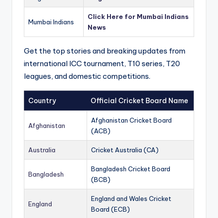
Click Here for Mumbai Indians
Mumbai Indians
News
Get the top stories and breaking updates from
international ICC tournament, T10 series, T20
leagues, and domestic competitions.
Country
Official Cricket Board Name
Afghanistan Cricket Board
Afghanistan
(ACB)
Australia
Cricket Australia (CA)
Bangladesh Cricket Board
Bangladesh
(BCB)
England and Wales Cricket
England
Board (ECB)