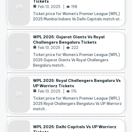
Tickets
Feb 13, 2025
198
Ticket price for Women’s Premier League (WPL)
2025 Mumbai Indians Vs Delhi Capitals match at…
WPL 2025: Gujarat Giants Vs Royal
Challengers Bengaluru Tickets
Feb 13, 2025
222
Ticket price for Women’s Premier League (WPL)
2025 Gujarat Giants Vs Royal Challengers
Bengaluru match…
WPL 2025: Royal Challengers Bengaluru Vs
UP Warriorz Tickets
Feb 13, 2025
176
Ticket price for Women’s Premier League (WPL)
2025 Royal Challengers Bengaluru Vs UP Warriorz
match…
WPL 2025: Delhi Capitals Vs UP Warriorz