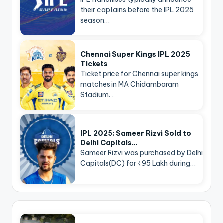
their captains before the IPL 2025
season…
Chennai Super Kings IPL 2025
Tickets
Ticket price for Chennai super kings
matches in MA Chidambaram
Stadium…
IPL 2025: Sameer Rizvi Sold to
Delhi Capitals…
Sameer Rizvi was purchased by Delhi
Capitals(DC) for ₹95 Lakh during…