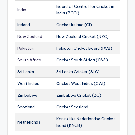
Board of Control for Cricket in
India
India (BCCI)
Ireland
Cricket Ireland (CI)
New Zealand
New Zealand Cricket (NZC)
Pakistan
Pakistan Cricket Board (PCB)
South Africa
Cricket South Africa (CSA)
Sri Lanka
Sri Lanka Cricket (SLC)
West Indies
Cricket West Indies (CWI)
Zimbabwe
Zimbabwe Cricket (ZC)
Scotland
Cricket Scotland
Koninklijke Nederlandse Cricket
Netherlands
Bond (KNCB)