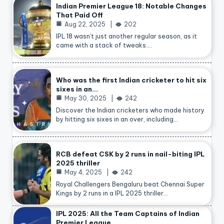
Indian Premier League 18: Notable Changes
That Paid Off
Aug 22, 2025
202
IPL 18 wasn’t just another regular season, as it
came with a stack of tweaks.…
Who was the first Indian cricketer to hit six
sixes in an…
May 30, 2025
242
Discover the Indian cricketers who made history
by hitting six sixes in an over, including…
RCB defeat CSK by 2 runs in nail-biting IPL
2025 thriller
May 4, 2025
242
Royal Challengers Bengaluru beat Chennai Super
Kings by 2 runs in a IPL 2025 thriller…
IPL 2025: All the Team Captains of Indian
Premier League