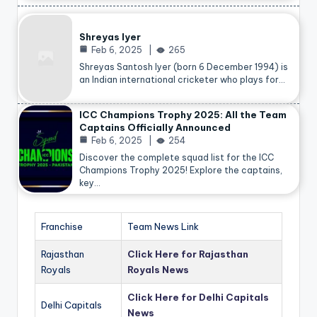
Shreyas Iyer
Feb 6, 2025
265
Shreyas Santosh Iyer (born 6 December 1994) is
an Indian international cricketer who plays for…
ICC Champions Trophy 2025: All the Team
Captains Officially Announced
Feb 6, 2025
254
Discover the complete squad list for the ICC
Champions Trophy 2025! Explore the captains,
key…
Franchise
Team News Link
Rajasthan
Click Here for Rajasthan
Royals
Royals News
Click Here for Delhi Capitals
Delhi Capitals
News