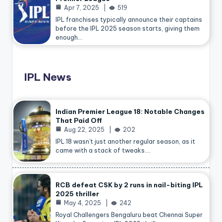
Apr 7, 2025
519
IPL franchises typically announce their captains
before the IPL 2025 season starts, giving them
enough…
IPL News
Indian Premier League 18: Notable Changes
That Paid Off
Aug 22, 2025
202
IPL 18 wasn’t just another regular season, as it
came with a stack of tweaks.…
RCB defeat CSK by 2 runs in nail-biting IPL
2025 thriller
May 4, 2025
242
Royal Challengers Bengaluru beat Chennai Super