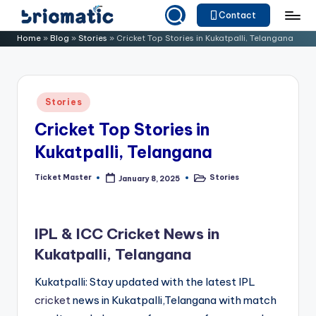
Contact
Skip
B
Just
Home
»
Blog
»
Stories
»
Cricket Top Stories in Kukatpalli, Telangana
to
for
ri
content
Your
o
Business
Posted
Stories
m
in
Cricket Top Stories in
a
Kukatpalli, Telangana
ti
c
Ticket Master
Stories
January 8, 2025
Posted
Posted
by
in
IPL & ICC Cricket News in
Kukatpalli, Telangana
Kukatpalli: Stay updated with the latest IPL
cricket
news in Kukatpalli,Telangana with match