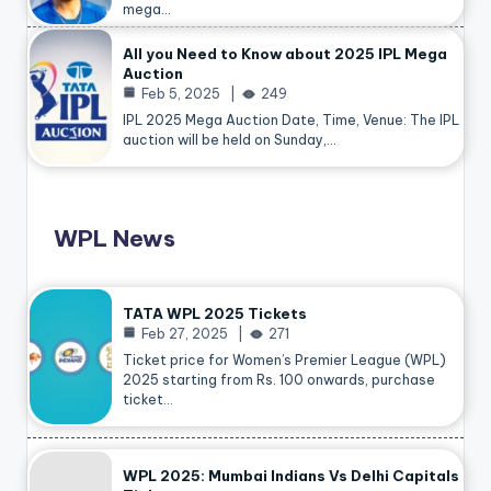
mega…
All you Need to Know about 2025 IPL Mega
Auction
Feb 5, 2025
249
IPL 2025 Mega Auction Date, Time, Venue: The IPL
auction will be held on Sunday,…
WPL News
TATA WPL 2025 Tickets
Feb 27, 2025
271
Ticket price for Women’s Premier League (WPL)
2025 starting from Rs. 100 onwards, purchase
ticket…
WPL 2025: Mumbai Indians Vs Delhi Capitals