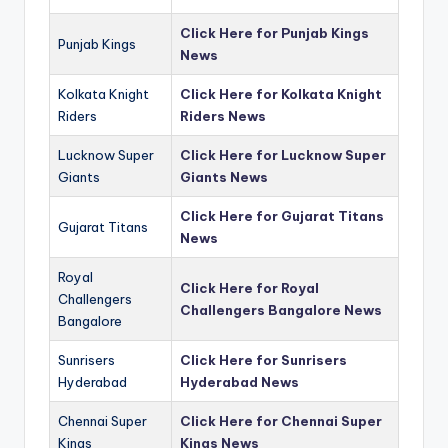
Click Here for Punjab Kings
Punjab Kings
News
Kolkata Knight
Click Here for Kolkata Knight
Riders
Riders News
Lucknow Super
Click Here for Lucknow Super
Giants
Giants News
Click Here for Gujarat Titans
Gujarat Titans
News
Royal
Click Here for Royal
Challengers
Challengers Bangalore News
Bangalore
Sunrisers
Click Here for Sunrisers
Hyderabad
Hyderabad News
Chennai Super
Click Here for Chennai Super
Kings
Kings News