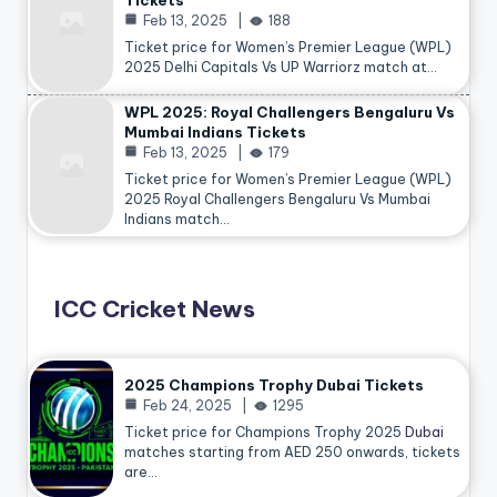
Tickets
Feb 13, 2025
188
Ticket price for Women’s Premier League (WPL)
2025 Delhi Capitals Vs UP Warriorz match at…
WPL 2025: Royal Challengers Bengaluru Vs
Mumbai Indians Tickets
Feb 13, 2025
179
Ticket price for Women’s Premier League (WPL)
2025 Royal Challengers Bengaluru Vs Mumbai
Indians match…
ICC Cricket News
2025 Champions Trophy Dubai Tickets
Feb 24, 2025
1295
Ticket price for Champions Trophy 2025
Dubai
matches starting from AED 250 onwards, tickets
are…