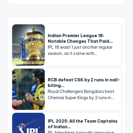
Indian Premier League 18:
Notable Changes That Paid…
IPL 18 wasn’t just another regular
season, as it came with…
RCB defeat CSK by 2 runs in nail-
biting…
Royal Challengers Bengaluru beat
Chennai Super Kings by 2 runs in…
IPL 2025: All the Team Captains
of Indian…
IPL franchises typically announce