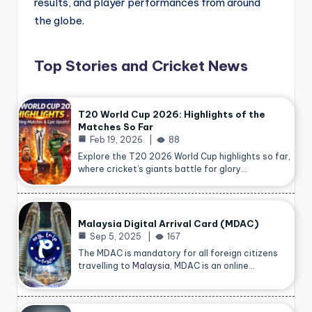
results, and player performances from around
the globe.
Top Stories and Cricket News
T20 World Cup 2026: Highlights of the
Matches So Far
Feb 19, 2026
88
Explore the T20 2026 World Cup highlights so far,
where cricket’s giants battle for glory…
Malaysia Digital Arrival Card (MDAC)
Sep 5, 2025
167
The MDAC is mandatory for all foreign citizens
travelling to
Malaysia
, MDAC is an online…