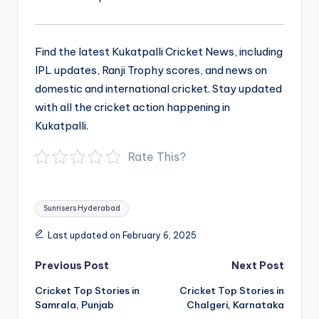
Find the latest Kukatpalli Cricket News, including
IPL updates, Ranji Trophy scores, and news on
domestic and international cricket. Stay updated
with all the cricket action happening in
Kukatpalli.
Rate This?
Tags:
Sunrisers Hyderabad
Last updated on February 6, 2025
Post
Previous Post
Next Post
navigation
Cricket Top Stories in
Cricket Top Stories in
Samrala, Punjab
Chalgeri, Karnataka