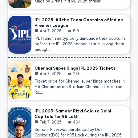
Kings by 2 runs in a IPL 2025 thriller…
IPL 2025: All the Team Captains of Indian
Premier League
Apr 7, 2025
519
IPL franchises typically announce their captains
before the IPL 2025 season starts, giving them
enough…
Chennai Super Kings IPL 2025 Tickets
Apr 7, 2025
271
Ticket price for Chennai super kings matches in
MA Chidambaram Stadium Chennai starts from
Rs.…
IPL 2025: Sameer Rizvi Sold to Delhi
Capitals for 95 Lakh
Feb 7, 2025
404
Sameer Rizvi was purchased by Delhi
Capitals(DC) for ₹95 Lakh during the IPL 2025