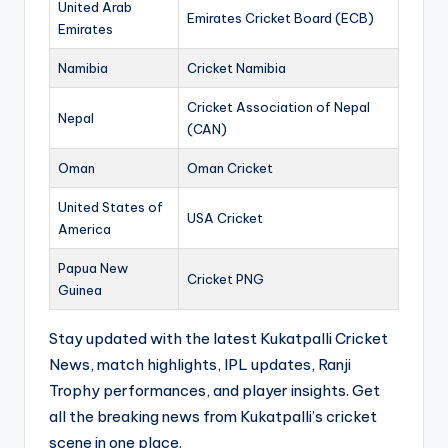
United Arab
Emirates Cricket Board (ECB)
Emirates
Namibia
Cricket Namibia
Cricket Association of Nepal
Nepal
(CAN)
Oman
Oman Cricket
United States of
USA Cricket
America
Papua New
Cricket PNG
Guinea
Stay updated with the latest Kukatpalli Cricket
News, match highlights, IPL updates, Ranji
Trophy performances, and player insights. Get
all the breaking news from Kukatpalli’s cricket
scene in one place.