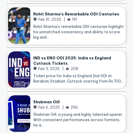
Rohit Sharma’s Remarkable ODI Centuries
Feb 10, 2025
191
Rohit Sharma’s remarkable ODI centuries highlight
his unmatched consistency and ability to score
big and…
IND vs ENG ODI 2025: India vs England
Cuttack Tickets
Feb 9, 2025
208
Ticket price for India vs England 2nd ODI at
Barabati Stadium, Cuttack starting from Rs.700…
Shubman Gill
Feb 6, 2025
296
Shubman Gill, a young and highly talented opener.
With consistent performances across formats,
he is…