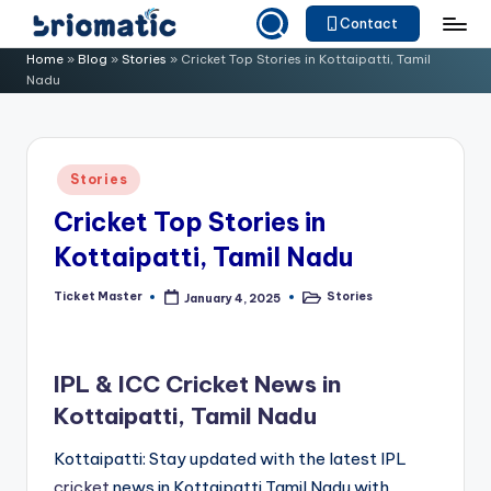
Contact
Skip
B
Just
Home
»
Blog
»
Stories
»
Cricket Top Stories in Kottaipatti, Tamil
to
Nadu
for
ri
content
Your
o
Business
m
Posted
Stories
in
a
Cricket Top Stories in
ti
Kottaipatti, Tamil Nadu
c
Ticket Master
Stories
January 4, 2025
Posted
Posted
by
in
IPL & ICC Cricket News in
Kottaipatti, Tamil Nadu
Kottaipatti: Stay updated with the latest IPL
cricket
news in Kottaipatti,Tamil Nadu with