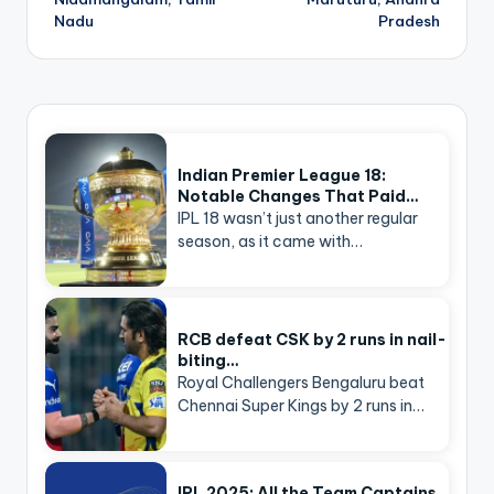
Nadu
Pradesh
Indian Premier League 18:
Notable Changes That Paid…
IPL 18 wasn’t just another regular
season, as it came with…
RCB defeat CSK by 2 runs in nail-
biting…
Royal Challengers Bengaluru beat
Chennai Super Kings by 2 runs in…
IPL 2025: All the Team Captains