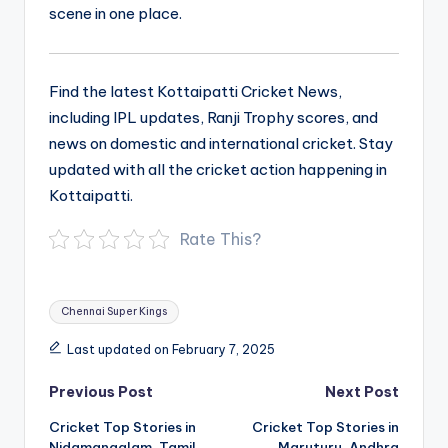
scene in one place.
Find the latest Kottaipatti Cricket News,
including IPL updates, Ranji Trophy scores, and
news on domestic and international cricket. Stay
updated with all the cricket action happening in
Kottaipatti.
Rate This?
Tags:
Chennai Super Kings
Last updated on February 7, 2025
Post
Previous Post
Next Post
navigation
Cricket Top Stories in
Cricket Top Stories in
Nidamangalam, Tamil
Maruturu, Andhra