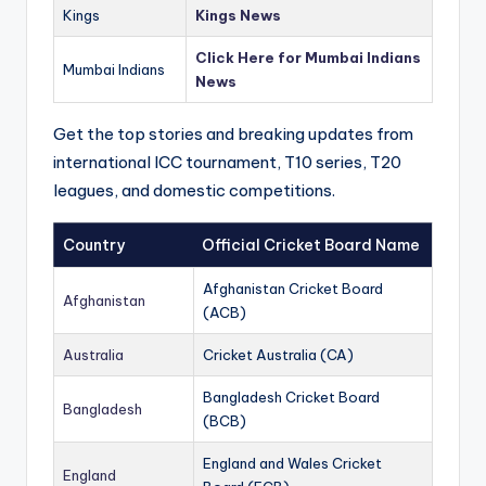
Kings
Kings News
Click Here for Mumbai Indians
Mumbai Indians
News
Get the top stories and breaking updates from
international ICC tournament, T10 series, T20
leagues, and domestic competitions.
Country
Official Cricket Board Name
Afghanistan Cricket Board
Afghanistan
(ACB)
Australia
Cricket Australia (CA)
Bangladesh Cricket Board
Bangladesh
(BCB)
England and Wales Cricket
England