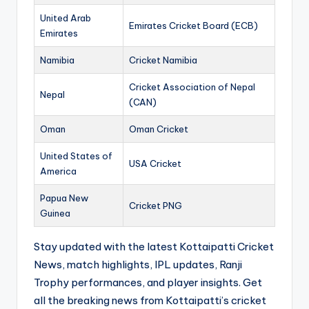
United Arab
Emirates Cricket Board (ECB)
Emirates
Namibia
Cricket Namibia
Cricket Association of Nepal
Nepal
(CAN)
Oman
Oman Cricket
United States of
USA Cricket
America
Papua New
Cricket PNG
Guinea
Stay updated with the latest Kottaipatti Cricket
News, match highlights, IPL updates, Ranji
Trophy performances, and player insights. Get
all the breaking news from Kottaipatti’s cricket