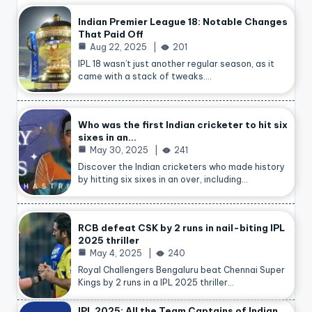
Indian Premier League 18: Notable Changes
That Paid Off
Aug 22, 2025
201
IPL 18 wasn’t just another regular season, as it
came with a stack of tweaks.…
Who was the first Indian cricketer to hit six
sixes in an…
May 30, 2025
241
Discover the Indian cricketers who made history
by hitting six sixes in an over, including…
RCB defeat CSK by 2 runs in nail-biting IPL
2025 thriller
May 4, 2025
240
Royal Challengers Bengaluru beat Chennai Super
Kings by 2 runs in a IPL 2025 thriller…
IPL 2025: All the Team Captains of Indian