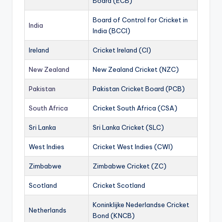
Board (ECB)
Board of Control for Cricket in
India
India (BCCI)
Ireland
Cricket Ireland (CI)
New Zealand
New Zealand Cricket (NZC)
Pakistan
Pakistan Cricket Board (PCB)
South Africa
Cricket South Africa (CSA)
Sri Lanka
Sri Lanka Cricket (SLC)
West Indies
Cricket West Indies (CWI)
Zimbabwe
Zimbabwe Cricket (ZC)
Scotland
Cricket Scotland
Koninklijke Nederlandse Cricket
Netherlands
Bond (KNCB)