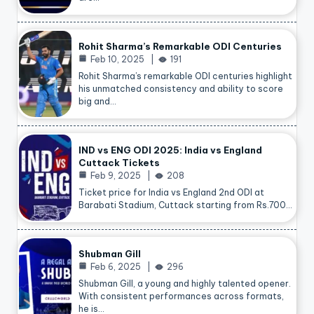
Rohit Sharma’s Remarkable ODI Centuries
Feb 10, 2025
191
Rohit Sharma’s remarkable ODI centuries highlight
his unmatched consistency and ability to score
big and…
IND vs ENG ODI 2025: India vs England
Cuttack Tickets
Feb 9, 2025
208
Ticket price for India vs England 2nd ODI at
Barabati Stadium, Cuttack starting from Rs.700…
Shubman Gill
Feb 6, 2025
296
Shubman Gill, a young and highly talented opener.
With consistent performances across formats,
he is…