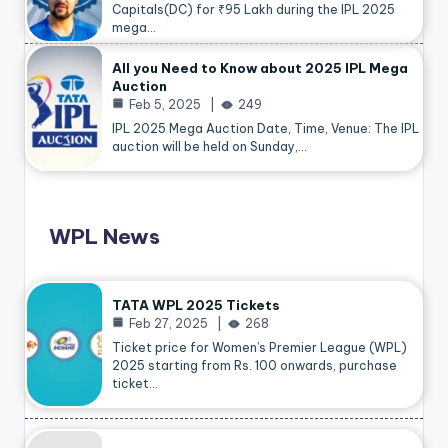
Capitals(DC) for ₹95 Lakh during the IPL 2025
mega…
All you Need to Know about 2025 IPL Mega
Auction
Feb 5, 2025
249
IPL 2025 Mega Auction Date, Time, Venue: The IPL
auction will be held on Sunday,…
WPL News
TATA WPL 2025 Tickets
Feb 27, 2025
268
Ticket price for Women’s Premier League (WPL)
2025 starting from Rs. 100 onwards, purchase
ticket…