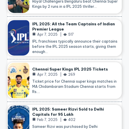
Royal Challengers Bengaluru beat Chennai Super
Kings by 2 runs in a IPL 2025 thriller…
IPL 2025: All the Team Captains of Indian
Premier League
Apr 7, 2025
517
IPL franchises typically announce their captains
before the IPL 2025 season starts, giving them
enough…
Chennai Super Kings IPL 2025 Tickets
Apr 7, 2025
269
Ticket price for Chennai super kings matches in
MA Chidambaram Stadium Chennai starts from
Rs.…
IPL 2025: Sameer Rizvi Sold to Delhi
Capitals for 95 Lakh
Feb 7, 2025
402
Sameer Rizvi was purchased by Delhi