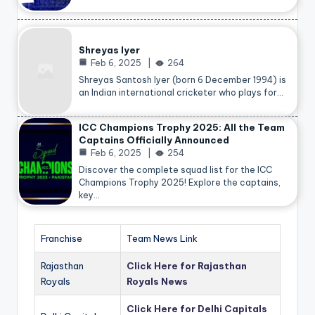
Shreyas Iyer
Feb 6, 2025
264
Shreyas Santosh Iyer (born 6 December 1994) is
an Indian international cricketer who plays for…
ICC Champions Trophy 2025: All the Team
Captains Officially Announced
Feb 6, 2025
254
Discover the complete squad list for the ICC
Champions Trophy 2025! Explore the captains,
key…
Franchise
Team News Link
Rajasthan
Click Here for Rajasthan
Royals
Royals News
Click Here for Delhi Capitals