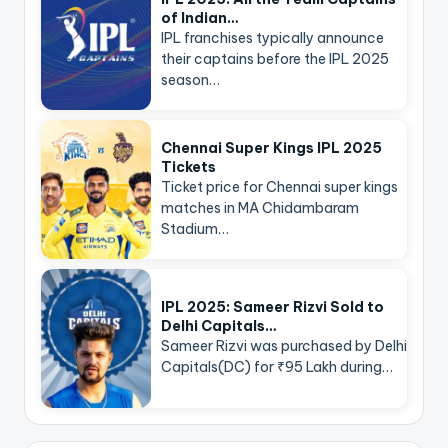
of Indian…
IPL franchises typically announce
their captains before the IPL 2025
season…
Chennai Super Kings IPL 2025
Tickets
Ticket price for Chennai super kings
matches in MA Chidambaram
Stadium…
IPL 2025: Sameer Rizvi Sold to
Delhi Capitals…
Sameer Rizvi was purchased by Delhi
Capitals(DC) for ₹95 Lakh during…