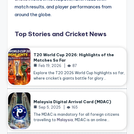
match results, and player performances from
around the globe.
Top Stories and Cricket News
T20 World Cup 2026: Highlights of the
Matches So Far
Feb 19, 2026
87
Explore the T20 2026 World Cup highlights so far,
where cricket’s giants battle for glory…
Malaysia Digital Arrival Card (MDAC)
Sep 5, 2025
165
The MDAC is mandatory for all foreign citizens
travelling to
Malaysia
, MDAC is an online…