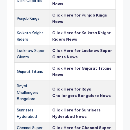
Delhi Capitals
News
Click Here for Punjab Kings
Punjab Kings
News
Kolkata Knight
Click Here for Kolkata Knight
Riders
Riders News
Lucknow Super
Click Here for Lucknow Super
Giants
Giants News
Click Here for Gujarat Titans
Gujarat Titans
News
Royal
Click Here for Royal
Challengers
Challengers Bangalore News
Bangalore
Sunrisers
Click Here for Sunrisers
Hyderabad
Hyderabad News
Chennai Super
Click Here for Chennai Super