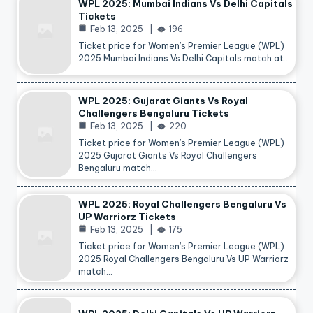
WPL 2025: Mumbai Indians Vs Delhi Capitals
Tickets
Feb 13, 2025
196
Ticket price for Women’s Premier League (WPL)
2025 Mumbai Indians Vs Delhi Capitals match at…
WPL 2025: Gujarat Giants Vs Royal
Challengers Bengaluru Tickets
Feb 13, 2025
220
Ticket price for Women’s Premier League (WPL)
2025 Gujarat Giants Vs Royal Challengers
Bengaluru match…
WPL 2025: Royal Challengers Bengaluru Vs
UP Warriorz Tickets
Feb 13, 2025
175
Ticket price for Women’s Premier League (WPL)
2025 Royal Challengers Bengaluru Vs UP Warriorz
match…