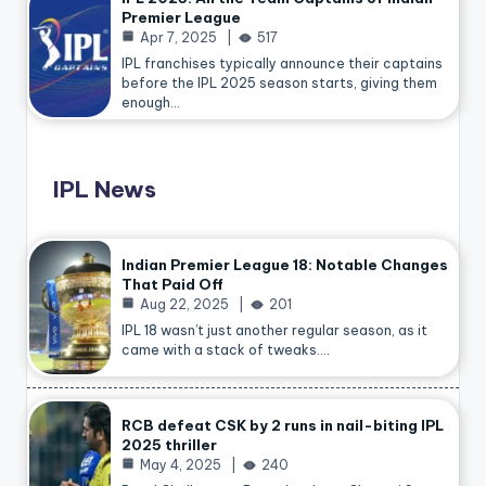
Premier League
Apr 7, 2025
517
IPL franchises typically announce their captains
before the IPL 2025 season starts, giving them
enough…
IPL News
Indian Premier League 18: Notable Changes
That Paid Off
Aug 22, 2025
201
IPL 18 wasn’t just another regular season, as it
came with a stack of tweaks.…
RCB defeat CSK by 2 runs in nail-biting IPL
2025 thriller
May 4, 2025
240