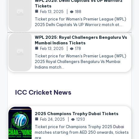
WPL 2025: Delhi Capitals Vs UP Warriorz
Tickets
Feb 13, 2025
188
Ticket price for Women’s Premier League (WPL)
2025 Delhi Capitals Vs UP Warriorz match at…
WPL 2025: Royal Challengers Bengaluru Vs
Mumbai Indians Tickets
Feb 13, 2025
178
Ticket price for Women’s Premier League (WPL)
2025 Royal Challengers Bengaluru Vs Mumbai
Indians match…
ICC Cricket News
2025 Champions Trophy Dubai Tickets
Feb 24, 2025
1293
Ticket price for Champions Trophy 2025
Dubai
matches starting from AED 250 onwards, tickets
are…