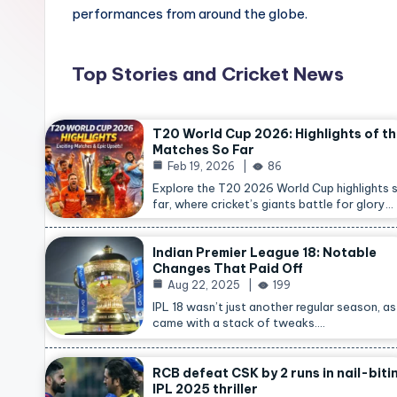
performances from around the globe.
Top Stories and Cricket News
T20 World Cup 2026: Highlights of t
Matches So Far
Feb 19, 2026
86
Explore the T20 2026 World Cup highlights 
far, where cricket’s giants battle for glory…
Indian Premier League 18: Notable
Changes That Paid Off
Aug 22, 2025
199
IPL 18 wasn’t just another regular season, as 
came with a stack of tweaks.…
RCB defeat CSK by 2 runs in nail-biti
IPL 2025 thriller