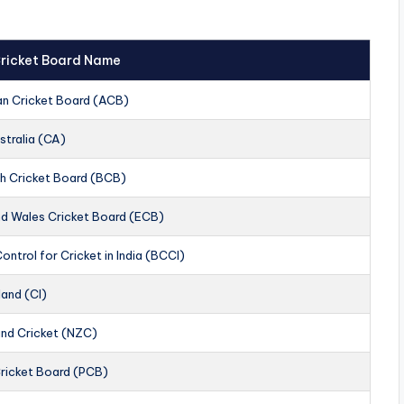
 Cricket Board Name
an Cricket Board (ACB)
stralia (CA)
h Cricket Board (BCB)
nd Wales Cricket Board (ECB)
ontrol for Cricket in India (BCCI)
land (CI)
nd Cricket (NZC)
Cricket Board (PCB)