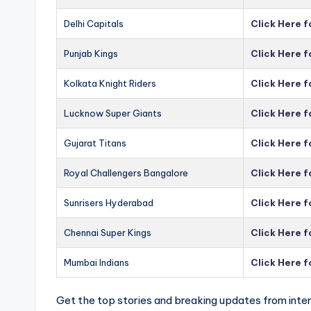
Delhi Capitals
Click Here f
Punjab Kings
Click Here f
Kolkata Knight Riders
Click Here f
Lucknow Super Giants
Click Here 
Gujarat Titans
Click Here f
Royal Challengers Bangalore
Click Here 
Sunrisers Hyderabad
Click Here 
Chennai Super Kings
Click Here 
Mumbai Indians
Click Here 
Get the top stories and breaking updates from inter