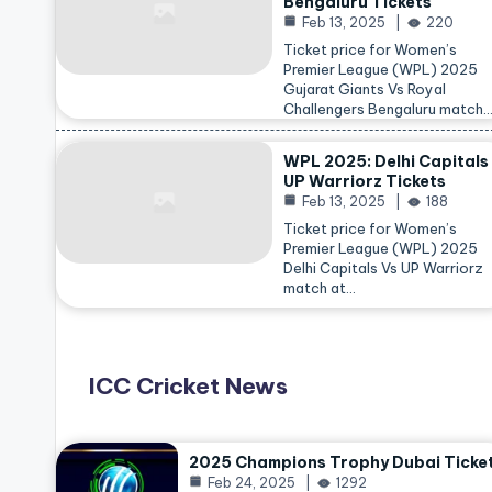
Bengaluru Tickets
Feb 13, 2025
220
Ticket price for Women’s
Premier League (WPL) 2025
Gujarat Giants Vs Royal
Challengers Bengaluru match
WPL 2025: Delhi Capitals
UP Warriorz Tickets
Feb 13, 2025
188
Ticket price for Women’s
Premier League (WPL) 2025
Delhi Capitals Vs UP Warriorz
match at…
ICC Cricket News
2025 Champions Trophy Dubai Ticke
Feb 24, 2025
1292