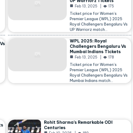
UP Warriorz Tickets
Feb 13, 2025
175
Ticket price for Women’s
Premier League (WPL) 2025
Royal Challengers Bengaluru Vs
…
UP Warriorz match…
WPL 2025: Royal
 Vs
Challengers Bengaluru Vs
Mumbai Indians Tickets
Feb 13, 2025
178
Ticket price for Women’s
Premier League (WPL) 2025
Royal Challengers Bengaluru Vs
Mumbai Indians match…
Rohit Sharma’s Remarkable ODI
ts
Centuries