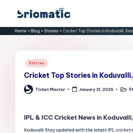
Skip
B
to
Just
Home
»
Blog
»
Stories
»
Cricket Top Stories in Koduvalli, Ker
content
for
ri
Your
Business
o
m
Posted
Stories
in
a
Cricket Top Stories in Koduvalli
ti
S
Ticket Master
January 21, 2025
Poste
Posted
in
by
c
IPL & ICC Cricket News in Koduvalli
Koduvalli: Stay updated with the latest IPL
cricket