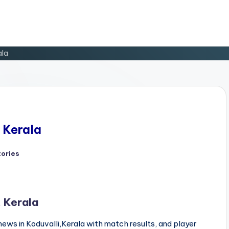
ala
, Kerala
tories
d
, Kerala
news in Koduvalli,Kerala with match results, and player