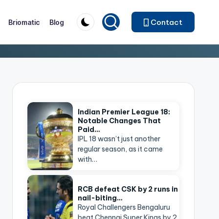
Contact
Briomatic
Blog
Indian Premier League 18:
Notable Changes That
Paid…
IPL 18 wasn’t just another
regular season, as it came
with…
RCB defeat CSK by 2 runs in
nail-biting…
Royal Challengers Bengaluru
beat Chennai Super Kings by 2