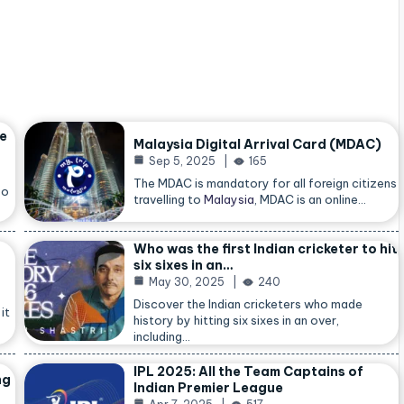
he
Malaysia Digital Arrival Card (MDAC)
Sep 5, 2025
165
The MDAC is mandatory for all foreign citizens
so
travelling to
Malaysia
, MDAC is an online…
Who was the first Indian cricketer to hit
six sixes in an…
May 30, 2025
240
Discover the Indian cricketers who made
it
history by hitting six sixes in an over,
including…
IPL 2025: All the Team Captains of
ng
Indian Premier League