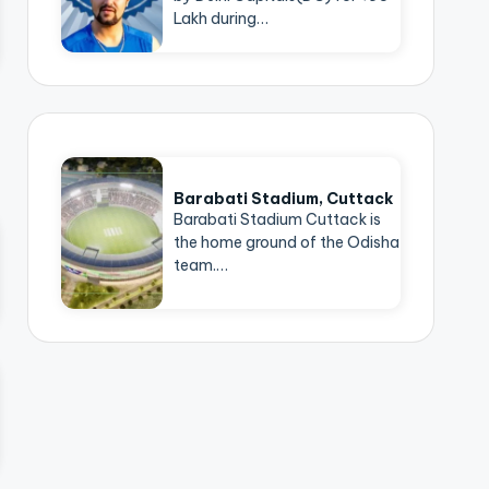
Lakh during…
Barabati Stadium, Cuttack
Barabati Stadium Cuttack is
the home ground of the Odisha
team.…