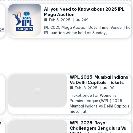
All you Need to Know about 2025 IPL
Mega Auction
Feb 5, 2025
249
IPL 2025 Mega Auction Date, Time, Venue: The
025
IPL auction will be held on Sunday,…
WPL 2025: Mumbai Indians
Vs Delhi Capitals Tickets
Feb 13, 2025
196
Ticket price for Women’s
Premier League (WPL) 2025
Mumbai Indians Vs Delhi Capitals
match at…
s
WPL 2025: Royal
Challengers Bengaluru Vs