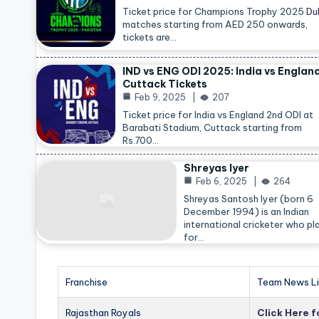
Ticket price for Champions Trophy 2025
Du
matches starting from AED 250 onwards,
tickets are…
IND vs ENG ODI 2025: India vs Englan
Cuttack Tickets
Feb 9, 2025
207
Ticket price for India vs England 2nd ODI at
Barabati Stadium, Cuttack starting from
Rs.700…
Shreyas Iyer
Feb 6, 2025
264
Shreyas Santosh Iyer (born 6
December 1994) is an Indian
international cricketer who pl
for…
Franchise
Team News Li
Rajasthan Royals
Click Here 