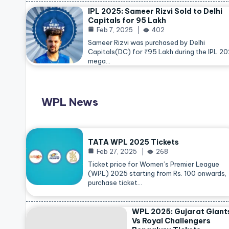
IPL 2025: Sameer Rizvi Sold to Delhi
Capitals for 95 Lakh
Feb 7, 2025
402
Sameer Rizvi was purchased by Delhi
Capitals(DC) for ₹95 Lakh during the IPL 2
mega…
WPL News
TATA WPL 2025 Tickets
Feb 27, 2025
268
Ticket price for Women’s Premier League
(WPL) 2025 starting from Rs. 100 onwards,
purchase ticket…
WPL 2025: Gujarat Giant
Vs Royal Challengers