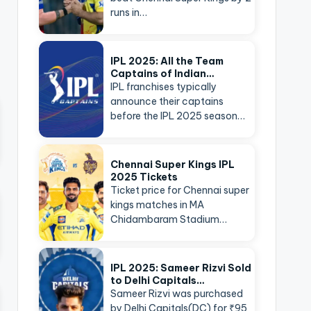
runs in…
IPL 2025: All the Team
Captains of Indian…
IPL franchises typically
announce their captains
before the IPL 2025 season…
Chennai Super Kings IPL
2025 Tickets
Ticket price for Chennai super
kings matches in MA
Chidambaram Stadium…
IPL 2025: Sameer Rizvi Sold
to Delhi Capitals…
Sameer Rizvi was purchased
by Delhi Capitals(DC) for ₹95