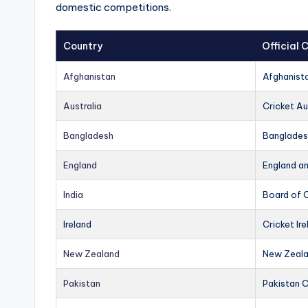
domestic competitions.
Country
Official
Afghanistan
Afghanist
Australia
Cricket Au
Bangladesh
Banglades
England
England a
India
Board of C
Ireland
Cricket Ire
New Zealand
New Zeala
Pakistan
Pakistan 