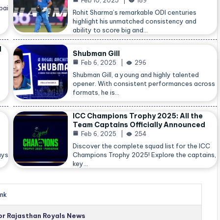
Feb 10, 2025
189
bai
Rohit Sharma’s remarkable ODI centuries
highlight his unmatched consistency and
ability to score big and…
d
Shubman Gill
Feb 6, 2025
296
Shubman Gill, a young and highly talented
opener. With consistent performances across
formats, he is…
ICC Champions Trophy 2025: All the
Team Captains Officially Announced
Feb 6, 2025
254
Discover the complete squad list for the ICC
ays
Champions Trophy 2025! Explore the captains,
key…
nk
for Rajasthan Royals News