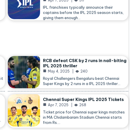
Apr 7, 2025
517
IPL franchises typically announce their
captains before the IPL 2025 season starts,
giving them enough…
RCB defeat CSK by 2 runs in nail-biting
IPL 2025 thriller
May 4, 2025
240
it
Royal Challengers Bengaluru beat Chennai
Super Kings by 2 runs in a IPL 2025 thriller…
Chennai Super Kings IPL 2025 Tickets
Apr 7, 2025
268
Ticket price for Chennai super kings matches
in MA Chidambaram Stadium Chennai starts
,
from Rs.…