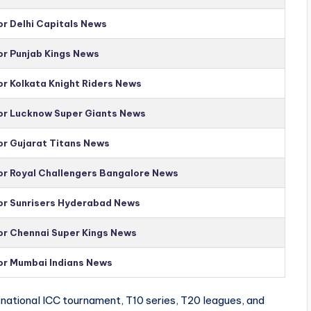
or Delhi Capitals News
or Punjab Kings News
or Kolkata Knight Riders News
for Lucknow Super Giants News
or Gujarat Titans News
for Royal Challengers Bangalore News
for Sunrisers Hyderabad News
for Chennai Super Kings News
for Mumbai Indians News
national ICC tournament, T10 series, T20 leagues, and