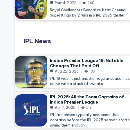
May 4, 2025
240
Royal Challengers Bengaluru beat Chennai
Super Kings by 2 runs in a IPL 2025 thriller…
IPL News
Indian Premier League 18: Notable
Changes That Paid Off
Aug 22, 2025
199
IPL 18 wasn’t just another regular season, as 
came with a stack of tweaks.…
IPL 2025: All the Team Captains of
Indian Premier League
Apr 7, 2025
517
IPL franchises typically announce their
captains before the IPL 2025 season starts
giving them enough…