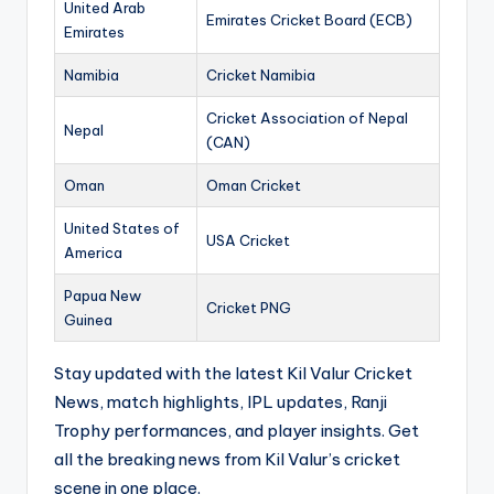
United Arab
Emirates Cricket Board (ECB)
Emirates
Namibia
Cricket Namibia
Cricket Association of Nepal
Nepal
(CAN)
Oman
Oman Cricket
United States of
USA Cricket
America
Papua New
Cricket PNG
Guinea
Stay updated with the latest Kil Valur Cricket
News, match highlights, IPL updates, Ranji
Trophy performances, and player insights. Get
all the breaking news from Kil Valur’s cricket
scene in one place.