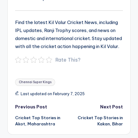
Find the latest Kil Valur Cricket News, including
IPL updates, Ranji Trophy scores, and news on
domestic and international cricket. Stay updated
with all the cricket action happening in Kil Valur.
Rate This?
Tags:
Chennai Super Kings
Last updated on February 7, 2025
Post
Previous Post
Next Post
navigation
Cricket Top Stories in
Cricket Top Stories in
Akot, Maharashtra
Kakan, Bihar