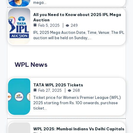
mega…
All you Need to Know about 2025 IPL Mega
Auction
Feb 5, 2025
249
IPL 2025 Mega Auction Date, Time, Venue: The IPL
auction will be held on Sunday,…
WPL News
TATA WPL 2025 Tickets
Feb 27, 2025
268
Ticket price for Women’s Premier League (WPL)
2025 starting from Rs. 100 onwards, purchase
ticket…
WPL 2025: Mumbai Indians Vs Delhi Capitals