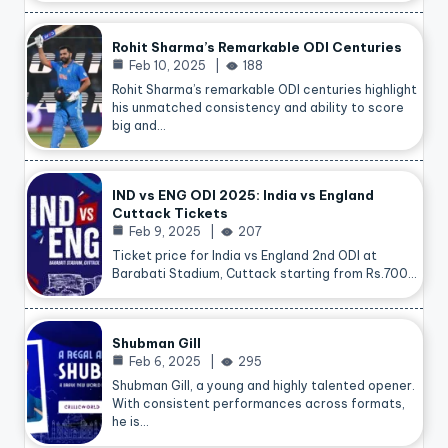
Rohit Sharma’s Remarkable ODI Centuries
Feb 10, 2025
188
Rohit Sharma’s remarkable ODI centuries highlight
his unmatched consistency and ability to score
big and…
IND vs ENG ODI 2025: India vs England
Cuttack Tickets
Feb 9, 2025
207
Ticket price for India vs England 2nd ODI at
Barabati Stadium, Cuttack starting from Rs.700…
Shubman Gill
Feb 6, 2025
295
Shubman Gill, a young and highly talented opener.
With consistent performances across formats,
he is…