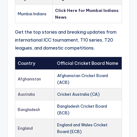
Click Here for Mumbai Indians
Mumbai Indians
News
Get the top stories and breaking updates from
international ICC tournament, T10 series, T20
leagues, and domestic competitions.
Country
Official Cricket Board Name
Afghanistan Cricket Board
Afghanistan
(ACB)
Australia
Cricket Australia (CA)
Bangladesh Cricket Board
Bangladesh
(BCB)
England and Wales Cricket
England
Board (ECB)