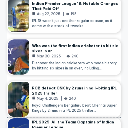
Indian Premier League 18: Notable Changes
That Paid Off
Aug 22, 2025
198
IPL 18 wasn’t just another regular season, as it
came with a stack of tweaks.…
Who was the first Indian cricketer to hit six
sixes in an…
May 30, 2025
240
Discover the Indian cricketers who made history
by hitting six sixes in an over, including…
RCB defeat CSK by 2 runs in nail-biting IPL
2025 thriller
May 4, 2025
240
Royal Challengers Bengaluru beat Chennai Super
Kings by 2 runs in a IPL 2025 thriller…
IPL 2025: All the Team Captains of Indian
Premier League