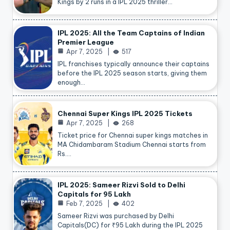
Kings by 2 runs in a IPL 2025 thriller…
IPL 2025: All the Team Captains of Indian
Premier League
Apr 7, 2025
517
IPL franchises typically announce their captains
before the IPL 2025 season starts, giving them
enough…
Chennai Super Kings IPL 2025 Tickets
Apr 7, 2025
268
Ticket price for Chennai super kings matches in
MA Chidambaram Stadium Chennai starts from
Rs.…
IPL 2025: Sameer Rizvi Sold to Delhi
Capitals for 95 Lakh
Feb 7, 2025
402
Sameer Rizvi was purchased by Delhi
Capitals(DC) for ₹95 Lakh during the IPL 2025