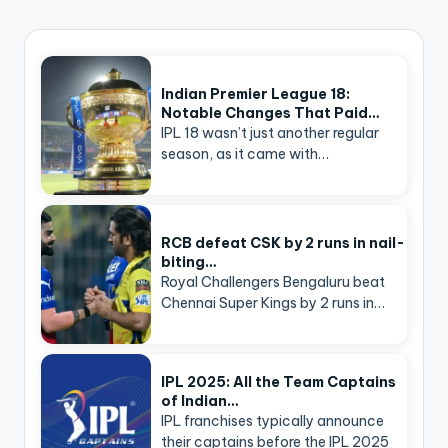
Indian Premier League 18:
Notable Changes That Paid…
IPL 18 wasn’t just another regular
season, as it came with…
RCB defeat CSK by 2 runs in nail-
biting…
Royal Challengers Bengaluru beat
Chennai Super Kings by 2 runs in…
IPL 2025: All the Team Captains
of Indian…
IPL franchises typically announce
their captains before the IPL 2025