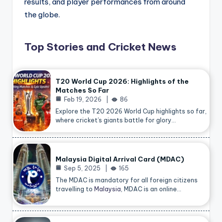
results, and player performances from around
the globe.
Top Stories and Cricket News
T20 World Cup 2026: Highlights of the
Matches So Far
Feb 19, 2026
86
Explore the T20 2026 World Cup highlights so far,
where cricket’s giants battle for glory…
Malaysia Digital Arrival Card (MDAC)
Sep 5, 2025
165
The MDAC is mandatory for all foreign citizens
travelling to
Malaysia
, MDAC is an online…