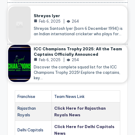
Shreyas Iyer
Feb 6, 2025
264
Shreyas Santosh Iyer (born 6 December 1994) is
an Indian international cricketer who plays for…
ICC Champions Trophy 2025: All the Team
Captains Officially Announced
Feb 6, 2025
254
Discover the complete squad list for the ICC
Champions Trophy 2025! Explore the captains,
key…
Franchise
Team News Link
Rajasthan
Click Here for Rajasthan
Royals
Royals News
Click Here for Delhi Capitals
Delhi Capitals
News