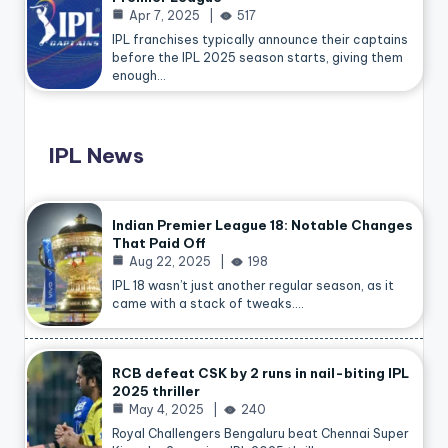
Apr 7, 2025
517
IPL franchises typically announce their captains
before the IPL 2025 season starts, giving them
enough…
IPL News
Indian Premier League 18: Notable Changes
That Paid Off
Aug 22, 2025
198
IPL 18 wasn’t just another regular season, as it
came with a stack of tweaks.…
RCB defeat CSK by 2 runs in nail-biting IPL
2025 thriller
May 4, 2025
240
Royal Challengers Bengaluru beat Chennai Super