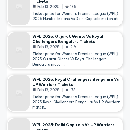
Tickets
Feb 13, 2025
196
Ticket price for Women’s Premier League (WPL)
2025 Mumbai Indians Vs Delhi Capitals match at…
WPL 2025: Gujarat Giants Vs Royal
Challengers Bengaluru Tickets
Feb 13, 2025
219
Ticket price for Women’s Premier League (WPL)
2025 Gujarat Giants Vs Royal Challengers
Bengaluru match…
WPL 2025: Royal Challengers Bengaluru Vs
UP Warriorz Tickets
Feb 13, 2025
175
Ticket price for Women’s Premier League (WPL)
2025 Royal Challengers Bengaluru Vs UP Warriorz
match…
WPL 2025: Delhi Capitals Vs UP Warriorz