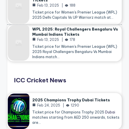
Tickets
Feb 13, 2025
188
Ticket price for Women’s Premier League (WPL)
2025 Delhi Capitals Vs UP Warriorz match at…
WPL 2025: Royal Challengers Bengaluru Vs
Mumbai Indians Tickets
Feb 13, 2025
178
Ticket price for Women’s Premier League (WPL)
2025 Royal Challengers Bengaluru Vs Mumbai
Indians match…
ICC Cricket News
2025 Champions Trophy Dubai Tickets
Feb 24, 2025
1290
Ticket price for Champions Trophy 2025
Dubai
matches starting from AED 250 onwards, tickets
are…