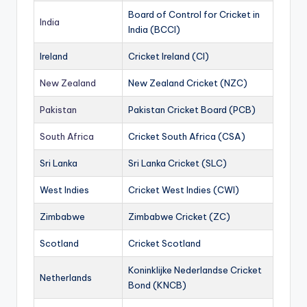
Board of Control for Cricket in
India
India (BCCI)
Ireland
Cricket Ireland (CI)
New Zealand
New Zealand Cricket (NZC)
Pakistan
Pakistan Cricket Board (PCB)
South Africa
Cricket South Africa (CSA)
Sri Lanka
Sri Lanka Cricket (SLC)
West Indies
Cricket West Indies (CWI)
Zimbabwe
Zimbabwe Cricket (ZC)
Scotland
Cricket Scotland
Koninklijke Nederlandse Cricket
Netherlands
Bond (KNCB)