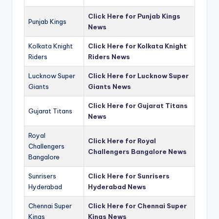
Click Here for Punjab Kings
Punjab Kings
News
Kolkata Knight
Click Here for Kolkata Knight
Riders
Riders News
Lucknow Super
Click Here for Lucknow Super
Giants
Giants News
Click Here for Gujarat Titans
Gujarat Titans
News
Royal
Click Here for Royal
Challengers
Challengers Bangalore News
Bangalore
Sunrisers
Click Here for Sunrisers
Hyderabad
Hyderabad News
Chennai Super
Click Here for Chennai Super
Kings
Kings News