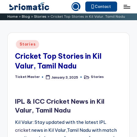
Contact
Skip
B
Just
Home
»
Blog
»
Stories
»
Cricket Top Stories in Kil Valur, Tamil Nadu
to
for
ri
content
Your
o
Business
Posted
Stories
m
in
Cricket Top Stories in Kil
a
Valur, Tamil Nadu
ti
c
Ticket Master
Stories
January 3, 2025
Posted
Posted
by
in
IPL & ICC Cricket News in Kil
Valur, Tamil Nadu
Kil Valur: Stay updated with the latest IPL
cricket
news in Kil Valur,Tamil Nadu with match