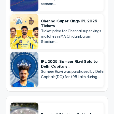
season…
Chennai Super Kings IPL 2025
Tickets
Ticket price for Chennai super kings
matches in MA Chidambaram
Stadium…
IPL 2025: Sameer Rizvi Sold to
Delhi Capitals…
Sameer Rizvi was purchased by Delhi
Capitals(DC) for ₹95 Lakh during…