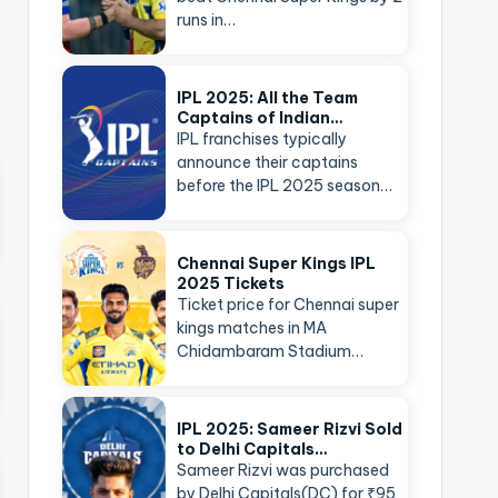
runs in…
IPL 2025: All the Team
Captains of Indian…
IPL franchises typically
announce their captains
before the IPL 2025 season…
Chennai Super Kings IPL
2025 Tickets
Ticket price for Chennai super
kings matches in MA
Chidambaram Stadium…
IPL 2025: Sameer Rizvi Sold
to Delhi Capitals…
Sameer Rizvi was purchased
by Delhi Capitals(DC) for ₹95