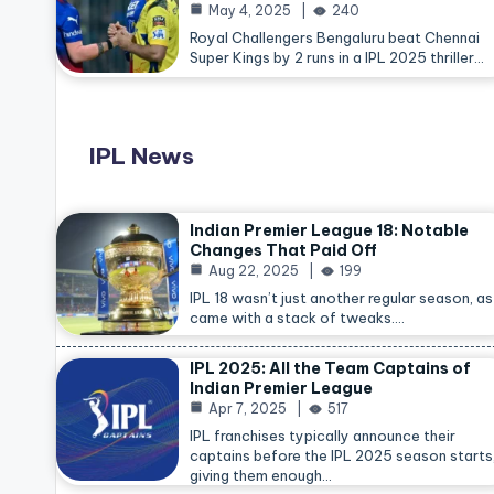
May 4, 2025
240
Royal Challengers Bengaluru beat Chennai
Super Kings by 2 runs in a IPL 2025 thriller…
IPL News
Indian Premier League 18: Notable
Changes That Paid Off
Aug 22, 2025
199
IPL 18 wasn’t just another regular season, as 
came with a stack of tweaks.…
IPL 2025: All the Team Captains of
Indian Premier League
Apr 7, 2025
517
IPL franchises typically announce their
captains before the IPL 2025 season starts
giving them enough…