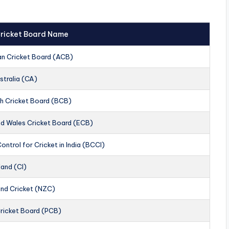
 Cricket Board Name
an Cricket Board (ACB)
stralia (CA)
h Cricket Board (BCB)
nd Wales Cricket Board (ECB)
ontrol for Cricket in India (BCCI)
land (CI)
nd Cricket (NZC)
Cricket Board (PCB)