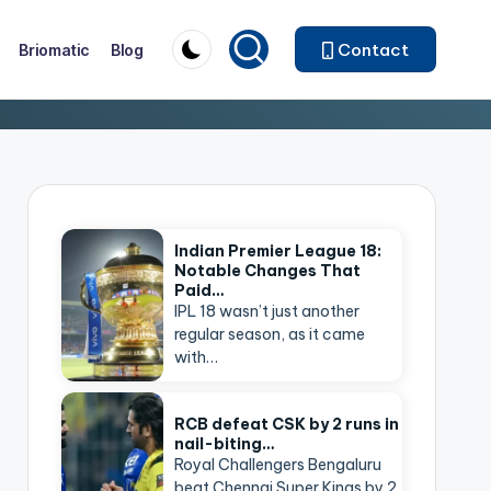
Contact
Briomatic
Blog
Indian Premier League 18:
Notable Changes That
Paid…
IPL 18 wasn’t just another
regular season, as it came
with…
RCB defeat CSK by 2 runs in
nail-biting…
Royal Challengers Bengaluru
beat Chennai Super Kings by 2