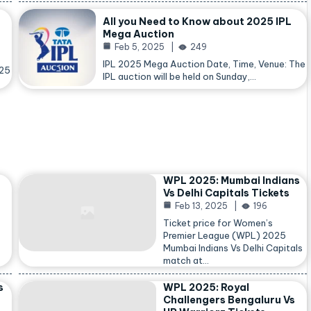
All you Need to Know about 2025 IPL
Mega Auction
Feb 5, 2025
249
IPL 2025 Mega Auction Date, Time, Venue: The
025
IPL auction will be held on Sunday,…
WPL 2025: Mumbai Indians
Vs Delhi Capitals Tickets
Feb 13, 2025
196
Ticket price for Women’s
Premier League (WPL) 2025
Mumbai Indians Vs Delhi Capitals
match at…
s
WPL 2025: Royal
Challengers Bengaluru Vs