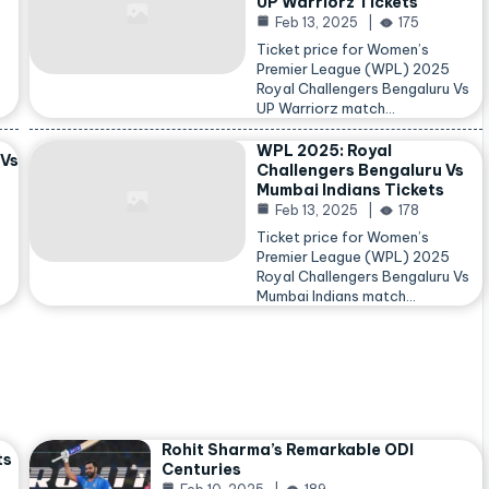
UP Warriorz Tickets
Feb 13, 2025
175
Ticket price for Women’s
Premier League (WPL) 2025
Royal Challengers Bengaluru Vs
…
UP Warriorz match…
WPL 2025: Royal
 Vs
Challengers Bengaluru Vs
Mumbai Indians Tickets
Feb 13, 2025
178
Ticket price for Women’s
Premier League (WPL) 2025
Royal Challengers Bengaluru Vs
Mumbai Indians match…
Rohit Sharma’s Remarkable ODI
ts
Centuries