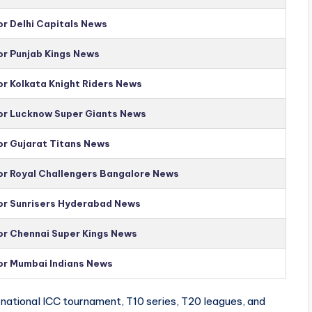
or Delhi Capitals News
or Punjab Kings News
or Kolkata Knight Riders News
for Lucknow Super Giants News
or Gujarat Titans News
for Royal Challengers Bangalore News
for Sunrisers Hyderabad News
for Chennai Super Kings News
for Mumbai Indians News
national ICC tournament, T10 series, T20 leagues, and