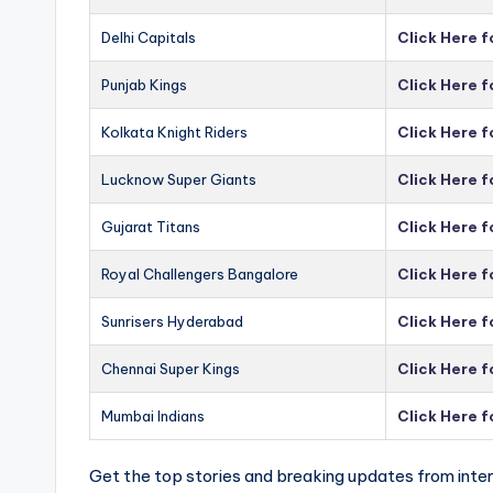
Delhi Capitals
Click Here f
Punjab Kings
Click Here f
Kolkata Knight Riders
Click Here f
Lucknow Super Giants
Click Here 
Gujarat Titans
Click Here f
Royal Challengers Bangalore
Click Here 
Sunrisers Hyderabad
Click Here 
Chennai Super Kings
Click Here 
Mumbai Indians
Click Here 
Get the top stories and breaking updates from inter