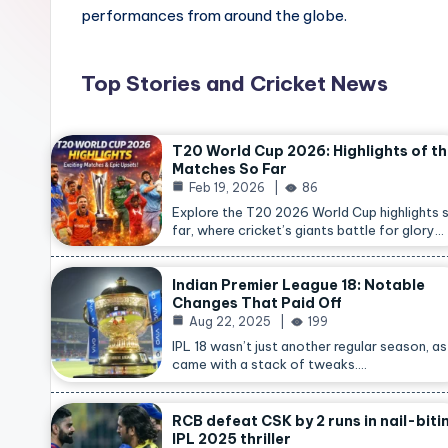
performances from around the globe.
Top Stories and Cricket News
T20 World Cup 2026: Highlights of t
Matches So Far
Feb 19, 2026
86
Explore the T20 2026 World Cup highlights 
far, where cricket’s giants battle for glory…
Indian Premier League 18: Notable
Changes That Paid Off
Aug 22, 2025
199
IPL 18 wasn’t just another regular season, as 
came with a stack of tweaks.…
RCB defeat CSK by 2 runs in nail-biti
IPL 2025 thriller