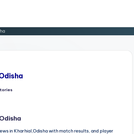
sha
 Odisha
tories
d
 Odisha
ews in Kharhial,Odisha with match results, and player