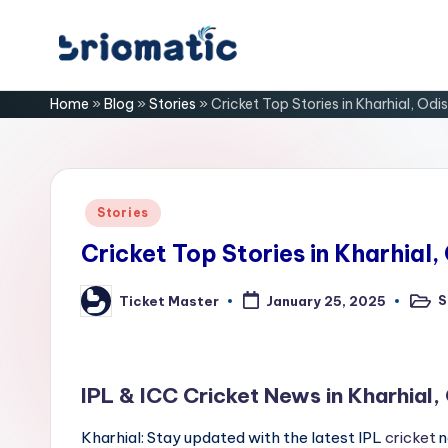
Skip
B
to
Just
Home
»
Blog
»
Stories
»
Cricket Top Stories in Kharhial, Odi
content
for
ri
Your
Business
o
m
Posted
Stories
in
a
Cricket Top Stories in Kharhial,
ti
S
Ticket Master
January 25, 2025
Poste
Posted
in
by
c
IPL & ICC Cricket News in Kharhial,
Kharhial: Stay updated with the latest IPL
cricket
n