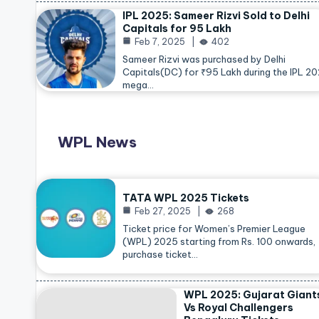
IPL 2025: Sameer Rizvi Sold to Delhi
Capitals for 95 Lakh
Feb 7, 2025
402
Sameer Rizvi was purchased by Delhi
Capitals(DC) for ₹95 Lakh during the IPL 2
mega…
WPL News
TATA WPL 2025 Tickets
Feb 27, 2025
268
Ticket price for Women’s Premier League
(WPL) 2025 starting from Rs. 100 onwards,
purchase ticket…
WPL 2025: Gujarat Giant
Vs Royal Challengers