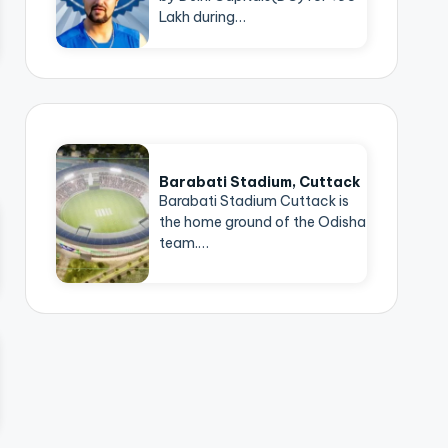
Lakh during…
Barabati Stadium, Cuttack
Barabati Stadium Cuttack is
the home ground of the Odisha
team.…