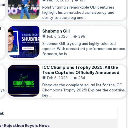
Feb 10, 2025
189
bai
Rohit Sharma’s remarkable ODI centuries
highlight his unmatched consistency and
ability to score big and…
d
Shubman Gill
Feb 6, 2025
296
Shubman Gill, a young and highly talented
opener. With consistent performances across
formats, he is…
ICC Champions Trophy 2025: All the
Team Captains Officially Announced
Feb 6, 2025
254
Discover the complete squad list for the ICC
ays
Champions Trophy 2025! Explore the captains,
key…
nk
for Rajasthan Royals News