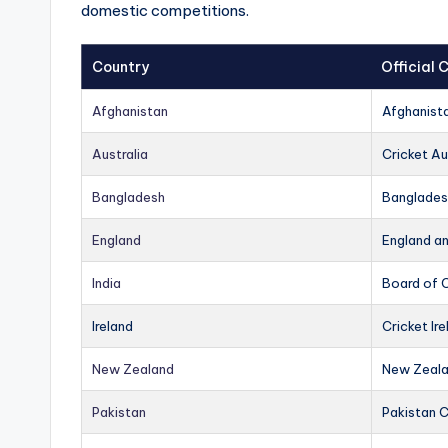
domestic competitions.
Country
Official
Afghanistan
Afghanist
Australia
Cricket Au
Bangladesh
Banglades
England
England a
India
Board of C
Ireland
Cricket Ire
New Zealand
New Zeala
Pakistan
Pakistan 