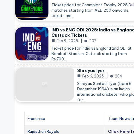
Ticket price for Champions Trophy 2025
Du
matches starting from AED 250 onwards,
tickets are…
IND vs ENG ODI 2025: India vs Englan
Cuttack Tickets
Feb 9, 2025
207
Ticket price for India vs England 2nd ODI at
Barabati Stadium, Cuttack starting from
Rs.700…
Shreyas Iyer
Feb 6, 2025
264
Shreyas Santosh Iyer (born 6
December 1994) is an Indian
international cricketer who pl
for…
Franchise
Team News Li
Rajasthan Royals
Click Here 