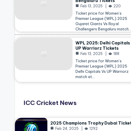
Bengaluru Tickets
Feb 13, 2025
220
Ticket price for Women’s
Premier League (WPL) 2025
Gujarat Giants Vs Royal
Challengers Bengaluru match
WPL 2025: Delhi Capitals
UP Warriorz Tickets
Feb 13, 2025
188
Ticket price for Women’s
Premier League (WPL) 2025
Delhi Capitals Vs UP Warriorz
match at…
ICC Cricket News
2025 Champions Trophy Dubai Ticke
Feb 24, 2025
1292