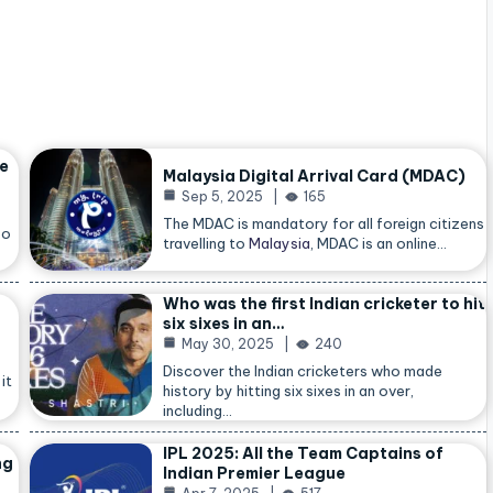
he
Malaysia Digital Arrival Card (MDAC)
Sep 5, 2025
165
The MDAC is mandatory for all foreign citizens
so
travelling to
Malaysia
, MDAC is an online…
Who was the first Indian cricketer to hit
six sixes in an…
May 30, 2025
240
Discover the Indian cricketers who made
it
history by hitting six sixes in an over,
including…
IPL 2025: All the Team Captains of
ng
Indian Premier League