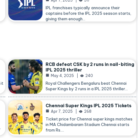
Apr 7, 2025
517
IPL franchises typically announce their
captains before the IPL 2025 season starts,
giving them enough…
RCB defeat CSK by 2 runs in nail-biting
IPL 2025 thriller
May 4, 2025
240
it
Royal Challengers Bengaluru beat Chennai
Super Kings by 2 runs in a IPL 2025 thriller…
Chennai Super Kings IPL 2025 Tickets
Apr 7, 2025
268
Ticket price for Chennai super kings matches
in MA Chidambaram Stadium Chennai starts
,
from Rs.…