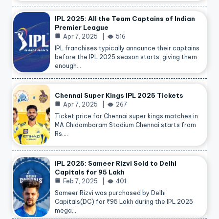
IPL 2025: All the Team Captains of Indian
Premier League
Apr 7, 2025
516
IPL franchises typically announce their captains
before the IPL 2025 season starts, giving them
enough…
Chennai Super Kings IPL 2025 Tickets
Apr 7, 2025
267
Ticket price for Chennai super kings matches in
MA Chidambaram Stadium Chennai starts from
Rs.…
IPL 2025: Sameer Rizvi Sold to Delhi
Capitals for 95 Lakh
Feb 7, 2025
401
Sameer Rizvi was purchased by Delhi
Capitals(DC) for ₹95 Lakh during the IPL 2025
mega…