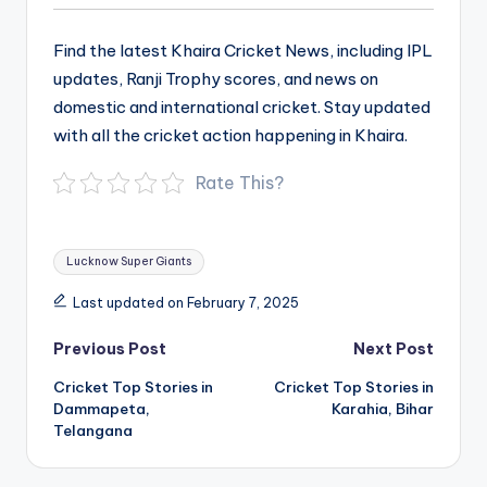
Find the latest Khaira Cricket News, including IPL
updates, Ranji Trophy scores, and news on
domestic and international cricket. Stay updated
with all the cricket action happening in Khaira.
Rate This?
Tags:
Lucknow Super Giants
Last updated on February 7, 2025
Post
Previous Post
Next Post
navigation
Cricket Top Stories in
Cricket Top Stories in
Dammapeta,
Karahia, Bihar
Telangana