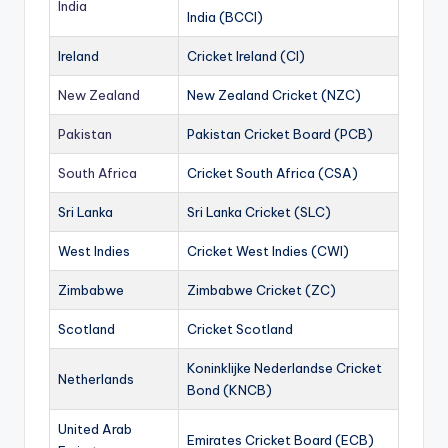
India
India (BCCI)
Ireland
Cricket Ireland (CI)
New Zealand
New Zealand Cricket (NZC)
Pakistan
Pakistan Cricket Board (PCB)
South Africa
Cricket South Africa (CSA)
Sri Lanka
Sri Lanka Cricket (SLC)
West Indies
Cricket West Indies (CWI)
Zimbabwe
Zimbabwe Cricket (ZC)
Scotland
Cricket Scotland
Koninklijke Nederlandse Cricket
Netherlands
Bond (KNCB)
United Arab
Emirates Cricket Board (ECB)