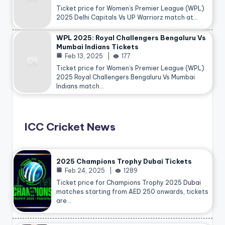
Ticket price for Women’s Premier League (WPL)
2025 Delhi Capitals Vs UP Warriorz match at…
WPL 2025: Royal Challengers Bengaluru Vs
Mumbai Indians Tickets
Feb 13, 2025
177
Ticket price for Women’s Premier League (WPL)
2025 Royal Challengers Bengaluru Vs Mumbai
Indians match…
ICC Cricket News
2025 Champions Trophy Dubai Tickets
Feb 24, 2025
1289
Ticket price for Champions Trophy 2025
Dubai
matches starting from AED 250 onwards, tickets
are…