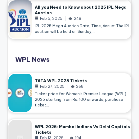
All you Need to Know about 2025 IPL Mega
Auction
Feb 5, 2025
248
IPL 2025 Mega Auction Date, Time, Venue: The IPL
auction will be held on Sunday,…
WPL News
TATA WPL 2025 Tickets
Feb 27, 2025
268
Ticket price for Women’s Premier League (WPL)
2025 starting from Rs. 100 onwards, purchase
ticket…
WPL 2025: Mumbai Indians Vs Delhi Capitals
Tickets
Feb 13, 2025
194