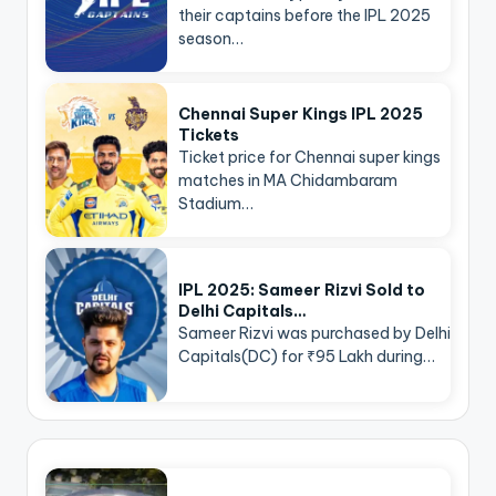
their captains before the IPL 2025
season…
Chennai Super Kings IPL 2025
Tickets
Ticket price for Chennai super kings
matches in MA Chidambaram
Stadium…
IPL 2025: Sameer Rizvi Sold to
Delhi Capitals…
Sameer Rizvi was purchased by Delhi
Capitals(DC) for ₹95 Lakh during…