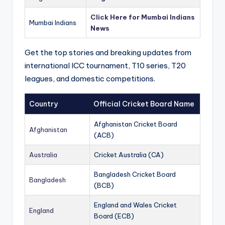
Click Here for Mumbai Indians
Mumbai Indians
News
Get the top stories and breaking updates from
international ICC tournament, T10 series, T20
leagues, and domestic competitions.
Country
Official Cricket Board Name
Afghanistan Cricket Board
Afghanistan
(ACB)
Australia
Cricket Australia (CA)
Bangladesh Cricket Board
Bangladesh
(BCB)
England and Wales Cricket
England
Board (ECB)