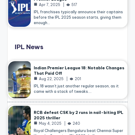
Apr 7, 2025
517
IPL franchises typically announce their captains
before the IPL 2025 season starts, giving them
enough…
IPL News
Indian Premier League 18: Notable Changes
That Paid Off
Aug 22, 2025
201
IPL 18 wasn’t just another regular season, as it
came with a stack of tweaks.…
RCB defeat CSK by 2 runs in nail-biting IPL
2025 thriller
May 4, 2025
240
Royal Challengers Bengaluru beat Chennai Super