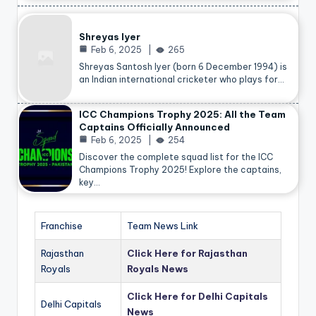
Shreyas Iyer
Feb 6, 2025
265
Shreyas Santosh Iyer (born 6 December 1994) is
an Indian international cricketer who plays for…
ICC Champions Trophy 2025: All the Team
Captains Officially Announced
Feb 6, 2025
254
Discover the complete squad list for the ICC
Champions Trophy 2025! Explore the captains,
key…
Franchise
Team News Link
Rajasthan
Click Here for Rajasthan
Royals
Royals News
Click Here for Delhi Capitals
Delhi Capitals
News