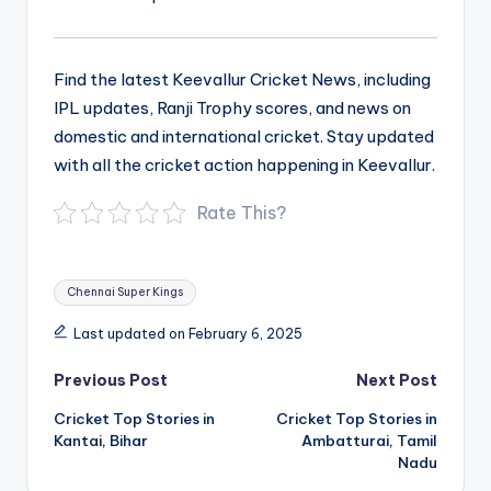
Find the latest Keevallur Cricket News, including
IPL updates, Ranji Trophy scores, and news on
domestic and international cricket. Stay updated
with all the cricket action happening in Keevallur.
Rate This?
Tags:
Chennai Super Kings
Last updated on February 6, 2025
Post
Previous Post
Next Post
navigation
Cricket Top Stories in
Cricket Top Stories in
Kantai, Bihar
Ambatturai, Tamil
Nadu