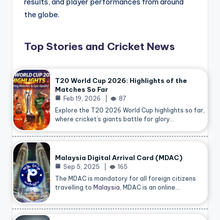
results, and player performances from around
the globe.
Top Stories and Cricket News
T20 World Cup 2026: Highlights of the
Matches So Far
Feb 19, 2026
87
Explore the T20 2026 World Cup highlights so far,
where cricket’s giants battle for glory…
Malaysia Digital Arrival Card (MDAC)
Sep 5, 2025
165
The MDAC is mandatory for all foreign citizens
travelling to
Malaysia
, MDAC is an online…