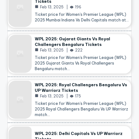
Tickets
Feb 13, 2025
196
Ticket price for Women’s Premier League (WPL)
2025 Mumbai Indians Vs Delhi Capitals match at…
WPL 2025: Gujarat Giants Vs Royal
Challengers Bengaluru Tickets
Feb 13, 2025
222
Ticket price for Women’s Premier League (WPL)
2025 Gujarat Giants Vs Royal Challengers
Bengaluru match…
WPL 2025: Royal Challengers Bengaluru Vs
UP Warriorz Tickets
Feb 13, 2025
175
Ticket price for Women’s Premier League (WPL)
2025 Royal Challengers Bengaluru Vs UP Warriorz
match…
WPL 2025: Delhi Capitals Vs UP Warriorz