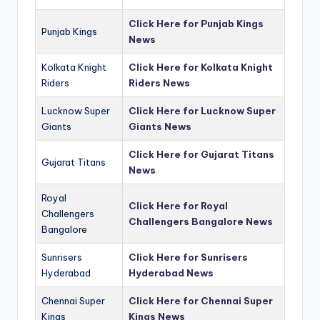
Click Here for Punjab Kings
Punjab Kings
News
Kolkata Knight
Click Here for Kolkata Knight
Riders
Riders News
Lucknow Super
Click Here for Lucknow Super
Giants
Giants News
Click Here for Gujarat Titans
Gujarat Titans
News
Royal
Click Here for Royal
Challengers
Challengers Bangalore News
Bangalore
Sunrisers
Click Here for Sunrisers
Hyderabad
Hyderabad News
Chennai Super
Click Here for Chennai Super
Kings
Kings News