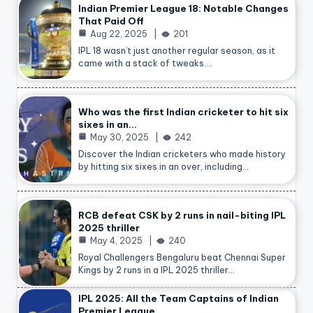
Indian Premier League 18: Notable Changes
That Paid Off
Aug 22, 2025
201
IPL 18 wasn’t just another regular season, as it
came with a stack of tweaks.…
Who was the first Indian cricketer to hit six
sixes in an…
May 30, 2025
242
Discover the Indian cricketers who made history
by hitting six sixes in an over, including…
RCB defeat CSK by 2 runs in nail-biting IPL
2025 thriller
May 4, 2025
240
Royal Challengers Bengaluru beat Chennai Super
Kings by 2 runs in a IPL 2025 thriller…
IPL 2025: All the Team Captains of Indian
Premier League