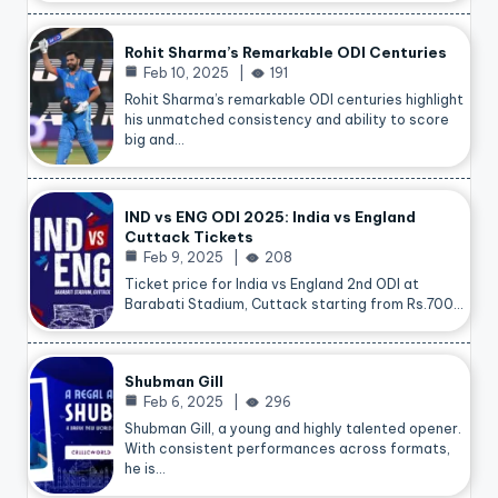
Rohit Sharma’s Remarkable ODI Centuries
Feb 10, 2025
191
Rohit Sharma’s remarkable ODI centuries highlight
his unmatched consistency and ability to score
big and…
IND vs ENG ODI 2025: India vs England
Cuttack Tickets
Feb 9, 2025
208
Ticket price for India vs England 2nd ODI at
Barabati Stadium, Cuttack starting from Rs.700…
Shubman Gill
Feb 6, 2025
296
Shubman Gill, a young and highly talented opener.
With consistent performances across formats,
he is…