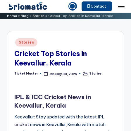
Contact
Skip
B
Just
Home
»
Blog
»
Stories
»
Cricket Top Stories in Keevallur, Kerala
to
for
ri
content
Your
o
Business
Posted
Stories
m
in
Cricket Top Stories in
a
Keevallur, Kerala
ti
c
Ticket Master
Stories
January 30, 2025
Posted
Posted
by
in
IPL & ICC Cricket News in
Keevallur, Kerala
Keevallur: Stay updated with the latest IPL
cricket
news in Keevallur,Kerala with match