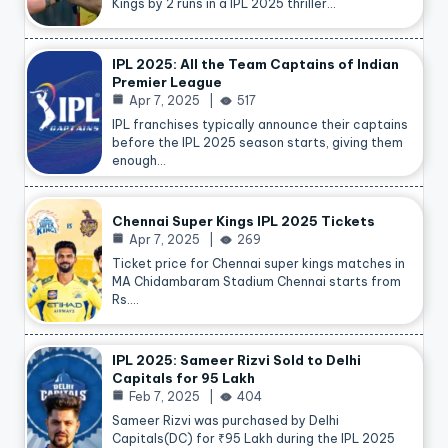
Kings by 2 runs in a IPL 2025 thriller…
IPL 2025: All the Team Captains of Indian
Premier League
Apr 7, 2025
517
IPL franchises typically announce their captains
before the IPL 2025 season starts, giving them
enough…
Chennai Super Kings IPL 2025 Tickets
Apr 7, 2025
269
Ticket price for Chennai super kings matches in
MA Chidambaram Stadium Chennai starts from
Rs.…
IPL 2025: Sameer Rizvi Sold to Delhi
Capitals for 95 Lakh
Feb 7, 2025
404
Sameer Rizvi was purchased by Delhi
Capitals(DC) for ₹95 Lakh during the IPL 2025