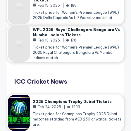
Tickets
Feb 13, 2025
188
Ticket price for Women’s Premier League (WPL)
2025 Delhi Capitals Vs UP Warriorz match at…
WPL 2025: Royal Challengers Bengaluru Vs
Mumbai Indians Tickets
Feb 13, 2025
178
Ticket price for Women’s Premier League (WPL)
2025 Royal Challengers Bengaluru Vs Mumbai
Indians match…
ICC Cricket News
2025 Champions Trophy Dubai Tickets
Feb 24, 2025
1293
Ticket price for Champions Trophy 2025
Dubai
matches starting from AED 250 onwards, tickets
are…