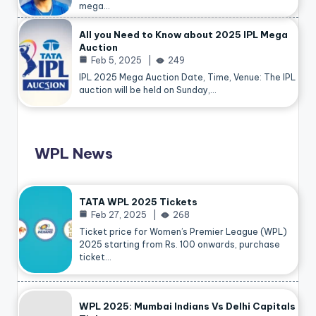
mega…
All you Need to Know about 2025 IPL Mega
Auction
Feb 5, 2025
249
IPL 2025 Mega Auction Date, Time, Venue: The IPL
auction will be held on Sunday,…
WPL News
TATA WPL 2025 Tickets
Feb 27, 2025
268
Ticket price for Women’s Premier League (WPL)
2025 starting from Rs. 100 onwards, purchase
ticket…
WPL 2025: Mumbai Indians Vs Delhi Capitals