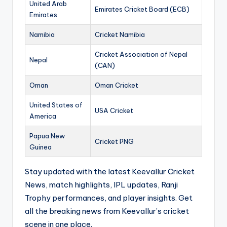
United Arab
Emirates Cricket Board (ECB)
Emirates
Namibia
Cricket Namibia
Cricket Association of Nepal
Nepal
(CAN)
Oman
Oman Cricket
United States of
USA Cricket
America
Papua New
Cricket PNG
Guinea
Stay updated with the latest Keevallur Cricket
News, match highlights, IPL updates, Ranji
Trophy performances, and player insights. Get
all the breaking news from Keevallur’s cricket
scene in one place.