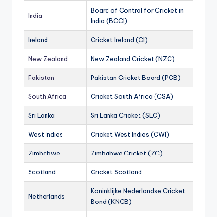
Board of Control for Cricket in
India
India (BCCI)
Ireland
Cricket Ireland (CI)
New Zealand
New Zealand Cricket (NZC)
Pakistan
Pakistan Cricket Board (PCB)
South Africa
Cricket South Africa (CSA)
Sri Lanka
Sri Lanka Cricket (SLC)
West Indies
Cricket West Indies (CWI)
Zimbabwe
Zimbabwe Cricket (ZC)
Scotland
Cricket Scotland
Koninklijke Nederlandse Cricket
Netherlands
Bond (KNCB)