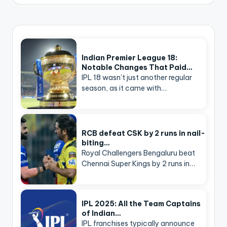
Indian Premier League 18:
Notable Changes That Paid…
IPL 18 wasn’t just another regular
season, as it came with…
RCB defeat CSK by 2 runs in nail-
biting…
Royal Challengers Bengaluru beat
Chennai Super Kings by 2 runs in…
IPL 2025: All the Team Captains
of Indian…
IPL franchises typically announce