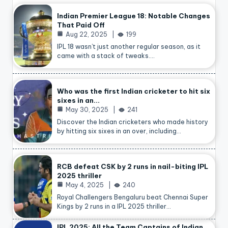
Indian Premier League 18: Notable Changes
That Paid Off
Aug 22, 2025
199
IPL 18 wasn’t just another regular season, as it
came with a stack of tweaks.…
Who was the first Indian cricketer to hit six
sixes in an…
May 30, 2025
241
Discover the Indian cricketers who made history
by hitting six sixes in an over, including…
RCB defeat CSK by 2 runs in nail-biting IPL
2025 thriller
May 4, 2025
240
Royal Challengers Bengaluru beat Chennai Super
Kings by 2 runs in a IPL 2025 thriller…
IPL 2025: All the Team Captains of Indian