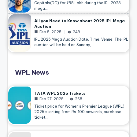
Capitals(DC) for ₹95 Lakh during the IPL 2025
mega…
All you Need to Know about 2025 IPL Mega
Auction
Feb 5, 2025
249
IPL 2025 Mega Auction Date, Time, Venue: The IPL
auction will be held on Sunday,…
WPL News
TATA WPL 2025 Tickets
Feb 27, 2025
268
Ticket price for Women’s Premier League (WPL)
2025 starting from Rs. 100 onwards, purchase
ticket…