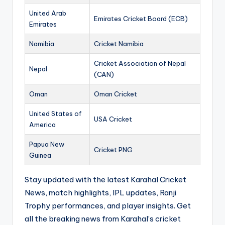
United Arab
Emirates Cricket Board (ECB)
Emirates
Namibia
Cricket Namibia
Cricket Association of Nepal
Nepal
(CAN)
Oman
Oman Cricket
United States of
USA Cricket
America
Papua New
Cricket PNG
Guinea
Stay updated with the latest Karahal Cricket
News, match highlights, IPL updates, Ranji
Trophy performances, and player insights. Get
all the breaking news from Karahal’s cricket