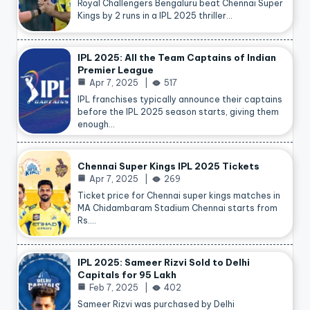
Royal Challengers Bengaluru beat Chennai Super
Kings by 2 runs in a IPL 2025 thriller…
IPL 2025: All the Team Captains of Indian
Premier League
Apr 7, 2025
517
IPL franchises typically announce their captains
before the IPL 2025 season starts, giving them
enough…
Chennai Super Kings IPL 2025 Tickets
Apr 7, 2025
269
Ticket price for Chennai super kings matches in
MA Chidambaram Stadium Chennai starts from
Rs.…
IPL 2025: Sameer Rizvi Sold to Delhi
Capitals for 95 Lakh
Feb 7, 2025
402
Sameer Rizvi was purchased by Delhi