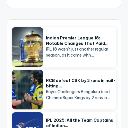
Indian Premier League 18:
Notable Changes That Paid…
IPL 18 wasn’t just another regular
season, as it came with…
RCB defeat CSK by 2 runs in nail-
biting…
Royal Challengers Bengaluru beat
Chennai Super Kings by 2 runs in…
IPL 2025: All the Team Captains
of Indian…