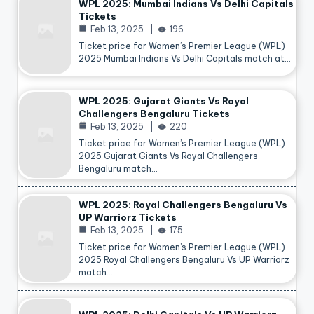
WPL 2025: Mumbai Indians Vs Delhi Capitals
Tickets
Feb 13, 2025
196
Ticket price for Women’s Premier League (WPL)
2025 Mumbai Indians Vs Delhi Capitals match at…
WPL 2025: Gujarat Giants Vs Royal
Challengers Bengaluru Tickets
Feb 13, 2025
220
Ticket price for Women’s Premier League (WPL)
2025 Gujarat Giants Vs Royal Challengers
Bengaluru match…
WPL 2025: Royal Challengers Bengaluru Vs
UP Warriorz Tickets
Feb 13, 2025
175
Ticket price for Women’s Premier League (WPL)
2025 Royal Challengers Bengaluru Vs UP Warriorz
match…