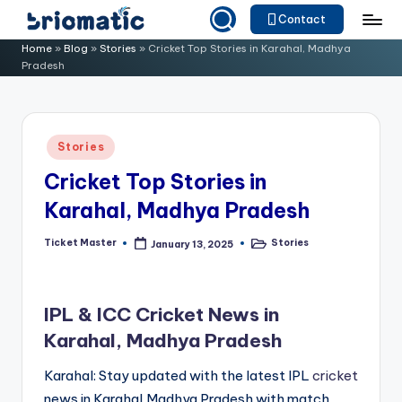
Contact
Skip
B
Just
Home
»
Blog
»
Stories
»
Cricket Top Stories in Karahal, Madhya
to
Pradesh
for
ri
content
Your
o
Business
m
Posted
Stories
in
a
Cricket Top Stories in
ti
Karahal, Madhya Pradesh
c
Ticket Master
Stories
January 13, 2025
Posted
Posted
by
in
IPL & ICC Cricket News in
Karahal, Madhya Pradesh
Karahal: Stay updated with the latest IPL
cricket
news in Karahal,Madhya Pradesh with match