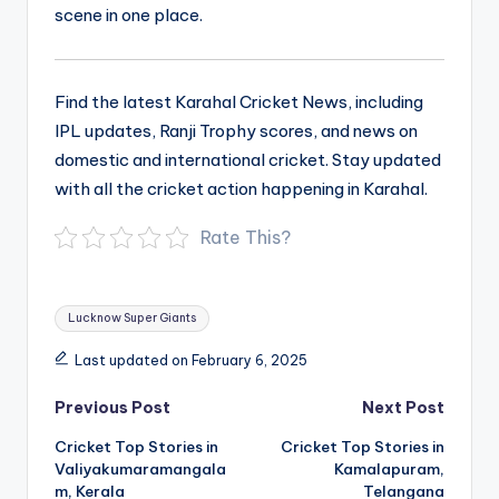
scene in one place.
Find the latest Karahal Cricket News, including
IPL updates, Ranji Trophy scores, and news on
domestic and international cricket. Stay updated
with all the cricket action happening in Karahal.
Rate This?
Tags:
Lucknow Super Giants
Last updated on February 6, 2025
Post
Previous Post
Next Post
navigation
Cricket Top Stories in
Cricket Top Stories in
Valiyakumaramangala
Kamalapuram,
m, Kerala
Telangana