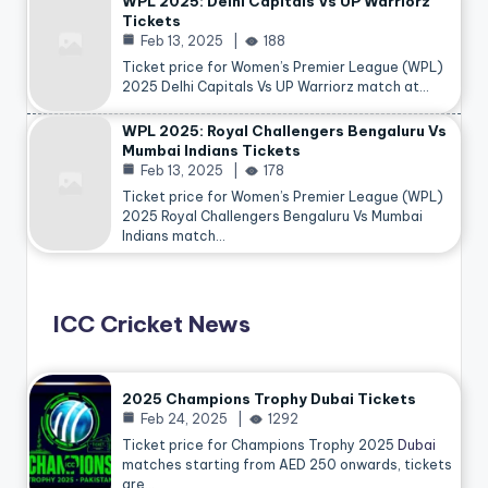
WPL 2025: Delhi Capitals Vs UP Warriorz
Tickets
Feb 13, 2025
188
Ticket price for Women’s Premier League (WPL)
2025 Delhi Capitals Vs UP Warriorz match at…
WPL 2025: Royal Challengers Bengaluru Vs
Mumbai Indians Tickets
Feb 13, 2025
178
Ticket price for Women’s Premier League (WPL)
2025 Royal Challengers Bengaluru Vs Mumbai
Indians match…
ICC Cricket News
2025 Champions Trophy Dubai Tickets
Feb 24, 2025
1292
Ticket price for Champions Trophy 2025
Dubai
matches starting from AED 250 onwards, tickets
are…