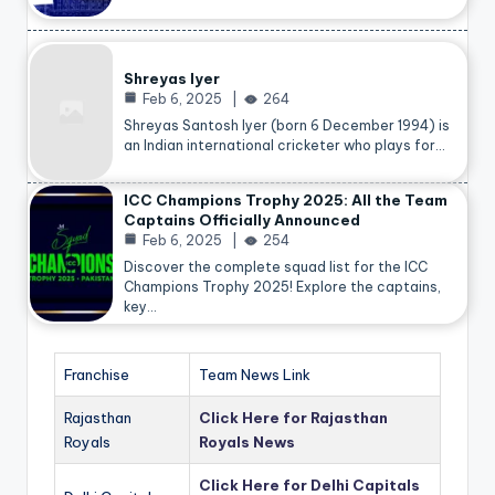
Shreyas Iyer
Feb 6, 2025
264
Shreyas Santosh Iyer (born 6 December 1994) is
an Indian international cricketer who plays for…
ICC Champions Trophy 2025: All the Team
Captains Officially Announced
Feb 6, 2025
254
Discover the complete squad list for the ICC
Champions Trophy 2025! Explore the captains,
key…
Franchise
Team News Link
Rajasthan
Click Here for Rajasthan
Royals
Royals News
Click Here for Delhi Capitals