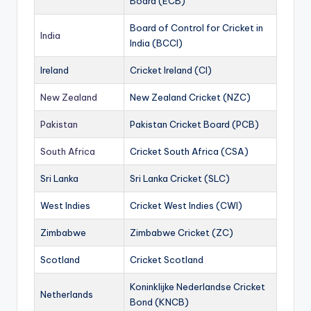
Board (ECB)
Board of Control for Cricket in
India
India (BCCI)
Ireland
Cricket Ireland (CI)
New Zealand
New Zealand Cricket (NZC)
Pakistan
Pakistan Cricket Board (PCB)
South Africa
Cricket South Africa (CSA)
Sri Lanka
Sri Lanka Cricket (SLC)
West Indies
Cricket West Indies (CWI)
Zimbabwe
Zimbabwe Cricket (ZC)
Scotland
Cricket Scotland
Koninklijke Nederlandse Cricket
Netherlands
Bond (KNCB)