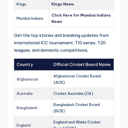
Kings
Kings News
Click Here for Mumbai Indians
Mumbai Indians
News
Get the top stories and breaking updates from
international ICC tournament, T10 series, T20
leagues, and domestic competitions.
Country
Official Cricket Board Name
Afghanistan Cricket Board
Afghanistan
(ACB)
Australia
Cricket Australia (CA)
Bangladesh Cricket Board
Bangladesh
(BCB)
England and Wales Cricket
England