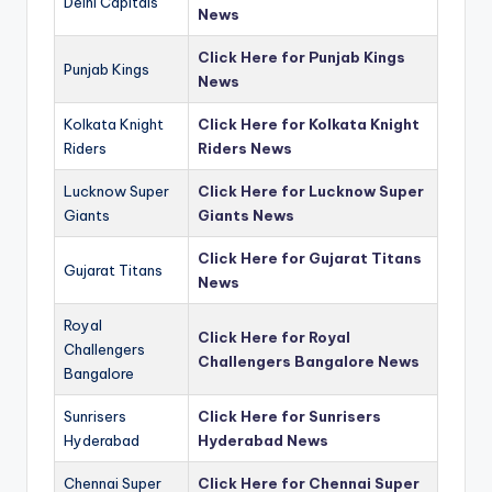
Delhi Capitals
News
Click Here for Punjab Kings
Punjab Kings
News
Kolkata Knight
Click Here for Kolkata Knight
Riders
Riders News
Lucknow Super
Click Here for Lucknow Super
Giants
Giants News
Click Here for Gujarat Titans
Gujarat Titans
News
Royal
Click Here for Royal
Challengers
Challengers Bangalore News
Bangalore
Sunrisers
Click Here for Sunrisers
Hyderabad
Hyderabad News
Chennai Super
Click Here for Chennai Super