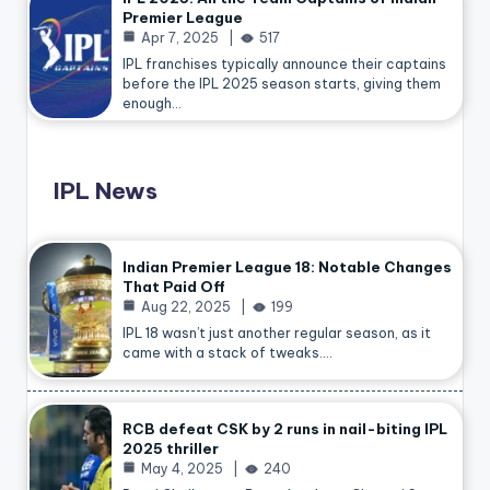
Premier League
Apr 7, 2025
517
IPL franchises typically announce their captains
before the IPL 2025 season starts, giving them
enough…
IPL News
Indian Premier League 18: Notable Changes
That Paid Off
Aug 22, 2025
199
IPL 18 wasn’t just another regular season, as it
came with a stack of tweaks.…
RCB defeat CSK by 2 runs in nail-biting IPL
2025 thriller
May 4, 2025
240