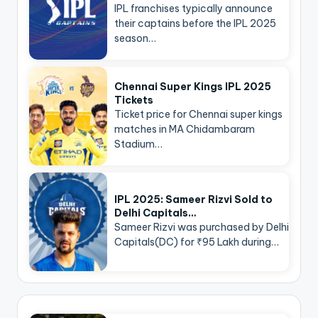
IPL franchises typically announce
their captains before the IPL 2025
season…
Chennai Super Kings IPL 2025
Tickets
Ticket price for Chennai super kings
matches in MA Chidambaram
Stadium…
IPL 2025: Sameer Rizvi Sold to
Delhi Capitals…
Sameer Rizvi was purchased by Delhi
Capitals(DC) for ₹95 Lakh during…