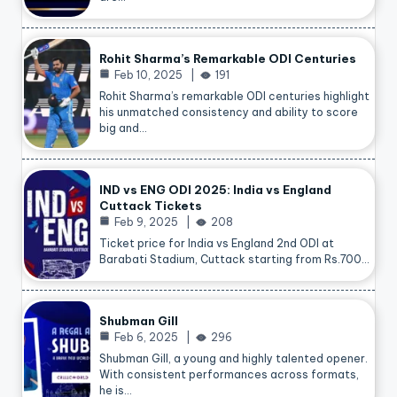
Rohit Sharma’s Remarkable ODI Centuries
Feb 10, 2025
191
Rohit Sharma’s remarkable ODI centuries highlight
his unmatched consistency and ability to score
big and…
IND vs ENG ODI 2025: India vs England
Cuttack Tickets
Feb 9, 2025
208
Ticket price for India vs England 2nd ODI at
Barabati Stadium, Cuttack starting from Rs.700…
Shubman Gill
Feb 6, 2025
296
Shubman Gill, a young and highly talented opener.
With consistent performances across formats,
he is…