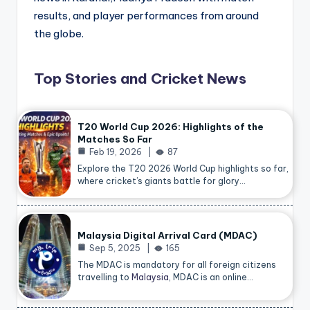
results, and player performances from around
the globe.
Top Stories and Cricket News
T20 World Cup 2026: Highlights of the
Matches So Far
Feb 19, 2026
87
Explore the T20 2026 World Cup highlights so far,
where cricket’s giants battle for glory…
Malaysia Digital Arrival Card (MDAC)
Sep 5, 2025
165
The MDAC is mandatory for all foreign citizens
travelling to
Malaysia
, MDAC is an online…