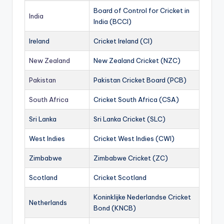
Board of Control for Cricket in
India
India (BCCI)
Ireland
Cricket Ireland (CI)
New Zealand
New Zealand Cricket (NZC)
Pakistan
Pakistan Cricket Board (PCB)
South Africa
Cricket South Africa (CSA)
Sri Lanka
Sri Lanka Cricket (SLC)
West Indies
Cricket West Indies (CWI)
Zimbabwe
Zimbabwe Cricket (ZC)
Scotland
Cricket Scotland
Koninklijke Nederlandse Cricket
Netherlands
Bond (KNCB)