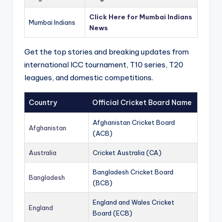
Click Here for Mumbai Indians
Mumbai Indians
News
Get the top stories and breaking updates from
international ICC tournament, T10 series, T20
leagues, and domestic competitions.
Country
Official Cricket Board Name
Afghanistan Cricket Board
Afghanistan
(ACB)
Australia
Cricket Australia (CA)
Bangladesh Cricket Board
Bangladesh
(BCB)
England and Wales Cricket
England
Board (ECB)