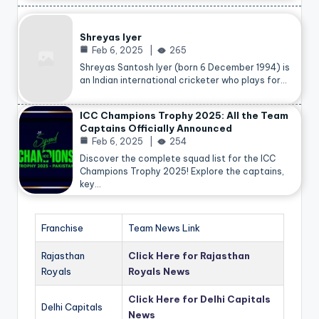
Shreyas Iyer
Feb 6, 2025
265
Shreyas Santosh Iyer (born 6 December 1994) is
an Indian international cricketer who plays for…
ICC Champions Trophy 2025: All the Team
Captains Officially Announced
Feb 6, 2025
254
Discover the complete squad list for the ICC
Champions Trophy 2025! Explore the captains,
key…
Franchise
Team News Link
Rajasthan
Click Here for Rajasthan
Royals
Royals News
Click Here for Delhi Capitals
Delhi Capitals
News