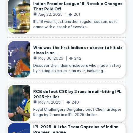
Indian Premier League 18: Notable Changes
That Paid Off
Aug 22, 2025
201
IPL 18 wasn’t just another regular season, as it
came with a stack of tweaks.…
Who was the first Indian cricketer to hit six
sixes in an…
May 30, 2025
242
Discover the Indian cricketers who made history
by hitting six sixes in an over, including…
RCB defeat CSK by 2 runs in nail-biting IPL
2025 thriller
May 4, 2025
240
Royal Challengers Bengaluru beat Chennai Super
Kings by 2 runs in a IPL 2025 thriller…
IPL 2025: All the Team Captains of Indian
Premier League