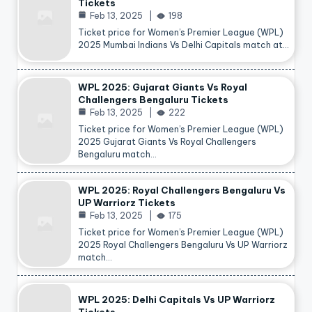
Tickets
Feb 13, 2025
198
Ticket price for Women’s Premier League (WPL)
2025 Mumbai Indians Vs Delhi Capitals match at…
WPL 2025: Gujarat Giants Vs Royal
Challengers Bengaluru Tickets
Feb 13, 2025
222
Ticket price for Women’s Premier League (WPL)
2025 Gujarat Giants Vs Royal Challengers
Bengaluru match…
WPL 2025: Royal Challengers Bengaluru Vs
UP Warriorz Tickets
Feb 13, 2025
175
Ticket price for Women’s Premier League (WPL)
2025 Royal Challengers Bengaluru Vs UP Warriorz
match…
WPL 2025: Delhi Capitals Vs UP Warriorz