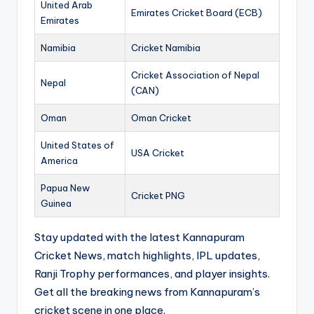
United Arab
Emirates Cricket Board (ECB)
Emirates
Namibia
Cricket Namibia
Cricket Association of Nepal
Nepal
(CAN)
Oman
Oman Cricket
United States of
USA Cricket
America
Papua New
Cricket PNG
Guinea
Stay updated with the latest Kannapuram
Cricket News, match highlights, IPL updates,
Ranji Trophy performances, and player insights.
Get all the breaking news from Kannapuram’s
cricket scene in one place.