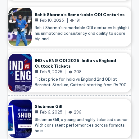
Rohit Sharma’s Remarkable ODI Centuries
Feb 10, 2025
191
Rohit Sharma’s remarkable ODI centuries highlight
his unmatched consistency and ability to score
big and…
IND vs ENG ODI 2025: India vs England
Cuttack Tickets
Feb 9, 2025
208
Ticket price for India vs England 2nd ODI at
Barabati Stadium, Cuttack starting from Rs.700…
Shubman Gill
Feb 6, 2025
296
Shubman Gill, a young and highly talented opener.
With consistent performances across formats,
he is…