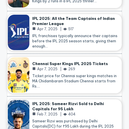
Kings by 2 runs in a IPL 2025 thriller…
IPL 2025: All the Team Captains of Indian
Premier League
Apr 7, 2025
517
IPL franchises typically announce their captains
before the IPL 2025 season starts, giving them
enough…
Chennai Super Kings IPL 2025 Tickets
Apr 7, 2025
269
Ticket price for Chennai super kings matches in
MA Chidambaram Stadium Chennai starts from
Rs.…
IPL 2025: Sameer Rizvi Sold to Delhi
Capitals for 95 Lakh
Feb 7, 2025
404
Sameer Rizvi was purchased by Delhi
Capitals(DC) for ₹95 Lakh during the IPL 2025