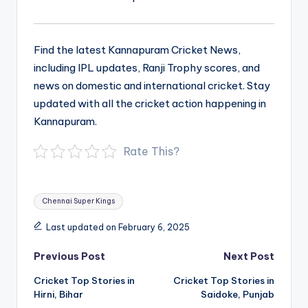
Find the latest Kannapuram Cricket News,
including IPL updates, Ranji Trophy scores, and
news on domestic and international cricket. Stay
updated with all the cricket action happening in
Kannapuram.
Rate This?
Tags:
Chennai Super Kings
Last updated on February 6, 2025
Post
Previous Post
Next Post
navigation
Cricket Top Stories in
Cricket Top Stories in
Hirni, Bihar
Saidoke, Punjab