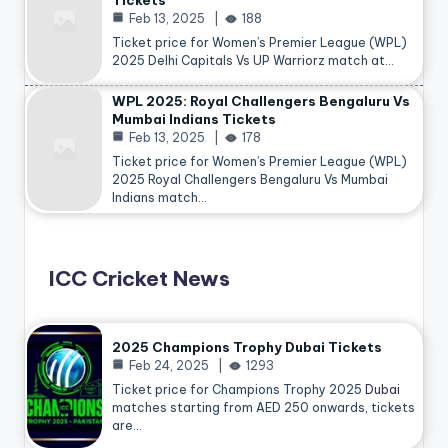
Tickets
Feb 13, 2025
188
Ticket price for Women’s Premier League (WPL)
2025 Delhi Capitals Vs UP Warriorz match at…
WPL 2025: Royal Challengers Bengaluru Vs
Mumbai Indians Tickets
Feb 13, 2025
178
Ticket price for Women’s Premier League (WPL)
2025 Royal Challengers Bengaluru Vs Mumbai
Indians match…
ICC Cricket News
2025 Champions Trophy Dubai Tickets
Feb 24, 2025
1293
Ticket price for Champions Trophy 2025
Dubai
matches starting from AED 250 onwards, tickets
are…