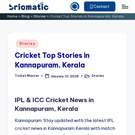
Contact
Skip
B
Just
Home
»
Blog
»
Stories
»
Cricket Top Stories in Kannapuram, Kerala
to
for
ri
content
Your
o
Business
Posted
Stories
m
in
Cricket Top Stories in
a
Kannapuram, Kerala
ti
c
Ticket Master
Stories
January 10, 2025
Posted
Posted
by
in
IPL & ICC Cricket News in
Kannapuram, Kerala
Kannapuram: Stay updated with the latest IPL
cricket
news in Kannapuram,Kerala with match