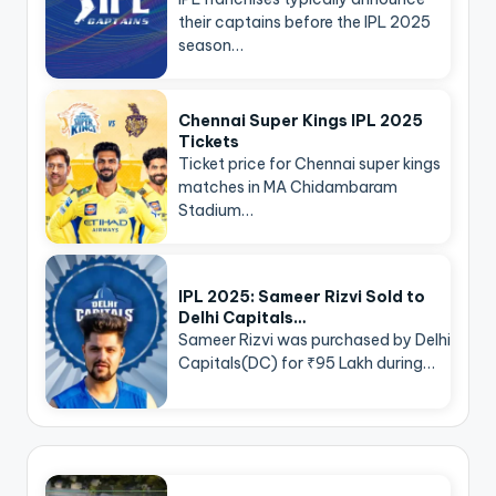
their captains before the IPL 2025
season…
Chennai Super Kings IPL 2025
Tickets
Ticket price for Chennai super kings
matches in MA Chidambaram
Stadium…
IPL 2025: Sameer Rizvi Sold to
Delhi Capitals…
Sameer Rizvi was purchased by Delhi
Capitals(DC) for ₹95 Lakh during…