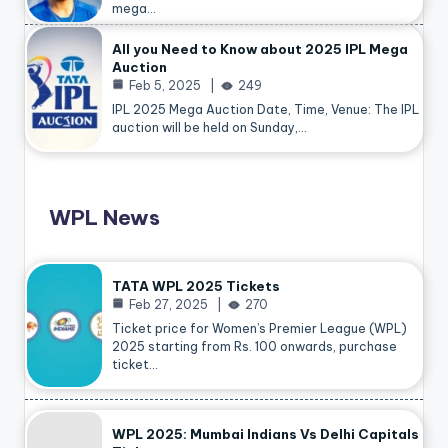
mega…
All you Need to Know about 2025 IPL Mega
Auction
Feb 5, 2025
249
IPL 2025 Mega Auction Date, Time, Venue: The IPL
auction will be held on Sunday,…
WPL News
TATA WPL 2025 Tickets
Feb 27, 2025
270
Ticket price for Women’s Premier League (WPL)
2025 starting from Rs. 100 onwards, purchase
ticket…
WPL 2025: Mumbai Indians Vs Delhi Capitals