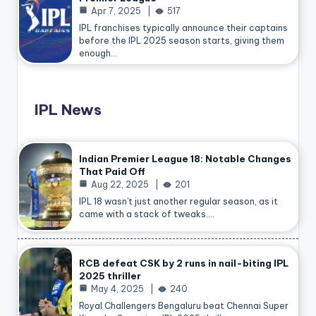
Apr 7, 2025
517
IPL franchises typically announce their captains
before the IPL 2025 season starts, giving them
enough…
IPL News
Indian Premier League 18: Notable Changes
That Paid Off
Aug 22, 2025
201
IPL 18 wasn’t just another regular season, as it
came with a stack of tweaks.…
RCB defeat CSK by 2 runs in nail-biting IPL
2025 thriller
May 4, 2025
240
Royal Challengers Bengaluru beat Chennai Super