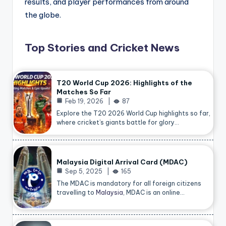
results, and player performances from around
the globe.
Top Stories and Cricket News
T20 World Cup 2026: Highlights of the
Matches So Far
Feb 19, 2026
87
Explore the T20 2026 World Cup highlights so far,
where cricket’s giants battle for glory…
Malaysia Digital Arrival Card (MDAC)
Sep 5, 2025
165
The MDAC is mandatory for all foreign citizens
travelling to
Malaysia
, MDAC is an online…