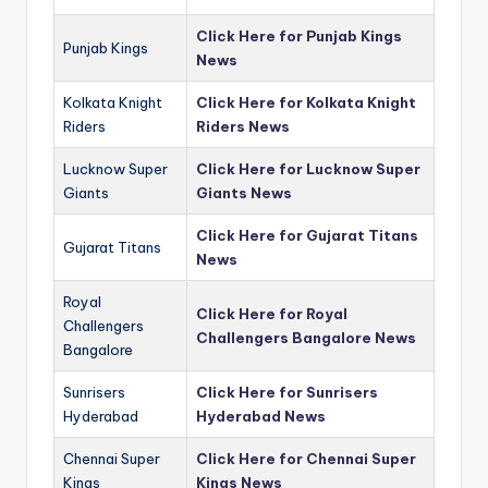
Click Here for Punjab Kings
Punjab Kings
News
Kolkata Knight
Click Here for Kolkata Knight
Riders
Riders News
Lucknow Super
Click Here for Lucknow Super
Giants
Giants News
Click Here for Gujarat Titans
Gujarat Titans
News
Royal
Click Here for Royal
Challengers
Challengers Bangalore News
Bangalore
Sunrisers
Click Here for Sunrisers
Hyderabad
Hyderabad News
Chennai Super
Click Here for Chennai Super
Kings
Kings News