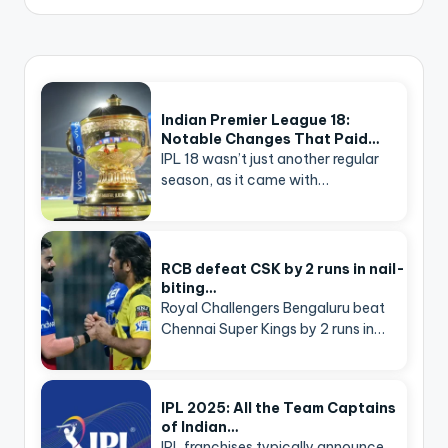
Indian Premier League 18:
Notable Changes That Paid…
IPL 18 wasn’t just another regular
season, as it came with…
RCB defeat CSK by 2 runs in nail-
biting…
Royal Challengers Bengaluru beat
Chennai Super Kings by 2 runs in…
IPL 2025: All the Team Captains
of Indian…
IPL franchises typically announce