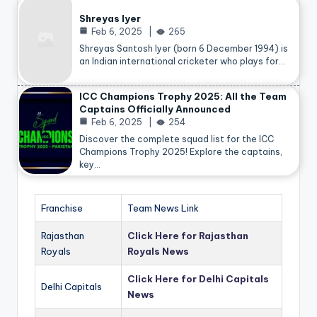
Shreyas Iyer
Feb 6, 2025
265
Shreyas Santosh Iyer (born 6 December 1994) is
an Indian international cricketer who plays for…
ICC Champions Trophy 2025: All the Team
Captains Officially Announced
Feb 6, 2025
254
Discover the complete squad list for the ICC
Champions Trophy 2025! Explore the captains,
key…
Franchise
Team News Link
Rajasthan
Click Here for Rajasthan
Royals
Royals News
Click Here for Delhi Capitals
Delhi Capitals
News