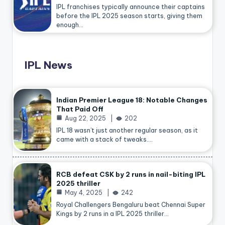
IPL franchises typically announce their captains
before the IPL 2025 season starts, giving them
enough…
IPL News
Indian Premier League 18: Notable Changes
That Paid Off
Aug 22, 2025
202
IPL 18 wasn’t just another regular season, as it
came with a stack of tweaks.…
RCB defeat CSK by 2 runs in nail-biting IPL
2025 thriller
May 4, 2025
242
Royal Challengers Bengaluru beat Chennai Super
Kings by 2 runs in a IPL 2025 thriller…