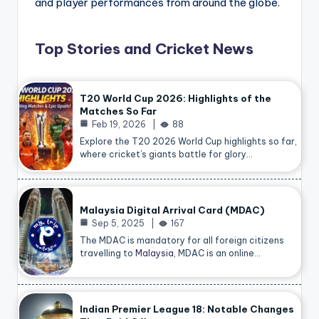
and player performances from around the globe.
Top Stories and Cricket News
T20 World Cup 2026: Highlights of the
Matches So Far
Feb 19, 2026
88
Explore the T20 2026 World Cup highlights so far,
where cricket’s giants battle for glory…
Malaysia Digital Arrival Card (MDAC)
Sep 5, 2025
167
The MDAC is mandatory for all foreign citizens
travelling to
Malaysia
, MDAC is an online…
Indian Premier League 18: Notable Changes