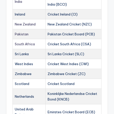
India
India (BCCI)
Ireland
Cricket Ireland (CI)
New Zealand
New Zealand Cricket (NZC)
Pakistan
Pakistan Cricket Board (PCB)
South Africa
Cricket South Africa (CSA)
Sri Lanka
Sri Lanka Cricket (SLC)
West Indies
Cricket West Indies (CWI)
Zimbabwe
Zimbabwe Cricket (ZC)
Scotland
Cricket Scotland
Koninklijke Nederlandse Cricket
Netherlands
Bond (KNCB)
United Arab
Emirates Cricket Board (ECB)