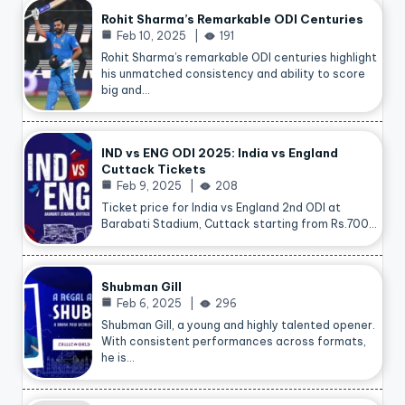
Rohit Sharma’s Remarkable ODI Centuries
Feb 10, 2025
191
Rohit Sharma’s remarkable ODI centuries highlight
his unmatched consistency and ability to score
big and…
IND vs ENG ODI 2025: India vs England
Cuttack Tickets
Feb 9, 2025
208
Ticket price for India vs England 2nd ODI at
Barabati Stadium, Cuttack starting from Rs.700…
Shubman Gill
Feb 6, 2025
296
Shubman Gill, a young and highly talented opener.
With consistent performances across formats,
he is…