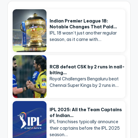
Indian Premier League 18:
Notable Changes That Paid…
IPL 18 wasn’t just another regular
season, as it came with…
RCB defeat CSK by 2 runs in nail-
biting…
Royal Challengers Bengaluru beat
Chennai Super Kings by 2 runs in…
IPL 2025: All the Team Captains
of Indian…
IPL franchises typically announce
their captains before the IPL 2025
season…