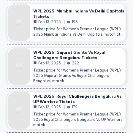
WPL 2025: Mumbai Indians Vs Delhi Capitals
Tickets
Feb 13, 2025
198
Ticket price for Women’s Premier League (WPL)
2025 Mumbai Indians Vs Delhi Capitals match at…
WPL 2025: Gujarat Giants Vs Royal
Challengers Bengaluru Tickets
Feb 13, 2025
222
Ticket price for Women’s Premier League (WPL)
2025 Gujarat Giants Vs Royal Challengers
Bengaluru match…
WPL 2025: Royal Challengers Bengaluru Vs
UP Warriorz Tickets
Feb 13, 2025
176
Ticket price for Women’s Premier League (WPL)
2025 Royal Challengers Bengaluru Vs UP Warriorz
match…