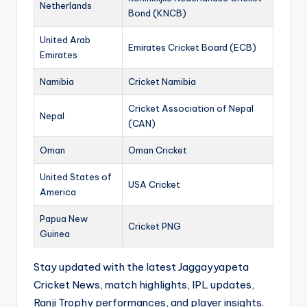
Netherlands
Bond (KNCB)
United Arab
Emirates Cricket Board (ECB)
Emirates
Namibia
Cricket Namibia
Cricket Association of Nepal
Nepal
(CAN)
Oman
Oman Cricket
United States of
USA Cricket
America
Papua New
Cricket PNG
Guinea
Stay updated with the latest Jaggayyapeta
Cricket News, match highlights, IPL updates,
Ranji Trophy performances, and player insights.