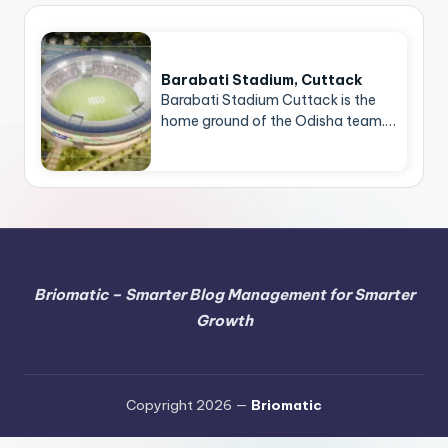
Barabati Stadium, Cuttack
Barabati Stadium Cuttack is the
home ground of the Odisha team.…
Briomatic – Smarter Blog Management for Smarter
Growth
Copyright 2026 —
Briomatic