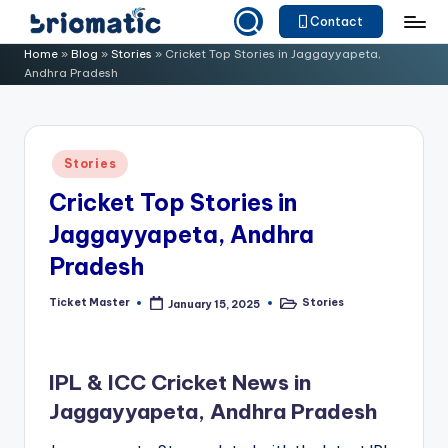
Contact
Skip
B
Just
Home
»
Blog
»
Stories
»
Cricket Top Stories in Jaggayyapeta,
to
Andhra Pradesh
for
ri
content
Your
o
Business
m
Posted
Stories
in
a
Cricket Top Stories in
ti
Jaggayyapeta, Andhra
c
Pradesh
Ticket Master
Stories
January 15, 2025
Posted
Posted
by
in
IPL & ICC Cricket News in
Jaggayyapeta, Andhra Pradesh