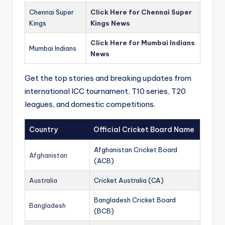
Chennai Super
Click Here for Chennai Super
Kings
Kings News
Click Here for Mumbai Indians
Mumbai Indians
News
Get the top stories and breaking updates from
international ICC tournament, T10 series, T20
leagues, and domestic competitions.
Country
Official Cricket Board Name
Afghanistan Cricket Board
Afghanistan
(ACB)
Australia
Cricket Australia (CA)
Bangladesh Cricket Board
Bangladesh
(BCB)