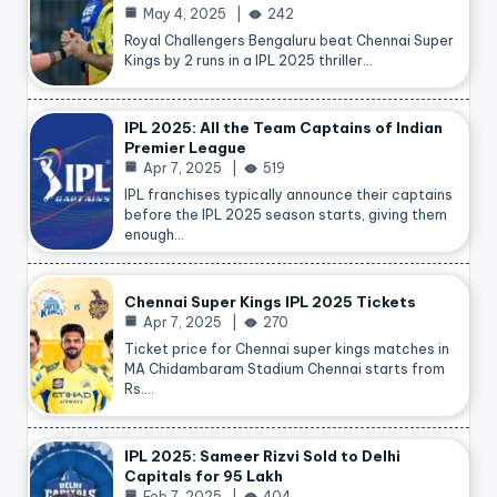
May 4, 2025
242
Royal Challengers Bengaluru beat Chennai Super
Kings by 2 runs in a IPL 2025 thriller…
IPL 2025: All the Team Captains of Indian
Premier League
Apr 7, 2025
519
IPL franchises typically announce their captains
before the IPL 2025 season starts, giving them
enough…
Chennai Super Kings IPL 2025 Tickets
Apr 7, 2025
270
Ticket price for Chennai super kings matches in
MA Chidambaram Stadium Chennai starts from
Rs.…
IPL 2025: Sameer Rizvi Sold to Delhi
Capitals for 95 Lakh
Feb 7, 2025
404