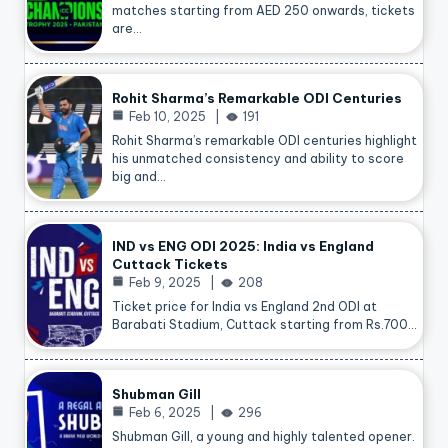
matches starting from AED 250 onwards, tickets
are…
Rohit Sharma’s Remarkable ODI Centuries
Feb 10, 2025
191
Rohit Sharma’s remarkable ODI centuries highlight
his unmatched consistency and ability to score
big and…
IND vs ENG ODI 2025: India vs England
Cuttack Tickets
Feb 9, 2025
208
Ticket price for India vs England 2nd ODI at
Barabati Stadium, Cuttack starting from Rs.700…
Shubman Gill
Feb 6, 2025
296
Shubman Gill, a young and highly talented opener.