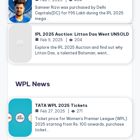
Sameer Rizvi was purchased by Delhi
Capitals(DC) for ₹95 Lakh during the IPL 2025
mega…
IPL 2025 Auction: Litton Das Went UNSOLD
Feb 5, 2025
204
Explore the IPL 2025 Auction and find out why
Litton Das, a talented Batsman, went…
WPL News
TATA WPL 2025 Tickets
Feb 27, 2025
271
Ticket price for Women’s Premier League (WPL)
2025 starting from Rs. 100 onwards, purchase
ticket…