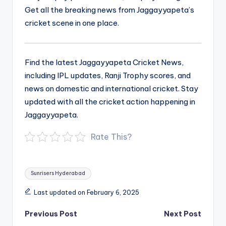
Get all the breaking news from Jaggayyapeta’s
cricket scene in one place.
Find the latest Jaggayyapeta Cricket News,
including IPL updates, Ranji Trophy scores, and
news on domestic and international cricket. Stay
updated with all the cricket action happening in
Jaggayyapeta.
Rate This?
Tags:
Sunrisers Hyderabad
Last updated on February 6, 2025
Post
Previous Post
Next Post