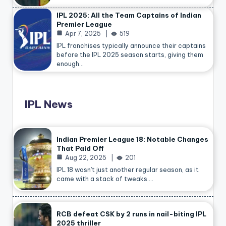
IPL 2025: All the Team Captains of Indian
Premier League
Apr 7, 2025
519
IPL franchises typically announce their captains
before the IPL 2025 season starts, giving them
enough…
IPL News
Indian Premier League 18: Notable Changes
That Paid Off
Aug 22, 2025
201
IPL 18 wasn’t just another regular season, as it
came with a stack of tweaks.…
RCB defeat CSK by 2 runs in nail-biting IPL
2025 thriller