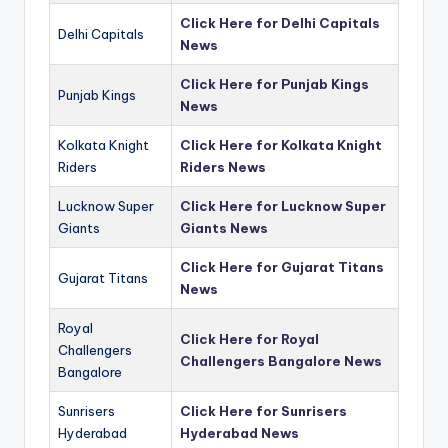
Click Here for Delhi Capitals
Delhi Capitals
News
Click Here for Punjab Kings
Punjab Kings
News
Kolkata Knight
Click Here for Kolkata Knight
Riders
Riders News
Lucknow Super
Click Here for Lucknow Super
Giants
Giants News
Click Here for Gujarat Titans
Gujarat Titans
News
Royal
Click Here for Royal
Challengers
Challengers Bangalore News
Bangalore
Sunrisers
Click Here for Sunrisers
Hyderabad
Hyderabad News