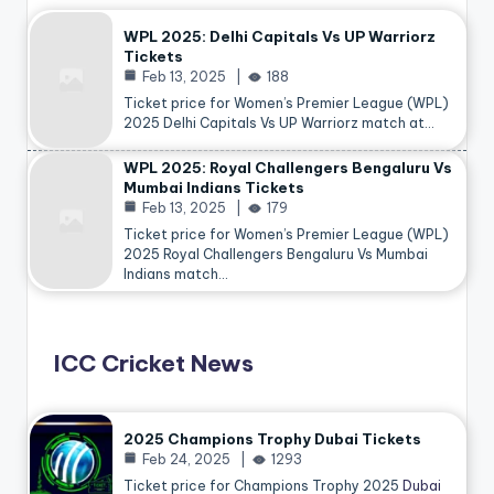
WPL 2025: Delhi Capitals Vs UP Warriorz
Tickets
Feb 13, 2025
188
Ticket price for Women’s Premier League (WPL)
2025 Delhi Capitals Vs UP Warriorz match at…
WPL 2025: Royal Challengers Bengaluru Vs
Mumbai Indians Tickets
Feb 13, 2025
179
Ticket price for Women’s Premier League (WPL)
2025 Royal Challengers Bengaluru Vs Mumbai
Indians match…
ICC Cricket News
2025 Champions Trophy Dubai Tickets
Feb 24, 2025
1293
Ticket price for Champions Trophy 2025
Dubai