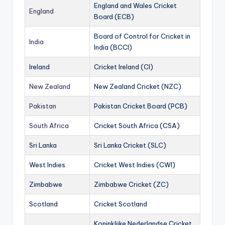
England and Wales Cricket
England
Board (ECB)
Board of Control for Cricket in
India
India (BCCI)
Ireland
Cricket Ireland (CI)
New Zealand
New Zealand Cricket (NZC)
Pakistan
Pakistan Cricket Board (PCB)
South Africa
Cricket South Africa (CSA)
Sri Lanka
Sri Lanka Cricket (SLC)
West Indies
Cricket West Indies (CWI)
Zimbabwe
Zimbabwe Cricket (ZC)
Scotland
Cricket Scotland
Koninklijke Nederlandse Cricket