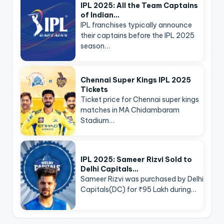
IPL 2025: All the Team Captains
of Indian…
IPL franchises typically announce
their captains before the IPL 2025
season…
Chennai Super Kings IPL 2025
Tickets
Ticket price for Chennai super kings
matches in MA Chidambaram
Stadium…
IPL 2025: Sameer Rizvi Sold to
Delhi Capitals…
Sameer Rizvi was purchased by Delhi
Capitals(DC) for ₹95 Lakh during…