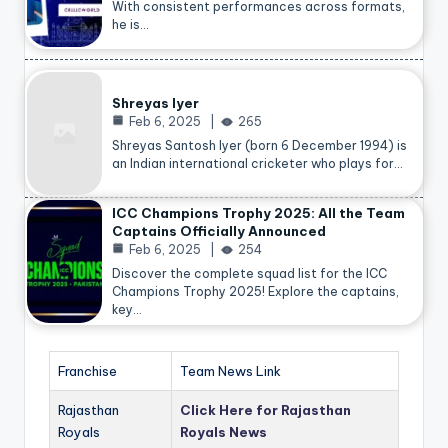
With consistent performances across formats,
he is…
Shreyas Iyer
Feb 6, 2025
265
Shreyas Santosh Iyer (born 6 December 1994) is
an Indian international cricketer who plays for…
ICC Champions Trophy 2025: All the Team
Captains Officially Announced
Feb 6, 2025
254
Discover the complete squad list for the ICC
Champions Trophy 2025! Explore the captains,
key…
Franchise
Team News Link
Rajasthan
Click Here for Rajasthan
Royals
Royals News