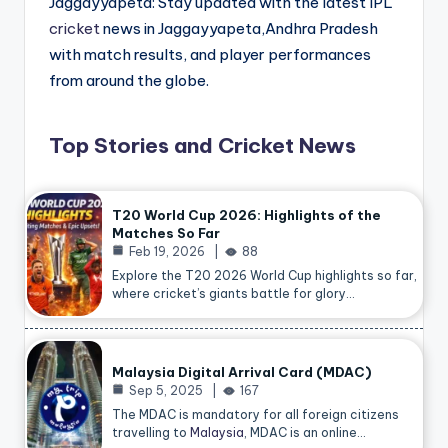
Jaggayyapeta: Stay updated with the latest IPL
cricket
news in Jaggayyapeta,Andhra Pradesh
with match results, and player performances
from around the globe.
Top Stories and Cricket News
T20 World Cup 2026: Highlights of the
Matches So Far
Feb 19, 2026
88
Explore the T20 2026 World Cup highlights so far,
where cricket’s giants battle for glory…
Malaysia Digital Arrival Card (MDAC)
Sep 5, 2025
167
The MDAC is mandatory for all foreign citizens
travelling to
Malaysia
, MDAC is an online…