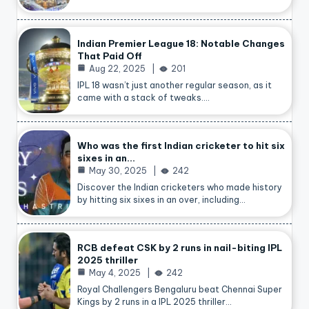
Indian Premier League 18: Notable Changes
That Paid Off
Aug 22, 2025
201
IPL 18 wasn’t just another regular season, as it
came with a stack of tweaks.…
Who was the first Indian cricketer to hit six
sixes in an…
May 30, 2025
242
Discover the Indian cricketers who made history
by hitting six sixes in an over, including…
RCB defeat CSK by 2 runs in nail-biting IPL
2025 thriller
May 4, 2025
242
Royal Challengers Bengaluru beat Chennai Super
Kings by 2 runs in a IPL 2025 thriller…