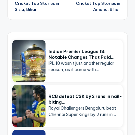
navigation
Cricket Top Stories in
Cricket Top Stories in
Sisia, Bihar
Amaha, Bihar
Indian Premier League 18:
Notable Changes That Paid…
IPL 18 wasn’t just another regular
season, as it came with…
RCB defeat CSK by 2 runs in nail-
biting…
Royal Challengers Bengaluru beat
Chennai Super Kings by 2 runs in…