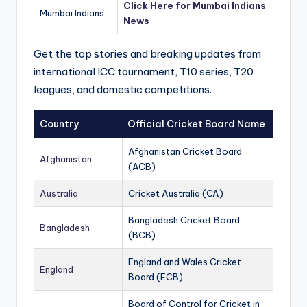
Click Here for Mumbai Indians
Mumbai Indians
News
Get the top stories and breaking updates from
international ICC tournament, T10 series, T20
leagues, and domestic competitions.
Country
Official Cricket Board Name
Afghanistan Cricket Board
Afghanistan
(ACB)
Australia
Cricket Australia (CA)
Bangladesh Cricket Board
Bangladesh
(BCB)
England and Wales Cricket
England
Board (ECB)
Board of Control for Cricket in