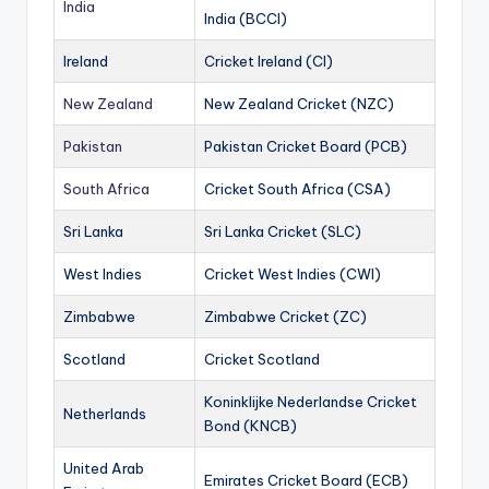
India
India (BCCI)
Ireland
Cricket Ireland (CI)
New Zealand
New Zealand Cricket (NZC)
Pakistan
Pakistan Cricket Board (PCB)
South Africa
Cricket South Africa (CSA)
Sri Lanka
Sri Lanka Cricket (SLC)
West Indies
Cricket West Indies (CWI)
Zimbabwe
Zimbabwe Cricket (ZC)
Scotland
Cricket Scotland
Koninklijke Nederlandse Cricket
Netherlands
Bond (KNCB)
United Arab
Emirates Cricket Board (ECB)