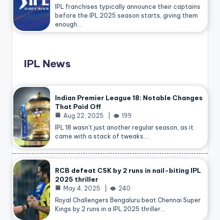
IPL franchises typically announce their captains
before the IPL 2025 season starts, giving them
enough…
IPL News
Indian Premier League 18: Notable Changes
That Paid Off
Aug 22, 2025
199
IPL 18 wasn’t just another regular season, as it
came with a stack of tweaks.…
RCB defeat CSK by 2 runs in nail-biting IPL
2025 thriller
May 4, 2025
240
Royal Challengers Bengaluru beat Chennai Super
Kings by 2 runs in a IPL 2025 thriller…