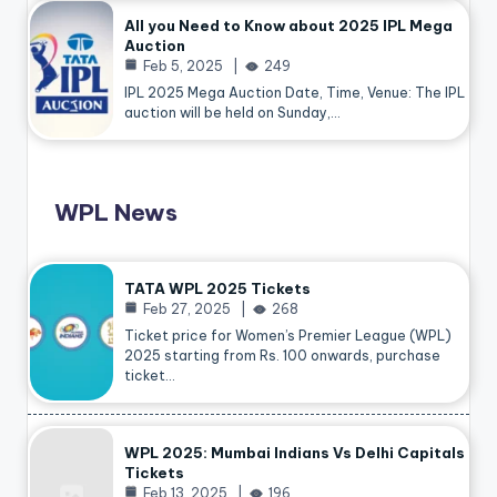
All you Need to Know about 2025 IPL Mega
Auction
Feb 5, 2025
249
IPL 2025 Mega Auction Date, Time, Venue: The IPL
auction will be held on Sunday,…
WPL News
TATA WPL 2025 Tickets
Feb 27, 2025
268
Ticket price for Women’s Premier League (WPL)
2025 starting from Rs. 100 onwards, purchase
ticket…
WPL 2025: Mumbai Indians Vs Delhi Capitals
Tickets
Feb 13, 2025
196