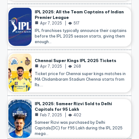
IPL 2025: All the Team Captains of Indian
Premier League
Apr 7, 2025
517
IPL franchises typically announce their captains
before the IPL 2025 season starts, giving them
enough…
Chennai Super Kings IPL 2025 Tickets
Apr 7, 2025
268
Ticket price for Chennai super kings matches in
MA Chidambaram Stadium Chennai starts from
Rs.…
IPL 2025: Sameer Rizvi Sold to Delhi
Capitals for 95 Lakh
Feb 7, 2025
402
Sameer Rizvi was purchased by Delhi
Capitals(DC) for ₹95 Lakh during the IPL 2025
mega…