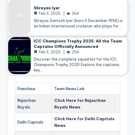
Shreyas Iyer
Feb 6, 2025
264
Shreyas Santosh Iyer (born 6 December 1994) is
an Indian international cricketer who plays for…
ICC Champions Trophy 2025: All the Team
Captains Officially Announced
Feb 6, 2025
254
Discover the complete squad list for the ICC
Champions Trophy 2025! Explore the captains,
key…
Franchise
Team News Link
Rajasthan
Click Here for Rajasthan
Royals
Royals News
Click Here for Delhi Capitals
Delhi Capitals
News