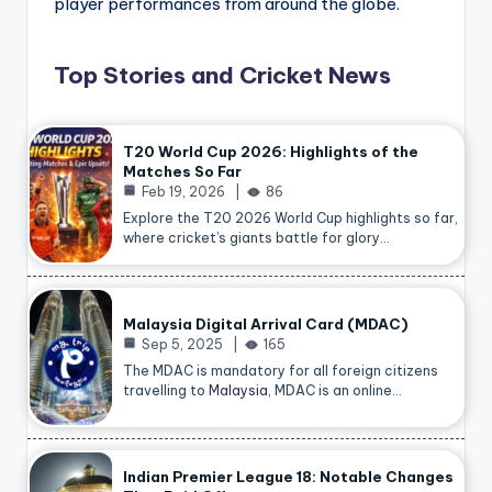
player performances from around the globe.
Top Stories and Cricket News
T20 World Cup 2026: Highlights of the
Matches So Far
Feb 19, 2026
86
Explore the T20 2026 World Cup highlights so far,
where cricket’s giants battle for glory…
Malaysia Digital Arrival Card (MDAC)
Sep 5, 2025
165
The MDAC is mandatory for all foreign citizens
travelling to
Malaysia
, MDAC is an online…
Indian Premier League 18: Notable Changes