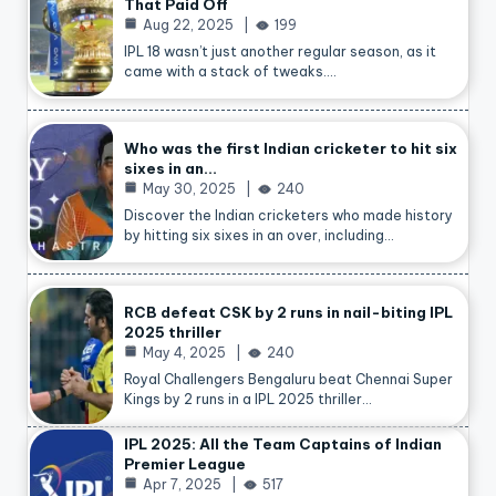
That Paid Off
Aug 22, 2025
199
IPL 18 wasn’t just another regular season, as it
came with a stack of tweaks.…
Who was the first Indian cricketer to hit six
sixes in an…
May 30, 2025
240
Discover the Indian cricketers who made history
by hitting six sixes in an over, including…
RCB defeat CSK by 2 runs in nail-biting IPL
2025 thriller
May 4, 2025
240
Royal Challengers Bengaluru beat Chennai Super
Kings by 2 runs in a IPL 2025 thriller…
IPL 2025: All the Team Captains of Indian
Premier League
Apr 7, 2025
517