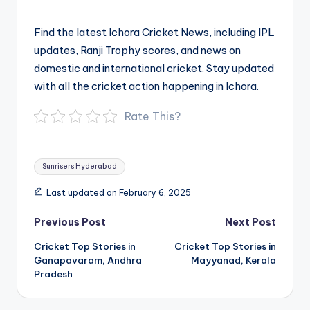
Find the latest Ichora Cricket News, including IPL
updates, Ranji Trophy scores, and news on
domestic and international cricket. Stay updated
with all the cricket action happening in Ichora.
Rate This?
Tags:
Sunrisers Hyderabad
Last updated on February 6, 2025
Post
Previous Post
Next Post
navigation
Cricket Top Stories in
Cricket Top Stories in
Ganapavaram, Andhra
Mayyanad, Kerala
Pradesh