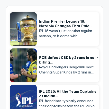
Indian Premier League 18:
Notable Changes That Paid…
IPL 18 wasn’t just another regular
season, as it came with…
RCB defeat CSK by 2 runs in nail-
biting…
Royal Challengers Bengaluru beat
Chennai Super Kings by 2 runs in…
IPL 2025: All the Team Captains
of Indian…
IPL franchises typically announce
their captains before the IPL 2025