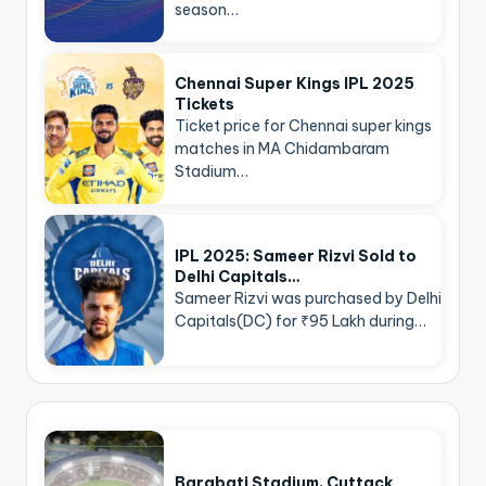
season…
Chennai Super Kings IPL 2025
Tickets
Ticket price for Chennai super kings
matches in MA Chidambaram
Stadium…
IPL 2025: Sameer Rizvi Sold to
Delhi Capitals…
Sameer Rizvi was purchased by Delhi
Capitals(DC) for ₹95 Lakh during…
Barabati Stadium, Cuttack