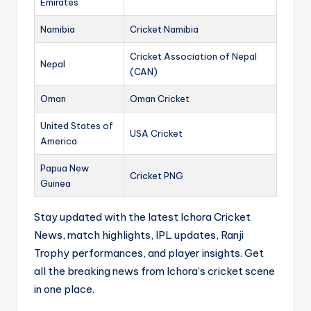
Emirates
Namibia
Cricket Namibia
Cricket Association of Nepal
Nepal
(CAN)
Oman
Oman Cricket
United States of
USA Cricket
America
Papua New
Cricket PNG
Guinea
Stay updated with the latest Ichora Cricket
News, match highlights, IPL updates, Ranji
Trophy performances, and player insights. Get
all the breaking news from Ichora’s cricket scene
in one place.