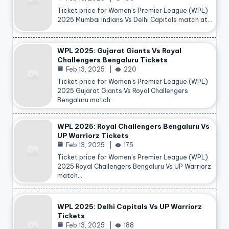
Ticket price for Women’s Premier League (WPL)
2025 Mumbai Indians Vs Delhi Capitals match at…
WPL 2025: Gujarat Giants Vs Royal
Challengers Bengaluru Tickets
Feb 13, 2025
220
Ticket price for Women’s Premier League (WPL)
2025 Gujarat Giants Vs Royal Challengers
Bengaluru match…
WPL 2025: Royal Challengers Bengaluru Vs
UP Warriorz Tickets
Feb 13, 2025
175
Ticket price for Women’s Premier League (WPL)
2025 Royal Challengers Bengaluru Vs UP Warriorz
match…
WPL 2025: Delhi Capitals Vs UP Warriorz
Tickets
Feb 13, 2025
188