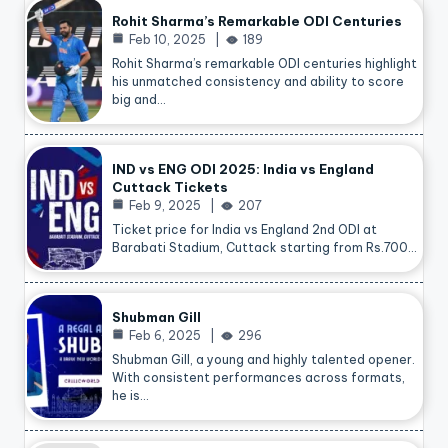
Rohit Sharma’s Remarkable ODI Centuries
Feb 10, 2025
189
Rohit Sharma’s remarkable ODI centuries highlight
his unmatched consistency and ability to score
big and…
IND vs ENG ODI 2025: India vs England
Cuttack Tickets
Feb 9, 2025
207
Ticket price for India vs England 2nd ODI at
Barabati Stadium, Cuttack starting from Rs.700…
Shubman Gill
Feb 6, 2025
296
Shubman Gill, a young and highly talented opener.
With consistent performances across formats,
he is…