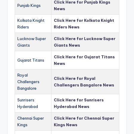
Click Here for Punjab Kings
Punjab Kings
News
Kolkata Knight
Click Here for Kolkata Knight
Riders
Riders News
Lucknow Super
Click Here for Lucknow Super
Giants
Giants News
Click Here for Gujarat Titans
Gujarat Titans
News
Royal
Click Here for Royal
Challengers
Challengers Bangalore News
Bangalore
Sunrisers
Click Here for Sunrisers
Hyderabad
Hyderabad News
Chennai Super
Click Here for Chennai Super
Kings
Kings News