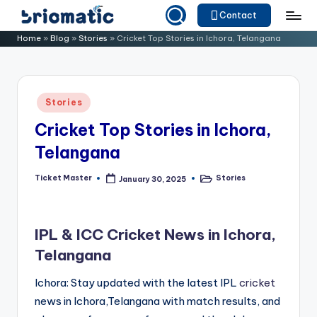
Contact
Skip
B
Just
Home
»
Blog
»
Stories
»
Cricket Top Stories in Ichora, Telangana
to
for
ri
content
Your
o
Business
Posted
Stories
m
in
Cricket Top Stories in Ichora,
a
Telangana
ti
c
Ticket Master
Stories
January 30, 2025
Posted
Posted
by
in
IPL & ICC Cricket News in Ichora,
Telangana
Ichora: Stay updated with the latest IPL
cricket
news in Ichora,Telangana with match results, and