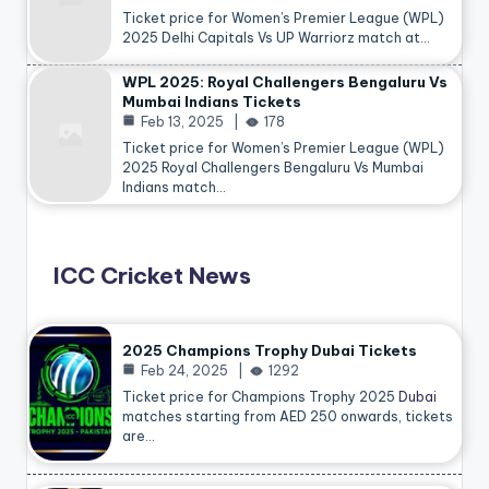
Ticket price for Women’s Premier League (WPL)
2025 Delhi Capitals Vs UP Warriorz match at…
WPL 2025: Royal Challengers Bengaluru Vs
Mumbai Indians Tickets
Feb 13, 2025
178
Ticket price for Women’s Premier League (WPL)
2025 Royal Challengers Bengaluru Vs Mumbai
Indians match…
ICC Cricket News
2025 Champions Trophy Dubai Tickets
Feb 24, 2025
1292
Ticket price for Champions Trophy 2025
Dubai
matches starting from AED 250 onwards, tickets
are…