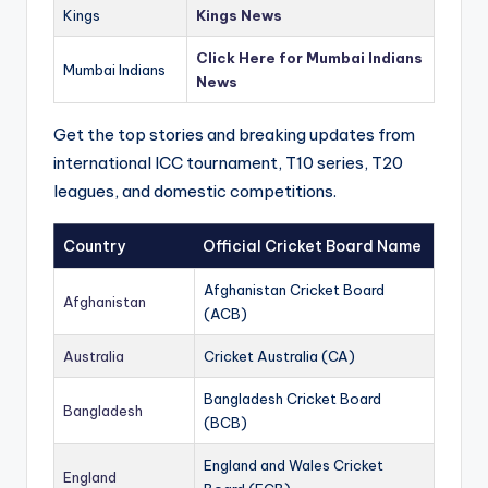
Kings
Kings News
Click Here for Mumbai Indians
Mumbai Indians
News
Get the top stories and breaking updates from
international ICC tournament, T10 series, T20
leagues, and domestic competitions.
Country
Official Cricket Board Name
Afghanistan Cricket Board
Afghanistan
(ACB)
Australia
Cricket Australia (CA)
Bangladesh Cricket Board
Bangladesh
(BCB)
England and Wales Cricket
England