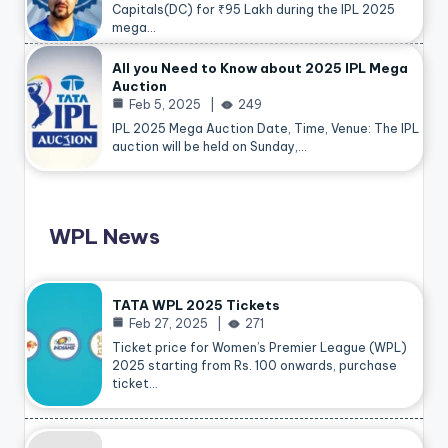
Capitals(DC) for ₹95 Lakh during the IPL 2025
mega…
All you Need to Know about 2025 IPL Mega
Auction
Feb 5, 2025
249
IPL 2025 Mega Auction Date, Time, Venue: The IPL
auction will be held on Sunday,…
WPL News
TATA WPL 2025 Tickets
Feb 27, 2025
271
Ticket price for Women’s Premier League (WPL)
2025 starting from Rs. 100 onwards, purchase
ticket…