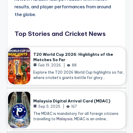
results, and player performances from around
the globe.
Top Stories and Cricket News
T20 World Cup 2026: Highlights of the
Matches So Far
Feb 19, 2026
88
Explore the T20 2026 World Cup highlights so far,
where cricket’s giants battle for glory…
Malaysia Digital Arrival Card (MDAC)
Sep 5, 2025
167
The MDAC is mandatory for all foreign citizens
travelling to
Malaysia
, MDAC is an online…