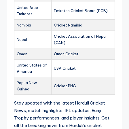
United Arab
Emirates Cricket Board (ECB)
Emirates
Namibia
Cricket Namibia
Cricket Association of Nepal
Nepal
(CAN)
Oman
Oman Cricket
United States of
USA Cricket
America
Papua New
Cricket PNG
Guinea
Stay updated with the latest Harduli Cricket
News, match highlights, IPL updates, Ranji
Trophy performances, and player insights. Get
all the breaking news from Harduli’s cricket