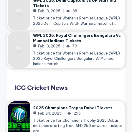
WPL 2025: Delhi Capitals Vs UP Warriorz
Tickets
Feb 13, 2025
188
Ticket price for Women’s Premier League (WPL)
2025 Delhi Capitals Vs UP Warriorz match at…
WPL 2025: Royal Challengers Bengaluru Vs
Mumbai Indians Tickets
Feb 13, 2025
179
Ticket price for Women’s Premier League (WPL)
2025 Royal Challengers Bengaluru Vs Mumbai
Indians match…
ICC Cricket News
2025 Champions Trophy Dubai Tickets
Feb 24, 2025
1295
Ticket price for Champions Trophy 2025
Dubai
matches starting from AED 250 onwards, tickets
are…