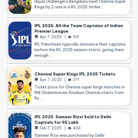
Royal Challengers Bengaluru beat Chennai Super
Kings by 2 runs in a IPL 2025 thriller…
IPL 2025: All the Team Captains of Indian
Premier League
Apr 7, 2025
519
IPL franchises typically announce their captains
before the IPL 2025 season starts, giving them
enough…
Chennai Super Kings IPL 2025 Tickets
Apr 7, 2025
271
Ticket price for Chennai super kings matches in
MA Chidambaram Stadium Chennai starts from
Rs.…
IPL 2025: Sameer Rizvi Sold to Delhi
Capitals for 95 Lakh
Feb 7, 2025
404
Sameer Rizvi was purchased by Delhi