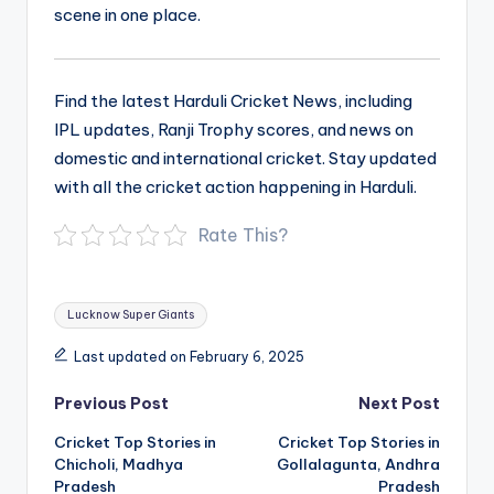
scene in one place.
Find the latest Harduli Cricket News, including
IPL updates, Ranji Trophy scores, and news on
domestic and international cricket. Stay updated
with all the cricket action happening in Harduli.
Rate This?
Tags:
Lucknow Super Giants
Last updated on February 6, 2025
Post
Previous Post
Next Post
navigation
Cricket Top Stories in
Cricket Top Stories in
Chicholi, Madhya
Gollalagunta, Andhra
Pradesh
Pradesh