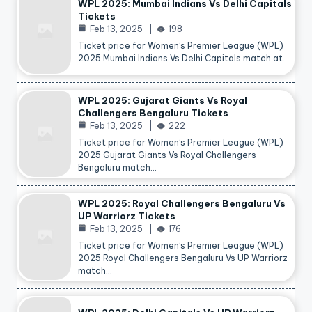
WPL 2025: Mumbai Indians Vs Delhi Capitals
Tickets
Feb 13, 2025
198
Ticket price for Women’s Premier League (WPL)
2025 Mumbai Indians Vs Delhi Capitals match at…
WPL 2025: Gujarat Giants Vs Royal
Challengers Bengaluru Tickets
Feb 13, 2025
222
Ticket price for Women’s Premier League (WPL)
2025 Gujarat Giants Vs Royal Challengers
Bengaluru match…
WPL 2025: Royal Challengers Bengaluru Vs
UP Warriorz Tickets
Feb 13, 2025
176
Ticket price for Women’s Premier League (WPL)
2025 Royal Challengers Bengaluru Vs UP Warriorz
match…