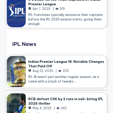
Premier League
Apr 7, 2025
519
IPL franchises typically announce their captains
before the IPL 2025 season starts, giving them
enough…
IPL News
Indian Premier League 18: Notable Changes
That Paid Off
Aug 22, 2025
202
IPL 18 wasn’t just another regular season, as it
came with a stack of tweaks.…
RCB defeat CSK by 2 runs in nail-biting IPL
2025 thriller
May 4, 2025
242