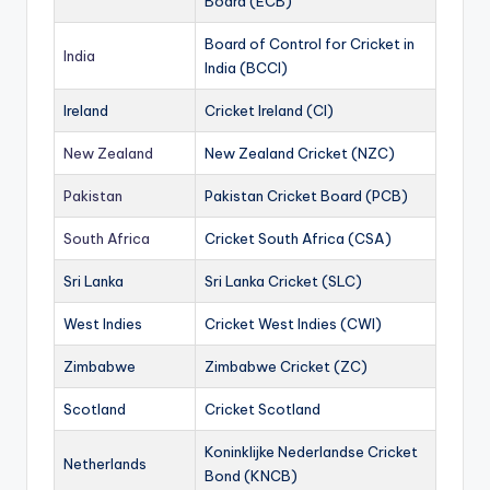
Board (ECB)
Board of Control for Cricket in
India
India (BCCI)
Ireland
Cricket Ireland (CI)
New Zealand
New Zealand Cricket (NZC)
Pakistan
Pakistan Cricket Board (PCB)
South Africa
Cricket South Africa (CSA)
Sri Lanka
Sri Lanka Cricket (SLC)
West Indies
Cricket West Indies (CWI)
Zimbabwe
Zimbabwe Cricket (ZC)
Scotland
Cricket Scotland
Koninklijke Nederlandse Cricket
Netherlands
Bond (KNCB)