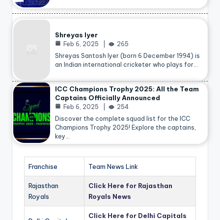
Shreyas Iyer
Feb 6, 2025
265
Shreyas Santosh Iyer (born 6 December 1994) is
an Indian international cricketer who plays for…
ICC Champions Trophy 2025: All the Team
Captains Officially Announced
Feb 6, 2025
254
Discover the complete squad list for the ICC
Champions Trophy 2025! Explore the captains,
key…
Franchise
Team News Link
Rajasthan
Click Here for Rajasthan
Royals
Royals News
Click Here for Delhi Capitals