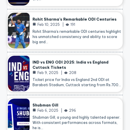
Rohit Sharma’s Remarkable ODI Centuries
Feb 10, 2025
191
Rohit Sharma’s remarkable ODI centuries highlight
his unmatched consistency and ability to score
big and…
IND vs ENG ODI 2025: India vs England
Cuttack Tickets
Feb 9, 2025
208
Ticket price for India vs England 2nd ODI at
Barabati Stadium, Cuttack starting from Rs.700…
Shubman Gill
Feb 6, 2025
296
Shubman Gill, a young and highly talented opener.
With consistent performances across formats,
he is…