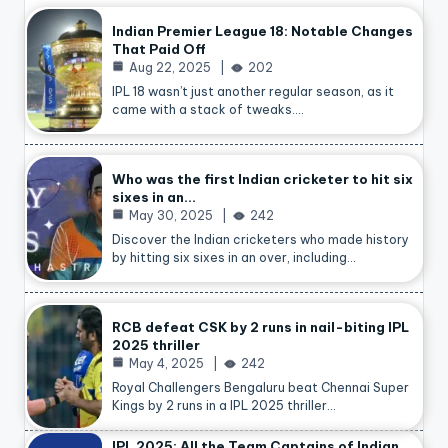
Indian Premier League 18: Notable Changes
That Paid Off
Aug 22, 2025
202
IPL 18 wasn’t just another regular season, as it
came with a stack of tweaks.…
Who was the first Indian cricketer to hit six
sixes in an…
May 30, 2025
242
Discover the Indian cricketers who made history
by hitting six sixes in an over, including…
RCB defeat CSK by 2 runs in nail-biting IPL
2025 thriller
May 4, 2025
242
Royal Challengers Bengaluru beat Chennai Super
Kings by 2 runs in a IPL 2025 thriller…
IPL 2025: All the Team Captains of Indian