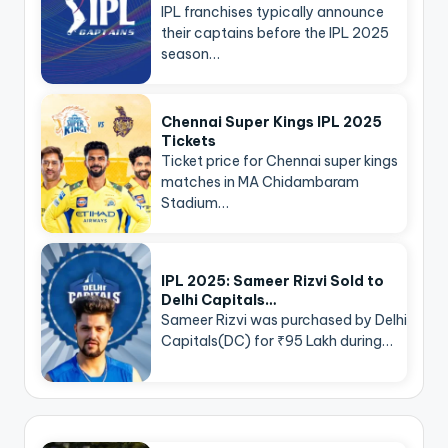
IPL franchises typically announce
their captains before the IPL 2025
season…
Chennai Super Kings IPL 2025
Tickets
Ticket price for Chennai super kings
matches in MA Chidambaram
Stadium…
IPL 2025: Sameer Rizvi Sold to
Delhi Capitals…
Sameer Rizvi was purchased by Delhi
Capitals(DC) for ₹95 Lakh during…