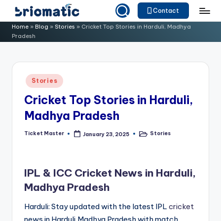
Contact
Skip
B
Just
Home
»
Blog
»
Stories
»
Cricket Top Stories in Harduli, Madhya
to
Pradesh
for
ri
content
Your
o
Business
m
Posted
Stories
in
a
Cricket Top Stories in Harduli,
ti
Madhya Pradesh
c
Ticket Master
Stories
January 23, 2025
Posted
Posted
by
in
IPL & ICC Cricket News in Harduli,
Madhya Pradesh
Harduli: Stay updated with the latest IPL
cricket
news in Harduli,Madhya Pradesh with match