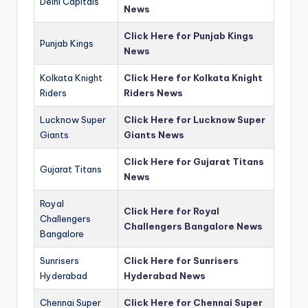
Delhi Capitals
News
Click Here for Punjab Kings
Punjab Kings
News
Kolkata Knight
Click Here for Kolkata Knight
Riders
Riders News
Lucknow Super
Click Here for Lucknow Super
Giants
Giants News
Click Here for Gujarat Titans
Gujarat Titans
News
Royal
Click Here for Royal
Challengers
Challengers Bangalore News
Bangalore
Sunrisers
Click Here for Sunrisers
Hyderabad
Hyderabad News
Chennai Super
Click Here for Chennai Super