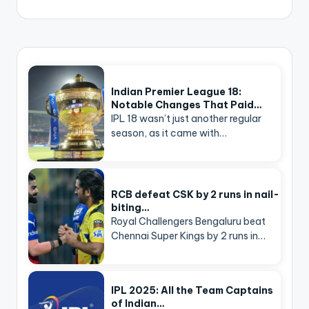
Indian Premier League 18:
Notable Changes That Paid…
IPL 18 wasn’t just another regular
season, as it came with…
RCB defeat CSK by 2 runs in nail-
biting…
Royal Challengers Bengaluru beat
Chennai Super Kings by 2 runs in…
IPL 2025: All the Team Captains
of Indian…