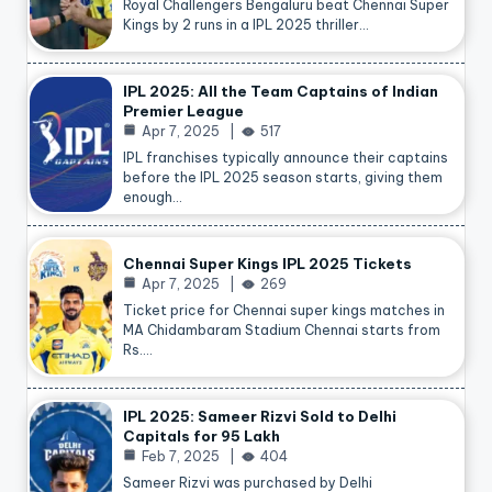
Royal Challengers Bengaluru beat Chennai Super
Kings by 2 runs in a IPL 2025 thriller…
IPL 2025: All the Team Captains of Indian
Premier League
Apr 7, 2025
517
IPL franchises typically announce their captains
before the IPL 2025 season starts, giving them
enough…
Chennai Super Kings IPL 2025 Tickets
Apr 7, 2025
269
Ticket price for Chennai super kings matches in
MA Chidambaram Stadium Chennai starts from
Rs.…
IPL 2025: Sameer Rizvi Sold to Delhi
Capitals for 95 Lakh
Feb 7, 2025
404
Sameer Rizvi was purchased by Delhi