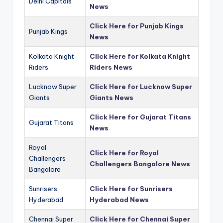
Delhi Capitals
News
Click Here for Punjab Kings
Punjab Kings
News
Kolkata Knight
Click Here for Kolkata Knight
Riders
Riders News
Lucknow Super
Click Here for Lucknow Super
Giants
Giants News
Click Here for Gujarat Titans
Gujarat Titans
News
Royal
Click Here for Royal
Challengers
Challengers Bangalore News
Bangalore
Sunrisers
Click Here for Sunrisers
Hyderabad
Hyderabad News
Chennai Super
Click Here for Chennai Super