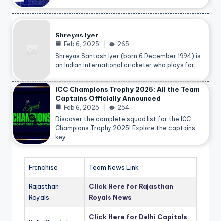
Shreyas Iyer
Feb 6, 2025
265
Shreyas Santosh Iyer (born 6 December 1994) is
an Indian international cricketer who plays for…
ICC Champions Trophy 2025: All the Team
Captains Officially Announced
Feb 6, 2025
254
Discover the complete squad list for the ICC
Champions Trophy 2025! Explore the captains,
key…
Franchise
Team News Link
Rajasthan
Click Here for Rajasthan
Royals
Royals News
Click Here for Delhi Capitals