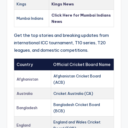
Kings
Kings News
Click Here for Mumbai Indians
Mumbai Indians
News
Get the top stories and breaking updates from
international ICC tournament, T10 series, T20
leagues, and domestic competitions.
Country
Official Cricket Board Name
Afghanistan Cricket Board
Afghanistan
(ACB)
Australia
Cricket Australia (CA)
Bangladesh Cricket Board
Bangladesh
(BCB)
England and Wales Cricket
England