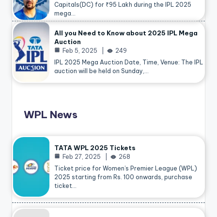
Capitals(DC) for ₹95 Lakh during the IPL 2025
mega…
All you Need to Know about 2025 IPL Mega
Auction
Feb 5, 2025
249
IPL 2025 Mega Auction Date, Time, Venue: The IPL
auction will be held on Sunday,…
WPL News
TATA WPL 2025 Tickets
Feb 27, 2025
268
Ticket price for Women’s Premier League (WPL)
2025 starting from Rs. 100 onwards, purchase
ticket…