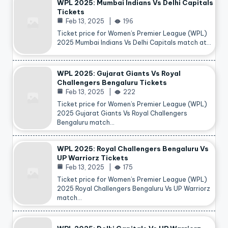
WPL 2025: Mumbai Indians Vs Delhi Capitals
Tickets
Feb 13, 2025
196
Ticket price for Women’s Premier League (WPL)
2025 Mumbai Indians Vs Delhi Capitals match at…
WPL 2025: Gujarat Giants Vs Royal
Challengers Bengaluru Tickets
Feb 13, 2025
222
Ticket price for Women’s Premier League (WPL)
2025 Gujarat Giants Vs Royal Challengers
Bengaluru match…
WPL 2025: Royal Challengers Bengaluru Vs
UP Warriorz Tickets
Feb 13, 2025
175
Ticket price for Women’s Premier League (WPL)
2025 Royal Challengers Bengaluru Vs UP Warriorz
match…