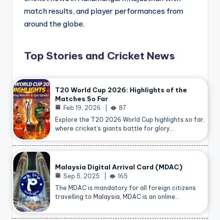
match results, and player performances from
around the globe.
Top Stories and Cricket News
T20 World Cup 2026: Highlights of the
Matches So Far
Feb 19, 2026
87
Explore the T20 2026 World Cup highlights so far,
where cricket’s giants battle for glory…
Malaysia Digital Arrival Card (MDAC)
Sep 5, 2025
165
The MDAC is mandatory for all foreign citizens
travelling to
Malaysia
, MDAC is an online…