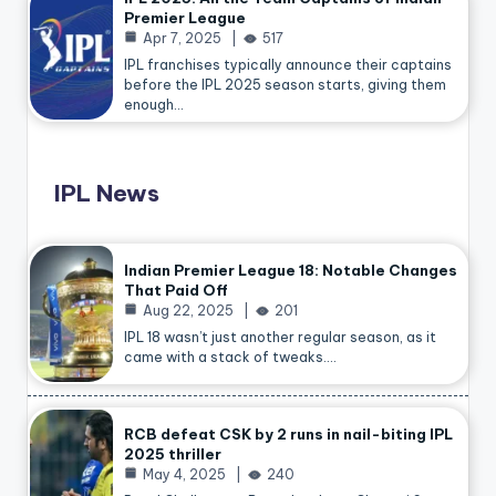
Premier League
Apr 7, 2025
517
IPL franchises typically announce their captains
before the IPL 2025 season starts, giving them
enough…
IPL News
Indian Premier League 18: Notable Changes
That Paid Off
Aug 22, 2025
201
IPL 18 wasn’t just another regular season, as it
came with a stack of tweaks.…
RCB defeat CSK by 2 runs in nail-biting IPL
2025 thriller
May 4, 2025
240