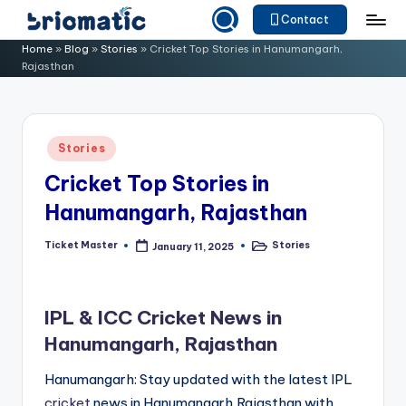
Contact
Skip
B
Just
Home
»
Blog
»
Stories
»
Cricket Top Stories in Hanumangarh,
to
Rajasthan
for
ri
content
Your
o
Business
m
Posted
Stories
in
a
Cricket Top Stories in
ti
Hanumangarh, Rajasthan
c
Ticket Master
Stories
January 11, 2025
Posted
Posted
by
in
IPL & ICC Cricket News in
Hanumangarh, Rajasthan
Hanumangarh: Stay updated with the latest IPL
cricket
news in Hanumangarh,Rajasthan with