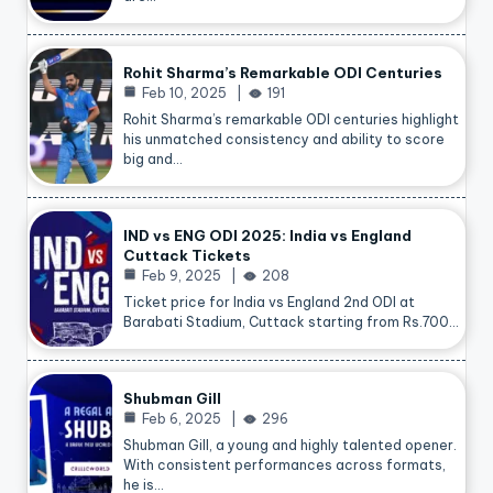
Rohit Sharma’s Remarkable ODI Centuries
Feb 10, 2025
191
Rohit Sharma’s remarkable ODI centuries highlight
his unmatched consistency and ability to score
big and…
IND vs ENG ODI 2025: India vs England
Cuttack Tickets
Feb 9, 2025
208
Ticket price for India vs England 2nd ODI at
Barabati Stadium, Cuttack starting from Rs.700…
Shubman Gill
Feb 6, 2025
296
Shubman Gill, a young and highly talented opener.
With consistent performances across formats,
he is…