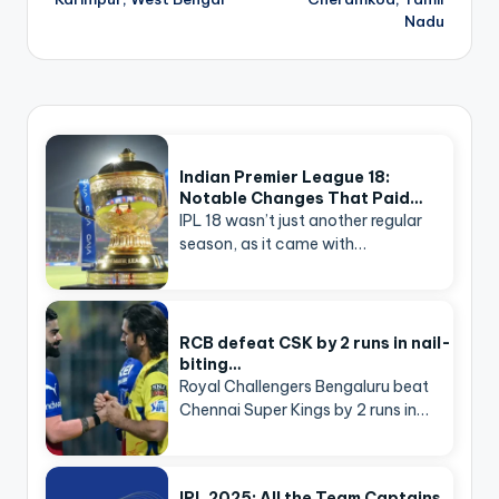
Nadu
Indian Premier League 18:
Notable Changes That Paid…
IPL 18 wasn’t just another regular
season, as it came with…
RCB defeat CSK by 2 runs in nail-
biting…
Royal Challengers Bengaluru beat
Chennai Super Kings by 2 runs in…
IPL 2025: All the Team Captains