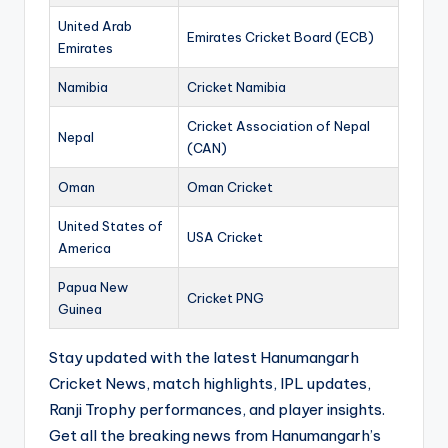
United Arab
Emirates Cricket Board (ECB)
Emirates
Namibia
Cricket Namibia
Cricket Association of Nepal
Nepal
(CAN)
Oman
Oman Cricket
United States of
USA Cricket
America
Papua New
Cricket PNG
Guinea
Stay updated with the latest Hanumangarh
Cricket News, match highlights, IPL updates,
Ranji Trophy performances, and player insights.
Get all the breaking news from Hanumangarh’s