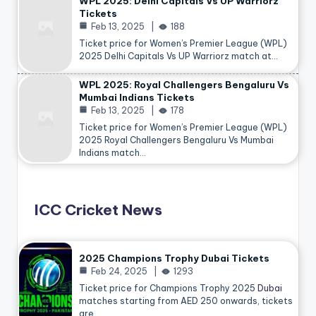
WPL 2025: Delhi Capitals Vs UP Warriorz
Tickets
Feb 13, 2025
188
Ticket price for Women’s Premier League (WPL)
2025 Delhi Capitals Vs UP Warriorz match at…
WPL 2025: Royal Challengers Bengaluru Vs
Mumbai Indians Tickets
Feb 13, 2025
178
Ticket price for Women’s Premier League (WPL)
2025 Royal Challengers Bengaluru Vs Mumbai
Indians match…
ICC Cricket News
2025 Champions Trophy Dubai Tickets
Feb 24, 2025
1293
Ticket price for Champions Trophy 2025
Dubai
matches starting from AED 250 onwards, tickets
are…