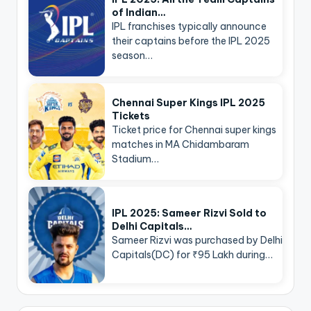
of Indian…
IPL franchises typically announce
their captains before the IPL 2025
season…
Chennai Super Kings IPL 2025
Tickets
Ticket price for Chennai super kings
matches in MA Chidambaram
Stadium…
IPL 2025: Sameer Rizvi Sold to
Delhi Capitals…
Sameer Rizvi was purchased by Delhi
Capitals(DC) for ₹95 Lakh during…