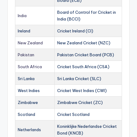
Board (ECB)
Board of Control for Cricket in
India
India (BCCI)
Ireland
Cricket Ireland (CI)
New Zealand
New Zealand Cricket (NZC)
Pakistan
Pakistan Cricket Board (PCB)
South Africa
Cricket South Africa (CSA)
Sri Lanka
Sri Lanka Cricket (SLC)
West Indies
Cricket West Indies (CWI)
Zimbabwe
Zimbabwe Cricket (ZC)
Scotland
Cricket Scotland
Koninklijke Nederlandse Cricket
Netherlands
Bond (KNCB)