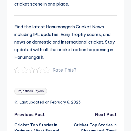
cricket scene in one place.
Find the latest Hanumangarh Cricket News,
including IPL updates, Ranji Trophy scores, and
news on domestic and international cricket. Stay
updated with all the cricket action happening in
Hanumangarh.
Rate This?
Tags:
Rajasthan Royals
Last updated on February 6, 2025
Post
Previous Post
Next Post
navigation
Cricket Top Stories in
Cricket Top Stories in
Karimpur, West Bengal
Cheramkod, Tamil