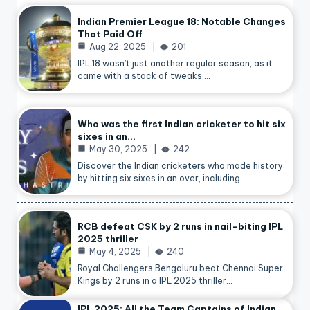
Indian Premier League 18: Notable Changes
That Paid Off
Aug 22, 2025
201
IPL 18 wasn’t just another regular season, as it
came with a stack of tweaks.…
Who was the first Indian cricketer to hit six
sixes in an…
May 30, 2025
242
Discover the Indian cricketers who made history
by hitting six sixes in an over, including…
RCB defeat CSK by 2 runs in nail-biting IPL
2025 thriller
May 4, 2025
240
Royal Challengers Bengaluru beat Chennai Super
Kings by 2 runs in a IPL 2025 thriller…
IPL 2025: All the Team Captains of Indian