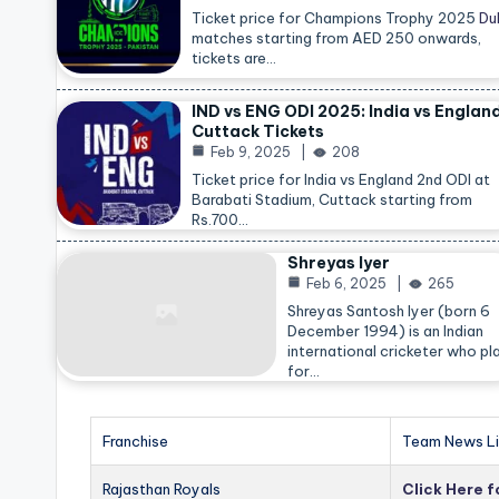
Ticket price for Champions Trophy 2025
Du
matches starting from AED 250 onwards,
tickets are…
IND vs ENG ODI 2025: India vs Englan
Cuttack Tickets
Feb 9, 2025
208
Ticket price for India vs England 2nd ODI at
Barabati Stadium, Cuttack starting from
Rs.700…
Shreyas Iyer
Feb 6, 2025
265
Shreyas Santosh Iyer (born 6
December 1994) is an Indian
international cricketer who pl
for…
Franchise
Team News Li
Rajasthan Royals
Click Here 