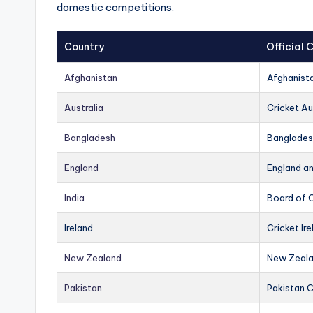
domestic competitions.
Country
Official
Afghanistan
Afghanist
Australia
Cricket Au
Bangladesh
Banglades
England
England a
India
Board of C
Ireland
Cricket Ire
New Zealand
New Zeala
Pakistan
Pakistan 