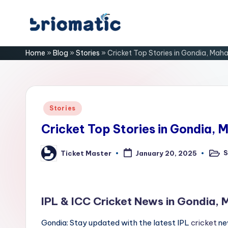
Skip
B
to
Just
Home
»
Blog
»
Stories
»
Cricket Top Stories in Gondia, Mah
content
for
ri
Your
Business
o
m
Posted
Stories
in
a
Cricket Top Stories in Gondia, 
ti
S
Ticket Master
January 20, 2025
Post
Posted
in
by
c
IPL & ICC Cricket News in Gondia,
Gondia: Stay updated with the latest IPL
cricket
ne