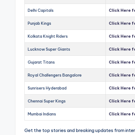
Delhi Capitals
Click Here f
Punjab Kings
Click Here f
Kolkata Knight Riders
Click Here f
Lucknow Super Giants
Click Here 
Gujarat Titans
Click Here f
Royal Challengers Bangalore
Click Here 
Sunrisers Hyderabad
Click Here 
Chennai Super Kings
Click Here 
Mumbai Indians
Click Here 
Get the top stories and breaking updates from inter