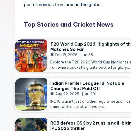
performances from around the globe.
Top Stories and Cricket News
T20 World Cup 2026: Highlights of t
Matches So Far
Feb 19, 2026
88
Explore the T20 2026 World Cup highlights 
far, where cricket’s giants battle for glory…
Indian Premier League 18: Notable
Changes That Paid Off
Aug 22, 2025
201
IPL 18 wasn’t just another regular season, as 
came with a stack of tweaks.…
RCB defeat CSK by 2 runs in nail-biti
IPL 2025 thriller