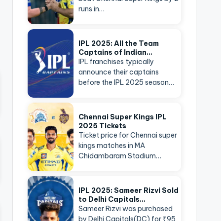
runs in…
IPL 2025: All the Team
Captains of Indian…
IPL franchises typically
announce their captains
before the IPL 2025 season…
Chennai Super Kings IPL
2025 Tickets
Ticket price for Chennai super
kings matches in MA
Chidambaram Stadium…
IPL 2025: Sameer Rizvi Sold
to Delhi Capitals…
Sameer Rizvi was purchased
by Delhi Capitals(DC) for ₹95