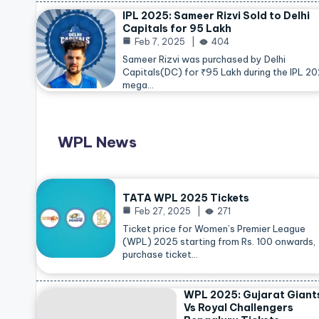
IPL 2025: Sameer Rizvi Sold to Delhi
Capitals for 95 Lakh
Feb 7, 2025
404
Sameer Rizvi was purchased by Delhi
Capitals(DC) for ₹95 Lakh during the IPL 2
mega…
WPL News
TATA WPL 2025 Tickets
Feb 27, 2025
271
Ticket price for Women’s Premier League
(WPL) 2025 starting from Rs. 100 onwards,
purchase ticket…
WPL 2025: Gujarat Giant
Vs Royal Challengers