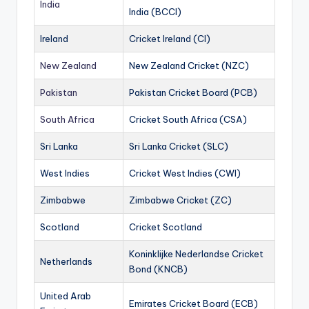
India
India (BCCI)
Ireland
Cricket Ireland (CI)
New Zealand
New Zealand Cricket (NZC)
Pakistan
Pakistan Cricket Board (PCB)
South Africa
Cricket South Africa (CSA)
Sri Lanka
Sri Lanka Cricket (SLC)
West Indies
Cricket West Indies (CWI)
Zimbabwe
Zimbabwe Cricket (ZC)
Scotland
Cricket Scotland
Koninklijke Nederlandse Cricket
Netherlands
Bond (KNCB)
United Arab
Emirates Cricket Board (ECB)