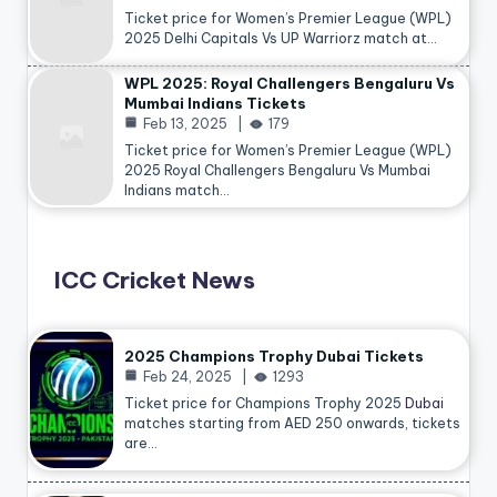
Ticket price for Women’s Premier League (WPL)
2025 Delhi Capitals Vs UP Warriorz match at…
WPL 2025: Royal Challengers Bengaluru Vs
Mumbai Indians Tickets
Feb 13, 2025
179
Ticket price for Women’s Premier League (WPL)
2025 Royal Challengers Bengaluru Vs Mumbai
Indians match…
ICC Cricket News
2025 Champions Trophy Dubai Tickets
Feb 24, 2025
1293
Ticket price for Champions Trophy 2025
Dubai
matches starting from AED 250 onwards, tickets
are…