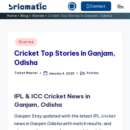
Contact
Skip
B
Just
Home
»
Blog
»
Stories
»
Cricket Top Stories in Ganjam, Odisha
to
for
ri
content
Your
o
Business
Posted
Stories
m
in
Cricket Top Stories in Ganjam,
a
Odisha
ti
c
Ticket Master
Stories
January 4, 2025
Posted
Posted
by
in
IPL & ICC Cricket News in
Ganjam, Odisha
Ganjam: Stay updated with the latest IPL
cricket
news in Ganjam,Odisha with match results, and