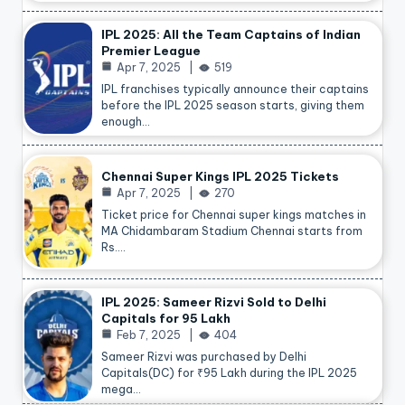
IPL 2025: All the Team Captains of Indian
Premier League
Apr 7, 2025
519
IPL franchises typically announce their captains
before the IPL 2025 season starts, giving them
enough…
Chennai Super Kings IPL 2025 Tickets
Apr 7, 2025
270
Ticket price for Chennai super kings matches in
MA Chidambaram Stadium Chennai starts from
Rs.…
IPL 2025: Sameer Rizvi Sold to Delhi
Capitals for 95 Lakh
Feb 7, 2025
404
Sameer Rizvi was purchased by Delhi
Capitals(DC) for ₹95 Lakh during the IPL 2025
mega…