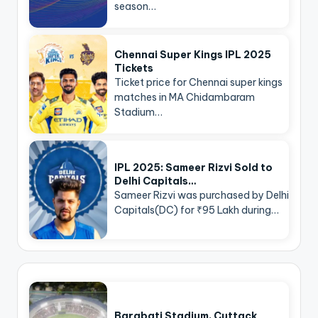
season…
Chennai Super Kings IPL 2025
Tickets
Ticket price for Chennai super kings
matches in MA Chidambaram
Stadium…
IPL 2025: Sameer Rizvi Sold to
Delhi Capitals…
Sameer Rizvi was purchased by Delhi
Capitals(DC) for ₹95 Lakh during…
Barabati Stadium, Cuttack