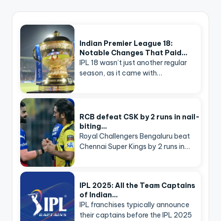
Indian Premier League 18:
Notable Changes That Paid…
IPL 18 wasn’t just another regular
season, as it came with…
RCB defeat CSK by 2 runs in nail-
biting…
Royal Challengers Bengaluru beat
Chennai Super Kings by 2 runs in…
IPL 2025: All the Team Captains
of Indian…
IPL franchises typically announce
their captains before the IPL 2025