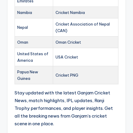
Emirates
Namibia
Cricket Namibia
Cricket Association of Nepal
Nepal
(CAN)
Oman
Oman Cricket
United States of
USA Cricket
America
Papua New
Cricket PNG
Guinea
Stay updated with the latest Ganjam Cricket
News, match highlights, IPL updates, Ranji
Trophy performances, and player insights. Get
all the breaking news from Ganjam’s cricket
scene in one place.