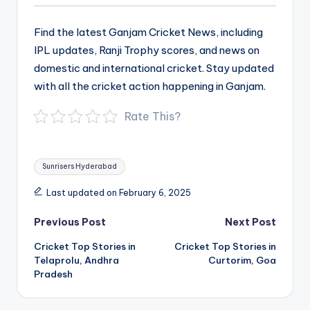
Find the latest Ganjam Cricket News, including
IPL updates, Ranji Trophy scores, and news on
domestic and international cricket. Stay updated
with all the cricket action happening in Ganjam.
Rate This?
Tags:
Sunrisers Hyderabad
Last updated on February 6, 2025
Post
Previous Post
Next Post
navigation
Cricket Top Stories in
Cricket Top Stories in
Telaprolu, Andhra
Curtorim, Goa
Pradesh