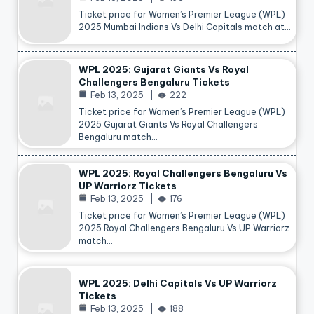
Ticket price for Women’s Premier League (WPL)
2025 Mumbai Indians Vs Delhi Capitals match at…
WPL 2025: Gujarat Giants Vs Royal
Challengers Bengaluru Tickets
Feb 13, 2025
222
Ticket price for Women’s Premier League (WPL)
2025 Gujarat Giants Vs Royal Challengers
Bengaluru match…
WPL 2025: Royal Challengers Bengaluru Vs
UP Warriorz Tickets
Feb 13, 2025
176
Ticket price for Women’s Premier League (WPL)
2025 Royal Challengers Bengaluru Vs UP Warriorz
match…
WPL 2025: Delhi Capitals Vs UP Warriorz
Tickets
Feb 13, 2025
188