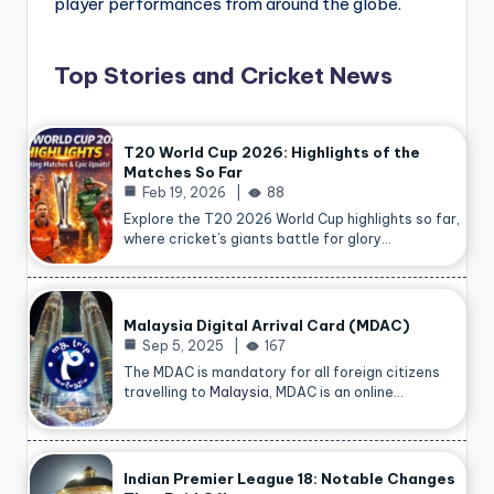
player performances from around the globe.
Top Stories and Cricket News
T20 World Cup 2026: Highlights of the
Matches So Far
Feb 19, 2026
88
Explore the T20 2026 World Cup highlights so far,
where cricket’s giants battle for glory…
Malaysia Digital Arrival Card (MDAC)
Sep 5, 2025
167
The MDAC is mandatory for all foreign citizens
travelling to
Malaysia
, MDAC is an online…
Indian Premier League 18: Notable Changes