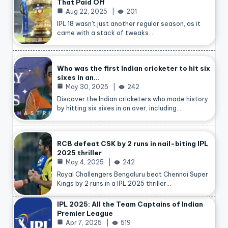
That Paid Off
Aug 22, 2025
201
IPL 18 wasn’t just another regular season, as it
came with a stack of tweaks.…
Who was the first Indian cricketer to hit six
sixes in an…
May 30, 2025
242
Discover the Indian cricketers who made history
by hitting six sixes in an over, including…
RCB defeat CSK by 2 runs in nail-biting IPL
2025 thriller
May 4, 2025
242
Royal Challengers Bengaluru beat Chennai Super
Kings by 2 runs in a IPL 2025 thriller…
IPL 2025: All the Team Captains of Indian
Premier League
Apr 7, 2025
519