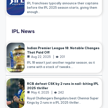
IPL franchises typically announce their captains
before the IPL 2025 season starts, giving them
enough…
IPL News
Indian Premier League 18: Notable Changes
That Paid Off
Aug 22, 2025
201
IPL 18 wasn’t just another regular season, as it
came with a stack of tweaks.…
RCB defeat CSK by 2 runs in nail-biting IPL
2025 thriller
May 4, 2025
242
Royal Challengers Bengaluru beat Chennai Super
Kings by 2 runs in a IPL 2025 thriller…