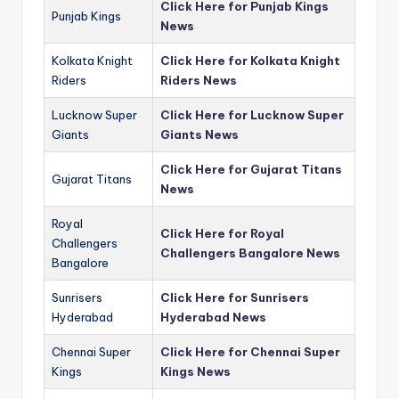
Click Here for Punjab Kings
Punjab Kings
News
Kolkata Knight
Click Here for Kolkata Knight
Riders
Riders News
Lucknow Super
Click Here for Lucknow Super
Giants
Giants News
Click Here for Gujarat Titans
Gujarat Titans
News
Royal
Click Here for Royal
Challengers
Challengers Bangalore News
Bangalore
Sunrisers
Click Here for Sunrisers
Hyderabad
Hyderabad News
Chennai Super
Click Here for Chennai Super
Kings
Kings News