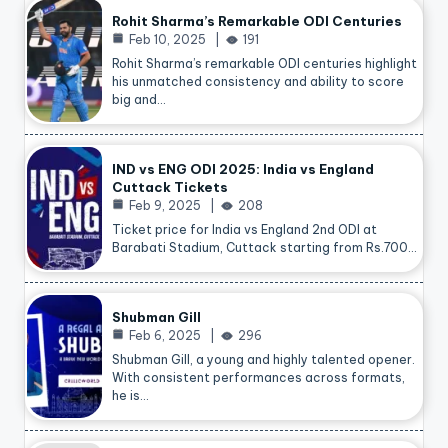
Rohit Sharma’s Remarkable ODI Centuries
Feb 10, 2025
191
Rohit Sharma’s remarkable ODI centuries highlight
his unmatched consistency and ability to score
big and…
IND vs ENG ODI 2025: India vs England
Cuttack Tickets
Feb 9, 2025
208
Ticket price for India vs England 2nd ODI at
Barabati Stadium, Cuttack starting from Rs.700…
Shubman Gill
Feb 6, 2025
296
Shubman Gill, a young and highly talented opener.
With consistent performances across formats,
he is…