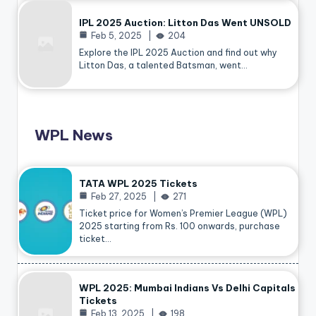
IPL 2025 Auction: Litton Das Went UNSOLD
Feb 5, 2025
204
Explore the IPL 2025 Auction and find out why
Litton Das, a talented Batsman, went…
WPL News
TATA WPL 2025 Tickets
Feb 27, 2025
271
Ticket price for Women’s Premier League (WPL)
2025 starting from Rs. 100 onwards, purchase
ticket…
WPL 2025: Mumbai Indians Vs Delhi Capitals
Tickets
Feb 13, 2025
198