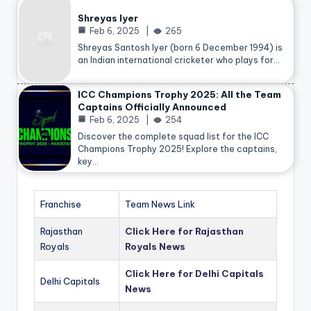
Shreyas Iyer
Feb 6, 2025
265
Shreyas Santosh Iyer (born 6 December 1994) is
an Indian international cricketer who plays for…
ICC Champions Trophy 2025: All the Team
Captains Officially Announced
Feb 6, 2025
254
Discover the complete squad list for the ICC
Champions Trophy 2025! Explore the captains,
key…
Franchise
Team News Link
Rajasthan
Click Here for Rajasthan
Royals
Royals News
Click Here for Delhi Capitals
Delhi Capitals
News