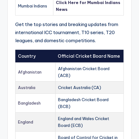
Click Here for Mumbai Indians
Mumbai Indians
News
Get the top stories and breaking updates from
international ICC tournament, T10 series, T20
leagues, and domestic competitions.
Country
Official Cricket Board Name
Afghanistan Cricket Board
Afghanistan
(ACB)
Australia
Cricket Australia (CA)
Bangladesh Cricket Board
Bangladesh
(BCB)
England and Wales Cricket
England
Board (ECB)
Board of Control for Cricket in