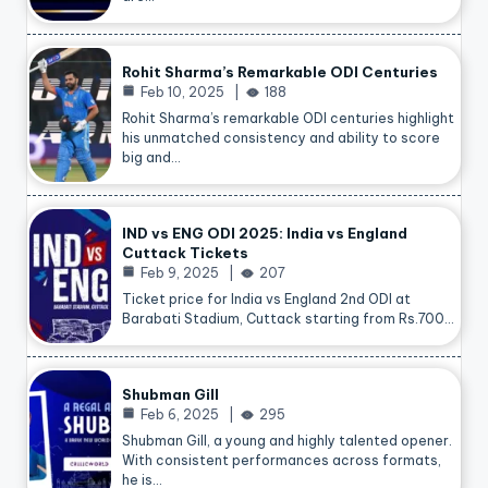
Rohit Sharma’s Remarkable ODI Centuries
Feb 10, 2025
188
Rohit Sharma’s remarkable ODI centuries highlight
his unmatched consistency and ability to score
big and…
IND vs ENG ODI 2025: India vs England
Cuttack Tickets
Feb 9, 2025
207
Ticket price for India vs England 2nd ODI at
Barabati Stadium, Cuttack starting from Rs.700…
Shubman Gill
Feb 6, 2025
295
Shubman Gill, a young and highly talented opener.
With consistent performances across formats,
he is…