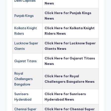
Delhi Capitals
News
Click Here for Punjab Kings
Punjab Kings
News
Kolkata Knight
Click Here for Kolkata Knight
Riders
Riders News
Lucknow Super
Click Here for Lucknow Super
Giants
Giants News
Click Here for Gujarat Titans
Gujarat Titans
News
Royal
Click Here for Royal
Challengers
Challengers Bangalore News
Bangalore
Sunrisers
Click Here for Sunrisers
Hyderabad
Hyderabad News
Chennai Super
Click Here for Chennai Super