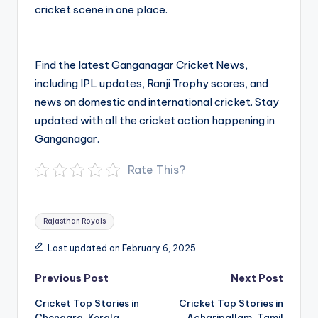
cricket scene in one place.
Find the latest Ganganagar Cricket News,
including IPL updates, Ranji Trophy scores, and
news on domestic and international cricket. Stay
updated with all the cricket action happening in
Ganganagar.
Rate This?
Tags:
Rajasthan Royals
Last updated on February 6, 2025
Post
Previous Post
Next Post
navigation
Cricket Top Stories in
Cricket Top Stories in
Chengara, Kerala
Acharipallam, Tamil