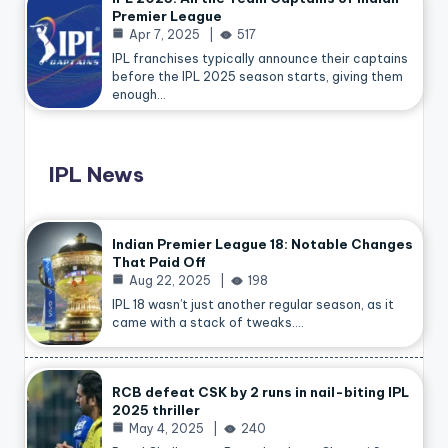
Premier League
Apr 7, 2025
517
IPL franchises typically announce their captains
before the IPL 2025 season starts, giving them
enough…
IPL News
Indian Premier League 18: Notable Changes
That Paid Off
Aug 22, 2025
198
IPL 18 wasn’t just another regular season, as it
came with a stack of tweaks.…
RCB defeat CSK by 2 runs in nail-biting IPL
2025 thriller
May 4, 2025
240