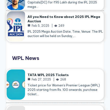
Capitals(DC) for ₹95 Lakh during the IPL 2025
mega…
All you Need to Know about 2025 IPL Mega
Auction
Feb 5, 2025
249
IPL 2025 Mega Auction Date, Time, Venue: The IPL
auction will be held on Sunday,…
WPL News
TATA WPL 2025 Tickets
Feb 27, 2025
268
Ticket price for Women’s Premier League (WPL)
2025 starting from Rs. 100 onwards, purchase
ticket…