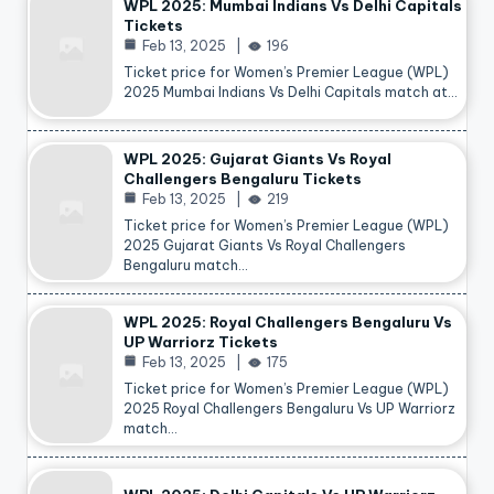
WPL 2025: Mumbai Indians Vs Delhi Capitals
Tickets
Feb 13, 2025
196
Ticket price for Women’s Premier League (WPL)
2025 Mumbai Indians Vs Delhi Capitals match at…
WPL 2025: Gujarat Giants Vs Royal
Challengers Bengaluru Tickets
Feb 13, 2025
219
Ticket price for Women’s Premier League (WPL)
2025 Gujarat Giants Vs Royal Challengers
Bengaluru match…
WPL 2025: Royal Challengers Bengaluru Vs
UP Warriorz Tickets
Feb 13, 2025
175
Ticket price for Women’s Premier League (WPL)
2025 Royal Challengers Bengaluru Vs UP Warriorz
match…