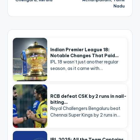
Nadu
Indian Premier League 18:
Notable Changes That Paid…
IPL 18 wasn’t just another regular
season, as it came with…
RCB defeat CSK by 2 runs in nail-
biting…
Royal Challengers Bengaluru beat
Chennai Super Kings by 2 runs in…
IPL 2025: All the Team Captains