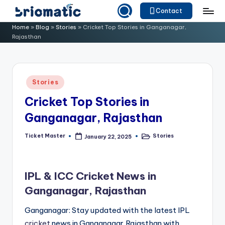
Contact
Skip
B
Just
Home
»
Blog
»
Stories
»
Cricket Top Stories in Ganganagar,
to
Rajasthan
for
ri
content
Your
o
Business
m
Posted
Stories
in
a
Cricket Top Stories in
ti
Ganganagar, Rajasthan
c
Ticket Master
Stories
January 22, 2025
Posted
Posted
by
in
IPL & ICC Cricket News in
Ganganagar, Rajasthan
Ganganagar: Stay updated with the latest IPL
cricket
news in Ganganagar,Rajasthan with