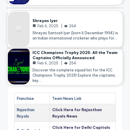
Shreyas Iyer
Feb 6, 2025
264
Shreyas Santosh Iyer (born 6 December 1994) is
an Indian international cricketer who plays for…
ICC Champions Trophy 2025: All the Team
Captains Officially Announced
Feb 6, 2025
254
Discover the complete squad list for the ICC
Champions Trophy 2025! Explore the captains,
key…
Franchise
Team News Link
Rajasthan
Click Here for Rajasthan
Royals
Royals News
Click Here for Delhi Capitals