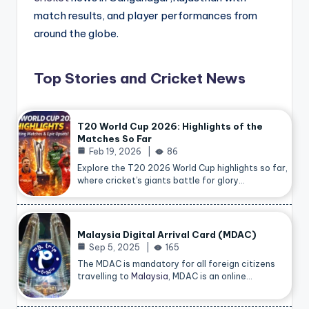
match results, and player performances from
around the globe.
Top Stories and Cricket News
T20 World Cup 2026: Highlights of the
Matches So Far
Feb 19, 2026
86
Explore the T20 2026 World Cup highlights so far,
where cricket’s giants battle for glory…
Malaysia Digital Arrival Card (MDAC)
Sep 5, 2025
165
The MDAC is mandatory for all foreign citizens
travelling to
Malaysia
, MDAC is an online…