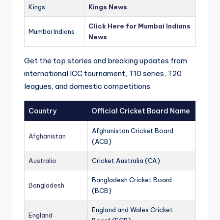
Kings
Kings News
Click Here for Mumbai Indians
Mumbai Indians
News
Get the top stories and breaking updates from
international ICC tournament, T10 series, T20
leagues, and domestic competitions.
Country
Official Cricket Board Name
Afghanistan Cricket Board
Afghanistan
(ACB)
Australia
Cricket Australia (CA)
Bangladesh Cricket Board
Bangladesh
(BCB)
England and Wales Cricket
England