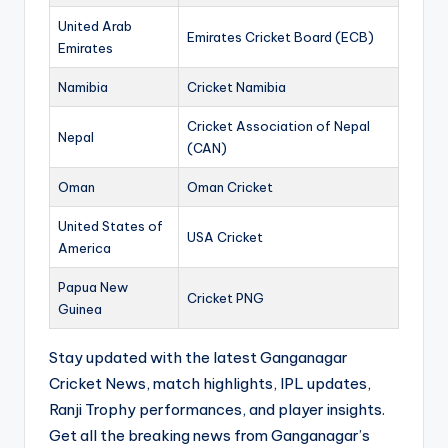
United Arab
Emirates Cricket Board (ECB)
Emirates
Namibia
Cricket Namibia
Cricket Association of Nepal
Nepal
(CAN)
Oman
Oman Cricket
United States of
USA Cricket
America
Papua New
Cricket PNG
Guinea
Stay updated with the latest Ganganagar
Cricket News, match highlights, IPL updates,
Ranji Trophy performances, and player insights.
Get all the breaking news from Ganganagar’s