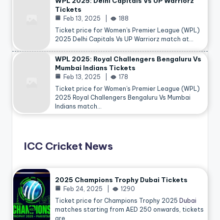
WPL 2025: Delhi Capitals Vs UP Warriorz
Tickets
Feb 13, 2025
188
Ticket price for Women’s Premier League (WPL)
2025 Delhi Capitals Vs UP Warriorz match at…
WPL 2025: Royal Challengers Bengaluru Vs
Mumbai Indians Tickets
Feb 13, 2025
178
Ticket price for Women’s Premier League (WPL)
2025 Royal Challengers Bengaluru Vs Mumbai
Indians match…
ICC Cricket News
2025 Champions Trophy Dubai Tickets
Feb 24, 2025
1290
Ticket price for Champions Trophy 2025
Dubai
matches starting from AED 250 onwards, tickets
are…