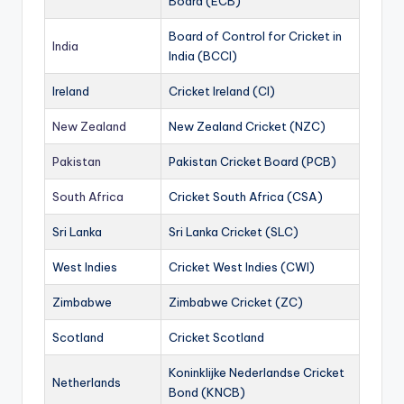
Board (ECB)
Board of Control for Cricket in
India
India (BCCI)
Ireland
Cricket Ireland (CI)
New Zealand
New Zealand Cricket (NZC)
Pakistan
Pakistan Cricket Board (PCB)
South Africa
Cricket South Africa (CSA)
Sri Lanka
Sri Lanka Cricket (SLC)
West Indies
Cricket West Indies (CWI)
Zimbabwe
Zimbabwe Cricket (ZC)
Scotland
Cricket Scotland
Koninklijke Nederlandse Cricket
Netherlands
Bond (KNCB)