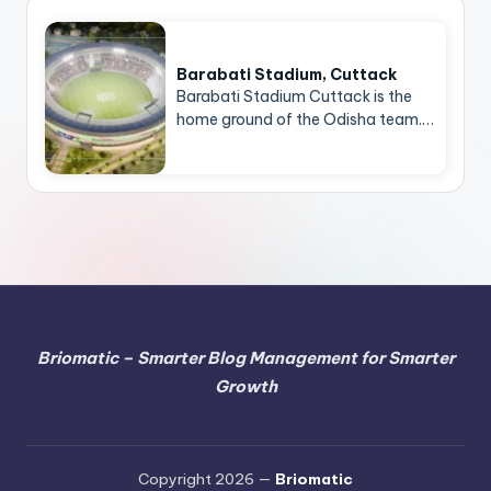
Barabati Stadium, Cuttack
Barabati Stadium Cuttack is the
home ground of the Odisha team.…
Briomatic – Smarter Blog Management for Smarter
Growth
Copyright 2026 —
Briomatic