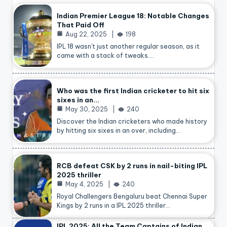
Indian Premier League 18: Notable Changes
That Paid Off
Aug 22, 2025
198
IPL 18 wasn’t just another regular season, as it
came with a stack of tweaks.…
Who was the first Indian cricketer to hit six
sixes in an…
May 30, 2025
240
Discover the Indian cricketers who made history
by hitting six sixes in an over, including…
RCB defeat CSK by 2 runs in nail-biting IPL
2025 thriller
May 4, 2025
240
Royal Challengers Bengaluru beat Chennai Super
Kings by 2 runs in a IPL 2025 thriller…
IPL 2025: All the Team Captains of Indian