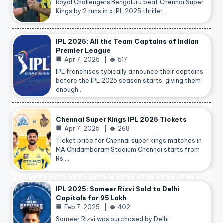
Royal Challengers Bengaluru beat Chennai Super
Kings by 2 runs in a IPL 2025 thriller…
IPL 2025: All the Team Captains of Indian
Premier League
Apr 7, 2025
517
IPL franchises typically announce their captains
before the IPL 2025 season starts, giving them
enough…
Chennai Super Kings IPL 2025 Tickets
Apr 7, 2025
268
Ticket price for Chennai super kings matches in
MA Chidambaram Stadium Chennai starts from
Rs.…
IPL 2025: Sameer Rizvi Sold to Delhi
Capitals for 95 Lakh
Feb 7, 2025
402
Sameer Rizvi was purchased by Delhi