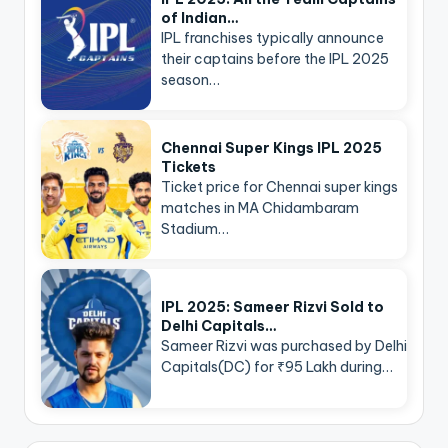
of Indian…
IPL franchises typically announce
their captains before the IPL 2025
season…
Chennai Super Kings IPL 2025
Tickets
Ticket price for Chennai super kings
matches in MA Chidambaram
Stadium…
IPL 2025: Sameer Rizvi Sold to
Delhi Capitals…
Sameer Rizvi was purchased by Delhi
Capitals(DC) for ₹95 Lakh during…