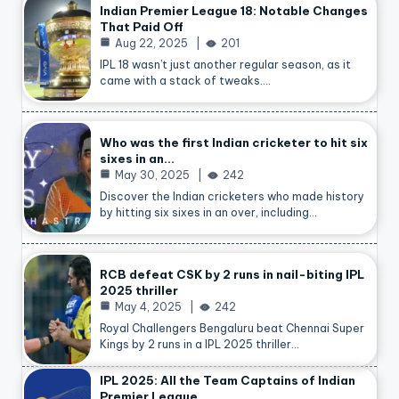
Indian Premier League 18: Notable Changes
That Paid Off
Aug 22, 2025
201
IPL 18 wasn’t just another regular season, as it
came with a stack of tweaks.…
Who was the first Indian cricketer to hit six
sixes in an…
May 30, 2025
242
Discover the Indian cricketers who made history
by hitting six sixes in an over, including…
RCB defeat CSK by 2 runs in nail-biting IPL
2025 thriller
May 4, 2025
242
Royal Challengers Bengaluru beat Chennai Super
Kings by 2 runs in a IPL 2025 thriller…
IPL 2025: All the Team Captains of Indian
Premier League