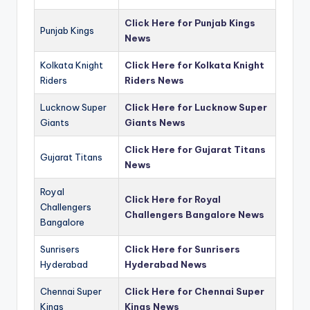
Click Here for Punjab Kings
Punjab Kings
News
Kolkata Knight
Click Here for Kolkata Knight
Riders
Riders News
Lucknow Super
Click Here for Lucknow Super
Giants
Giants News
Click Here for Gujarat Titans
Gujarat Titans
News
Royal
Click Here for Royal
Challengers
Challengers Bangalore News
Bangalore
Sunrisers
Click Here for Sunrisers
Hyderabad
Hyderabad News
Chennai Super
Click Here for Chennai Super
Kings
Kings News