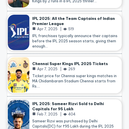
Kings by 2 runs in a IPL 2025 thriller…
IPL 2025: All the Team Captains of Indian
Premier League
Apr 7, 2025
519
IPL franchises typically announce their captains
before the IPL 2025 season starts, giving them
enough…
Chennai Super Kings IPL 2025 Tickets
Apr 7, 2025
269
Ticket price for Chennai super kings matches in
MA Chidambaram Stadium Chennai starts from
Rs.…
IPL 2025: Sameer Rizvi Sold to Delhi
Capitals for 95 Lakh
Feb 7, 2025
404
Sameer Rizvi was purchased by Delhi
Capitals(DC) for ₹95 Lakh during the IPL 2025