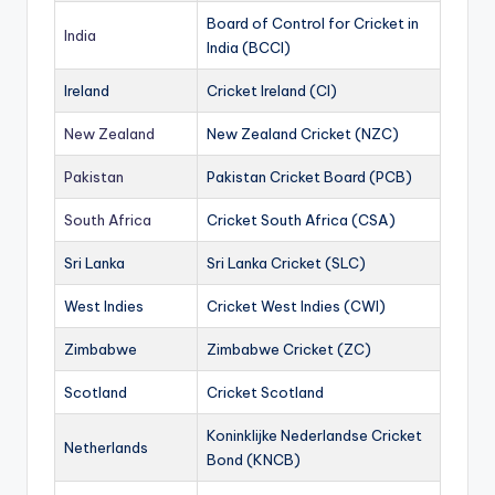
Board of Control for Cricket in
India
India (BCCI)
Ireland
Cricket Ireland (CI)
New Zealand
New Zealand Cricket (NZC)
Pakistan
Pakistan Cricket Board (PCB)
South Africa
Cricket South Africa (CSA)
Sri Lanka
Sri Lanka Cricket (SLC)
West Indies
Cricket West Indies (CWI)
Zimbabwe
Zimbabwe Cricket (ZC)
Scotland
Cricket Scotland
Koninklijke Nederlandse Cricket
Netherlands
Bond (KNCB)