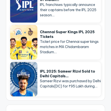
IPL franchises typically announce
their captains before the IPL 2025
season…
Chennai Super Kings IPL 2025
Tickets
Ticket price for Chennai super kings
matches in MA Chidambaram
Stadium…
IPL 2025: Sameer Rizvi Sold to
Delhi Capitals…
Sameer Rizvi was purchased by Delhi
Capitals(DC) for ₹95 Lakh during…