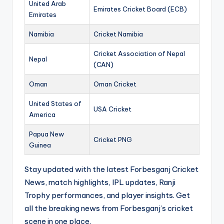
United Arab
Emirates Cricket Board (ECB)
Emirates
Namibia
Cricket Namibia
Cricket Association of Nepal
Nepal
(CAN)
Oman
Oman Cricket
United States of
USA Cricket
America
Papua New
Cricket PNG
Guinea
Stay updated with the latest Forbesganj Cricket
News, match highlights, IPL updates, Ranji
Trophy performances, and player insights. Get
all the breaking news from Forbesganj’s cricket
scene in one place.