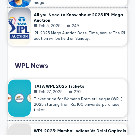
mega…
All you Need to Know about 2025 IPL Mega
Auction
Feb 5, 2025
249
IPL 2025 Mega Auction Date, Time, Venue: The IPL
auction will be held on Sunday,…
WPL News
TATA WPL 2025 Tickets
Feb 27, 2025
270
Ticket price for Women’s Premier League (WPL)
2025 starting from Rs. 100 onwards, purchase
ticket…
WPL 2025: Mumbai Indians Vs Delhi Capitals