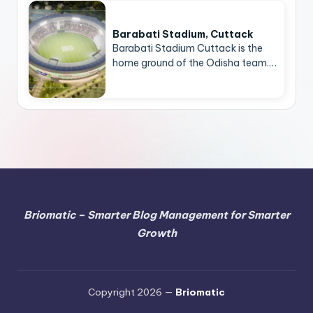
Barabati Stadium, Cuttack
Barabati Stadium Cuttack is the
home ground of the Odisha team.…
Briomatic – Smarter Blog Management for Smarter
Growth
Copyright 2026 —
Briomatic