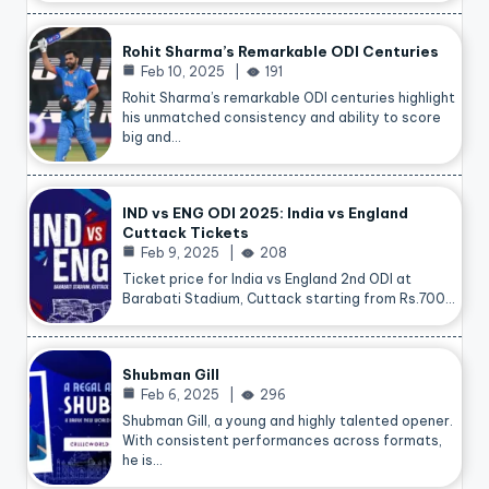
Rohit Sharma’s Remarkable ODI Centuries
Feb 10, 2025
191
Rohit Sharma’s remarkable ODI centuries highlight
his unmatched consistency and ability to score
big and…
IND vs ENG ODI 2025: India vs England
Cuttack Tickets
Feb 9, 2025
208
Ticket price for India vs England 2nd ODI at
Barabati Stadium, Cuttack starting from Rs.700…
Shubman Gill
Feb 6, 2025
296
Shubman Gill, a young and highly talented opener.
With consistent performances across formats,
he is…