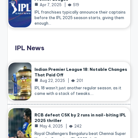
Apr 7, 2025
519
IPL franchises typically announce their captains
before the IPL 2025 season starts, giving them
enough…
IPL News
Indian Premier League 18: Notable Changes
That Paid Off
Aug 22, 2025
201
IPL 18 wasn’t just another regular season, as it
came with a stack of tweaks.…
RCB defeat CSK by 2 runs in nail-biting IPL
2025 thriller
May 4, 2025
242
Royal Challengers Bengaluru beat Chennai Super