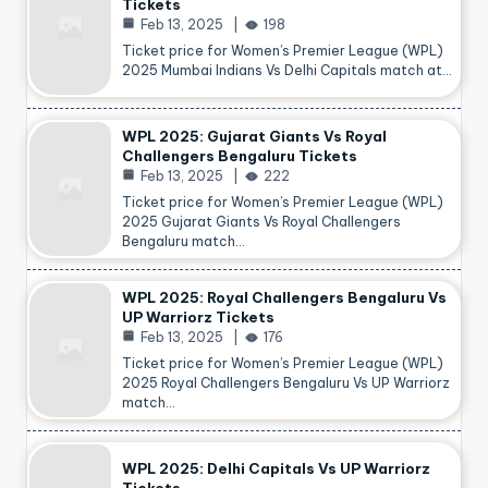
Tickets
Feb 13, 2025
198
Ticket price for Women’s Premier League (WPL)
2025 Mumbai Indians Vs Delhi Capitals match at…
WPL 2025: Gujarat Giants Vs Royal
Challengers Bengaluru Tickets
Feb 13, 2025
222
Ticket price for Women’s Premier League (WPL)
2025 Gujarat Giants Vs Royal Challengers
Bengaluru match…
WPL 2025: Royal Challengers Bengaluru Vs
UP Warriorz Tickets
Feb 13, 2025
176
Ticket price for Women’s Premier League (WPL)
2025 Royal Challengers Bengaluru Vs UP Warriorz
match…
WPL 2025: Delhi Capitals Vs UP Warriorz