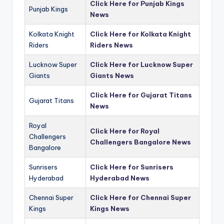
Click Here for Punjab Kings
Punjab Kings
News
Kolkata Knight
Click Here for Kolkata Knight
Riders
Riders News
Lucknow Super
Click Here for Lucknow Super
Giants
Giants News
Click Here for Gujarat Titans
Gujarat Titans
News
Royal
Click Here for Royal
Challengers
Challengers Bangalore News
Bangalore
Sunrisers
Click Here for Sunrisers
Hyderabad
Hyderabad News
Chennai Super
Click Here for Chennai Super
Kings
Kings News