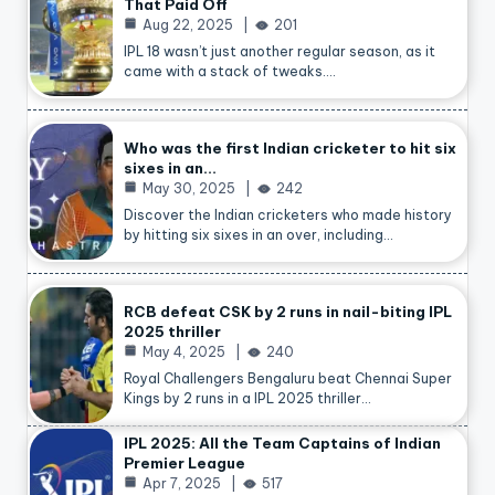
That Paid Off
Aug 22, 2025
201
IPL 18 wasn’t just another regular season, as it
came with a stack of tweaks.…
Who was the first Indian cricketer to hit six
sixes in an…
May 30, 2025
242
Discover the Indian cricketers who made history
by hitting six sixes in an over, including…
RCB defeat CSK by 2 runs in nail-biting IPL
2025 thriller
May 4, 2025
240
Royal Challengers Bengaluru beat Chennai Super
Kings by 2 runs in a IPL 2025 thriller…
IPL 2025: All the Team Captains of Indian
Premier League
Apr 7, 2025
517