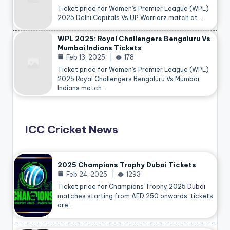
Ticket price for Women’s Premier League (WPL)
2025 Delhi Capitals Vs UP Warriorz match at…
WPL 2025: Royal Challengers Bengaluru Vs
Mumbai Indians Tickets
Feb 13, 2025
178
Ticket price for Women’s Premier League (WPL)
2025 Royal Challengers Bengaluru Vs Mumbai
Indians match…
ICC Cricket News
2025 Champions Trophy Dubai Tickets
Feb 24, 2025
1293
Ticket price for Champions Trophy 2025
Dubai
matches starting from AED 250 onwards, tickets
are…