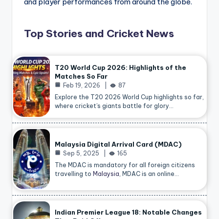
and player performances from around the globe.
Top Stories and Cricket News
T20 World Cup 2026: Highlights of the
Matches So Far
Feb 19, 2026
87
Explore the T20 2026 World Cup highlights so far,
where cricket’s giants battle for glory…
Malaysia Digital Arrival Card (MDAC)
Sep 5, 2025
165
The MDAC is mandatory for all foreign citizens
travelling to
Malaysia
, MDAC is an online…
Indian Premier League 18: Notable Changes