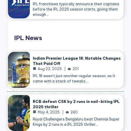
IPL franchises typically announce their captains
before the IPL 2025 season starts, giving them
enough…
IPL News
Indian Premier League 18: Notable Changes
That Paid Off
Aug 22, 2025
201
IPL 18 wasn’t just another regular season, as it
came with a stack of tweaks.…
RCB defeat CSK by 2 runs in nail-biting IPL
2025 thriller
May 4, 2025
240
Royal Challengers Bengaluru beat Chennai Super
Kings by 2 runs in a IPL 2025 thriller…