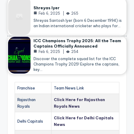
Shreyas Iyer
Feb 6, 2025
265
Shreyas Santosh Iyer (born 6 December 1994) is
an Indian international cricketer who plays for…
ICC Champions Trophy 2025: All the Team
Captains Officially Announced
Feb 6, 2025
254
Discover the complete squad list for the ICC
Champions Trophy 2025! Explore the captains,
key…
Franchise
Team News Link
Rajasthan
Click Here for Rajasthan
Royals
Royals News
Click Here for Delhi Capitals
Delhi Capitals
News