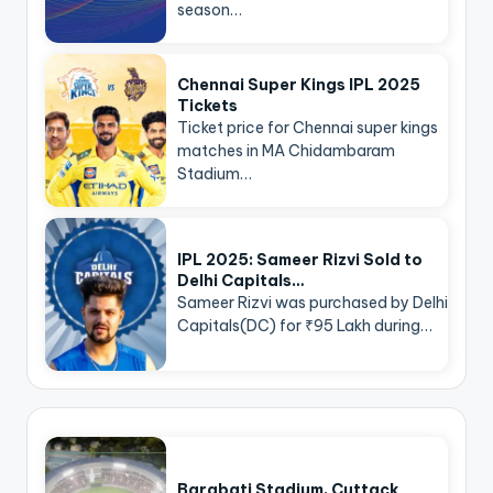
season…
Chennai Super Kings IPL 2025
Tickets
Ticket price for Chennai super kings
matches in MA Chidambaram
Stadium…
IPL 2025: Sameer Rizvi Sold to
Delhi Capitals…
Sameer Rizvi was purchased by Delhi
Capitals(DC) for ₹95 Lakh during…
Barabati Stadium, Cuttack