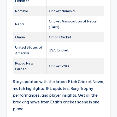
Emirates
Namibia
Cricket Namibia
Cricket Association of Nepal
Nepal
(CAN)
Oman
Oman Cricket
United States of
USA Cricket
America
Papua New
Cricket PNG
Guinea
Stay updated with the latest Etah Cricket News,
match highlights, IPL updates, Ranji Trophy
performances, and player insights. Get all the
breaking news from Etah’s cricket scene in one
place.