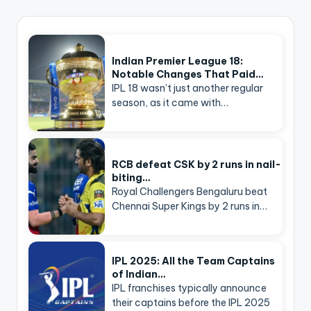
Indian Premier League 18:
Notable Changes That Paid…
IPL 18 wasn’t just another regular
season, as it came with…
RCB defeat CSK by 2 runs in nail-
biting…
Royal Challengers Bengaluru beat
Chennai Super Kings by 2 runs in…
IPL 2025: All the Team Captains
of Indian…
IPL franchises typically announce
their captains before the IPL 2025