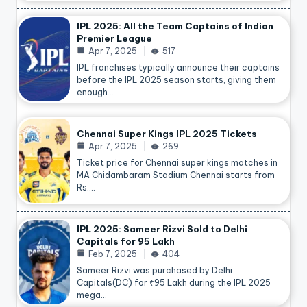
IPL 2025: All the Team Captains of Indian
Premier League
Apr 7, 2025
517
IPL franchises typically announce their captains
before the IPL 2025 season starts, giving them
enough…
Chennai Super Kings IPL 2025 Tickets
Apr 7, 2025
269
Ticket price for Chennai super kings matches in
MA Chidambaram Stadium Chennai starts from
Rs.…
IPL 2025: Sameer Rizvi Sold to Delhi
Capitals for 95 Lakh
Feb 7, 2025
404
Sameer Rizvi was purchased by Delhi
Capitals(DC) for ₹95 Lakh during the IPL 2025
mega…