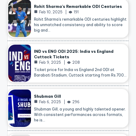
Rohit Sharma’s Remarkable ODI Centuries
Feb 10, 2025
191
Rohit Sharma’s remarkable ODI centuries highlight
his unmatched consistency and ability to score
big and…
IND vs ENG ODI 2025: India vs England
Cuttack Tickets
Feb 9, 2025
208
Ticket price for India vs England 2nd ODI at
Barabati Stadium, Cuttack starting from Rs.700…
Shubman Gill
Feb 6, 2025
296
Shubman Gill, a young and highly talented opener.
With consistent performances across formats,
he is…