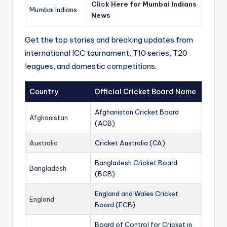
Click Here for Mumbai Indians
Mumbai Indians
News
Get the top stories and breaking updates from
international ICC tournament, T10 series, T20
leagues, and domestic competitions.
Country
Official Cricket Board Name
Afghanistan Cricket Board
Afghanistan
(ACB)
Australia
Cricket Australia (CA)
Bangladesh Cricket Board
Bangladesh
(BCB)
England and Wales Cricket
England
Board (ECB)
Board of Control for Cricket in