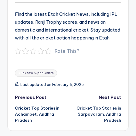
Find the latest Etah Cricket News, including IPL
updates, Ranji Trophy scores, and news on
domestic and international cricket. Stay updated
with all the cricket action happening in Etah.
Rate This?
Tags:
Lucknow Super Giants
Last updated on February 6, 2025
Post
Previous Post
Next Post
navigation
Cricket Top Stories in
Cricket Top Stories in
Achampet, Andhra
Sarpavaram, Andhra
Pradesh
Pradesh