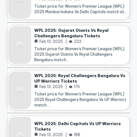
Ticket price for Women’s Premier League (WPL)
2025 Mumbai Indians Vs Delhi Capitals match at…
WPL 2025: Gujarat Giants Vs Royal
Challengers Bengaluru Tickets
Feb 13, 2025
222
Ticket price for Women’s Premier League (WPL)
2025 Gujarat Giants Vs Royal Challengers
Bengaluru match…
WPL 2025: Royal Challengers Bengaluru Vs
UP Warriorz Tickets
Feb 13, 2025
175
Ticket price for Women’s Premier League (WPL)
2025 Royal Challengers Bengaluru Vs UP Warriorz
match…
WPL 2025: Delhi Capitals Vs UP Warriorz
Tickets
Feb 13, 2025
188