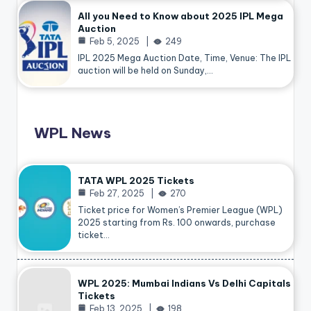
All you Need to Know about 2025 IPL Mega
Auction
Feb 5, 2025
249
IPL 2025 Mega Auction Date, Time, Venue: The IPL
auction will be held on Sunday,…
WPL News
TATA WPL 2025 Tickets
Feb 27, 2025
270
Ticket price for Women’s Premier League (WPL)
2025 starting from Rs. 100 onwards, purchase
ticket…
WPL 2025: Mumbai Indians Vs Delhi Capitals
Tickets
Feb 13, 2025
198