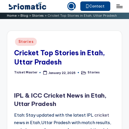
Contact
Skip
B
Just
Home
»
Blog
»
Stories
»
Cricket Top Stories in Etah, Uttar Pradesh
to
for
ri
content
Your
o
Business
Posted
Stories
m
in
Cricket Top Stories in Etah,
a
Uttar Pradesh
ti
c
Ticket Master
Stories
January 22, 2025
Posted
Posted
by
in
IPL & ICC Cricket News in Etah,
Uttar Pradesh
Etah: Stay updated with the latest IPL
cricket
news in Etah,Uttar Pradesh with match results,