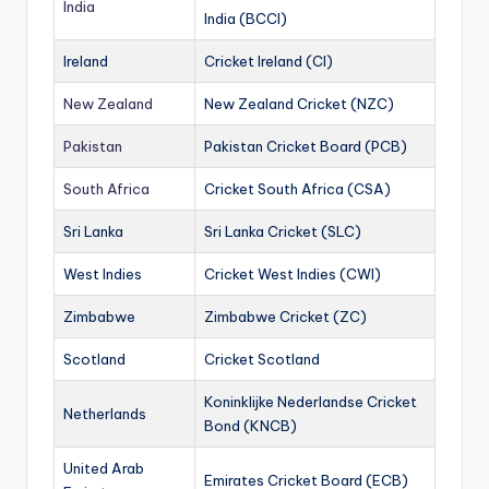
India
India (BCCI)
Ireland
Cricket Ireland (CI)
New Zealand
New Zealand Cricket (NZC)
Pakistan
Pakistan Cricket Board (PCB)
South Africa
Cricket South Africa (CSA)
Sri Lanka
Sri Lanka Cricket (SLC)
West Indies
Cricket West Indies (CWI)
Zimbabwe
Zimbabwe Cricket (ZC)
Scotland
Cricket Scotland
Koninklijke Nederlandse Cricket
Netherlands
Bond (KNCB)
United Arab
Emirates Cricket Board (ECB)