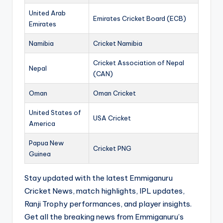
United Arab
Emirates Cricket Board (ECB)
Emirates
Namibia
Cricket Namibia
Cricket Association of Nepal
Nepal
(CAN)
Oman
Oman Cricket
United States of
USA Cricket
America
Papua New
Cricket PNG
Guinea
Stay updated with the latest Emmiganuru
Cricket News, match highlights, IPL updates,
Ranji Trophy performances, and player insights.
Get all the breaking news from Emmiganuru’s