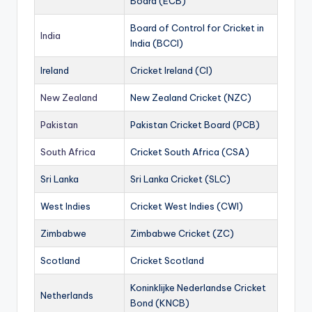
Board (ECB)
Board of Control for Cricket in
India
India (BCCI)
Ireland
Cricket Ireland (CI)
New Zealand
New Zealand Cricket (NZC)
Pakistan
Pakistan Cricket Board (PCB)
South Africa
Cricket South Africa (CSA)
Sri Lanka
Sri Lanka Cricket (SLC)
West Indies
Cricket West Indies (CWI)
Zimbabwe
Zimbabwe Cricket (ZC)
Scotland
Cricket Scotland
Koninklijke Nederlandse Cricket
Netherlands
Bond (KNCB)