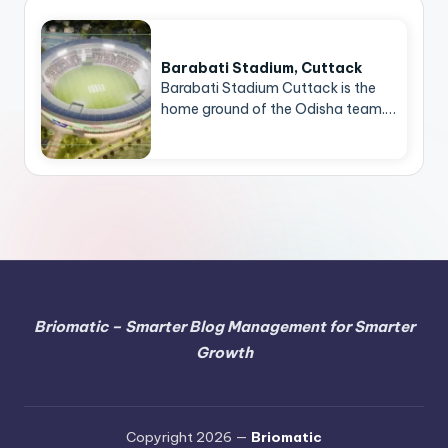
Barabati Stadium, Cuttack
Barabati Stadium Cuttack is the
home ground of the Odisha team.…
Briomatic – Smarter Blog Management for Smarter
Growth
Copyright 2026 —
Briomatic