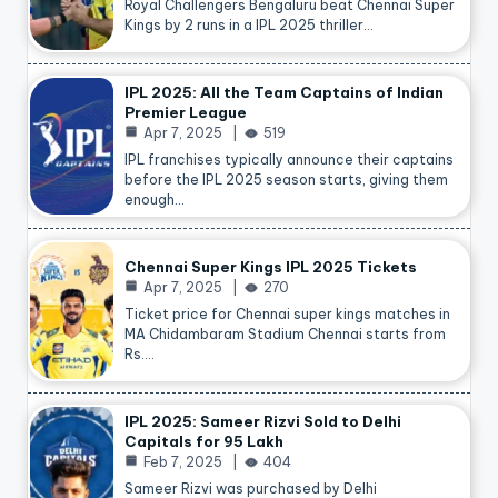
Royal Challengers Bengaluru beat Chennai Super
Kings by 2 runs in a IPL 2025 thriller…
IPL 2025: All the Team Captains of Indian
Premier League
Apr 7, 2025
519
IPL franchises typically announce their captains
before the IPL 2025 season starts, giving them
enough…
Chennai Super Kings IPL 2025 Tickets
Apr 7, 2025
270
Ticket price for Chennai super kings matches in
MA Chidambaram Stadium Chennai starts from
Rs.…
IPL 2025: Sameer Rizvi Sold to Delhi
Capitals for 95 Lakh
Feb 7, 2025
404
Sameer Rizvi was purchased by Delhi