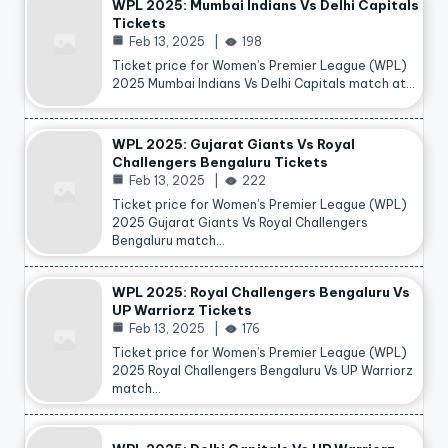
WPL 2025: Mumbai Indians Vs Delhi Capitals
Tickets
Feb 13, 2025
198
Ticket price for Women’s Premier League (WPL)
2025 Mumbai Indians Vs Delhi Capitals match at…
WPL 2025: Gujarat Giants Vs Royal
Challengers Bengaluru Tickets
Feb 13, 2025
222
Ticket price for Women’s Premier League (WPL)
2025 Gujarat Giants Vs Royal Challengers
Bengaluru match…
WPL 2025: Royal Challengers Bengaluru Vs
UP Warriorz Tickets
Feb 13, 2025
176
Ticket price for Women’s Premier League (WPL)
2025 Royal Challengers Bengaluru Vs UP Warriorz
match…