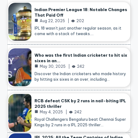
Indian Premier League 18: Notable Changes
That Paid Off
Aug 22, 2025
202
IPL 18 wasn’t just another regular season, as it
came with a stack of tweaks.…
Who was the first Indian cricketer to hit six
sixes in an…
May 30, 2025
242
Discover the Indian cricketers who made history
by hitting six sixes in an over, including…
RCB defeat CSK by 2 runs in nail-biting IPL
2025 thriller
May 4, 2025
242
Royal Challengers Bengaluru beat Chennai Super
Kings by 2 runs in a IPL 2025 thriller…
IPL 2025: All the Team Captains of Indian