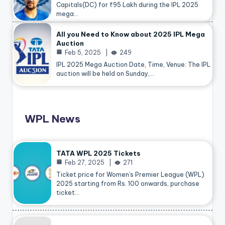
Capitals(DC) for ₹95 Lakh during the IPL 2025
mega…
All you Need to Know about 2025 IPL Mega
Auction
Feb 5, 2025
249
IPL 2025 Mega Auction Date, Time, Venue: The IPL
auction will be held on Sunday,…
WPL News
TATA WPL 2025 Tickets
Feb 27, 2025
271
Ticket price for Women’s Premier League (WPL)
2025 starting from Rs. 100 onwards, purchase
ticket…