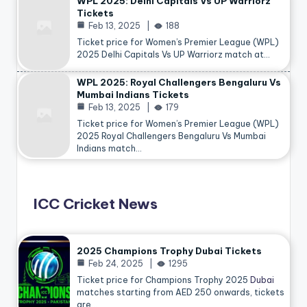
WPL 2025: Delhi Capitals Vs UP Warriorz
Tickets
Feb 13, 2025
188
Ticket price for Women’s Premier League (WPL)
2025 Delhi Capitals Vs UP Warriorz match at…
WPL 2025: Royal Challengers Bengaluru Vs
Mumbai Indians Tickets
Feb 13, 2025
179
Ticket price for Women’s Premier League (WPL)
2025 Royal Challengers Bengaluru Vs Mumbai
Indians match…
ICC Cricket News
2025 Champions Trophy Dubai Tickets
Feb 24, 2025
1295
Ticket price for Champions Trophy 2025
Dubai
matches starting from AED 250 onwards, tickets
are…