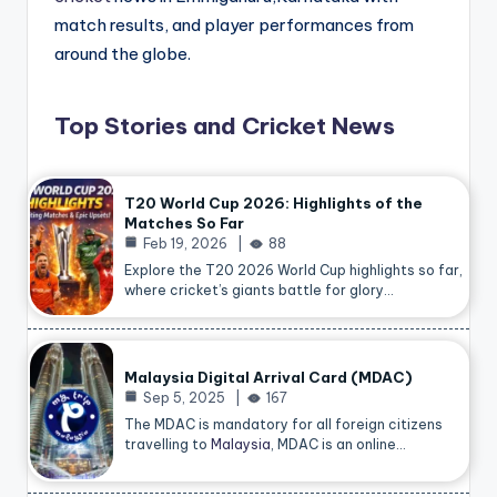
match results, and player performances from
around the globe.
Top Stories and Cricket News
T20 World Cup 2026: Highlights of the
Matches So Far
Feb 19, 2026
88
Explore the T20 2026 World Cup highlights so far,
where cricket’s giants battle for glory…
Malaysia Digital Arrival Card (MDAC)
Sep 5, 2025
167
The MDAC is mandatory for all foreign citizens
travelling to
Malaysia
, MDAC is an online…