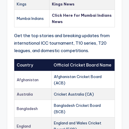
Kings
Kings News
Click Here for Mumbai Indians
Mumbai Indians
News
Get the top stories and breaking updates from
international ICC tournament, T10 series, T20
leagues, and domestic competitions.
Country
Official Cricket Board Name
Afghanistan Cricket Board
Afghanistan
(ACB)
Australia
Cricket Australia (CA)
Bangladesh Cricket Board
Bangladesh
(BCB)
England and Wales Cricket
England