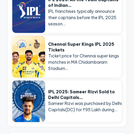
of Indian…
IPL franchises typically announce
their captains before the IPL 2025
season…
Chennai Super Kings IPL 2025
Tickets
Ticket price for Chennai super kings
matches in MA Chidambaram
Stadium…
IPL 2025: Sameer Rizvi Sold to
Delhi Capitals…
Sameer Rizvi was purchased by Delhi
Capitals(DC) for ₹95 Lakh during…