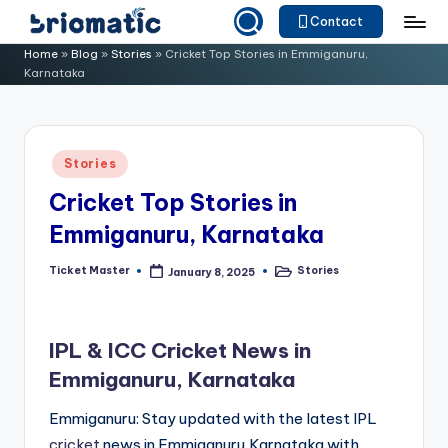
Contact
Skip
B
Just
Home
»
Blog
»
Stories
»
Cricket Top Stories in Emmiganuru,
to
Karnataka
for
ri
content
Your
o
Business
m
Posted
Stories
in
a
Cricket Top Stories in
ti
Emmiganuru, Karnataka
c
Ticket Master
Stories
January 8, 2025
Posted
Posted
by
in
IPL & ICC Cricket News in
Emmiganuru, Karnataka
Emmiganuru: Stay updated with the latest IPL
cricket
news in Emmiganuru,Karnataka with