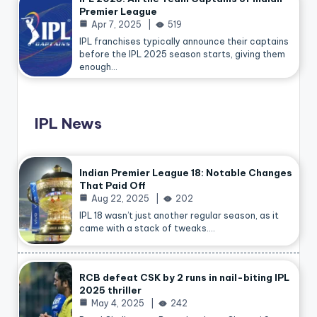
Premier League
Apr 7, 2025
519
IPL franchises typically announce their captains
before the IPL 2025 season starts, giving them
enough…
IPL News
Indian Premier League 18: Notable Changes
That Paid Off
Aug 22, 2025
202
IPL 18 wasn’t just another regular season, as it
came with a stack of tweaks.…
RCB defeat CSK by 2 runs in nail-biting IPL
2025 thriller
May 4, 2025
242