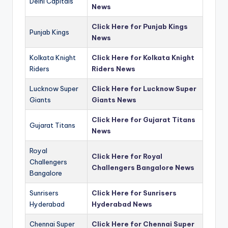
Delhi Capitals
News
Click Here for Punjab Kings
Punjab Kings
News
Kolkata Knight
Click Here for Kolkata Knight
Riders
Riders News
Lucknow Super
Click Here for Lucknow Super
Giants
Giants News
Click Here for Gujarat Titans
Gujarat Titans
News
Royal
Click Here for Royal
Challengers
Challengers Bangalore News
Bangalore
Sunrisers
Click Here for Sunrisers
Hyderabad
Hyderabad News
Chennai Super
Click Here for Chennai Super