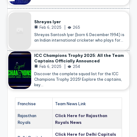
Shreyas Iyer
Feb 6, 2025
265
Shreyas Santosh Iyer (born 6 December 1994) is
an Indian international cricketer who plays for…
ICC Champions Trophy 2025: All the Team
Captains Officially Announced
Feb 6, 2025
254
Discover the complete squad list for the ICC
Champions Trophy 2025! Explore the captains,
key…
Franchise
Team News Link
Rajasthan
Click Here for Rajasthan
Royals
Royals News
Click Here for Delhi Capitals