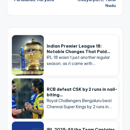
Nadu
Indian Premier League 18:
Notable Changes That Paid…
IPL 18 wasn’t just another regular
season, as it came with…
RCB defeat CSK by 2 runs in nail-
biting…
Royal Challengers Bengaluru beat
Chennai Super Kings by 2 runs in…
IPL 2025: All the Team Captains