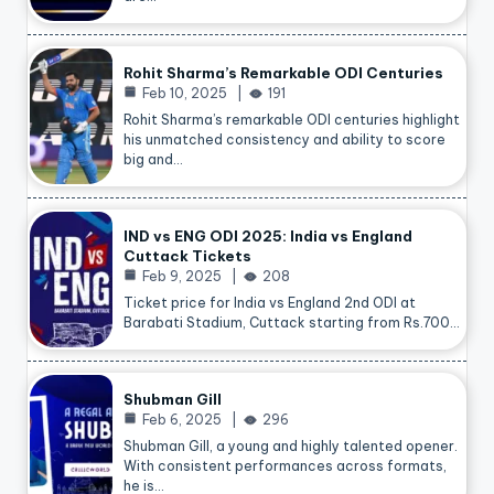
Rohit Sharma’s Remarkable ODI Centuries
Feb 10, 2025
191
Rohit Sharma’s remarkable ODI centuries highlight
his unmatched consistency and ability to score
big and…
IND vs ENG ODI 2025: India vs England
Cuttack Tickets
Feb 9, 2025
208
Ticket price for India vs England 2nd ODI at
Barabati Stadium, Cuttack starting from Rs.700…
Shubman Gill
Feb 6, 2025
296
Shubman Gill, a young and highly talented opener.
With consistent performances across formats,
he is…