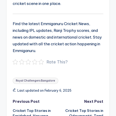
cricket scene in one place.
Find the latest Emmiganuru Cricket News,
including IPL updates, Ranji Trophy scores, and
news on domestic and international cricket. Stay
updated with all the cricket action happening in
Emmiganuru.
Rate This?
Tags:
Royal Challengers Bangalore
Last updated on February 6, 2025
Post
Previous Post
Next Post
navigation
Cricket Top Stories in
Cricket Top Stories in
Faridabad, Haryana
Odayarpatti, Tamil