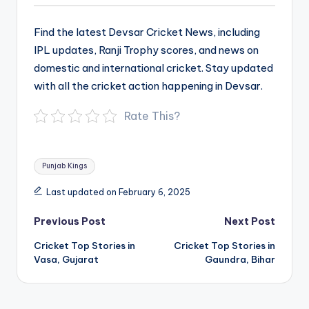
Find the latest Devsar Cricket News, including
IPL updates, Ranji Trophy scores, and news on
domestic and international cricket. Stay updated
with all the cricket action happening in Devsar.
Rate This?
Tags:
Punjab Kings
Last updated on February 6, 2025
Post
Previous Post
Next Post
navigation
Cricket Top Stories in
Cricket Top Stories in
Vasa, Gujarat
Gaundra, Bihar