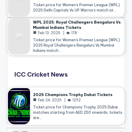
Ticket price for Women’s Premier League (WPL)
2025 Delhi Capitals Vs UP Warriorz match at…
WPL 2025: Royal Challengers Bengaluru Vs
Mumbai Indians Tickets
Feb 13, 2025
178
Ticket price for Women’s Premier League (WPL)
2025 Royal Challengers Bengaluru Vs Mumbai
Indians match…
ICC Cricket News
2025 Champions Trophy Dubai Tickets
Feb 24, 2025
1292
Ticket price for Champions Trophy 2025
Dubai
matches starting from AED 250 onwards, tickets
are…