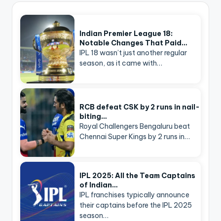
Indian Premier League 18:
Notable Changes That Paid…
IPL 18 wasn’t just another regular
season, as it came with…
RCB defeat CSK by 2 runs in nail-
biting…
Royal Challengers Bengaluru beat
Chennai Super Kings by 2 runs in…
IPL 2025: All the Team Captains
of Indian…
IPL franchises typically announce
their captains before the IPL 2025
season…