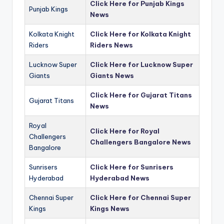
Click Here for Punjab Kings
Punjab Kings
News
Kolkata Knight
Click Here for Kolkata Knight
Riders
Riders News
Lucknow Super
Click Here for Lucknow Super
Giants
Giants News
Click Here for Gujarat Titans
Gujarat Titans
News
Royal
Click Here for Royal
Challengers
Challengers Bangalore News
Bangalore
Sunrisers
Click Here for Sunrisers
Hyderabad
Hyderabad News
Chennai Super
Click Here for Chennai Super
Kings
Kings News