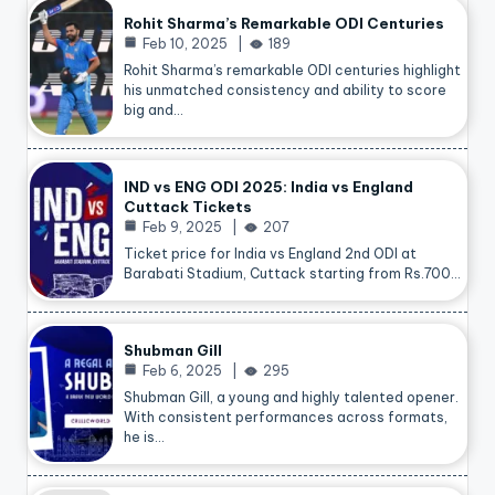
Rohit Sharma’s Remarkable ODI Centuries
Feb 10, 2025
189
Rohit Sharma’s remarkable ODI centuries highlight
his unmatched consistency and ability to score
big and…
IND vs ENG ODI 2025: India vs England
Cuttack Tickets
Feb 9, 2025
207
Ticket price for India vs England 2nd ODI at
Barabati Stadium, Cuttack starting from Rs.700…
Shubman Gill
Feb 6, 2025
295
Shubman Gill, a young and highly talented opener.
With consistent performances across formats,
he is…