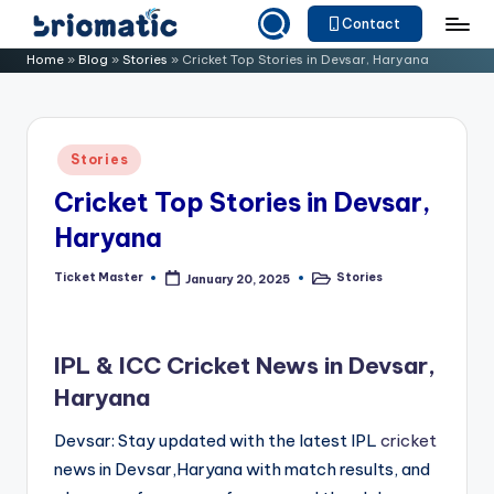
Contact
Skip
B
Just
Home
»
Blog
»
Stories
»
Cricket Top Stories in Devsar, Haryana
to
for
ri
content
Your
o
Business
Posted
Stories
m
in
Cricket Top Stories in Devsar,
a
Haryana
ti
c
Ticket Master
Stories
January 20, 2025
Posted
Posted
by
in
IPL & ICC Cricket News in Devsar,
Haryana
Devsar: Stay updated with the latest IPL
cricket
news in Devsar,Haryana with match results, and