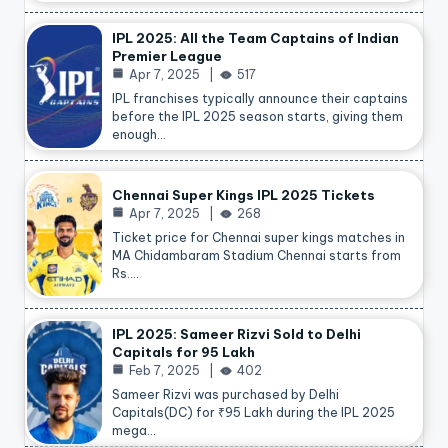
IPL 2025: All the Team Captains of Indian
Premier League
Apr 7, 2025
517
IPL franchises typically announce their captains
before the IPL 2025 season starts, giving them
enough…
Chennai Super Kings IPL 2025 Tickets
Apr 7, 2025
268
Ticket price for Chennai super kings matches in
MA Chidambaram Stadium Chennai starts from
Rs.…
IPL 2025: Sameer Rizvi Sold to Delhi
Capitals for 95 Lakh
Feb 7, 2025
402
Sameer Rizvi was purchased by Delhi
Capitals(DC) for ₹95 Lakh during the IPL 2025
mega…