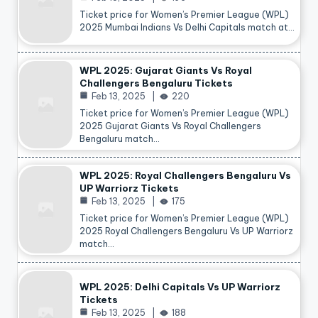
Ticket price for Women’s Premier League (WPL)
2025 Mumbai Indians Vs Delhi Capitals match at…
WPL 2025: Gujarat Giants Vs Royal
Challengers Bengaluru Tickets
Feb 13, 2025
220
Ticket price for Women’s Premier League (WPL)
2025 Gujarat Giants Vs Royal Challengers
Bengaluru match…
WPL 2025: Royal Challengers Bengaluru Vs
UP Warriorz Tickets
Feb 13, 2025
175
Ticket price for Women’s Premier League (WPL)
2025 Royal Challengers Bengaluru Vs UP Warriorz
match…
WPL 2025: Delhi Capitals Vs UP Warriorz
Tickets
Feb 13, 2025
188