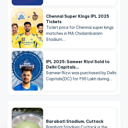
Chennai Super Kings IPL 2025
Tickets
Ticket price for Chennai super kings
matches in MA Chidambaram
Stadium…
IPL 2025: Sameer Rizvi Sold to
Delhi Capitals…
Sameer Rizvi was purchased by Delhi
Capitals(DC) for ₹95 Lakh during…
Barabati Stadium, Cuttack
Barabati Stadium Cuttack is the