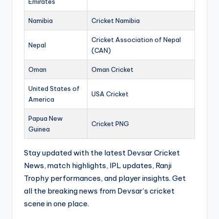
Emirates
Namibia
Cricket Namibia
Cricket Association of Nepal
Nepal
(CAN)
Oman
Oman Cricket
United States of
USA Cricket
America
Papua New
Cricket PNG
Guinea
Stay updated with the latest Devsar Cricket
News, match highlights, IPL updates, Ranji
Trophy performances, and player insights. Get
all the breaking news from Devsar’s cricket
scene in one place.