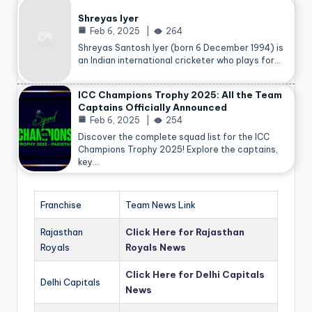
Shreyas Iyer
Feb 6, 2025
264
Shreyas Santosh Iyer (born 6 December 1994) is
an Indian international cricketer who plays for…
ICC Champions Trophy 2025: All the Team
Captains Officially Announced
Feb 6, 2025
254
Discover the complete squad list for the ICC
Champions Trophy 2025! Explore the captains,
key…
Franchise
Team News Link
Rajasthan
Click Here for Rajasthan
Royals
Royals News
Click Here for Delhi Capitals
Delhi Capitals
News