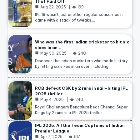
That Paid Off
Aug 22, 2025
199
IPL 18 wasn’t just another regular season, as it
came with a stack of tweaks.…
Who was the first Indian cricketer to hit six
sixes in an…
May 30, 2025
240
Discover the Indian cricketers who made history
by hitting six sixes in an over, including…
RCB defeat CSK by 2 runs in nail-biting IPL
2025 thriller
May 4, 2025
240
Royal Challengers Bengaluru beat Chennai Super
Kings by 2 runs in a IPL 2025 thriller…
IPL 2025: All the Team Captains of Indian
Premier League
Apr 7, 2025
517