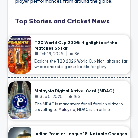
player performances from around the globe.
Top Stories and Cricket News
T20 World Cup 2026: Highlights of the
Matches So Far
Feb 19, 2026
86
Explore the T20 2026 World Cup highlights so far,
where cricket’s giants battle for glory…
Malaysia Digital Arrival Card (MDAC)
Sep 5, 2025
165
The MDAC is mandatory for all foreign citizens
travelling to
Malaysia
, MDAC is an online…
Indian Premier League 18: Notable Changes