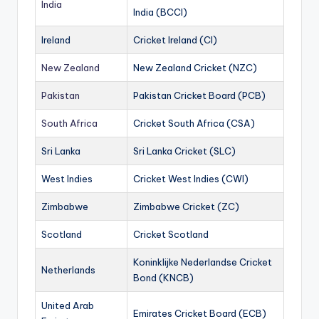
India
India (BCCI)
Ireland
Cricket Ireland (CI)
New Zealand
New Zealand Cricket (NZC)
Pakistan
Pakistan Cricket Board (PCB)
South Africa
Cricket South Africa (CSA)
Sri Lanka
Sri Lanka Cricket (SLC)
West Indies
Cricket West Indies (CWI)
Zimbabwe
Zimbabwe Cricket (ZC)
Scotland
Cricket Scotland
Koninklijke Nederlandse Cricket
Netherlands
Bond (KNCB)
United Arab
Emirates Cricket Board (ECB)