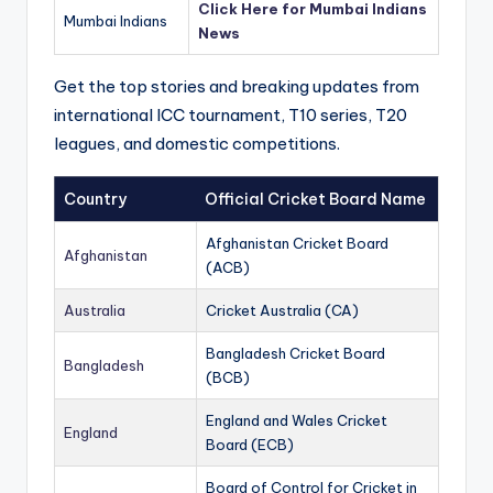
Click Here for Mumbai Indians
Mumbai Indians
News
Get the top stories and breaking updates from
international ICC tournament, T10 series, T20
leagues, and domestic competitions.
Country
Official Cricket Board Name
Afghanistan Cricket Board
Afghanistan
(ACB)
Australia
Cricket Australia (CA)
Bangladesh Cricket Board
Bangladesh
(BCB)
England and Wales Cricket
England
Board (ECB)
Board of Control for Cricket in