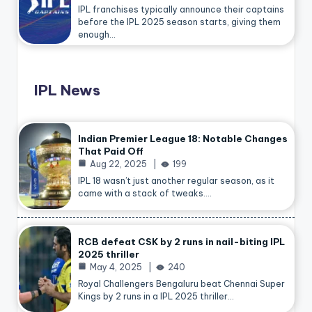
IPL franchises typically announce their captains
before the IPL 2025 season starts, giving them
enough…
IPL News
Indian Premier League 18: Notable Changes
That Paid Off
Aug 22, 2025
199
IPL 18 wasn’t just another regular season, as it
came with a stack of tweaks.…
RCB defeat CSK by 2 runs in nail-biting IPL
2025 thriller
May 4, 2025
240
Royal Challengers Bengaluru beat Chennai Super
Kings by 2 runs in a IPL 2025 thriller…