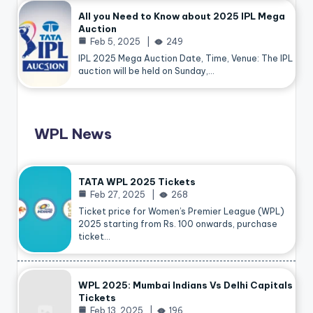
All you Need to Know about 2025 IPL Mega
Auction
Feb 5, 2025
249
IPL 2025 Mega Auction Date, Time, Venue: The IPL
auction will be held on Sunday,…
WPL News
TATA WPL 2025 Tickets
Feb 27, 2025
268
Ticket price for Women’s Premier League (WPL)
2025 starting from Rs. 100 onwards, purchase
ticket…
WPL 2025: Mumbai Indians Vs Delhi Capitals
Tickets
Feb 13, 2025
196