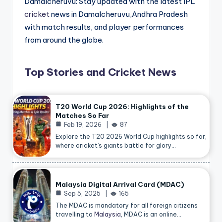
Damalcheruvu: Stay updated with the latest IPL
cricket
news in Damalcheruvu,Andhra Pradesh
with match results, and player performances
from around the globe.
Top Stories and Cricket News
T20 World Cup 2026: Highlights of the
Matches So Far
Feb 19, 2026
87
Explore the T20 2026 World Cup highlights so far,
where cricket’s giants battle for glory…
Malaysia Digital Arrival Card (MDAC)
Sep 5, 2025
165
The MDAC is mandatory for all foreign citizens
travelling to
Malaysia
, MDAC is an online…