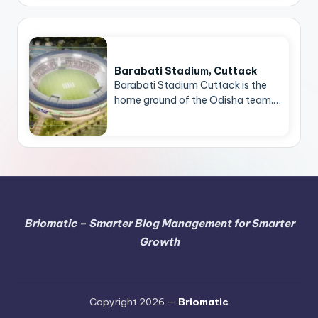
Barabati Stadium, Cuttack
Barabati Stadium Cuttack is the
home ground of the Odisha team.…
Briomatic – Smarter Blog Management for Smarter
Growth
Copyright 2026 —
Briomatic