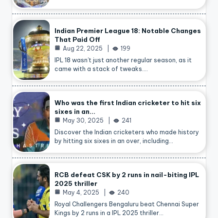
Indian Premier League 18: Notable Changes
That Paid Off
Aug 22, 2025
199
IPL 18 wasn’t just another regular season, as it
came with a stack of tweaks.…
Who was the first Indian cricketer to hit six
sixes in an…
May 30, 2025
241
Discover the Indian cricketers who made history
by hitting six sixes in an over, including…
RCB defeat CSK by 2 runs in nail-biting IPL
2025 thriller
May 4, 2025
240
Royal Challengers Bengaluru beat Chennai Super
Kings by 2 runs in a IPL 2025 thriller…