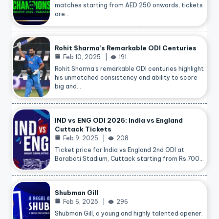
matches starting from AED 250 onwards, tickets
are…
Rohit Sharma’s Remarkable ODI Centuries
Feb 10, 2025
191
Rohit Sharma’s remarkable ODI centuries highlight
his unmatched consistency and ability to score
big and…
IND vs ENG ODI 2025: India vs England
Cuttack Tickets
Feb 9, 2025
208
Ticket price for India vs England 2nd ODI at
Barabati Stadium, Cuttack starting from Rs.700…
Shubman Gill
Feb 6, 2025
296
Shubman Gill, a young and highly talented opener.