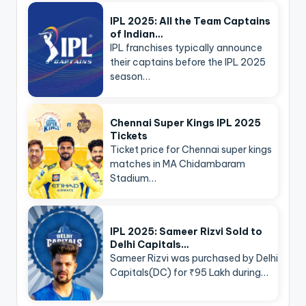
IPL 2025: All the Team Captains
of Indian…
IPL franchises typically announce
their captains before the IPL 2025
season…
Chennai Super Kings IPL 2025
Tickets
Ticket price for Chennai super kings
matches in MA Chidambaram
Stadium…
IPL 2025: Sameer Rizvi Sold to
Delhi Capitals…
Sameer Rizvi was purchased by Delhi
Capitals(DC) for ₹95 Lakh during…