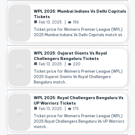
WPL 2025: Mumbai Indians Vs Delhi Capitals
Tickets
Feb 13, 2025
196
Ticket price for Women’s Premier League (WPL)
2025 Mumbai Indians Vs Delhi Capitals match at…
WPL 2025: Gujarat Giants Vs Royal
Challengers Bengaluru Tickets
Feb 13, 2025
220
Ticket price for Women’s Premier League (WPL)
2025 Gujarat Giants Vs Royal Challengers
Bengaluru match…
WPL 2025: Royal Challengers Bengaluru Vs
UP Warriorz Tickets
Feb 13, 2025
175
Ticket price for Women’s Premier League (WPL)
2025 Royal Challengers Bengaluru Vs UP Warriorz
match…