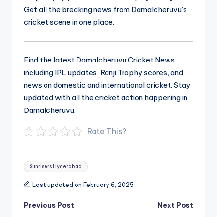
Get all the breaking news from Damalcheruvu’s
cricket scene in one place.
Find the latest Damalcheruvu Cricket News,
including IPL updates, Ranji Trophy scores, and
news on domestic and international cricket. Stay
updated with all the cricket action happening in
Damalcheruvu.
Rate This?
Tags:
Sunrisers Hyderabad
Last updated on February 6, 2025
Post
Previous Post
Next Post