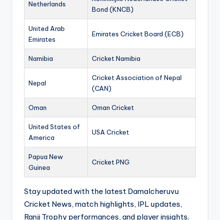
Netherlands
Bond (KNCB)
United Arab
Emirates Cricket Board (ECB)
Emirates
Namibia
Cricket Namibia
Cricket Association of Nepal
Nepal
(CAN)
Oman
Oman Cricket
United States of
USA Cricket
America
Papua New
Cricket PNG
Guinea
Stay updated with the latest Damalcheruvu
Cricket News, match highlights, IPL updates,
Ranji Trophy performances, and player insights.