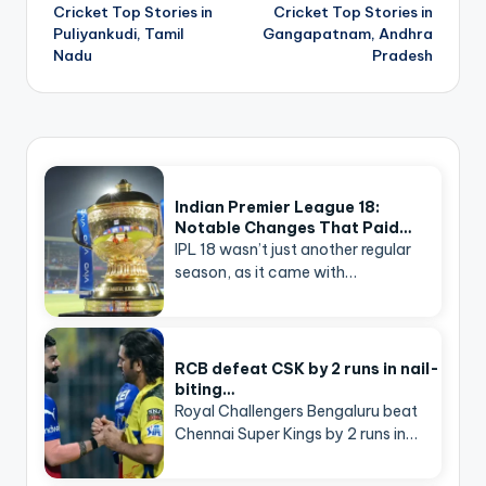
navigation
Cricket Top Stories in
Cricket Top Stories in
Puliyankudi, Tamil
Gangapatnam, Andhra
Nadu
Pradesh
Indian Premier League 18:
Notable Changes That Paid…
IPL 18 wasn’t just another regular
season, as it came with…
RCB defeat CSK by 2 runs in nail-
biting…
Royal Challengers Bengaluru beat
Chennai Super Kings by 2 runs in…