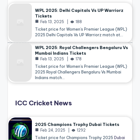
WPL 2025: Delhi Capitals Vs UP Warriorz
Tickets
Feb 13, 2025
188
Ticket price for Women’s Premier League (WPL)
2025 Delhi Capitals Vs UP Warriorz match at…
WPL 2025: Royal Challengers Bengaluru Vs
Mumbai Indians Tickets
Feb 13, 2025
178
Ticket price for Women’s Premier League (WPL)
2025 Royal Challengers Bengaluru Vs Mumbai
Indians match…
ICC Cricket News
2025 Champions Trophy Dubai Tickets
Feb 24, 2025
1292
Ticket price for Champions Trophy 2025
Dubai