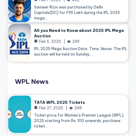
Sameer Rizvi was purchased by Delhi
Capitals(DC) for ₹95 Lakh during the IPL 2025
mega…
All you Need to Know about 2025 IPL Mega
Auction
Feb 5, 2025
249
IPL 2025 Mega Auction Date, Time, Venue: The IPL
auction will be held on Sunday,…
WPL News
TATA WPL 2025 Tickets
Feb 27, 2025
268
Ticket price for Women’s Premier League (WPL)
2025 starting from Rs. 100 onwards, purchase
ticket…