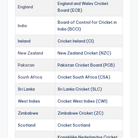
England and Wales Cricket
England
Board (ECB)
Board of Control for Cricket in
India
India (BCCI)
Ireland
Cricket Ireland (CI)
New Zealand
New Zealand Cricket (NZC)
Pakistan
Pakistan Cricket Board (PCB)
South Africa
Cricket South Africa (CSA)
Sri Lanka
Sri Lanka Cricket (SLC)
West Indies
Cricket West Indies (CWI)
Zimbabwe
Zimbabwe Cricket (ZC)
Scotland
Cricket Scotland
Koninklijke Nederlandse Cricket