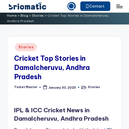
Contact
Skip
B
Just
Home
»
Blog
»
Stories
»
Cricket Top Stories in Damalcheruvu,
to
Andhra Pradesh
for
ri
content
Your
o
Business
m
Posted
Stories
in
a
Cricket Top Stories in
ti
Damalcheruvu, Andhra
c
Pradesh
Ticket Master
Stories
January 30, 2025
Posted
Posted
by
in
IPL & ICC Cricket News in
Damalcheruvu, Andhra Pradesh