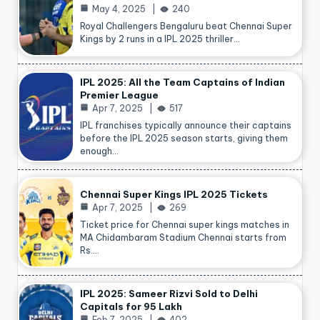
May 4, 2025
240
Royal Challengers Bengaluru beat Chennai Super
Kings by 2 runs in a IPL 2025 thriller…
IPL 2025: All the Team Captains of Indian
Premier League
Apr 7, 2025
517
IPL franchises typically announce their captains
before the IPL 2025 season starts, giving them
enough…
Chennai Super Kings IPL 2025 Tickets
Apr 7, 2025
269
Ticket price for Chennai super kings matches in
MA Chidambaram Stadium Chennai starts from
Rs.…
IPL 2025: Sameer Rizvi Sold to Delhi
Capitals for 95 Lakh
Feb 7, 2025
402