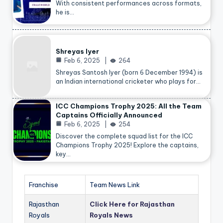
With consistent performances across formats,
he is…
Shreyas Iyer
Feb 6, 2025
264
Shreyas Santosh Iyer (born 6 December 1994) is
an Indian international cricketer who plays for…
ICC Champions Trophy 2025: All the Team
Captains Officially Announced
Feb 6, 2025
254
Discover the complete squad list for the ICC
Champions Trophy 2025! Explore the captains,
key…
Franchise
Team News Link
Rajasthan
Click Here for Rajasthan
Royals
Royals News