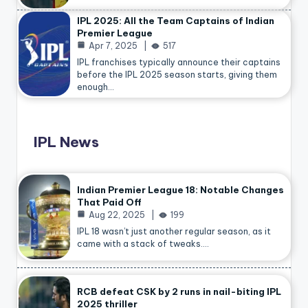
IPL 2025: All the Team Captains of Indian
Premier League
Apr 7, 2025
517
IPL franchises typically announce their captains
before the IPL 2025 season starts, giving them
enough…
IPL News
Indian Premier League 18: Notable Changes
That Paid Off
Aug 22, 2025
199
IPL 18 wasn’t just another regular season, as it
came with a stack of tweaks.…
RCB defeat CSK by 2 runs in nail-biting IPL
2025 thriller