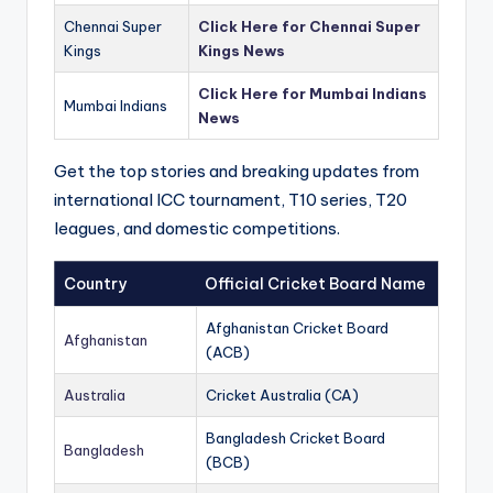
Chennai Super
Click Here for Chennai Super
Kings
Kings News
Click Here for Mumbai Indians
Mumbai Indians
News
Get the top stories and breaking updates from
international ICC tournament, T10 series, T20
leagues, and domestic competitions.
Country
Official Cricket Board Name
Afghanistan Cricket Board
Afghanistan
(ACB)
Australia
Cricket Australia (CA)
Bangladesh Cricket Board
Bangladesh
(BCB)