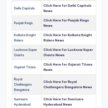
Click Here for Delhi Capitals
Delhi Capitals
News
Click Here for Punjab Kings
Punjab Kings
News
Kolkata Knight
Click Here for Kolkata Knight
Riders
Riders News
Lucknow Super
Click Here for Lucknow Super
Giants
Giants News
Click Here for Gujarat Titans
Gujarat Titans
News
Royal
Click Here for Royal
Challengers
Challengers Bangalore News
Bangalore
Sunrisers
Click Here for Sunrisers
Hyderabad
Hyderabad News