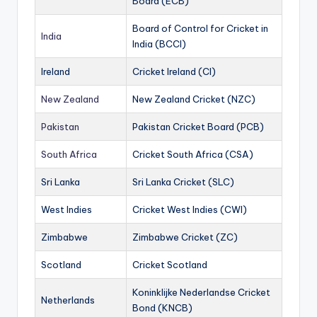
Board (ECB)
Board of Control for Cricket in
India
India (BCCI)
Ireland
Cricket Ireland (CI)
New Zealand
New Zealand Cricket (NZC)
Pakistan
Pakistan Cricket Board (PCB)
South Africa
Cricket South Africa (CSA)
Sri Lanka
Sri Lanka Cricket (SLC)
West Indies
Cricket West Indies (CWI)
Zimbabwe
Zimbabwe Cricket (ZC)
Scotland
Cricket Scotland
Koninklijke Nederlandse Cricket
Netherlands
Bond (KNCB)