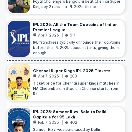
Royal Challengers Bengaluru beat Chennai Super
Kings by 2 runs in a IPL 2025 thriller…
IPL 2025: All the Team Captains of Indian
Premier League
Apr 7, 2025
517
IPL franchises typically announce their captains
before the IPL 2025 season starts, giving them
enough…
Chennai Super Kings IPL 2025 Tickets
Apr 7, 2025
268
Ticket price for Chennai super kings matches in
MA Chidambaram Stadium Chennai starts from
Rs.…
IPL 2025: Sameer Rizvi Sold to Delhi
Capitals for 95 Lakh
Feb 7, 2025
402
Sameer Rizvi was purchased by Delhi