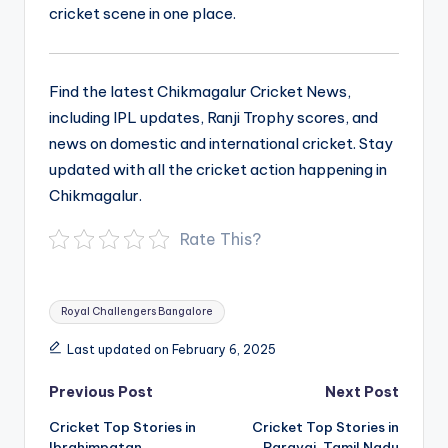
cricket scene in one place.
Find the latest Chikmagalur Cricket News,
including IPL updates, Ranji Trophy scores, and
news on domestic and international cricket. Stay
updated with all the cricket action happening in
Chikmagalur.
Rate This?
Tags:
Royal Challengers Bangalore
Last updated on February 6, 2025
Post
Previous Post
Next Post
navigation
Cricket Top Stories in
Cricket Top Stories in
Ibrahimpatan,
Paravai, Tamil Nadu