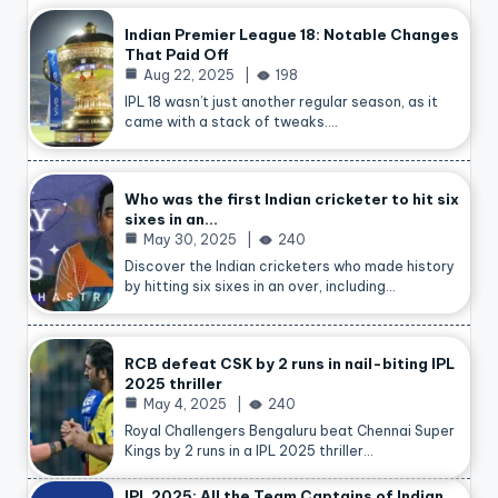
Indian Premier League 18: Notable Changes
That Paid Off
Aug 22, 2025
198
IPL 18 wasn’t just another regular season, as it
came with a stack of tweaks.…
Who was the first Indian cricketer to hit six
sixes in an…
May 30, 2025
240
Discover the Indian cricketers who made history
by hitting six sixes in an over, including…
RCB defeat CSK by 2 runs in nail-biting IPL
2025 thriller
May 4, 2025
240
Royal Challengers Bengaluru beat Chennai Super
Kings by 2 runs in a IPL 2025 thriller…
IPL 2025: All the Team Captains of Indian