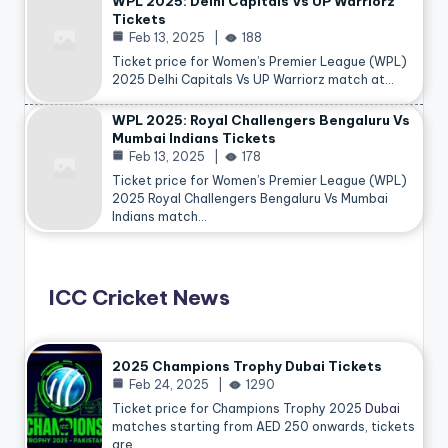
WPL 2025: Delhi Capitals Vs UP Warriorz
Tickets
Feb 13, 2025
188
Ticket price for Women’s Premier League (WPL)
2025 Delhi Capitals Vs UP Warriorz match at…
WPL 2025: Royal Challengers Bengaluru Vs
Mumbai Indians Tickets
Feb 13, 2025
178
Ticket price for Women’s Premier League (WPL)
2025 Royal Challengers Bengaluru Vs Mumbai
Indians match…
ICC Cricket News
2025 Champions Trophy Dubai Tickets
Feb 24, 2025
1290
Ticket price for Champions Trophy 2025
Dubai
matches starting from AED 250 onwards, tickets
are…