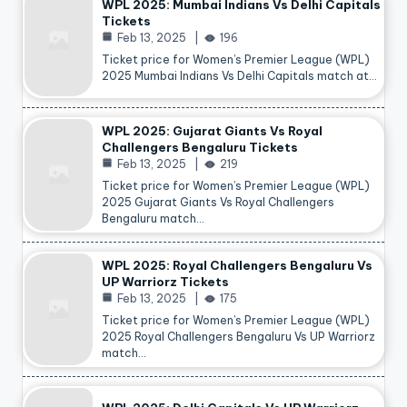
WPL 2025: Mumbai Indians Vs Delhi Capitals
Tickets
Feb 13, 2025
196
Ticket price for Women’s Premier League (WPL)
2025 Mumbai Indians Vs Delhi Capitals match at…
WPL 2025: Gujarat Giants Vs Royal
Challengers Bengaluru Tickets
Feb 13, 2025
219
Ticket price for Women’s Premier League (WPL)
2025 Gujarat Giants Vs Royal Challengers
Bengaluru match…
WPL 2025: Royal Challengers Bengaluru Vs
UP Warriorz Tickets
Feb 13, 2025
175
Ticket price for Women’s Premier League (WPL)
2025 Royal Challengers Bengaluru Vs UP Warriorz
match…