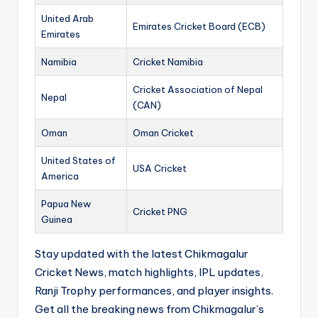
United Arab
Emirates Cricket Board (ECB)
Emirates
Namibia
Cricket Namibia
Cricket Association of Nepal
Nepal
(CAN)
Oman
Oman Cricket
United States of
USA Cricket
America
Papua New
Cricket PNG
Guinea
Stay updated with the latest Chikmagalur
Cricket News, match highlights, IPL updates,
Ranji Trophy performances, and player insights.
Get all the breaking news from Chikmagalur’s