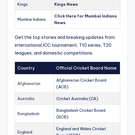
Kings
Kings News
Click Here for Mumbai Indians
Mumbai Indians
News
Get the top stories and breaking updates from
international ICC tournament, T10 series, T20
leagues, and domestic competitions.
Country
Official Cricket Board Name
Afghanistan Cricket Board
Afghanistan
(ACB)
Australia
Cricket Australia (CA)
Bangladesh Cricket Board
Bangladesh
(BCB)
England and Wales Cricket
England