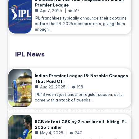
Premier League
Apr 7, 2025
517
IPL franchises typically announce their captains
before the IPL 2025 season starts, giving them
enough…
IPL News
Indian Premier League 18: Notable Changes
That Paid Off
Aug 22, 2025
198
IPL 18 wasn’t just another regular season, as it
came with a stack of tweaks.…
RCB defeat CSK by 2 runs in nail-biting IPL
2025 thriller
May 4, 2025
240