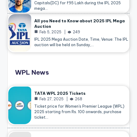
Capitals(DC) for ₹95 Lakh during the IPL 2025
mega…
All you Need to Know about 2025 IPL Mega
Auction
Feb 5, 2025
249
IPL 2025 Mega Auction Date, Time, Venue: The IPL
auction will be held on Sunday,…
WPL News
TATA WPL 2025 Tickets
Feb 27, 2025
268
Ticket price for Women’s Premier League (WPL)
2025 starting from Rs. 100 onwards, purchase
ticket…