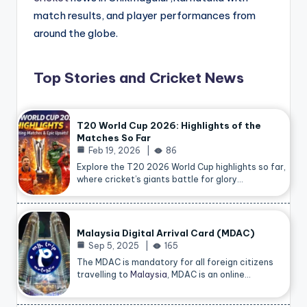
match results, and player performances from
around the globe.
Top Stories and Cricket News
T20 World Cup 2026: Highlights of the
Matches So Far
Feb 19, 2026
86
Explore the T20 2026 World Cup highlights so far,
where cricket’s giants battle for glory…
Malaysia Digital Arrival Card (MDAC)
Sep 5, 2025
165
The MDAC is mandatory for all foreign citizens
travelling to
Malaysia
, MDAC is an online…