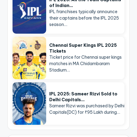
of Indian…
IPL franchises typically announce
their captains before the IPL 2025
season…
Chennai Super Kings IPL 2025
Tickets
Ticket price for Chennai super kings
matches in MA Chidambaram
Stadium…
IPL 2025: Sameer Rizvi Sold to
Delhi Capitals…
Sameer Rizvi was purchased by Delhi
Capitals(DC) for ₹95 Lakh during…