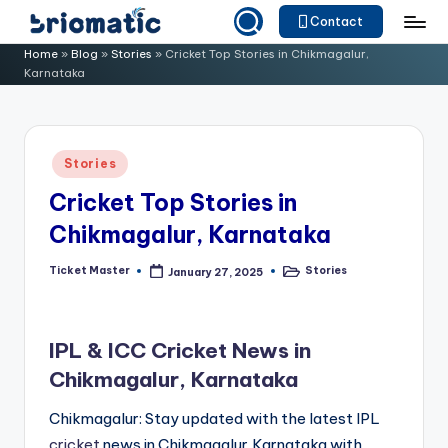
Contact
Skip
B
Just
Home
»
Blog
»
Stories
»
Cricket Top Stories in Chikmagalur,
to
Karnataka
for
ri
content
Your
o
Business
m
Posted
Stories
in
a
Cricket Top Stories in
ti
Chikmagalur, Karnataka
c
Ticket Master
Stories
January 27, 2025
Posted
Posted
by
in
IPL & ICC Cricket News in
Chikmagalur, Karnataka
Chikmagalur: Stay updated with the latest IPL
cricket
news in Chikmagalur,Karnataka with