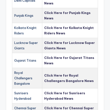
Delhi Capitals
News
Click Here for Punjab Kings
Punjab Kings
News
Kolkata Knight
Click Here for Kolkata Knight
Riders
Riders News
Lucknow Super
Click Here for Lucknow Super
Giants
Giants News
Click Here for Gujarat Titans
Gujarat Titans
News
Royal
Click Here for Royal
Challengers
Challengers Bangalore News
Bangalore
Sunrisers
Click Here for Sunrisers
Hyderabad
Hyderabad News
Chennai Super
Click Here for Chennai Super