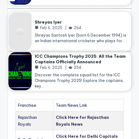
Shreyas Iyer
Feb 6, 2025
264
Shreyas Santosh Iyer (born 6 December 1994) is
an Indian international cricketer who plays for…
ICC Champions Trophy 2025: All the Team
Captains Officially Announced
Feb 6, 2025
254
Discover the complete squad list for the ICC
Champions Trophy 2025! Explore the captains,
key…
Franchise
Team News Link
Rajasthan
Click Here for Rajasthan
Royals
Royals News
Click Here for Delhi Capitals