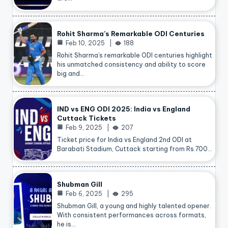
Rohit Sharma’s Remarkable ODI Centuries
Feb 10, 2025
188
Rohit Sharma’s remarkable ODI centuries highlight
his unmatched consistency and ability to score
big and…
IND vs ENG ODI 2025: India vs England
Cuttack Tickets
Feb 9, 2025
207
Ticket price for India vs England 2nd ODI at
Barabati Stadium, Cuttack starting from Rs.700…
Shubman Gill
Feb 6, 2025
295
Shubman Gill, a young and highly talented opener.
With consistent performances across formats,
he is…