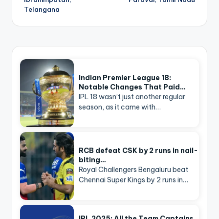
Telangana
Indian Premier League 18:
Notable Changes That Paid…
IPL 18 wasn’t just another regular
season, as it came with…
RCB defeat CSK by 2 runs in nail-
biting…
Royal Challengers Bengaluru beat
Chennai Super Kings by 2 runs in…
IPL 2025: All the Team Captains