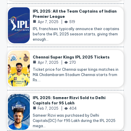
IPL 2025: All the Team Captains of Indian
Premier League
Apr 7, 2025
519
IPL franchises typically announce their captains
before the IPL 2025 season starts, giving them
enough…
Chennai Super Kings IPL 2025 Tickets
Apr 7, 2025
270
Ticket price for Chennai super kings matches in
MA Chidambaram Stadium Chennai starts from
Rs.…
IPL 2025: Sameer Rizvi Sold to Delhi
Capitals for 95 Lakh
Feb 7, 2025
404
Sameer Rizvi was purchased by Delhi
Capitals(DC) for ₹95 Lakh during the IPL 2025
mega…