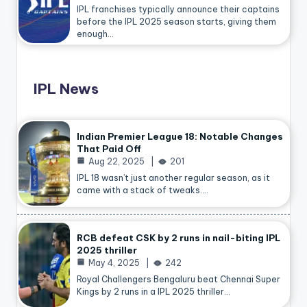
IPL franchises typically announce their captains
before the IPL 2025 season starts, giving them
enough…
IPL News
Indian Premier League 18: Notable Changes
That Paid Off
Aug 22, 2025
201
IPL 18 wasn’t just another regular season, as it
came with a stack of tweaks.…
RCB defeat CSK by 2 runs in nail-biting IPL
2025 thriller
May 4, 2025
242
Royal Challengers Bengaluru beat Chennai Super
Kings by 2 runs in a IPL 2025 thriller…