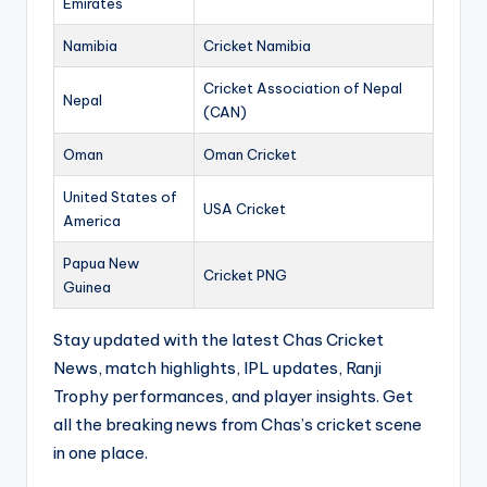
Emirates
Namibia
Cricket Namibia
Cricket Association of Nepal
Nepal
(CAN)
Oman
Oman Cricket
United States of
USA Cricket
America
Papua New
Cricket PNG
Guinea
Stay updated with the latest Chas Cricket
News, match highlights, IPL updates, Ranji
Trophy performances, and player insights. Get
all the breaking news from Chas’s cricket scene
in one place.