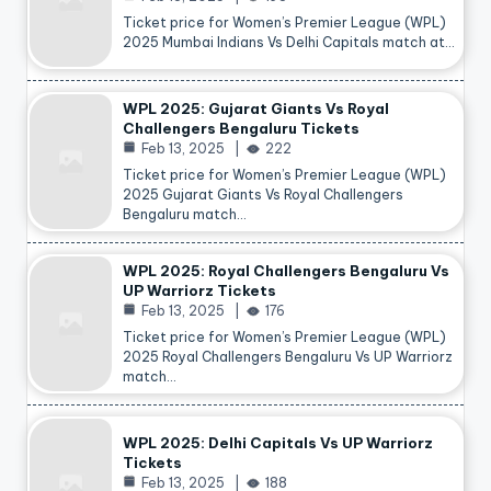
Ticket price for Women’s Premier League (WPL)
2025 Mumbai Indians Vs Delhi Capitals match at…
WPL 2025: Gujarat Giants Vs Royal
Challengers Bengaluru Tickets
Feb 13, 2025
222
Ticket price for Women’s Premier League (WPL)
2025 Gujarat Giants Vs Royal Challengers
Bengaluru match…
WPL 2025: Royal Challengers Bengaluru Vs
UP Warriorz Tickets
Feb 13, 2025
176
Ticket price for Women’s Premier League (WPL)
2025 Royal Challengers Bengaluru Vs UP Warriorz
match…
WPL 2025: Delhi Capitals Vs UP Warriorz
Tickets
Feb 13, 2025
188