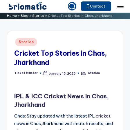
Contact
Skip
B
Just
Home
»
Blog
»
Stories
»
Cricket Top Stories in Chas, Jharkhand
to
for
ri
content
Your
o
Business
Posted
Stories
m
in
Cricket Top Stories in Chas,
a
Jharkhand
ti
c
Ticket Master
Stories
January 15, 2025
Posted
Posted
by
in
IPL & ICC Cricket News in Chas,
Jharkhand
Chas: Stay updated with the latest IPL
cricket
news in Chas,Jharkhand with match results, and