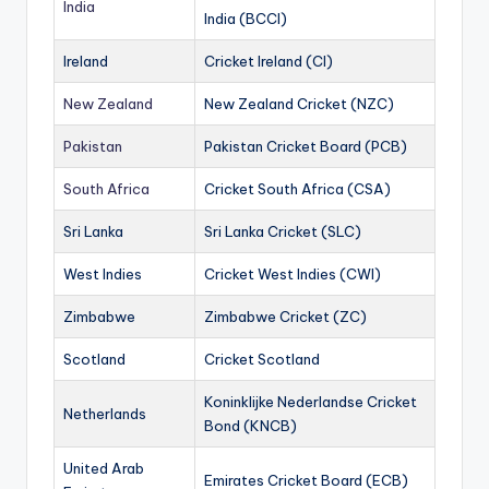
India
India (BCCI)
Ireland
Cricket Ireland (CI)
New Zealand
New Zealand Cricket (NZC)
Pakistan
Pakistan Cricket Board (PCB)
South Africa
Cricket South Africa (CSA)
Sri Lanka
Sri Lanka Cricket (SLC)
West Indies
Cricket West Indies (CWI)
Zimbabwe
Zimbabwe Cricket (ZC)
Scotland
Cricket Scotland
Koninklijke Nederlandse Cricket
Netherlands
Bond (KNCB)
United Arab
Emirates Cricket Board (ECB)