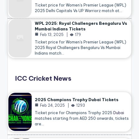
Ticket price for Women’s Premier League (WPL)
2025 Delhi Capitals Vs UP Warriorz match at…
WPL 2025: Royal Challengers Bengaluru Vs
Mumbai Indians Tickets
Feb 13, 2025
179
Ticket price for Women’s Premier League (WPL)
2025 Royal Challengers Bengaluru Vs Mumbai
Indians match…
ICC Cricket News
2025 Champions Trophy Dubai Tickets
Feb 24, 2025
1293
Ticket price for Champions Trophy 2025
Dubai
matches starting from AED 250 onwards, tickets
are…