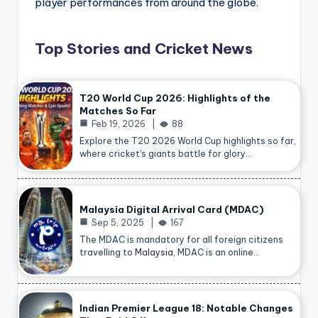
player performances from around the globe.
Top Stories and Cricket News
T20 World Cup 2026: Highlights of the
Matches So Far
Feb 19, 2026
88
Explore the T20 2026 World Cup highlights so far,
where cricket’s giants battle for glory…
Malaysia Digital Arrival Card (MDAC)
Sep 5, 2025
167
The MDAC is mandatory for all foreign citizens
travelling to
Malaysia
, MDAC is an online…
Indian Premier League 18: Notable Changes