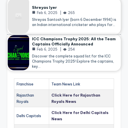
Shreyas Iyer
Feb 6, 2025
265
Shreyas Santosh Iyer (born 6 December 1994) is
an Indian international cricketer who plays for…
ICC Champions Trophy 2025: All the Team
Captains Officially Announced
Feb 6, 2025
254
Discover the complete squad list for the ICC
Champions Trophy 2025! Explore the captains,
key…
Franchise
Team News Link
Rajasthan
Click Here for Rajasthan
Royals
Royals News
Click Here for Delhi Capitals
Delhi Capitals
News