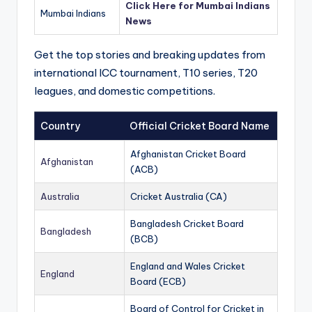
Click Here for Mumbai Indians
Mumbai Indians
News
Get the top stories and breaking updates from
international ICC tournament, T10 series, T20
leagues, and domestic competitions.
Country
Official Cricket Board Name
Afghanistan Cricket Board
Afghanistan
(ACB)
Australia
Cricket Australia (CA)
Bangladesh Cricket Board
Bangladesh
(BCB)
England and Wales Cricket
England
Board (ECB)
Board of Control for Cricket in