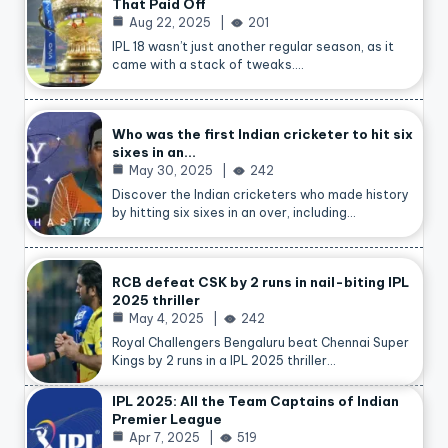
That Paid Off
Aug 22, 2025
201
IPL 18 wasn’t just another regular season, as it
came with a stack of tweaks.…
Who was the first Indian cricketer to hit six
sixes in an…
May 30, 2025
242
Discover the Indian cricketers who made history
by hitting six sixes in an over, including…
RCB defeat CSK by 2 runs in nail-biting IPL
2025 thriller
May 4, 2025
242
Royal Challengers Bengaluru beat Chennai Super
Kings by 2 runs in a IPL 2025 thriller…
IPL 2025: All the Team Captains of Indian
Premier League
Apr 7, 2025
519