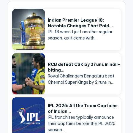
Indian Premier League 18:
Notable Changes That Paid…
IPL 18 wasn’t just another regular
season, as it came with…
RCB defeat CSK by 2 runs in nail-
biting…
Royal Challengers Bengaluru beat
Chennai Super Kings by 2 runs in…
IPL 2025: All the Team Captains
of Indian…
IPL franchises typically announce
their captains before the IPL 2025
season…