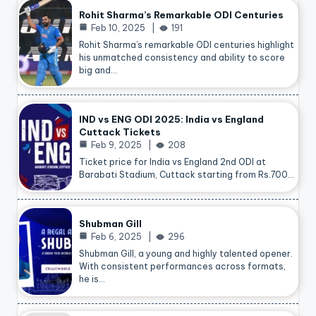
Rohit Sharma’s Remarkable ODI Centuries
Feb 10, 2025
191
Rohit Sharma’s remarkable ODI centuries highlight
his unmatched consistency and ability to score
big and…
IND vs ENG ODI 2025: India vs England
Cuttack Tickets
Feb 9, 2025
208
Ticket price for India vs England 2nd ODI at
Barabati Stadium, Cuttack starting from Rs.700…
Shubman Gill
Feb 6, 2025
296
Shubman Gill, a young and highly talented opener.
With consistent performances across formats,
he is…