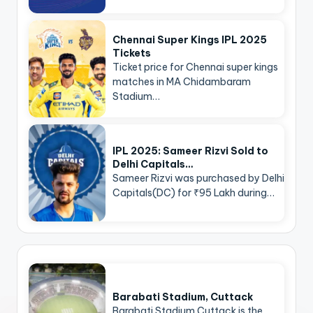
Chennai Super Kings IPL 2025
Tickets
Ticket price for Chennai super kings
matches in MA Chidambaram
Stadium…
IPL 2025: Sameer Rizvi Sold to
Delhi Capitals…
Sameer Rizvi was purchased by Delhi
Capitals(DC) for ₹95 Lakh during…
Barabati Stadium, Cuttack
Barabati Stadium Cuttack is the