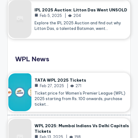
IPL 2025 Auction: Litton Das Went UNSOLD
Feb 5, 2025
204
Explore the IPL 2025 Auction and find out why
Litton Das, a talented Batsman, went…
WPL News
TATA WPL 2025 Tickets
Feb 27, 2025
271
Ticket price for Women’s Premier League (WPL)
2025 starting from Rs. 100 onwards, purchase
ticket…
WPL 2025: Mumbai Indians Vs Delhi Capitals
Tickets
Feb 13, 2025
198