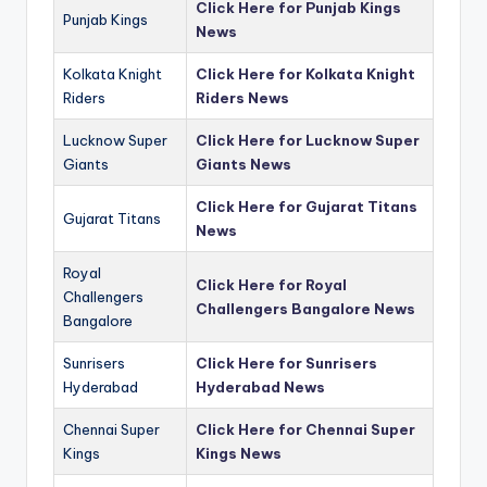
Click Here for Punjab Kings
Punjab Kings
News
Kolkata Knight
Click Here for Kolkata Knight
Riders
Riders News
Lucknow Super
Click Here for Lucknow Super
Giants
Giants News
Click Here for Gujarat Titans
Gujarat Titans
News
Royal
Click Here for Royal
Challengers
Challengers Bangalore News
Bangalore
Sunrisers
Click Here for Sunrisers
Hyderabad
Hyderabad News
Chennai Super
Click Here for Chennai Super
Kings
Kings News