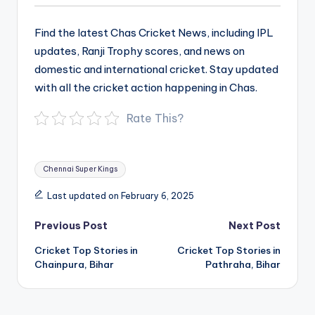
Find the latest Chas Cricket News, including IPL
updates, Ranji Trophy scores, and news on
domestic and international cricket. Stay updated
with all the cricket action happening in Chas.
Rate This?
Tags:
Chennai Super Kings
Last updated on February 6, 2025
Post
Previous Post
Next Post
navigation
Cricket Top Stories in
Cricket Top Stories in
Chainpura, Bihar
Pathraha, Bihar