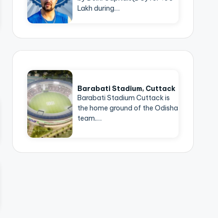
Lakh during…
Barabati Stadium, Cuttack
Barabati Stadium Cuttack is
the home ground of the Odisha
team.…