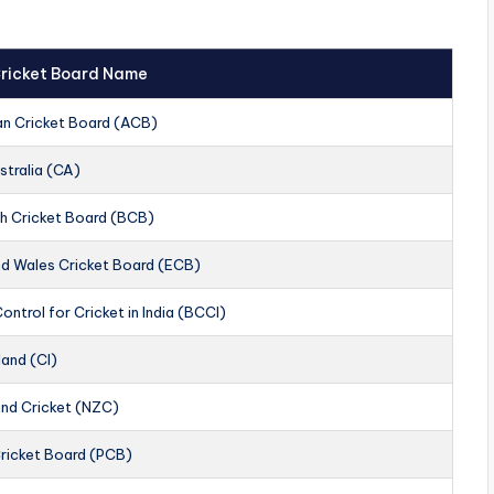
 Cricket Board Name
an Cricket Board (ACB)
stralia (CA)
h Cricket Board (BCB)
nd Wales Cricket Board (ECB)
ontrol for Cricket in India (BCCI)
land (CI)
nd Cricket (NZC)
Cricket Board (PCB)