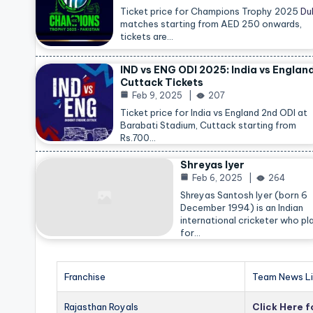
Ticket price for Champions Trophy 2025
Du
matches starting from AED 250 onwards,
tickets are…
IND vs ENG ODI 2025: India vs Englan
Cuttack Tickets
Feb 9, 2025
207
Ticket price for India vs England 2nd ODI at
Barabati Stadium, Cuttack starting from
Rs.700…
Shreyas Iyer
Feb 6, 2025
264
Shreyas Santosh Iyer (born 6
December 1994) is an Indian
international cricketer who pl
for…
Franchise
Team News Li
Rajasthan Royals
Click Here 