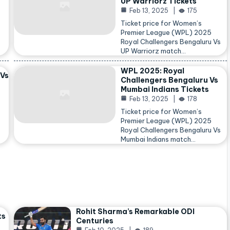
UP Warriorz Tickets
Feb 13, 2025
175
Ticket price for Women’s
Premier League (WPL) 2025
Royal Challengers Bengaluru Vs
…
UP Warriorz match…
WPL 2025: Royal
 Vs
Challengers Bengaluru Vs
Mumbai Indians Tickets
Feb 13, 2025
178
Ticket price for Women’s
Premier League (WPL) 2025
Royal Challengers Bengaluru Vs
Mumbai Indians match…
Rohit Sharma’s Remarkable ODI
ts
Centuries