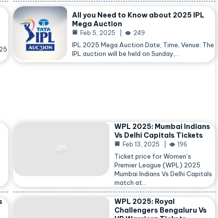
All you Need to Know about 2025 IPL
Mega Auction
Feb 5, 2025
249
IPL 2025 Mega Auction Date, Time, Venue: The
025
IPL auction will be held on Sunday,…
WPL 2025: Mumbai Indians
Vs Delhi Capitals Tickets
Feb 13, 2025
196
Ticket price for Women’s
Premier League (WPL) 2025
Mumbai Indians Vs Delhi Capitals
match at…
s
WPL 2025: Royal
Challengers Bengaluru Vs