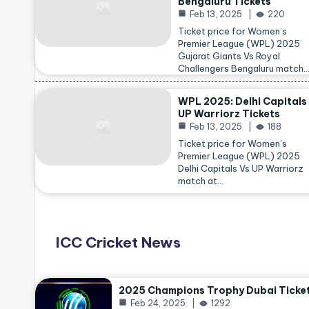
Bengaluru Tickets
Feb 13, 2025
220
Ticket price for Women’s
Premier League (WPL) 2025
Gujarat Giants Vs Royal
Challengers Bengaluru match
WPL 2025: Delhi Capitals
UP Warriorz Tickets
Feb 13, 2025
188
Ticket price for Women’s
Premier League (WPL) 2025
Delhi Capitals Vs UP Warriorz
match at…
ICC Cricket News
2025 Champions Trophy Dubai Ticke
Feb 24, 2025
1292