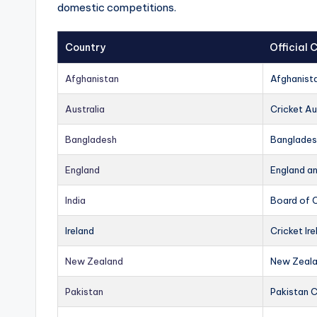
domestic competitions.
Country
Official
Afghanistan
Afghanist
Australia
Cricket Au
Bangladesh
Banglades
England
England a
India
Board of C
Ireland
Cricket Ire
New Zealand
New Zeala
Pakistan
Pakistan 