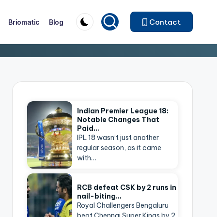
Contact
Briomatic
Blog
Indian Premier League 18:
Notable Changes That
Paid…
IPL 18 wasn’t just another
regular season, as it came
with…
RCB defeat CSK by 2 runs in
nail-biting…
Royal Challengers Bengaluru
beat Chennai Super Kings by 2