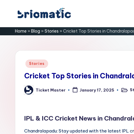
Skip
B
to
Just
Home
»
Blog
»
Stories
»
Cricket Top Stories in Chandralapa
content
for
ri
Your
Business
o
m
Posted
Stories
in
a
Cricket Top Stories in Chandra
ti
S
Ticket Master
January 17, 2025
Poste
Posted
in
by
c
IPL & ICC Cricket News in Chandra
Chandralapadu: Stay updated with the latest IPL
c