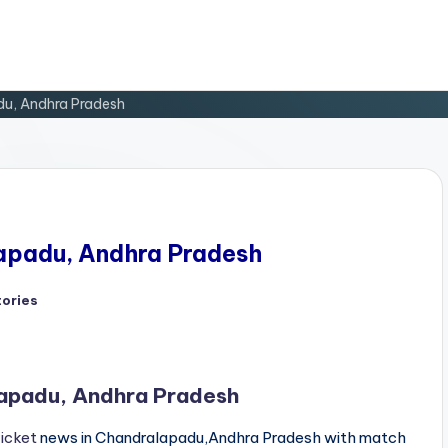
du, Andhra Pradesh
lapadu, Andhra Pradesh
tories
d
lapadu, Andhra Pradesh
ricket
news in Chandralapadu,Andhra Pradesh with match