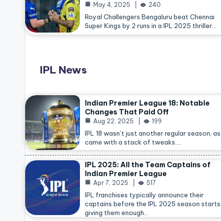
May 4, 2025
240
Royal Challengers Bengaluru beat Chennai
Super Kings by 2 runs in a IPL 2025 thriller…
IPL News
Indian Premier League 18: Notable
Changes That Paid Off
Aug 22, 2025
199
IPL 18 wasn’t just another regular season, as 
came with a stack of tweaks.…
IPL 2025: All the Team Captains of
Indian Premier League
Apr 7, 2025
517
IPL franchises typically announce their
captains before the IPL 2025 season starts
giving them enough…