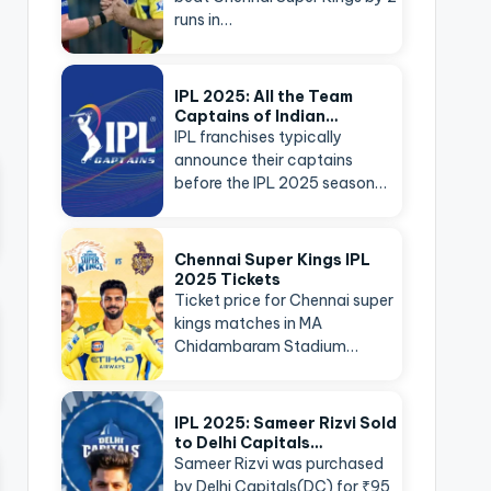
runs in…
IPL 2025: All the Team
Captains of Indian…
IPL franchises typically
announce their captains
before the IPL 2025 season…
Chennai Super Kings IPL
2025 Tickets
Ticket price for Chennai super
kings matches in MA
Chidambaram Stadium…
IPL 2025: Sameer Rizvi Sold
to Delhi Capitals…
Sameer Rizvi was purchased
by Delhi Capitals(DC) for ₹95