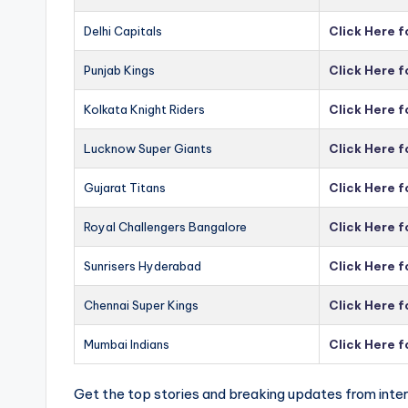
Delhi Capitals
Click Here f
Punjab Kings
Click Here f
Kolkata Knight Riders
Click Here f
Lucknow Super Giants
Click Here 
Gujarat Titans
Click Here f
Royal Challengers Bangalore
Click Here 
Sunrisers Hyderabad
Click Here 
Chennai Super Kings
Click Here 
Mumbai Indians
Click Here 
Get the top stories and breaking updates from inter