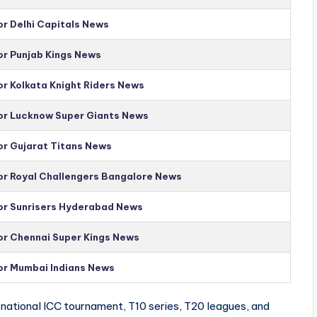
or Delhi Capitals News
or Punjab Kings News
or Kolkata Knight Riders News
for Lucknow Super Giants News
or Gujarat Titans News
for Royal Challengers Bangalore News
for Sunrisers Hyderabad News
for Chennai Super Kings News
for Mumbai Indians News
national ICC tournament, T10 series, T20 leagues, and