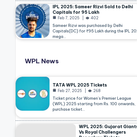
IPL 2025: Sameer Rizvi Sold to Delhi
Capitals for 95 Lakh
Feb 7, 2025
402
Sameer Rizvi was purchased by Delhi
Capitals(DC) for ₹95 Lakh during the IPL 2
mega…
WPL News
TATA WPL 2025 Tickets
Feb 27, 2025
268
Ticket price for Women’s Premier League
(WPL) 2025 starting from Rs. 100 onwards,
purchase ticket…
WPL 2025: Gujarat Giant
Vs Royal Challengers