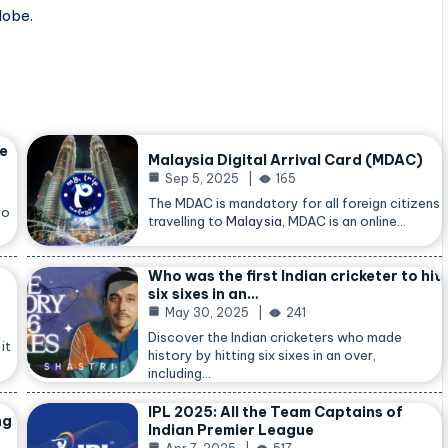
lobe.
he
Malaysia Digital Arrival Card (MDAC)
Sep 5, 2025
165
The MDAC is mandatory for all foreign citizens
so
travelling to
Malaysia
, MDAC is an online…
Who was the first Indian cricketer to hit
six sixes in an…
May 30, 2025
241
Discover the Indian cricketers who made
it
history by hitting six sixes in an over,
including…
IPL 2025: All the Team Captains of
ng
Indian Premier League