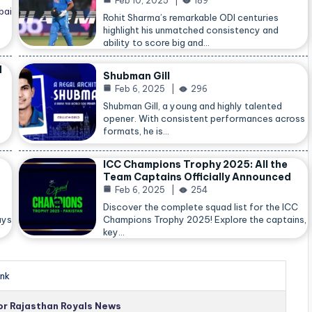
Feb 10, 2025
189
bai
Rohit Sharma’s remarkable ODI centuries
highlight his unmatched consistency and
ability to score big and…
d
Shubman Gill
Feb 6, 2025
296
Shubman Gill, a young and highly talented
opener. With consistent performances across
formats, he is…
ICC Champions Trophy 2025: All the
Team Captains Officially Announced
Feb 6, 2025
254
Discover the complete squad list for the ICC
ays
Champions Trophy 2025! Explore the captains,
key…
nk
for Rajasthan Royals News