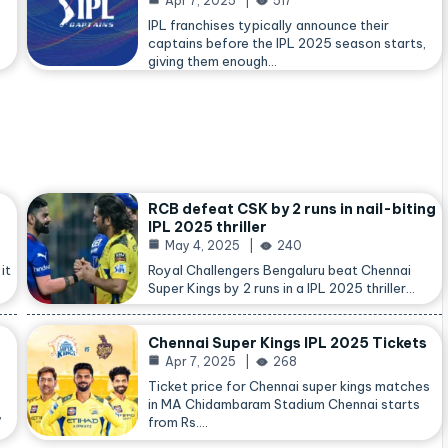
Apr 7, 2025
517
IPL franchises typically announce their
captains before the IPL 2025 season starts,
giving them enough…
RCB defeat CSK by 2 runs in nail-biting
IPL 2025 thriller
May 4, 2025
240
it
Royal Challengers Bengaluru beat Chennai
Super Kings by 2 runs in a IPL 2025 thriller…
Chennai Super Kings IPL 2025 Tickets
Apr 7, 2025
268
Ticket price for Chennai super kings matches
in MA Chidambaram Stadium Chennai starts
,
from Rs.…