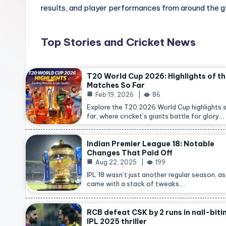
results, and player performances from around the g
Top Stories and Cricket News
T20 World Cup 2026: Highlights of t
Matches So Far
Feb 19, 2026
86
Explore the T20 2026 World Cup highlights 
far, where cricket’s giants battle for glory…
Indian Premier League 18: Notable
Changes That Paid Off
Aug 22, 2025
199
IPL 18 wasn’t just another regular season, as 
came with a stack of tweaks.…
RCB defeat CSK by 2 runs in nail-biti
IPL 2025 thriller