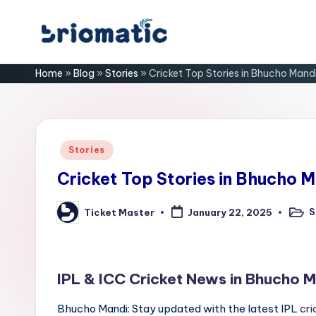
Skip
B
to
Just
Home
»
Blog
»
Stories
»
Cricket Top Stories in Bhucho Mand
content
for
ri
Your
Business
o
m
Posted
Stories
in
a
Cricket Top Stories in Bhucho M
ti
S
Ticket Master
January 22, 2025
Poste
Posted
in
by
c
IPL & ICC Cricket News in Bhucho M
Bhucho Mandi: Stay updated with the latest IPL
cri