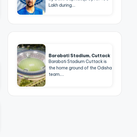
Lakh during…
Barabati Stadium, Cuttack
Barabati Stadium Cuttack is
the home ground of the Odisha
team.…