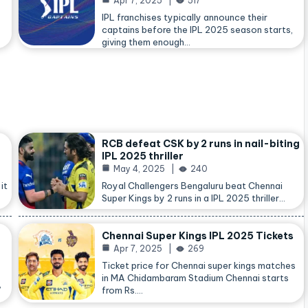
Apr 7, 2025
517
IPL franchises typically announce their
captains before the IPL 2025 season starts,
giving them enough…
RCB defeat CSK by 2 runs in nail-biting
IPL 2025 thriller
May 4, 2025
240
it
Royal Challengers Bengaluru beat Chennai
Super Kings by 2 runs in a IPL 2025 thriller…
Chennai Super Kings IPL 2025 Tickets
Apr 7, 2025
269
Ticket price for Chennai super kings matches
in MA Chidambaram Stadium Chennai starts
,
from Rs.…