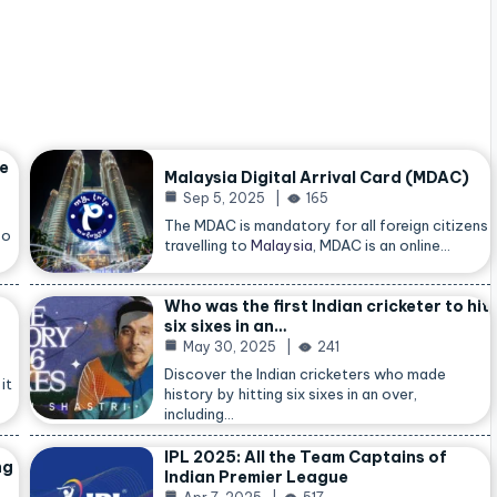
he
Malaysia Digital Arrival Card (MDAC)
Sep 5, 2025
165
The MDAC is mandatory for all foreign citizens
so
travelling to
Malaysia
, MDAC is an online…
Who was the first Indian cricketer to hit
six sixes in an…
May 30, 2025
241
Discover the Indian cricketers who made
it
history by hitting six sixes in an over,
including…
IPL 2025: All the Team Captains of
ng
Indian Premier League