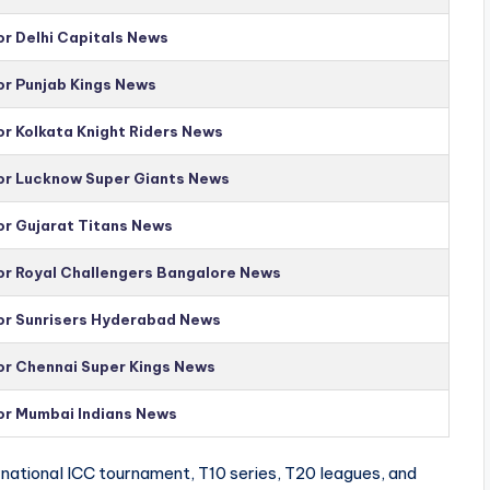
or Delhi Capitals News
or Punjab Kings News
or Kolkata Knight Riders News
for Lucknow Super Giants News
or Gujarat Titans News
for Royal Challengers Bangalore News
for Sunrisers Hyderabad News
for Chennai Super Kings News
for Mumbai Indians News
national ICC tournament, T10 series, T20 leagues, and