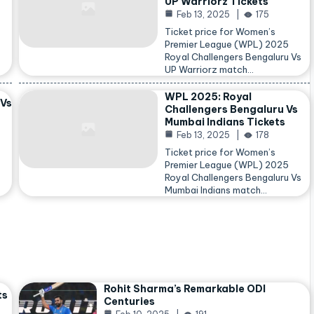
UP Warriorz Tickets
Feb 13, 2025
175
Ticket price for Women’s
Premier League (WPL) 2025
Royal Challengers Bengaluru Vs
…
UP Warriorz match…
WPL 2025: Royal
 Vs
Challengers Bengaluru Vs
Mumbai Indians Tickets
Feb 13, 2025
178
Ticket price for Women’s
Premier League (WPL) 2025
Royal Challengers Bengaluru Vs
Mumbai Indians match…
Rohit Sharma’s Remarkable ODI
ts
Centuries