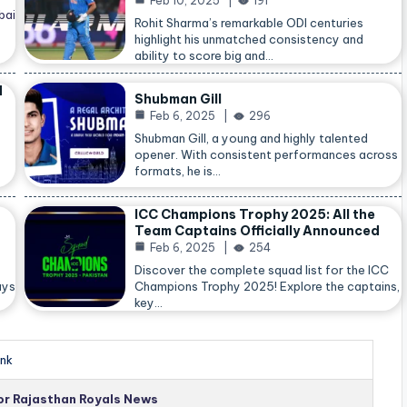
Feb 10, 2025
191
bai
Rohit Sharma’s remarkable ODI centuries
highlight his unmatched consistency and
ability to score big and…
d
Shubman Gill
Feb 6, 2025
296
Shubman Gill, a young and highly talented
opener. With consistent performances across
formats, he is…
ICC Champions Trophy 2025: All the
Team Captains Officially Announced
Feb 6, 2025
254
Discover the complete squad list for the ICC
ays
Champions Trophy 2025! Explore the captains,
key…
nk
for Rajasthan Royals News