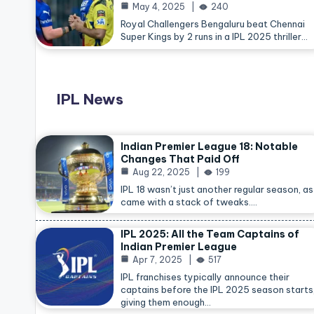
May 4, 2025
240
Royal Challengers Bengaluru beat Chennai
Super Kings by 2 runs in a IPL 2025 thriller…
IPL News
Indian Premier League 18: Notable
Changes That Paid Off
Aug 22, 2025
199
IPL 18 wasn’t just another regular season, as 
came with a stack of tweaks.…
IPL 2025: All the Team Captains of
Indian Premier League
Apr 7, 2025
517
IPL franchises typically announce their
captains before the IPL 2025 season starts
giving them enough…