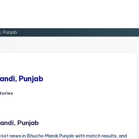
i, Punjab
andi, Punjab
tories
d
andi, Punjab
cket
news in Bhucho Mandi,Punjab with match results, and