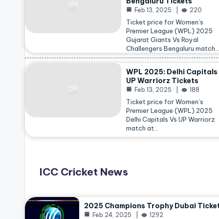
Bengaluru Tickets
Feb 13, 2025
220
Ticket price for Women’s
Premier League (WPL) 2025
Gujarat Giants Vs Royal
Challengers Bengaluru match
WPL 2025: Delhi Capitals
UP Warriorz Tickets
Feb 13, 2025
188
Ticket price for Women’s
Premier League (WPL) 2025
Delhi Capitals Vs UP Warriorz
match at…
ICC Cricket News
2025 Champions Trophy Dubai Ticke
Feb 24, 2025
1292