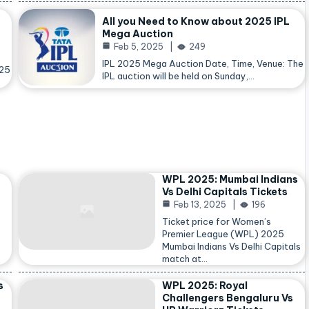
All you Need to Know about 2025 IPL
Mega Auction
Feb 5, 2025
249
IPL 2025 Mega Auction Date, Time, Venue: The
025
IPL auction will be held on Sunday,…
WPL 2025: Mumbai Indians
Vs Delhi Capitals Tickets
Feb 13, 2025
196
Ticket price for Women’s
Premier League (WPL) 2025
Mumbai Indians Vs Delhi Capitals
match at…
s
WPL 2025: Royal
Challengers Bengaluru Vs