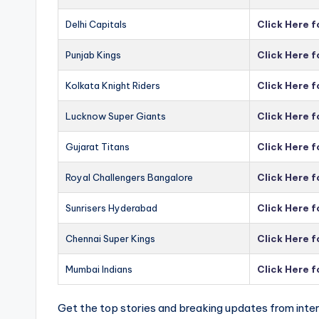
Delhi Capitals
Click Here f
Punjab Kings
Click Here f
Kolkata Knight Riders
Click Here f
Lucknow Super Giants
Click Here 
Gujarat Titans
Click Here f
Royal Challengers Bangalore
Click Here 
Sunrisers Hyderabad
Click Here 
Chennai Super Kings
Click Here 
Mumbai Indians
Click Here 
Get the top stories and breaking updates from inter