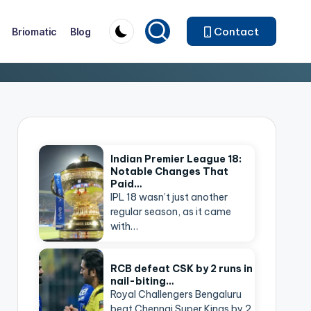
Contact
Briomatic
Blog
Indian Premier League 18:
Notable Changes That
Paid…
IPL 18 wasn’t just another
regular season, as it came
with…
RCB defeat CSK by 2 runs in
nail-biting…
Royal Challengers Bengaluru
beat Chennai Super Kings by 2