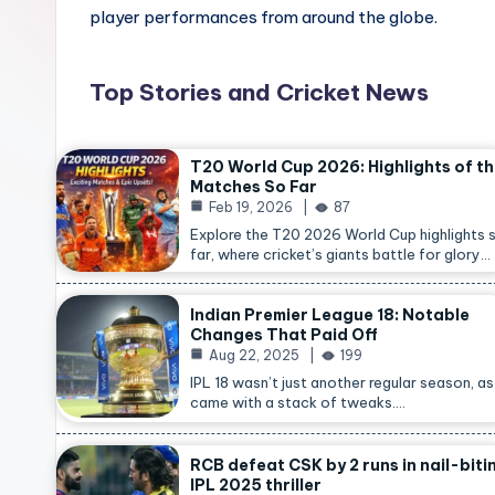
player performances from around the globe.
Top Stories and Cricket News
T20 World Cup 2026: Highlights of t
Matches So Far
Feb 19, 2026
87
Explore the T20 2026 World Cup highlights 
far, where cricket’s giants battle for glory…
Indian Premier League 18: Notable
Changes That Paid Off
Aug 22, 2025
199
IPL 18 wasn’t just another regular season, as 
came with a stack of tweaks.…
RCB defeat CSK by 2 runs in nail-biti
IPL 2025 thriller