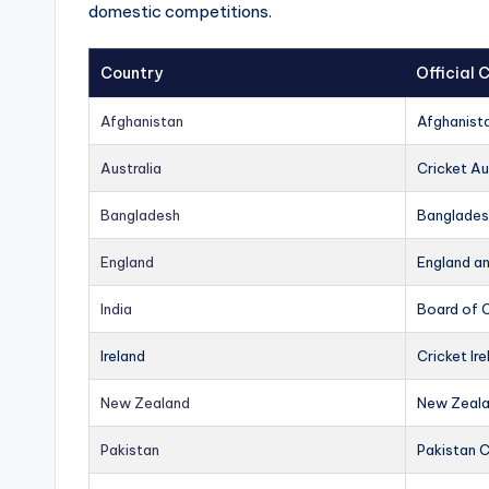
domestic competitions.
Country
Official
Afghanistan
Afghanist
Australia
Cricket Au
Bangladesh
Banglades
England
England a
India
Board of C
Ireland
Cricket Ire
New Zealand
New Zeala
Pakistan
Pakistan 