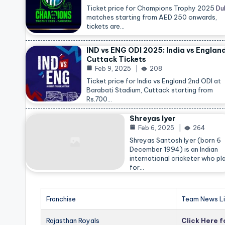
Ticket price for Champions Trophy 2025
Du
matches starting from AED 250 onwards,
tickets are…
IND vs ENG ODI 2025: India vs Englan
Cuttack Tickets
Feb 9, 2025
208
Ticket price for India vs England 2nd ODI at
Barabati Stadium, Cuttack starting from
Rs.700…
Shreyas Iyer
Feb 6, 2025
264
Shreyas Santosh Iyer (born 6
December 1994) is an Indian
international cricketer who pl
for…
Franchise
Team News Li
Rajasthan Royals
Click Here 