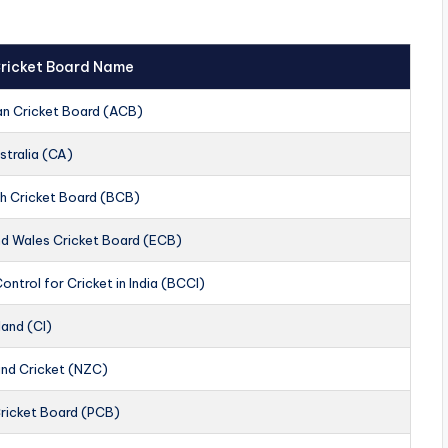
 Cricket Board Name
an Cricket Board (ACB)
stralia (CA)
h Cricket Board (BCB)
nd Wales Cricket Board (ECB)
ontrol for Cricket in India (BCCI)
land (CI)
nd Cricket (NZC)
Cricket Board (PCB)