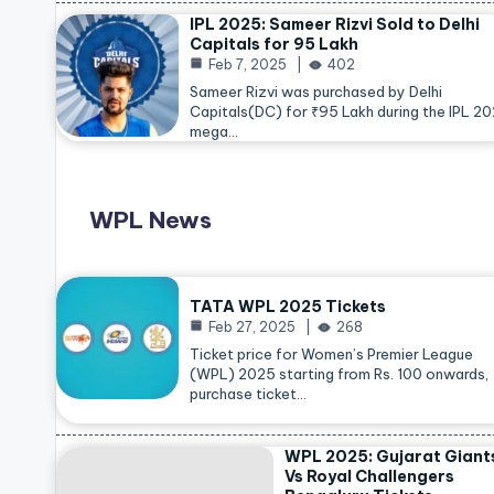
IPL 2025: Sameer Rizvi Sold to Delhi
Capitals for 95 Lakh
Feb 7, 2025
402
Sameer Rizvi was purchased by Delhi
Capitals(DC) for ₹95 Lakh during the IPL 2
mega…
WPL News
TATA WPL 2025 Tickets
Feb 27, 2025
268
Ticket price for Women’s Premier League
(WPL) 2025 starting from Rs. 100 onwards,
purchase ticket…
WPL 2025: Gujarat Giant
Vs Royal Challengers