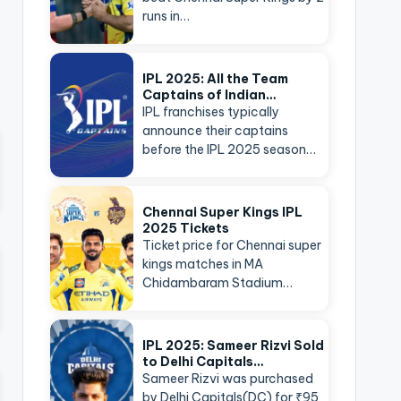
runs in…
IPL 2025: All the Team
Captains of Indian…
IPL franchises typically
announce their captains
before the IPL 2025 season…
Chennai Super Kings IPL
2025 Tickets
Ticket price for Chennai super
kings matches in MA
Chidambaram Stadium…
IPL 2025: Sameer Rizvi Sold
to Delhi Capitals…
Sameer Rizvi was purchased
by Delhi Capitals(DC) for ₹95