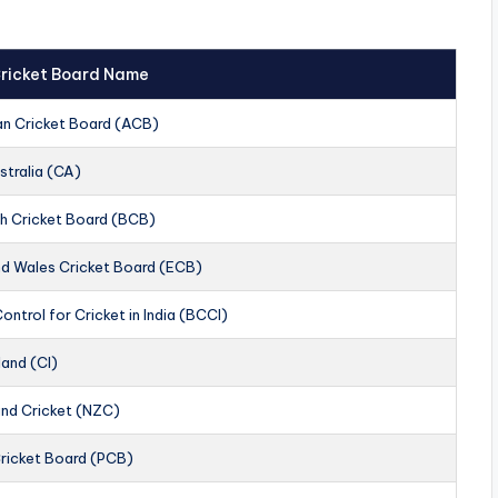
 Cricket Board Name
an Cricket Board (ACB)
stralia (CA)
h Cricket Board (BCB)
nd Wales Cricket Board (ECB)
ontrol for Cricket in India (BCCI)
land (CI)
nd Cricket (NZC)
Cricket Board (PCB)