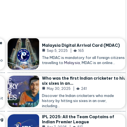
he
Malaysia Digital Arrival Card (MDAC)
Sep 5, 2025
165
The MDAC is mandatory for all foreign citizens
so
travelling to
Malaysia
, MDAC is an online…
Who was the first Indian cricketer to hit
six sixes in an…
May 30, 2025
241
Discover the Indian cricketers who made
it
history by hitting six sixes in an over,
including…
IPL 2025: All the Team Captains of
ng
Indian Premier League