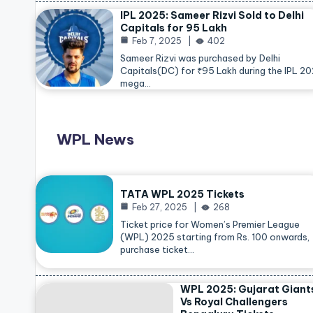
IPL 2025: Sameer Rizvi Sold to Delhi
Capitals for 95 Lakh
Feb 7, 2025
402
Sameer Rizvi was purchased by Delhi
Capitals(DC) for ₹95 Lakh during the IPL 2
mega…
WPL News
TATA WPL 2025 Tickets
Feb 27, 2025
268
Ticket price for Women’s Premier League
(WPL) 2025 starting from Rs. 100 onwards,
purchase ticket…
WPL 2025: Gujarat Giant
Vs Royal Challengers