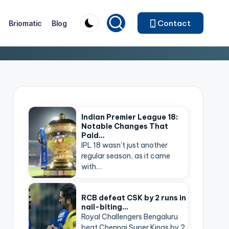
Contact
Briomatic
Blog
Indian Premier League 18:
Notable Changes That
Paid…
IPL 18 wasn’t just another
regular season, as it came
with…
RCB defeat CSK by 2 runs in
nail-biting…
Royal Challengers Bengaluru
beat Chennai Super Kings by 2