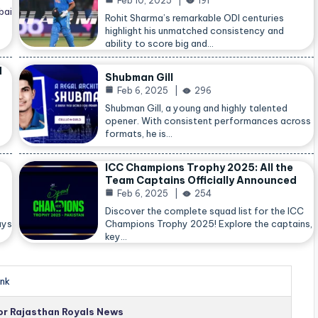
Feb 10, 2025
191
bai
Rohit Sharma’s remarkable ODI centuries
highlight his unmatched consistency and
ability to score big and…
d
Shubman Gill
Feb 6, 2025
296
Shubman Gill, a young and highly talented
opener. With consistent performances across
formats, he is…
ICC Champions Trophy 2025: All the
Team Captains Officially Announced
Feb 6, 2025
254
Discover the complete squad list for the ICC
ays
Champions Trophy 2025! Explore the captains,
key…
nk
for Rajasthan Royals News