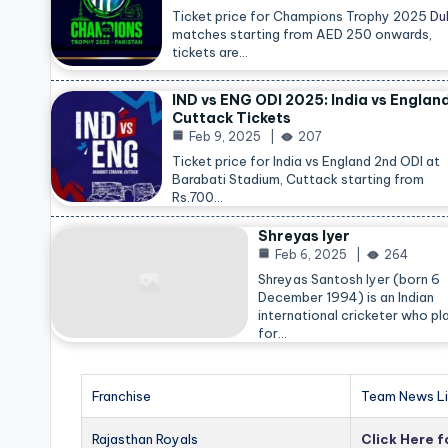
Ticket price for Champions Trophy 2025
Du
matches starting from AED 250 onwards,
tickets are…
IND vs ENG ODI 2025: India vs Englan
Cuttack Tickets
Feb 9, 2025
207
Ticket price for India vs England 2nd ODI at
Barabati Stadium, Cuttack starting from
Rs.700…
Shreyas Iyer
Feb 6, 2025
264
Shreyas Santosh Iyer (born 6
December 1994) is an Indian
international cricketer who pl
for…
Franchise
Team News Li
Rajasthan Royals
Click Here 