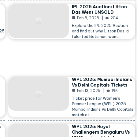
IPL 2025 Auction: Litton
Das Went UNSOLD
Feb 5, 2025
204
Explore the IPL 2025 Auction
025
and find out why Litton Das, a
talented Batsman, went…
WPL 2025: Mumbai Indians
Vs Delhi Capitals Tickets
Feb 13, 2025
196
Ticket price for Women’s
Premier League (WPL) 2025
Mumbai Indians Vs Delhi Capitals
match at…
s
WPL 2025: Royal
Challengers Bengaluru Vs