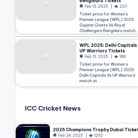
Bengaluru Tickets
Feb 13, 2025
220
Ticket price for Women’s
Premier League (WPL) 2025
Gujarat Giants Vs Royal
Challengers Bengaluru match
WPL 2025: Delhi Capitals
UP Warriorz Tickets
Feb 13, 2025
188
Ticket price for Women’s
Premier League (WPL) 2025
Delhi Capitals Vs UP Warriorz
match at…
ICC Cricket News
2025 Champions Trophy Dubai Ticke
Feb 24, 2025
1292