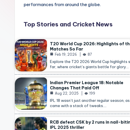
performances from around the globe.
Top Stories and Cricket News
T20 World Cup 2026: Highlights of t
Matches So Far
Feb 19, 2026
87
Explore the T20 2026 World Cup highlights 
far, where cricket’s giants battle for glory…
Indian Premier League 18: Notable
Changes That Paid Off
Aug 22, 2025
199
IPL 18 wasn’t just another regular season, as 
came with a stack of tweaks.…
RCB defeat CSK by 2 runs in nail-biti
IPL 2025 thriller