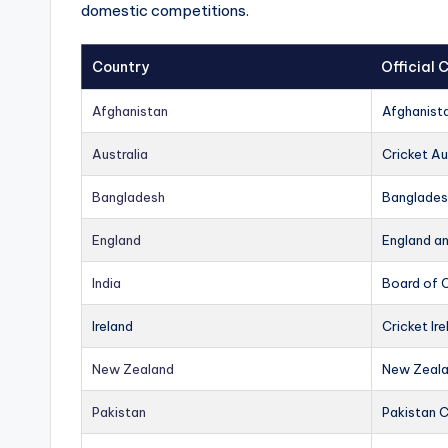
domestic competitions.
Country
Official
Afghanistan
Afghanist
Australia
Cricket Au
Bangladesh
Banglades
England
England a
India
Board of C
Ireland
Cricket Ire
New Zealand
New Zeala
Pakistan
Pakistan 