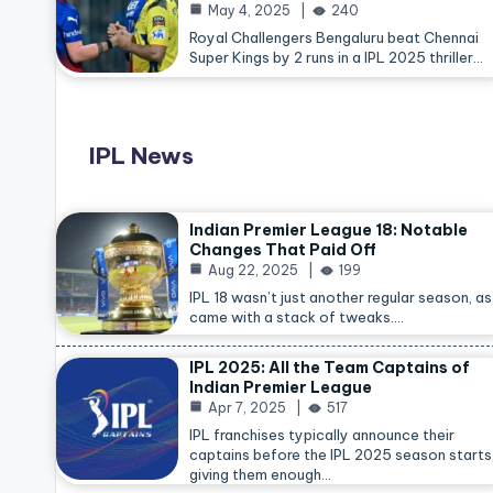
May 4, 2025
240
Royal Challengers Bengaluru beat Chennai
Super Kings by 2 runs in a IPL 2025 thriller…
IPL News
Indian Premier League 18: Notable
Changes That Paid Off
Aug 22, 2025
199
IPL 18 wasn’t just another regular season, as 
came with a stack of tweaks.…
IPL 2025: All the Team Captains of
Indian Premier League
Apr 7, 2025
517
IPL franchises typically announce their
captains before the IPL 2025 season starts
giving them enough…