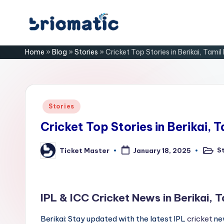
Skip
B
to
Just
Home
»
Blog
»
Stories
»
Cricket Top Stories in Berikai, Tami
content
for
ri
Your
Business
o
m
Posted
Stories
in
a
Cricket Top Stories in Berikai, 
ti
S
Ticket Master
January 18, 2025
Poste
Posted
in
by
c
IPL & ICC Cricket News in Berikai, 
Berikai: Stay updated with the latest IPL
cricket
new