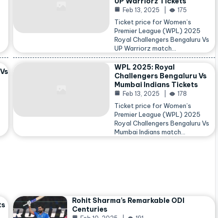
UP Warriorz Tickets
Feb 13, 2025
175
Ticket price for Women’s
Premier League (WPL) 2025
Royal Challengers Bengaluru Vs
…
UP Warriorz match…
WPL 2025: Royal
 Vs
Challengers Bengaluru Vs
Mumbai Indians Tickets
Feb 13, 2025
178
Ticket price for Women’s
Premier League (WPL) 2025
Royal Challengers Bengaluru Vs
Mumbai Indians match…
Rohit Sharma’s Remarkable ODI
ts
Centuries