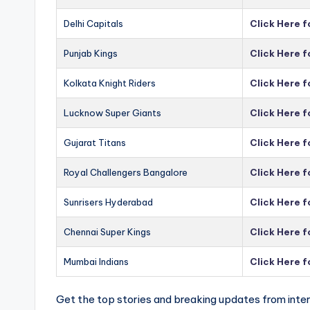
Delhi Capitals
Click Here f
Punjab Kings
Click Here f
Kolkata Knight Riders
Click Here f
Lucknow Super Giants
Click Here 
Gujarat Titans
Click Here f
Royal Challengers Bangalore
Click Here 
Sunrisers Hyderabad
Click Here 
Chennai Super Kings
Click Here 
Mumbai Indians
Click Here 
Get the top stories and breaking updates from inter