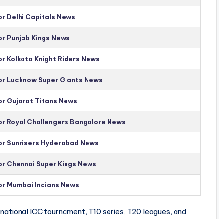
or Delhi Capitals News
or Punjab Kings News
or Kolkata Knight Riders News
for Lucknow Super Giants News
or Gujarat Titans News
for Royal Challengers Bangalore News
for Sunrisers Hyderabad News
for Chennai Super Kings News
for Mumbai Indians News
national ICC tournament, T10 series, T20 leagues, and