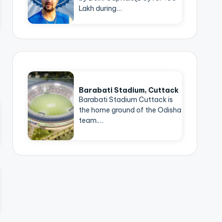
Lakh during…
Barabati Stadium, Cuttack
Barabati Stadium Cuttack is
the home ground of the Odisha
team.…