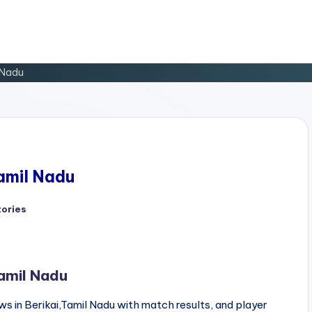
l Nadu
Tamil Nadu
tories
d
Tamil Nadu
s in Berikai,Tamil Nadu with match results, and player