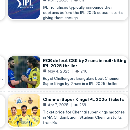
Apr 7, 2025
517
IPL franchises typically announce their
captains before the IPL 2025 season starts,
giving them enough…
RCB defeat CSK by 2 runs in nail-biting
IPL 2025 thriller
May 4, 2025
240
it
Royal Challengers Bengaluru beat Chennai
Super Kings by 2 runs in a IPL 2025 thriller…
Chennai Super Kings IPL 2025 Tickets
Apr 7, 2025
269
Ticket price for Chennai super kings matches
in MA Chidambaram Stadium Chennai starts
,
from Rs.…