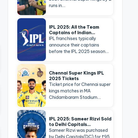
runs in…
IPL 2025: All the Team
Captains of Indian…
IPL franchises typically
announce their captains
before the IPL 2025 season…
Chennai Super Kings IPL
2025 Tickets
Ticket price for Chennai super
kings matches in MA
Chidambaram Stadium…
IPL 2025: Sameer Rizvi Sold
to Delhi Capitals…
Sameer Rizvi was purchased
by Delhi Capitals(DC) for ₹95