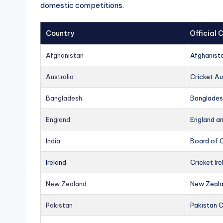
domestic competitions.
Country
Official
Afghanistan
Afghanist
Australia
Cricket Au
Bangladesh
Banglades
England
England a
India
Board of C
Ireland
Cricket Ire
New Zealand
New Zeala
Pakistan
Pakistan 