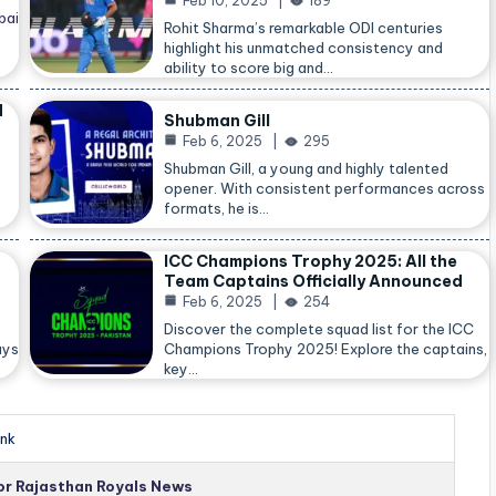
Feb 10, 2025
189
bai
Rohit Sharma’s remarkable ODI centuries
highlight his unmatched consistency and
ability to score big and…
d
Shubman Gill
Feb 6, 2025
295
Shubman Gill, a young and highly talented
opener. With consistent performances across
formats, he is…
ICC Champions Trophy 2025: All the
Team Captains Officially Announced
Feb 6, 2025
254
Discover the complete squad list for the ICC
ays
Champions Trophy 2025! Explore the captains,
key…
nk
for Rajasthan Royals News