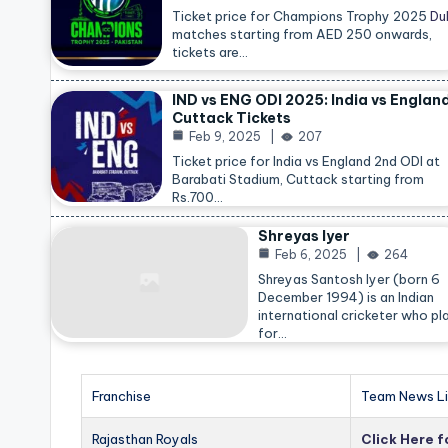
Ticket price for Champions Trophy 2025
Du
matches starting from AED 250 onwards,
tickets are…
IND vs ENG ODI 2025: India vs Englan
Cuttack Tickets
Feb 9, 2025
207
Ticket price for India vs England 2nd ODI at
Barabati Stadium, Cuttack starting from
Rs.700…
Shreyas Iyer
Feb 6, 2025
264
Shreyas Santosh Iyer (born 6
December 1994) is an Indian
international cricketer who pl
for…
Franchise
Team News Li
Rajasthan Royals
Click Here 