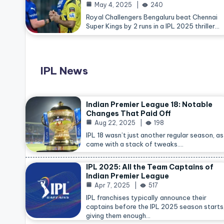
May 4, 2025
240
Royal Challengers Bengaluru beat Chennai
Super Kings by 2 runs in a IPL 2025 thriller…
IPL News
Indian Premier League 18: Notable
Changes That Paid Off
Aug 22, 2025
198
IPL 18 wasn’t just another regular season, as 
came with a stack of tweaks.…
IPL 2025: All the Team Captains of
Indian Premier League
Apr 7, 2025
517
IPL franchises typically announce their
captains before the IPL 2025 season starts
giving them enough…