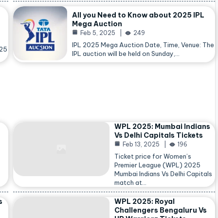
All you Need to Know about 2025 IPL
Mega Auction
Feb 5, 2025
249
IPL 2025 Mega Auction Date, Time, Venue: The
025
IPL auction will be held on Sunday,…
WPL 2025: Mumbai Indians
Vs Delhi Capitals Tickets
Feb 13, 2025
196
Ticket price for Women’s
Premier League (WPL) 2025
Mumbai Indians Vs Delhi Capitals
match at…
s
WPL 2025: Royal
Challengers Bengaluru Vs