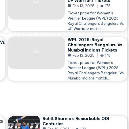
UP Warriorz Tickets
Feb 13, 2025
175
Ticket price for Women’s
Premier League (WPL) 2025
Royal Challengers Bengaluru Vs
…
UP Warriorz match…
WPL 2025: Royal
 Vs
Challengers Bengaluru Vs
Mumbai Indians Tickets
Feb 13, 2025
178
Ticket price for Women’s
Premier League (WPL) 2025
Royal Challengers Bengaluru Vs
Mumbai Indians match…
Rohit Sharma’s Remarkable ODI
ts
Centuries