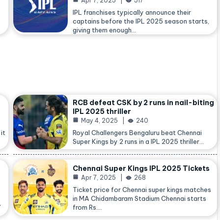
Apr 7, 2025
517
IPL franchises typically announce their
captains before the IPL 2025 season starts,
giving them enough…
RCB defeat CSK by 2 runs in nail-biting
IPL 2025 thriller
May 4, 2025
240
it
Royal Challengers Bengaluru beat Chennai
Super Kings by 2 runs in a IPL 2025 thriller…
Chennai Super Kings IPL 2025 Tickets
Apr 7, 2025
268
Ticket price for Chennai super kings matches
in MA Chidambaram Stadium Chennai starts
,
from Rs.…