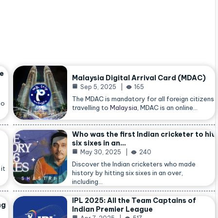
he
Malaysia Digital Arrival Card (MDAC)
Sep 5, 2025
165
The MDAC is mandatory for all foreign citizens
so
travelling to
Malaysia
, MDAC is an online…
Who was the first Indian cricketer to hit
six sixes in an…
May 30, 2025
240
Discover the Indian cricketers who made
it
history by hitting six sixes in an over,
including…
IPL 2025: All the Team Captains of
ng
Indian Premier League