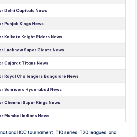
or Delhi Capitals News
or Punjab Kings News
or Kolkata Knight Riders News
for Lucknow Super Giants News
or Gujarat Titans News
for Royal Challengers Bangalore News
for Sunrisers Hyderabad News
for Chennai Super Kings News
for Mumbai Indians News
national ICC tournament, T10 series, T20 leagues, and