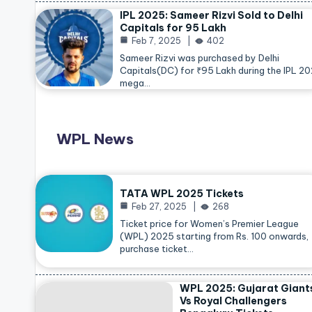
IPL 2025: Sameer Rizvi Sold to Delhi
Capitals for 95 Lakh
Feb 7, 2025
402
Sameer Rizvi was purchased by Delhi
Capitals(DC) for ₹95 Lakh during the IPL 2
mega…
WPL News
TATA WPL 2025 Tickets
Feb 27, 2025
268
Ticket price for Women’s Premier League
(WPL) 2025 starting from Rs. 100 onwards,
purchase ticket…
WPL 2025: Gujarat Giant
Vs Royal Challengers