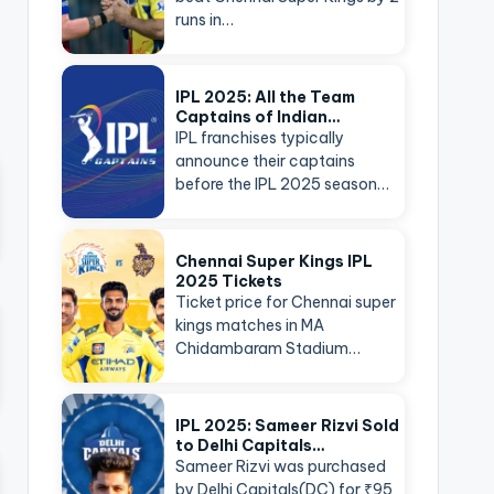
runs in…
IPL 2025: All the Team
Captains of Indian…
IPL franchises typically
announce their captains
before the IPL 2025 season…
Chennai Super Kings IPL
2025 Tickets
Ticket price for Chennai super
kings matches in MA
Chidambaram Stadium…
IPL 2025: Sameer Rizvi Sold
to Delhi Capitals…
Sameer Rizvi was purchased
by Delhi Capitals(DC) for ₹95