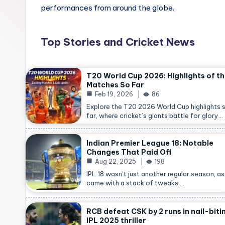
performances from around the globe.
Top Stories and Cricket News
T20 World Cup 2026: Highlights of t
Matches So Far
Feb 19, 2026
86
Explore the T20 2026 World Cup highlights 
far, where cricket’s giants battle for glory…
Indian Premier League 18: Notable
Changes That Paid Off
Aug 22, 2025
198
IPL 18 wasn’t just another regular season, as 
came with a stack of tweaks.…
RCB defeat CSK by 2 runs in nail-biti
IPL 2025 thriller