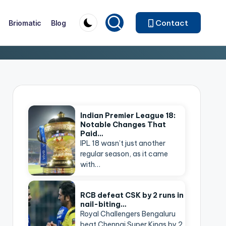
Contact
Briomatic
Blog
Indian Premier League 18:
Notable Changes That
Paid…
IPL 18 wasn’t just another
regular season, as it came
with…
RCB defeat CSK by 2 runs in
nail-biting…
Royal Challengers Bengaluru
beat Chennai Super Kings by 2