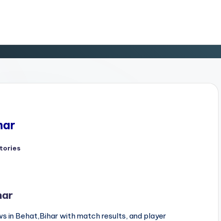
har
tories
d
har
s in Behat,Bihar with match results, and player