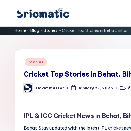
Skip
B
to
Just
Home
»
Blog
»
Stories
»
Cricket Top Stories in Behat, Bihar
content
for
ri
Your
Business
o
m
Posted
Stories
in
a
Cricket Top Stories in Behat, Bi
ti
S
Ticket Master
January 27, 2025
Poste
Posted
in
by
c
IPL & ICC Cricket News in Behat, Bi
Behat: Stay updated with the latest IPL
cricket
new