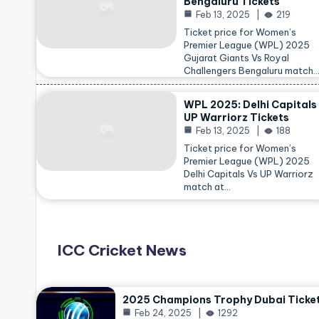
Bengaluru Tickets
Feb 13, 2025
219
Ticket price for Women’s
Premier League (WPL) 2025
Gujarat Giants Vs Royal
Challengers Bengaluru match
WPL 2025: Delhi Capitals
UP Warriorz Tickets
Feb 13, 2025
188
Ticket price for Women’s
Premier League (WPL) 2025
Delhi Capitals Vs UP Warriorz
match at…
ICC Cricket News
2025 Champions Trophy Dubai Ticke
Feb 24, 2025
1292