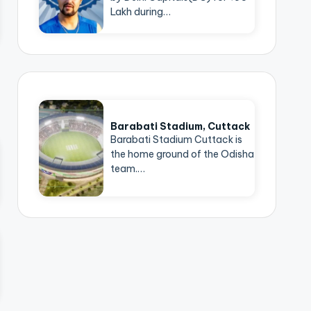
Lakh during…
Barabati Stadium, Cuttack
Barabati Stadium Cuttack is
the home ground of the Odisha
team.…