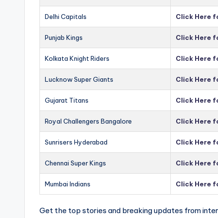
Delhi Capitals
Click Here f
Punjab Kings
Click Here f
Kolkata Knight Riders
Click Here f
Lucknow Super Giants
Click Here 
Gujarat Titans
Click Here f
Royal Challengers Bangalore
Click Here 
Sunrisers Hyderabad
Click Here 
Chennai Super Kings
Click Here 
Mumbai Indians
Click Here 
Get the top stories and breaking updates from inter