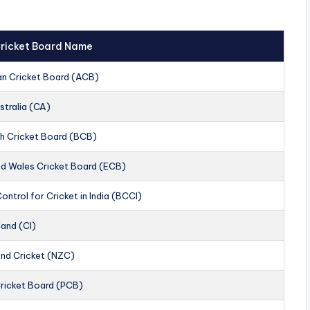
 Cricket Board Name
an Cricket Board (ACB)
stralia (CA)
h Cricket Board (BCB)
nd Wales Cricket Board (ECB)
ontrol for Cricket in India (BCCI)
land (CI)
nd Cricket (NZC)
Cricket Board (PCB)