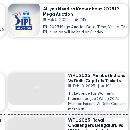
All you Need to Know about 2025 IPL
Mega Auction
Feb 5, 2025
249
IPL 2025 Mega Auction Date, Time, Venue: The
025
IPL auction will be held on Sunday,…
WPL 2025: Mumbai Indians
Vs Delhi Capitals Tickets
Feb 13, 2025
196
Ticket price for Women’s
Premier League (WPL) 2025
Mumbai Indians Vs Delhi Capitals
match at…
s
WPL 2025: Royal
Challengers Bengaluru Vs