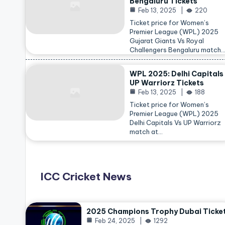
Bengaluru Tickets
Feb 13, 2025
220
Ticket price for Women’s
Premier League (WPL) 2025
Gujarat Giants Vs Royal
Challengers Bengaluru match
WPL 2025: Delhi Capitals
UP Warriorz Tickets
Feb 13, 2025
188
Ticket price for Women’s
Premier League (WPL) 2025
Delhi Capitals Vs UP Warriorz
match at…
ICC Cricket News
2025 Champions Trophy Dubai Ticke
Feb 24, 2025
1292