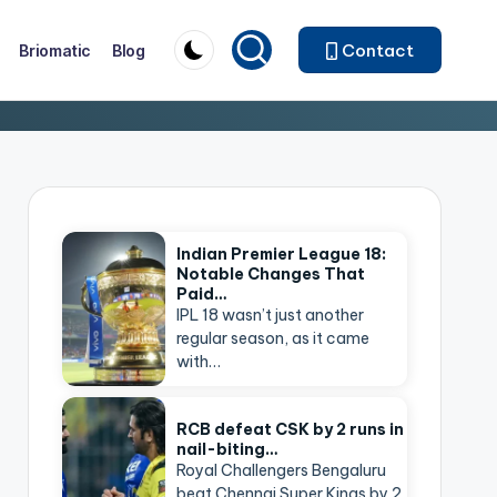
Contact
Briomatic
Blog
Indian Premier League 18:
Notable Changes That
Paid…
IPL 18 wasn’t just another
regular season, as it came
with…
RCB defeat CSK by 2 runs in
nail-biting…
Royal Challengers Bengaluru
beat Chennai Super Kings by 2