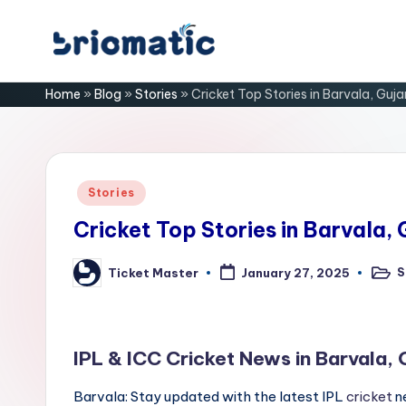
Skip
B
to
Just
Home
»
Blog
»
Stories
»
Cricket Top Stories in Barvala, Guja
content
for
ri
Your
Business
o
m
Posted
Stories
in
a
Cricket Top Stories in Barvala, 
ti
S
Ticket Master
January 27, 2025
Poste
Posted
in
by
c
IPL & ICC Cricket News in Barvala, 
Barvala: Stay updated with the latest IPL
cricket
ne