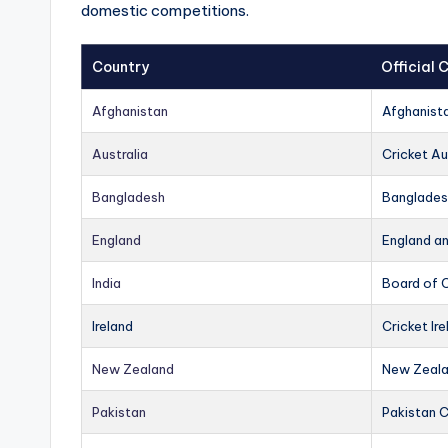
domestic competitions.
Country
Official
Afghanistan
Afghanist
Australia
Cricket Au
Bangladesh
Banglades
England
England a
India
Board of C
Ireland
Cricket Ire
New Zealand
New Zeala
Pakistan
Pakistan 