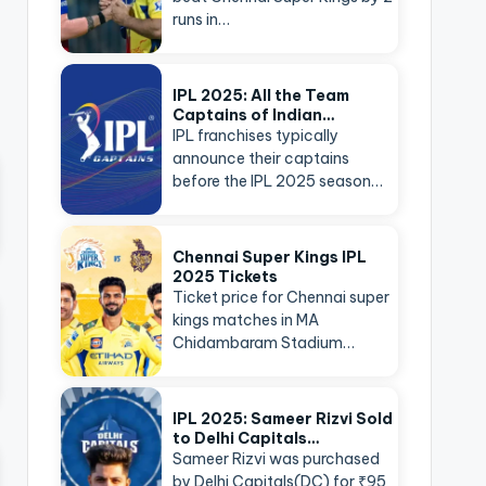
runs in…
IPL 2025: All the Team
Captains of Indian…
IPL franchises typically
announce their captains
before the IPL 2025 season…
Chennai Super Kings IPL
2025 Tickets
Ticket price for Chennai super
kings matches in MA
Chidambaram Stadium…
IPL 2025: Sameer Rizvi Sold
to Delhi Capitals…
Sameer Rizvi was purchased
by Delhi Capitals(DC) for ₹95