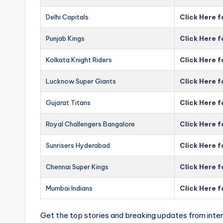
Delhi Capitals
Click Here f
Punjab Kings
Click Here f
Kolkata Knight Riders
Click Here f
Lucknow Super Giants
Click Here 
Gujarat Titans
Click Here f
Royal Challengers Bangalore
Click Here 
Sunrisers Hyderabad
Click Here 
Chennai Super Kings
Click Here 
Mumbai Indians
Click Here 
Get the top stories and breaking updates from inter