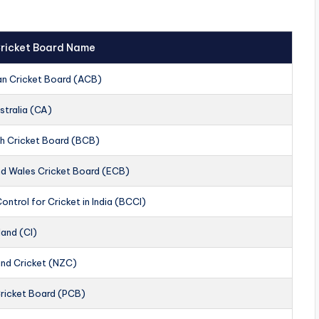
 Cricket Board Name
an Cricket Board (ACB)
stralia (CA)
h Cricket Board (BCB)
nd Wales Cricket Board (ECB)
ontrol for Cricket in India (BCCI)
land (CI)
nd Cricket (NZC)
Cricket Board (PCB)