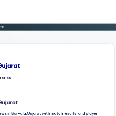
rat
Gujarat
tories
d
Gujarat
ws in Barvala,Gujarat with match results, and player