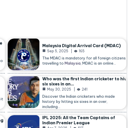
he
Malaysia Digital Arrival Card (MDAC)
Sep 5, 2025
165
The MDAC is mandatory for all foreign citizens
so
travelling to
Malaysia
, MDAC is an online…
Who was the first Indian cricketer to hit
six sixes in an…
May 30, 2025
241
Discover the Indian cricketers who made
it
history by hitting six sixes in an over,
including…
IPL 2025: All the Team Captains of
ng
Indian Premier League