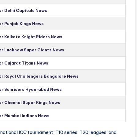
or Delhi Capitals News
or Punjab Kings News
or Kolkata Knight Riders News
for Lucknow Super Giants News
or Gujarat Titans News
for Royal Challengers Bangalore News
for Sunrisers Hyderabad News
for Chennai Super Kings News
for Mumbai Indians News
national ICC tournament, T10 series, T20 leagues, and