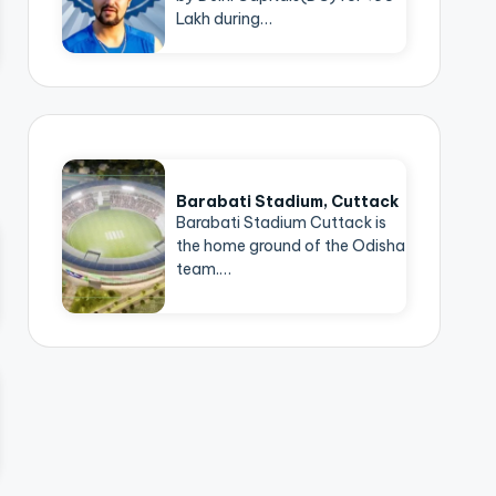
Lakh during…
Barabati Stadium, Cuttack
Barabati Stadium Cuttack is
the home ground of the Odisha
team.…