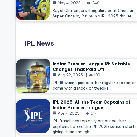
May 4, 2025
240
Royal Challengers Bengaluru beat Chennai
Super Kings by 2 runs in a IPL 2025 thriller…
IPL News
Indian Premier League 18: Notable
Changes That Paid Off
Aug 22, 2025
199
IPL 18 wasn’t just another regular season, as 
came with a stack of tweaks.…
IPL 2025: All the Team Captains of
Indian Premier League
Apr 7, 2025
517
IPL franchises typically announce their
captains before the IPL 2025 season starts
giving them enough…