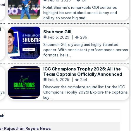
Feb 10, 2025
191
bai
Rohit Sharma’s remarkable ODI centuries
highlight his unmatched consistency and
ability to score big and…
d
Shubman Gill
Feb 6, 2025
296
Shubman Gill, a young and highly talented
opener. With consistent performances across
formats, he is…
ICC Champions Trophy 2025: All the
Team Captains Officially Announced
Feb 6, 2025
254
Discover the complete squad list for the ICC
ays
Champions Trophy 2025! Explore the captains,
key…
nk
for Rajasthan Royals News