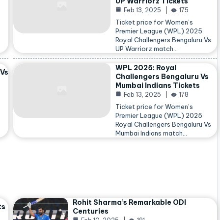
UP Warriorz Tickets
Feb 13, 2025
175
Ticket price for Women’s
Premier League (WPL) 2025
Royal Challengers Bengaluru Vs
…
UP Warriorz match…
WPL 2025: Royal
 Vs
Challengers Bengaluru Vs
Mumbai Indians Tickets
Feb 13, 2025
178
Ticket price for Women’s
Premier League (WPL) 2025
Royal Challengers Bengaluru Vs
Mumbai Indians match…
Rohit Sharma’s Remarkable ODI
ts
Centuries