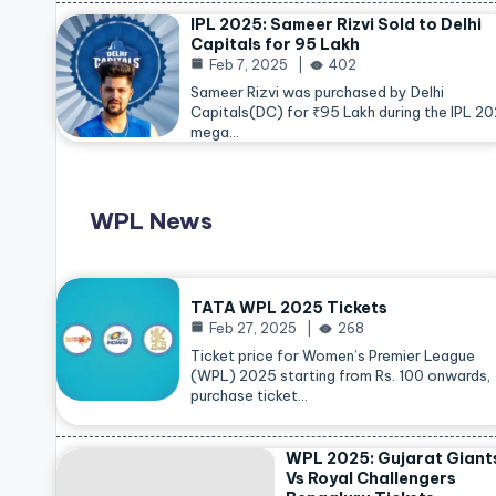
IPL 2025: Sameer Rizvi Sold to Delhi
Capitals for 95 Lakh
Feb 7, 2025
402
Sameer Rizvi was purchased by Delhi
Capitals(DC) for ₹95 Lakh during the IPL 2
mega…
WPL News
TATA WPL 2025 Tickets
Feb 27, 2025
268
Ticket price for Women’s Premier League
(WPL) 2025 starting from Rs. 100 onwards,
purchase ticket…
WPL 2025: Gujarat Giant
Vs Royal Challengers