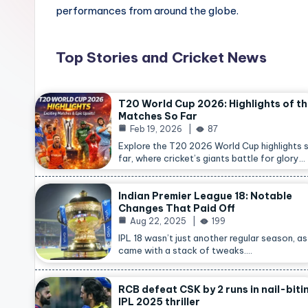
performances from around the globe.
Top Stories and Cricket News
T20 World Cup 2026: Highlights of t
Matches So Far
Feb 19, 2026
87
Explore the T20 2026 World Cup highlights 
far, where cricket’s giants battle for glory…
Indian Premier League 18: Notable
Changes That Paid Off
Aug 22, 2025
199
IPL 18 wasn’t just another regular season, as 
came with a stack of tweaks.…
RCB defeat CSK by 2 runs in nail-biti
IPL 2025 thriller