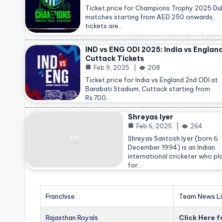
Ticket price for Champions Trophy 2025
Du
matches starting from AED 250 onwards,
tickets are…
IND vs ENG ODI 2025: India vs Englan
Cuttack Tickets
Feb 9, 2025
208
Ticket price for India vs England 2nd ODI at
Barabati Stadium, Cuttack starting from
Rs.700…
Shreyas Iyer
Feb 6, 2025
264
Shreyas Santosh Iyer (born 6
December 1994) is an Indian
international cricketer who pl
for…
Franchise
Team News Li
Rajasthan Royals
Click Here 