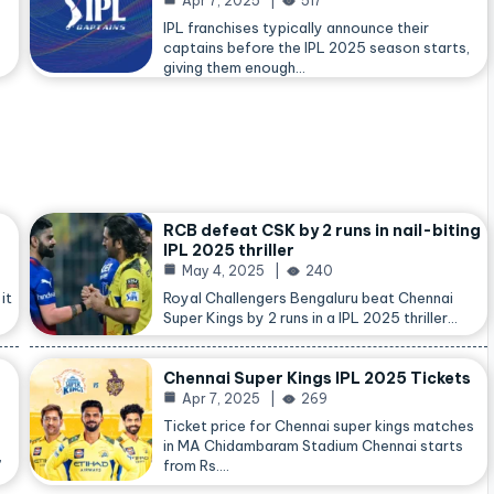
Apr 7, 2025
517
IPL franchises typically announce their
captains before the IPL 2025 season starts,
giving them enough…
RCB defeat CSK by 2 runs in nail-biting
IPL 2025 thriller
May 4, 2025
240
it
Royal Challengers Bengaluru beat Chennai
Super Kings by 2 runs in a IPL 2025 thriller…
Chennai Super Kings IPL 2025 Tickets
Apr 7, 2025
269
Ticket price for Chennai super kings matches
in MA Chidambaram Stadium Chennai starts
,
from Rs.…