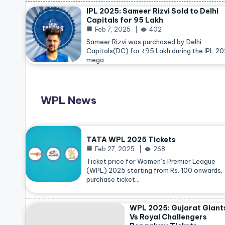
IPL 2025: Sameer Rizvi Sold to Delhi
Capitals for 95 Lakh
Feb 7, 2025
402
Sameer Rizvi was purchased by Delhi
Capitals(DC) for ₹95 Lakh during the IPL 2
mega…
WPL News
TATA WPL 2025 Tickets
Feb 27, 2025
268
Ticket price for Women’s Premier League
(WPL) 2025 starting from Rs. 100 onwards,
purchase ticket…
WPL 2025: Gujarat Giant
Vs Royal Challengers