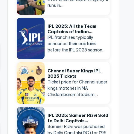
runs in…
IPL 2025: All the Team
Captains of Indian…
IPL franchises typically
announce their captains
before the IPL 2025 season…
Chennai Super Kings IPL
2025 Tickets
Ticket price for Chennai super
kings matches in MA
Chidambaram Stadium…
IPL 2025: Sameer Rizvi Sold
to Delhi Capitals…
Sameer Rizvi was purchased
by Delhi Capitals(DC) for ₹95