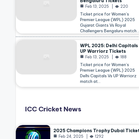
Bengaluru Tickets
Feb 13, 2025
220
Ticket price for Women’s
Premier League (WPL) 2025
Gujarat Giants Vs Royal
Challengers Bengaluru match
WPL 2025: Delhi Capitals
UP Warriorz Tickets
Feb 13, 2025
188
Ticket price for Women’s
Premier League (WPL) 2025
Delhi Capitals Vs UP Warriorz
match at…
ICC Cricket News
2025 Champions Trophy Dubai Ticke
Feb 24, 2025
1292