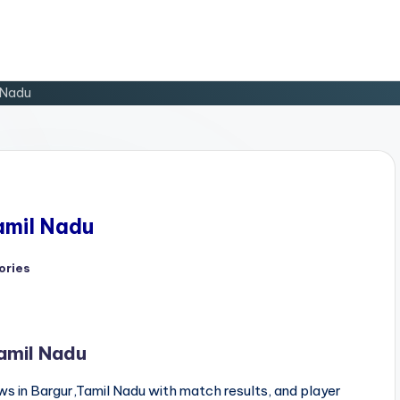
l Nadu
Tamil Nadu
ories
Tamil Nadu
s in Bargur,Tamil Nadu with match results, and player