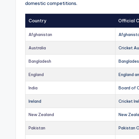
domestic competitions.
Country
Official
Afghanistan
Afghanist
Australia
Cricket Au
Bangladesh
Banglades
England
England a
India
Board of C
Ireland
Cricket Ire
New Zealand
New Zeala
Pakistan
Pakistan 