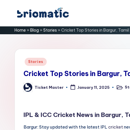
Skip
B
to
Just
Home
»
Blog
»
Stories
»
Cricket Top Stories in Bargur, Tami
content
for
ri
Your
Business
o
m
Posted
Stories
in
a
Cricket Top Stories in Bargur, 
ti
St
Ticket Master
January 11, 2025
Posted
Posted
in
by
c
IPL & ICC Cricket News in Bargur, 
Bargur: Stay updated with the latest IPL
cricket
new