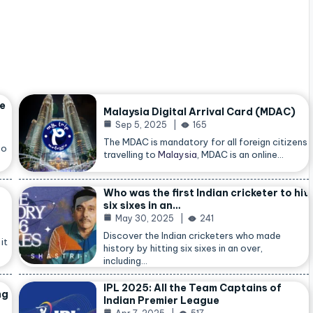
he
Malaysia Digital Arrival Card (MDAC)
Sep 5, 2025
165
The MDAC is mandatory for all foreign citizens
so
travelling to
Malaysia
, MDAC is an online…
Who was the first Indian cricketer to hit
six sixes in an…
May 30, 2025
241
Discover the Indian cricketers who made
it
history by hitting six sixes in an over,
including…
IPL 2025: All the Team Captains of
ng
Indian Premier League