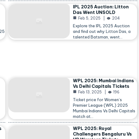
IPL 2025 Auction: Litton
Das Went UNSOLD
Feb 5, 2025
204
Explore the IPL 2025 Auction
025
and find out why Litton Das, a
talented Batsman, went…
WPL 2025: Mumbai Indians
Vs Delhi Capitals Tickets
Feb 13, 2025
196
Ticket price for Women’s
Premier League (WPL) 2025
Mumbai Indians Vs Delhi Capitals
match at…
s
WPL 2025: Royal
Challengers Bengaluru Vs