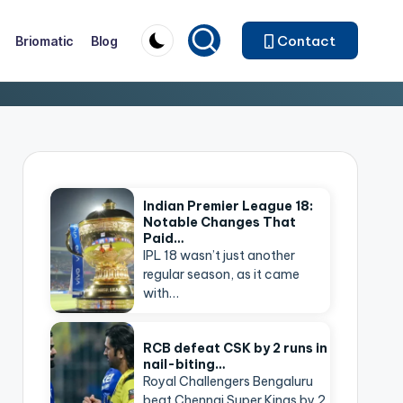
Contact
Briomatic
Blog
Indian Premier League 18:
Notable Changes That
Paid…
IPL 18 wasn’t just another
regular season, as it came
with…
RCB defeat CSK by 2 runs in
nail-biting…
Royal Challengers Bengaluru
beat Chennai Super Kings by 2