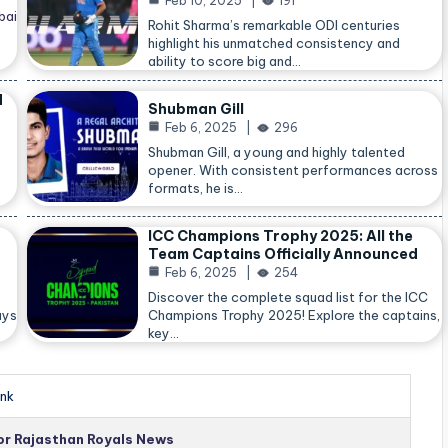
Feb 10, 2025
191
bai
Rohit Sharma’s remarkable ODI centuries
highlight his unmatched consistency and
ability to score big and…
d
Shubman Gill
Feb 6, 2025
296
Shubman Gill, a young and highly talented
opener. With consistent performances across
formats, he is…
ICC Champions Trophy 2025: All the
Team Captains Officially Announced
Feb 6, 2025
254
Discover the complete squad list for the ICC
ays
Champions Trophy 2025! Explore the captains,
key…
nk
for Rajasthan Royals News