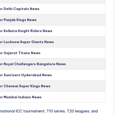
or Delhi Capitals News
or Punjab Kings News
or Kolkata Knight Riders News
for Lucknow Super Giants News
or Gujarat Titans News
for Royal Challengers Bangalore News
for Sunrisers Hyderabad News
for Chennai Super Kings News
for Mumbai Indians News
national ICC tournament, T10 series, T20 leagues, and