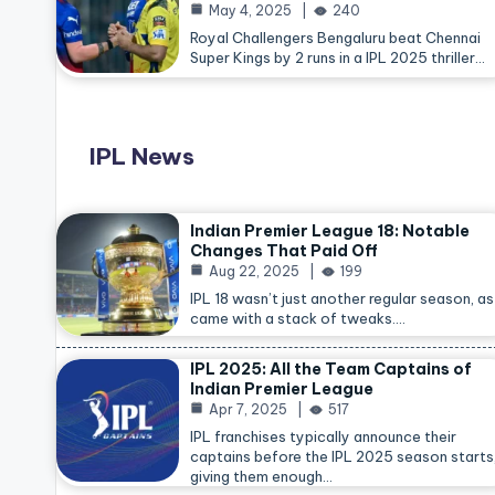
May 4, 2025
240
Royal Challengers Bengaluru beat Chennai
Super Kings by 2 runs in a IPL 2025 thriller…
IPL News
Indian Premier League 18: Notable
Changes That Paid Off
Aug 22, 2025
199
IPL 18 wasn’t just another regular season, as 
came with a stack of tweaks.…
IPL 2025: All the Team Captains of
Indian Premier League
Apr 7, 2025
517
IPL franchises typically announce their
captains before the IPL 2025 season starts
giving them enough…