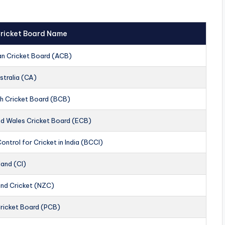
 Cricket Board Name
an Cricket Board (ACB)
stralia (CA)
h Cricket Board (BCB)
nd Wales Cricket Board (ECB)
ontrol for Cricket in India (BCCI)
land (CI)
nd Cricket (NZC)
Cricket Board (PCB)