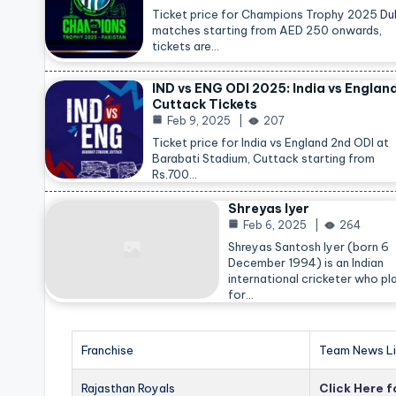
Ticket price for Champions Trophy 2025
Du
matches starting from AED 250 onwards,
tickets are…
IND vs ENG ODI 2025: India vs Englan
Cuttack Tickets
Feb 9, 2025
207
Ticket price for India vs England 2nd ODI at
Barabati Stadium, Cuttack starting from
Rs.700…
Shreyas Iyer
Feb 6, 2025
264
Shreyas Santosh Iyer (born 6
December 1994) is an Indian
international cricketer who pl
for…
Franchise
Team News Li
Rajasthan Royals
Click Here 