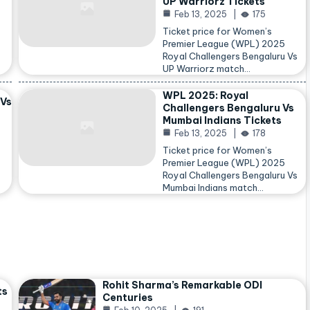
UP Warriorz Tickets
Feb 13, 2025
175
Ticket price for Women’s
Premier League (WPL) 2025
Royal Challengers Bengaluru Vs
…
UP Warriorz match…
WPL 2025: Royal
 Vs
Challengers Bengaluru Vs
Mumbai Indians Tickets
Feb 13, 2025
178
Ticket price for Women’s
Premier League (WPL) 2025
Royal Challengers Bengaluru Vs
Mumbai Indians match…
Rohit Sharma’s Remarkable ODI
ts
Centuries