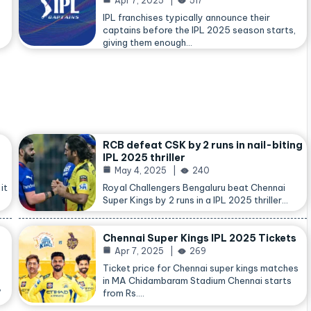
Apr 7, 2025
517
IPL franchises typically announce their
captains before the IPL 2025 season starts,
giving them enough…
RCB defeat CSK by 2 runs in nail-biting
IPL 2025 thriller
May 4, 2025
240
it
Royal Challengers Bengaluru beat Chennai
Super Kings by 2 runs in a IPL 2025 thriller…
Chennai Super Kings IPL 2025 Tickets
Apr 7, 2025
269
Ticket price for Chennai super kings matches
in MA Chidambaram Stadium Chennai starts
,
from Rs.…