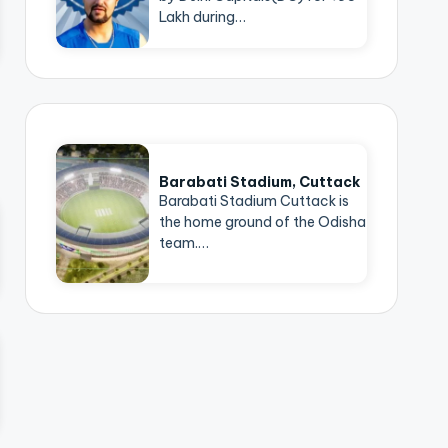
Lakh during…
Barabati Stadium, Cuttack
Barabati Stadium Cuttack is
the home ground of the Odisha
team.…