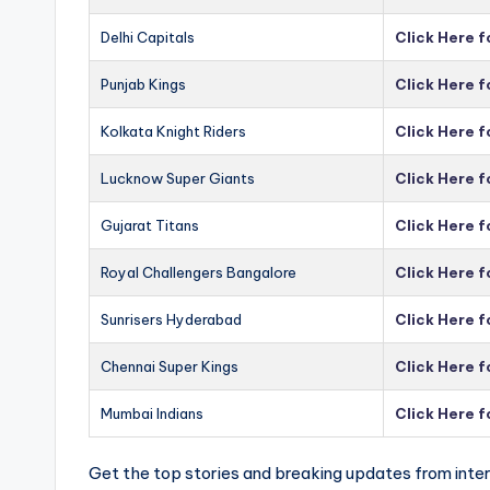
Delhi Capitals
Click Here f
Punjab Kings
Click Here f
Kolkata Knight Riders
Click Here f
Lucknow Super Giants
Click Here 
Gujarat Titans
Click Here f
Royal Challengers Bangalore
Click Here 
Sunrisers Hyderabad
Click Here 
Chennai Super Kings
Click Here 
Mumbai Indians
Click Here 
Get the top stories and breaking updates from inter