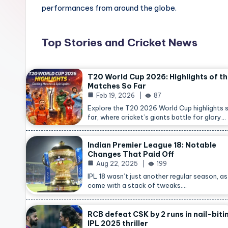
performances from around the globe.
Top Stories and Cricket News
T20 World Cup 2026: Highlights of t
Matches So Far
Feb 19, 2026
87
Explore the T20 2026 World Cup highlights 
far, where cricket’s giants battle for glory…
Indian Premier League 18: Notable
Changes That Paid Off
Aug 22, 2025
199
IPL 18 wasn’t just another regular season, as 
came with a stack of tweaks.…
RCB defeat CSK by 2 runs in nail-biti
IPL 2025 thriller