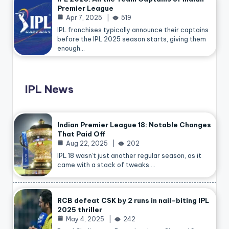
Premier League
Apr 7, 2025
519
IPL franchises typically announce their captains
before the IPL 2025 season starts, giving them
enough…
IPL News
Indian Premier League 18: Notable Changes
That Paid Off
Aug 22, 2025
202
IPL 18 wasn’t just another regular season, as it
came with a stack of tweaks.…
RCB defeat CSK by 2 runs in nail-biting IPL
2025 thriller
May 4, 2025
242