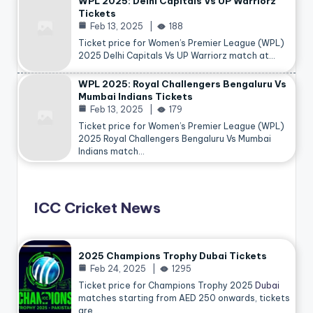
WPL 2025: Delhi Capitals Vs UP Warriorz
Tickets
Feb 13, 2025
188
Ticket price for Women’s Premier League (WPL)
2025 Delhi Capitals Vs UP Warriorz match at…
WPL 2025: Royal Challengers Bengaluru Vs
Mumbai Indians Tickets
Feb 13, 2025
179
Ticket price for Women’s Premier League (WPL)
2025 Royal Challengers Bengaluru Vs Mumbai
Indians match…
ICC Cricket News
2025 Champions Trophy Dubai Tickets
Feb 24, 2025
1295
Ticket price for Champions Trophy 2025
Dubai
matches starting from AED 250 onwards, tickets
are…