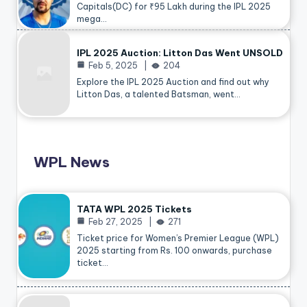
Capitals(DC) for ₹95 Lakh during the IPL 2025
mega…
IPL 2025 Auction: Litton Das Went UNSOLD
Feb 5, 2025
204
Explore the IPL 2025 Auction and find out why
Litton Das, a talented Batsman, went…
WPL News
TATA WPL 2025 Tickets
Feb 27, 2025
271
Ticket price for Women’s Premier League (WPL)
2025 starting from Rs. 100 onwards, purchase
ticket…