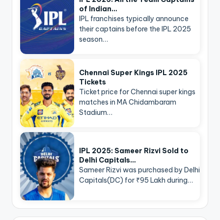
of Indian…
IPL franchises typically announce
their captains before the IPL 2025
season…
Chennai Super Kings IPL 2025
Tickets
Ticket price for Chennai super kings
matches in MA Chidambaram
Stadium…
IPL 2025: Sameer Rizvi Sold to
Delhi Capitals…
Sameer Rizvi was purchased by Delhi
Capitals(DC) for ₹95 Lakh during…