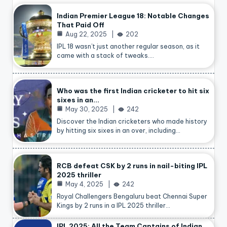
Indian Premier League 18: Notable Changes
That Paid Off
Aug 22, 2025
202
IPL 18 wasn’t just another regular season, as it
came with a stack of tweaks.…
Who was the first Indian cricketer to hit six
sixes in an…
May 30, 2025
242
Discover the Indian cricketers who made history
by hitting six sixes in an over, including…
RCB defeat CSK by 2 runs in nail-biting IPL
2025 thriller
May 4, 2025
242
Royal Challengers Bengaluru beat Chennai Super
Kings by 2 runs in a IPL 2025 thriller…
IPL 2025: All the Team Captains of Indian