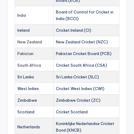
Board (ECB)
Board of Control for Cricket in
India
India (BCCI)
Ireland
Cricket Ireland (CI)
New Zealand
New Zealand Cricket (NZC)
Pakistan
Pakistan Cricket Board (PCB)
South Africa
Cricket South Africa (CSA)
Sri Lanka
Sri Lanka Cricket (SLC)
West Indies
Cricket West Indies (CWI)
Zimbabwe
Zimbabwe Cricket (ZC)
Scotland
Cricket Scotland
Koninklijke Nederlandse Cricket
Netherlands
Bond (KNCB)