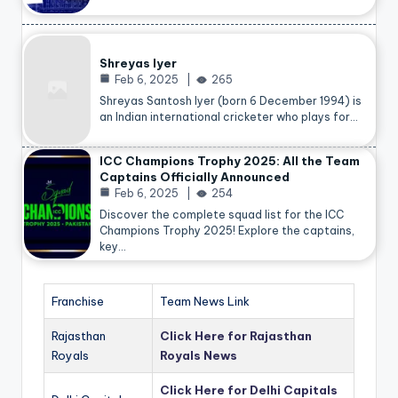
Shreyas Iyer
Feb 6, 2025
265
Shreyas Santosh Iyer (born 6 December 1994) is
an Indian international cricketer who plays for…
ICC Champions Trophy 2025: All the Team
Captains Officially Announced
Feb 6, 2025
254
Discover the complete squad list for the ICC
Champions Trophy 2025! Explore the captains,
key…
Franchise
Team News Link
Rajasthan
Click Here for Rajasthan
Royals
Royals News
Click Here for Delhi Capitals