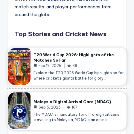
match results, and player performances from
around the globe.
Top Stories and Cricket News
T20 World Cup 2026: Highlights of the
Matches So Far
Feb 19, 2026
88
Explore the T20 2026 World Cup highlights so far,
where cricket’s giants battle for glory…
Malaysia Digital Arrival Card (MDAC)
Sep 5, 2025
167
The MDAC is mandatory for all foreign citizens
travelling to
Malaysia
, MDAC is an online…