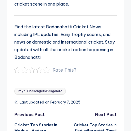
cricket scene in one place.
Find the latest Badanahatti Cricket News,
including IPL updates, Ranji Trophy scores, and
news on domestic and international cricket. Stay
updated with all the cricket action happening in
Badanahatti.
Rate This?
Tags:
Royal Challengers Bangalore
Last updated on February 7, 2025
Post
Previous Post
Next Post
navigation
Cricket Top Stories in
Cricket Top Stories in
Maduru, Andhra
Koduvilarpatti, Tamil