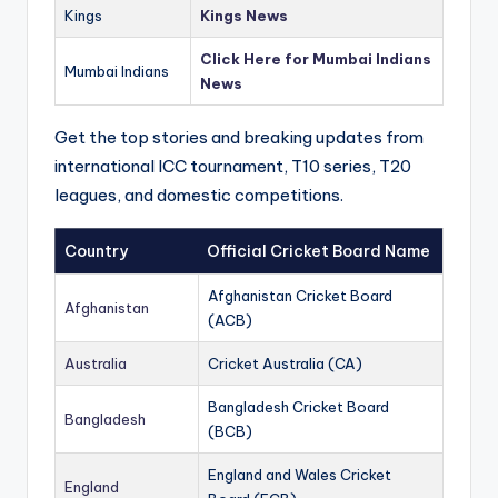
Kings
Kings News
Click Here for Mumbai Indians
Mumbai Indians
News
Get the top stories and breaking updates from
international ICC tournament, T10 series, T20
leagues, and domestic competitions.
Country
Official Cricket Board Name
Afghanistan Cricket Board
Afghanistan
(ACB)
Australia
Cricket Australia (CA)
Bangladesh Cricket Board
Bangladesh
(BCB)
England and Wales Cricket
England