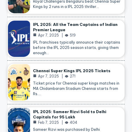
Royal Challengers Bengaluru beat Chennai Super
Kings by 2 runs in a IPL 2025 thriller…
IPL 2025: All the Team Captains of Indian
Premier League
Apr 7, 2025
519
IPL franchises typically announce their captains
before the IPL 2025 season starts, giving them
enough…
Chennai Super Kings IPL 2025 Tickets
Apr 7, 2025
271
Ticket price for Chennai super kings matches in
MA Chidambaram Stadium Chennai starts from
Rs.…
IPL 2025: Sameer Rizvi Sold to Delhi
Capitals for 95 Lakh
Feb 7, 2025
404
Sameer Rizvi was purchased by Delhi