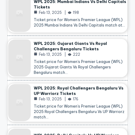
WPL 2025: Mumbai Indians Vs Delhi Capitals
Tickets
Feb 13, 2025
198
Ticket price for Women’s Premier League (WPL)
2025 Mumbai Indians Vs Delhi Capitals match at…
WPL 2025: Gujarat Giants Vs Royal
Challengers Bengaluru Tickets
Feb 13, 2025
222
Ticket price for Women’s Premier League (WPL)
2025 Gujarat Giants Vs Royal Challengers
Bengaluru match…
WPL 2025: Royal Challengers Bengaluru Vs
UP Warriorz Tickets
Feb 13, 2025
176
Ticket price for Women’s Premier League (WPL)
2025 Royal Challengers Bengaluru Vs UP Warriorz
match…