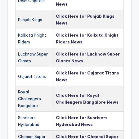
Delhi Capitals
News
Click Here for Punjab Kings
Punjab Kings
News
Kolkata Knight
Click Here for Kolkata Knight
Riders
Riders News
Lucknow Super
Click Here for Lucknow Super
Giants
Giants News
Click Here for Gujarat Titans
Gujarat Titans
News
Royal
Click Here for Royal
Challengers
Challengers Bangalore News
Bangalore
Sunrisers
Click Here for Sunrisers
Hyderabad
Hyderabad News
Chennai Super
Click Here for Chennai Super