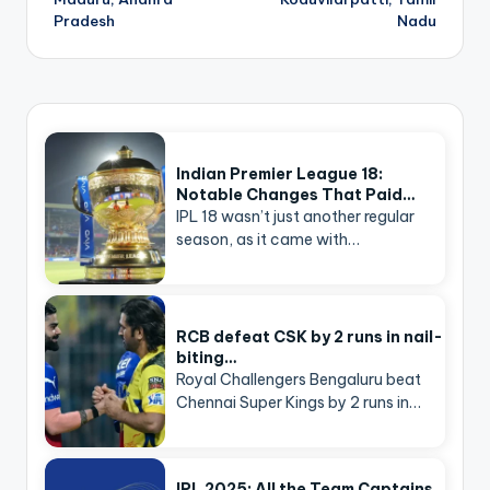
Pradesh
Nadu
Indian Premier League 18:
Notable Changes That Paid…
IPL 18 wasn’t just another regular
season, as it came with…
RCB defeat CSK by 2 runs in nail-
biting…
Royal Challengers Bengaluru beat
Chennai Super Kings by 2 runs in…
IPL 2025: All the Team Captains