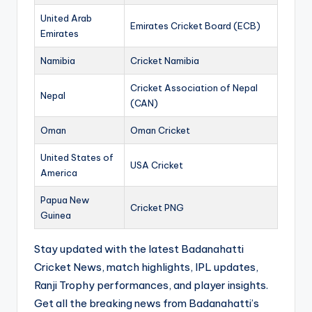
United Arab
Emirates Cricket Board (ECB)
Emirates
Namibia
Cricket Namibia
Cricket Association of Nepal
Nepal
(CAN)
Oman
Oman Cricket
United States of
USA Cricket
America
Papua New
Cricket PNG
Guinea
Stay updated with the latest Badanahatti
Cricket News, match highlights, IPL updates,
Ranji Trophy performances, and player insights.
Get all the breaking news from Badanahatti’s