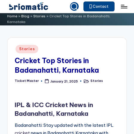
Contact
Skip
B
Just
Home
»
Blog
»
Stories
»
Cricket Top Stories in Badanahatti,
to
Karnataka
for
ri
content
Your
o
Business
m
Posted
Stories
in
a
Cricket Top Stories in
ti
Badanahatti, Karnataka
c
Ticket Master
Stories
January 21, 2025
Posted
Posted
by
in
IPL & ICC Cricket News in
Badanahatti, Karnataka
Badanahatti: Stay updated with the latest IPL
cricket
news in Badanahatti,Karnataka with