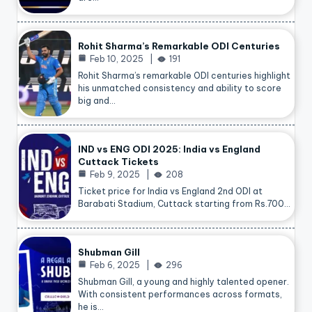
Rohit Sharma’s Remarkable ODI Centuries
Feb 10, 2025
191
Rohit Sharma’s remarkable ODI centuries highlight
his unmatched consistency and ability to score
big and…
IND vs ENG ODI 2025: India vs England
Cuttack Tickets
Feb 9, 2025
208
Ticket price for India vs England 2nd ODI at
Barabati Stadium, Cuttack starting from Rs.700…
Shubman Gill
Feb 6, 2025
296
Shubman Gill, a young and highly talented opener.
With consistent performances across formats,
he is…