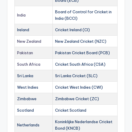
Board (ECB)
Board of Control for Cricket in
India
India (BCCI)
Ireland
Cricket Ireland (CI)
New Zealand
New Zealand Cricket (NZC)
Pakistan
Pakistan Cricket Board (PCB)
South Africa
Cricket South Africa (CSA)
Sri Lanka
Sri Lanka Cricket (SLC)
West Indies
Cricket West Indies (CWI)
Zimbabwe
Zimbabwe Cricket (ZC)
Scotland
Cricket Scotland
Koninklijke Nederlandse Cricket
Netherlands
Bond (KNCB)