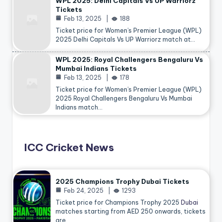
WPL 2025: Delhi Capitals Vs UP Warriorz
Tickets
Feb 13, 2025
188
Ticket price for Women’s Premier League (WPL)
2025 Delhi Capitals Vs UP Warriorz match at…
WPL 2025: Royal Challengers Bengaluru Vs
Mumbai Indians Tickets
Feb 13, 2025
178
Ticket price for Women’s Premier League (WPL)
2025 Royal Challengers Bengaluru Vs Mumbai
Indians match…
ICC Cricket News
2025 Champions Trophy Dubai Tickets
Feb 24, 2025
1293
Ticket price for Champions Trophy 2025
Dubai
matches starting from AED 250 onwards, tickets
are…