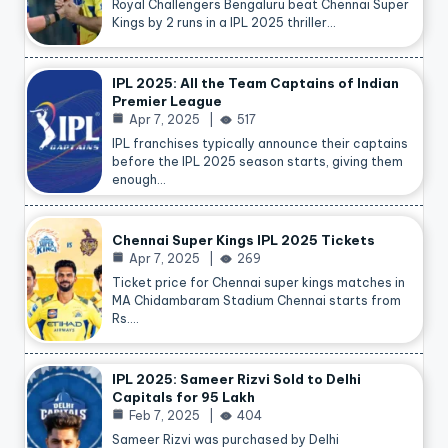
Royal Challengers Bengaluru beat Chennai Super
Kings by 2 runs in a IPL 2025 thriller…
IPL 2025: All the Team Captains of Indian
Premier League
Apr 7, 2025
517
IPL franchises typically announce their captains
before the IPL 2025 season starts, giving them
enough…
Chennai Super Kings IPL 2025 Tickets
Apr 7, 2025
269
Ticket price for Chennai super kings matches in
MA Chidambaram Stadium Chennai starts from
Rs.…
IPL 2025: Sameer Rizvi Sold to Delhi
Capitals for 95 Lakh
Feb 7, 2025
404
Sameer Rizvi was purchased by Delhi