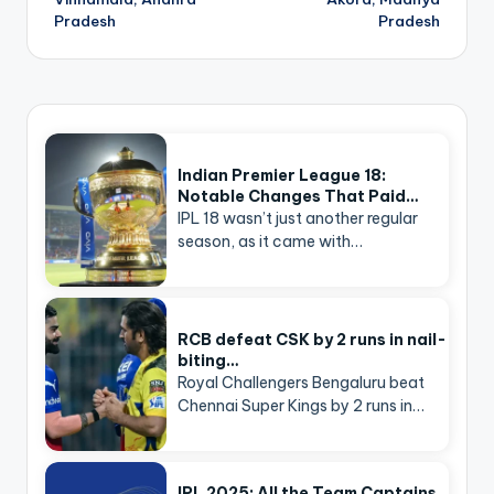
Pradesh
Pradesh
Indian Premier League 18:
Notable Changes That Paid…
IPL 18 wasn’t just another regular
season, as it came with…
RCB defeat CSK by 2 runs in nail-
biting…
Royal Challengers Bengaluru beat
Chennai Super Kings by 2 runs in…
IPL 2025: All the Team Captains