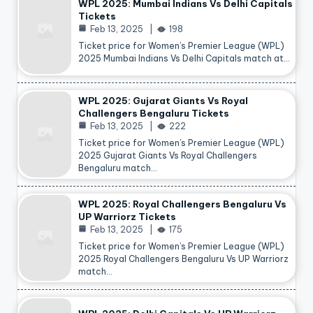
WPL 2025: Mumbai Indians Vs Delhi Capitals
Tickets
Feb 13, 2025
198
Ticket price for Women’s Premier League (WPL)
2025 Mumbai Indians Vs Delhi Capitals match at…
WPL 2025: Gujarat Giants Vs Royal
Challengers Bengaluru Tickets
Feb 13, 2025
222
Ticket price for Women’s Premier League (WPL)
2025 Gujarat Giants Vs Royal Challengers
Bengaluru match…
WPL 2025: Royal Challengers Bengaluru Vs
UP Warriorz Tickets
Feb 13, 2025
175
Ticket price for Women’s Premier League (WPL)
2025 Royal Challengers Bengaluru Vs UP Warriorz
match…