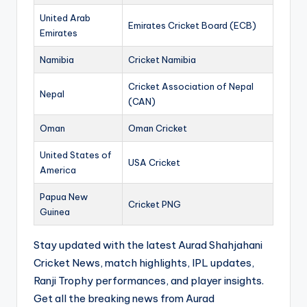
United Arab
Emirates Cricket Board (ECB)
Emirates
Namibia
Cricket Namibia
Cricket Association of Nepal
Nepal
(CAN)
Oman
Oman Cricket
United States of
USA Cricket
America
Papua New
Cricket PNG
Guinea
Stay updated with the latest Aurad Shahjahani
Cricket News, match highlights, IPL updates,
Ranji Trophy performances, and player insights.
Get all the breaking news from Aurad