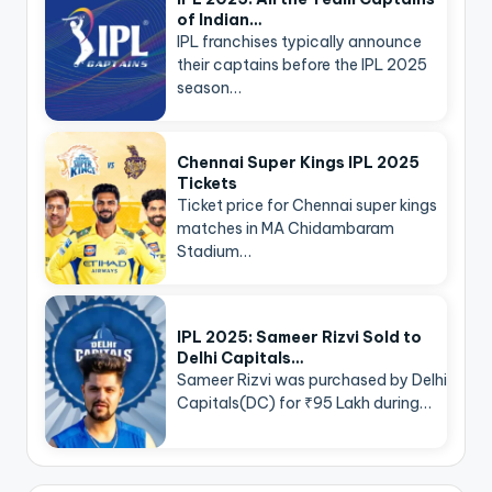
of Indian…
IPL franchises typically announce
their captains before the IPL 2025
season…
Chennai Super Kings IPL 2025
Tickets
Ticket price for Chennai super kings
matches in MA Chidambaram
Stadium…
IPL 2025: Sameer Rizvi Sold to
Delhi Capitals…
Sameer Rizvi was purchased by Delhi
Capitals(DC) for ₹95 Lakh during…