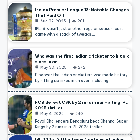
Indian Premier League 18: Notable Changes
That Paid Off
Aug 22, 2025
201
IPL 18 wasn’t just another regular season, as it
came with a stack of tweaks.…
Who was the first Indian cricketer to hit six
sixes in an…
May 30, 2025
242
Discover the Indian cricketers who made history
by hitting six sixes in an over, including…
RCB defeat CSK by 2 runs in nail-biting IPL
2025 thriller
May 4, 2025
240
Royal Challengers Bengaluru beat Chennai Super
Kings by 2 runs in a IPL 2025 thriller…
IPL 2025: All the Team Captains of Indian