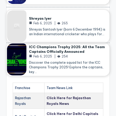
Shreyas Iyer
Feb 6, 2025
265
Shreyas Santosh Iyer (born 6 December 1994) is
an Indian international cricketer who plays for…
ICC Champions Trophy 2025: All the Team
Captains Officially Announced
Feb 6, 2025
254
Discover the complete squad list for the ICC
Champions Trophy 2025! Explore the captains,
key…
Franchise
Team News Link
Rajasthan
Click Here for Rajasthan
Royals
Royals News
Click Here for Delhi Capitals