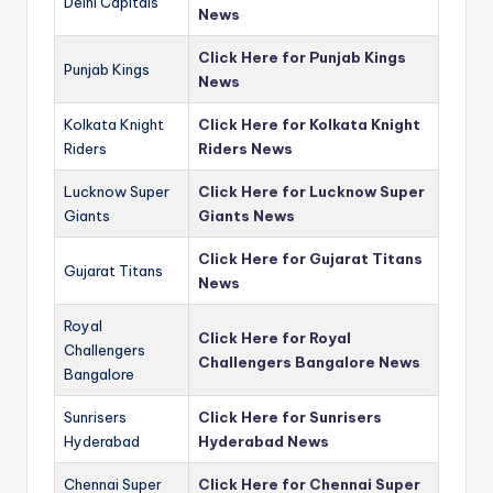
Delhi Capitals
News
Click Here for Punjab Kings
Punjab Kings
News
Kolkata Knight
Click Here for Kolkata Knight
Riders
Riders News
Lucknow Super
Click Here for Lucknow Super
Giants
Giants News
Click Here for Gujarat Titans
Gujarat Titans
News
Royal
Click Here for Royal
Challengers
Challengers Bangalore News
Bangalore
Sunrisers
Click Here for Sunrisers
Hyderabad
Hyderabad News
Chennai Super
Click Here for Chennai Super