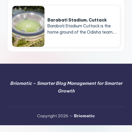
Barabati Stadium, Cuttack
Barabati Stadium Cuttack is the
home ground of the Odisha team.…
Briomatic – Smarter Blog Management for Smarter
Growth
Copyright 2026 —
Briomatic