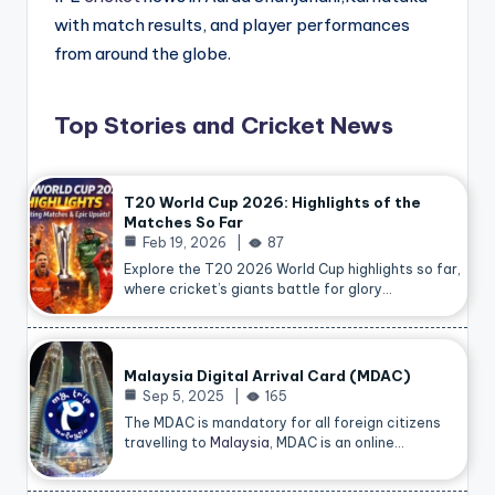
with match results, and player performances
from around the globe.
Top Stories and Cricket News
T20 World Cup 2026: Highlights of the
Matches So Far
Feb 19, 2026
87
Explore the T20 2026 World Cup highlights so far,
where cricket’s giants battle for glory…
Malaysia Digital Arrival Card (MDAC)
Sep 5, 2025
165
The MDAC is mandatory for all foreign citizens
travelling to
Malaysia
, MDAC is an online…