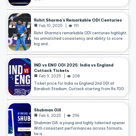
Rohit Sharma’s Remarkable ODI Centuries
Feb 10, 2025
191
Rohit Sharma’s remarkable ODI centuries highlight
his unmatched consistency and ability to score
big and…
IND vs ENG ODI 2025: India vs England
Cuttack Tickets
Feb 9, 2025
208
Ticket price for India vs England 2nd ODI at
Barabati Stadium, Cuttack starting from Rs.700…
Shubman Gill
Feb 6, 2025
296
Shubman Gill, a young and highly talented opener.
With consistent performances across formats,
he is…