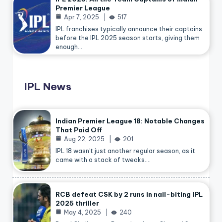
Premier League
Apr 7, 2025
517
IPL franchises typically announce their captains
before the IPL 2025 season starts, giving them
enough…
IPL News
Indian Premier League 18: Notable Changes
That Paid Off
Aug 22, 2025
201
IPL 18 wasn’t just another regular season, as it
came with a stack of tweaks.…
RCB defeat CSK by 2 runs in nail-biting IPL
2025 thriller
May 4, 2025
240