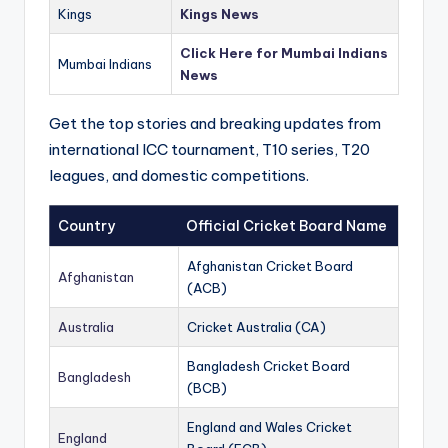
Kings
Kings News
Click Here for Mumbai Indians
Mumbai Indians
News
Get the top stories and breaking updates from
international ICC tournament, T10 series, T20
leagues, and domestic competitions.
Country
Official Cricket Board Name
Afghanistan Cricket Board
Afghanistan
(ACB)
Australia
Cricket Australia (CA)
Bangladesh Cricket Board
Bangladesh
(BCB)
England and Wales Cricket
England