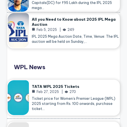
Capitals(DC) for ₹95 Lakh during the IPL 2025
mega…
All you Need to Know about 2025 IPL Mega
Auction
Feb 5, 2025
249
IPL 2025 Mega Auction Date, Time, Venue: The IPL
auction will be held on Sunday,…
WPL News
TATA WPL 2025 Tickets
Feb 27, 2025
270
Ticket price for Women’s Premier League (WPL)
2025 starting from Rs. 100 onwards, purchase
ticket…