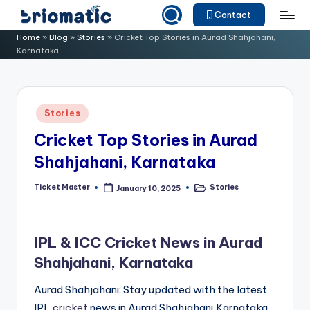
Contact
Skip
B
Just
Home
»
Blog
»
Stories
»
Cricket Top Stories in Aurad Shahjahani,
to
Karnataka
for
ri
content
Your
o
Business
m
Posted
Stories
in
a
Cricket Top Stories in Aurad
ti
Shahjahani, Karnataka
c
Ticket Master
Stories
January 10, 2025
Posted
Posted
by
in
IPL & ICC Cricket News in Aurad
Shahjahani, Karnataka
Aurad Shahjahani: Stay updated with the latest
IPL
cricket
news in Aurad Shahjahani,Karnataka