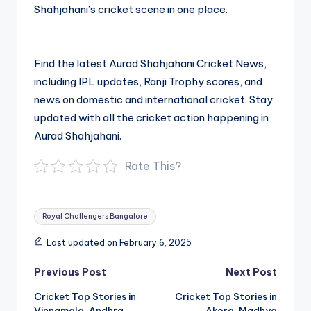
Shahjahani’s cricket scene in one place.
Find the latest Aurad Shahjahani Cricket News,
including IPL updates, Ranji Trophy scores, and
news on domestic and international cricket. Stay
updated with all the cricket action happening in
Aurad Shahjahani.
Rate This?
Tags:
Royal Challengers Bangalore
Last updated on February 6, 2025
Post
Previous Post
Next Post
navigation
Cricket Top Stories in
Cricket Top Stories in
Vinnamala, Andhra
Akora, Madhya