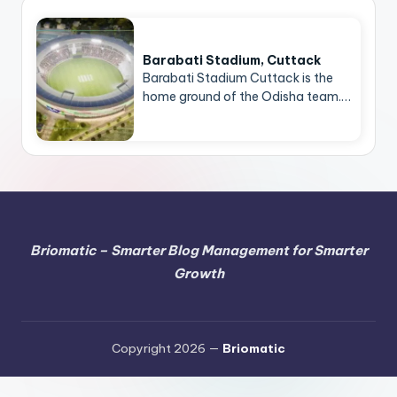
Barabati Stadium, Cuttack
Barabati Stadium Cuttack is the
home ground of the Odisha team.…
Briomatic – Smarter Blog Management for Smarter
Growth
Copyright 2026 —
Briomatic