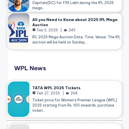
Capitals(DC) for ₹95 Lakh during the IPL 2025
mega…
All you Need to Know about 2025 IPL Mega
Auction
Feb 5, 2025
249
IPL 2025 Mega Auction Date, Time, Venue: The IPL
auction will be held on Sunday,…
WPL News
TATA WPL 2025 Tickets
Feb 27, 2025
268
Ticket price for Women’s Premier League (WPL)
2025 starting from Rs. 100 onwards, purchase
ticket…