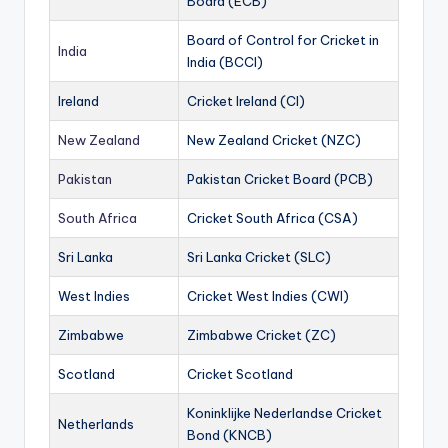
Board (ECB)
Board of Control for Cricket in
India
India (BCCI)
Ireland
Cricket Ireland (CI)
New Zealand
New Zealand Cricket (NZC)
Pakistan
Pakistan Cricket Board (PCB)
South Africa
Cricket South Africa (CSA)
Sri Lanka
Sri Lanka Cricket (SLC)
West Indies
Cricket West Indies (CWI)
Zimbabwe
Zimbabwe Cricket (ZC)
Scotland
Cricket Scotland
Koninklijke Nederlandse Cricket
Netherlands
Bond (KNCB)