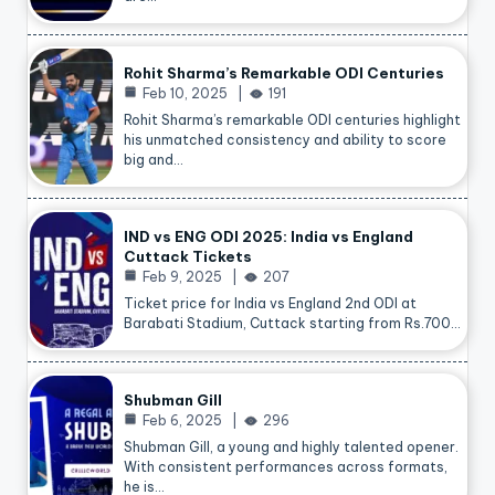
Rohit Sharma’s Remarkable ODI Centuries
Feb 10, 2025
191
Rohit Sharma’s remarkable ODI centuries highlight
his unmatched consistency and ability to score
big and…
IND vs ENG ODI 2025: India vs England
Cuttack Tickets
Feb 9, 2025
207
Ticket price for India vs England 2nd ODI at
Barabati Stadium, Cuttack starting from Rs.700…
Shubman Gill
Feb 6, 2025
296
Shubman Gill, a young and highly talented opener.
With consistent performances across formats,
he is…