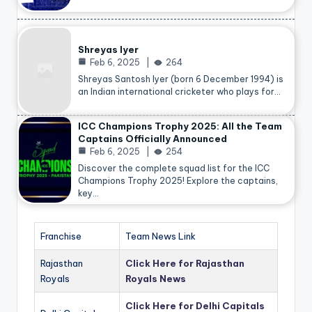
Shreyas Iyer
Feb 6, 2025
264
Shreyas Santosh Iyer (born 6 December 1994) is
an Indian international cricketer who plays for…
ICC Champions Trophy 2025: All the Team
Captains Officially Announced
Feb 6, 2025
254
Discover the complete squad list for the ICC
Champions Trophy 2025! Explore the captains,
key…
Franchise
Team News Link
Rajasthan
Click Here for Rajasthan
Royals
Royals News
Click Here for Delhi Capitals