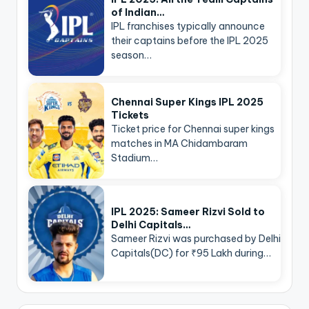
of Indian…
IPL franchises typically announce
their captains before the IPL 2025
season…
Chennai Super Kings IPL 2025
Tickets
Ticket price for Chennai super kings
matches in MA Chidambaram
Stadium…
IPL 2025: Sameer Rizvi Sold to
Delhi Capitals…
Sameer Rizvi was purchased by Delhi
Capitals(DC) for ₹95 Lakh during…