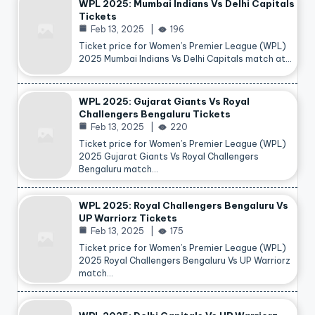
WPL 2025: Mumbai Indians Vs Delhi Capitals
Tickets
Feb 13, 2025
196
Ticket price for Women’s Premier League (WPL)
2025 Mumbai Indians Vs Delhi Capitals match at…
WPL 2025: Gujarat Giants Vs Royal
Challengers Bengaluru Tickets
Feb 13, 2025
220
Ticket price for Women’s Premier League (WPL)
2025 Gujarat Giants Vs Royal Challengers
Bengaluru match…
WPL 2025: Royal Challengers Bengaluru Vs
UP Warriorz Tickets
Feb 13, 2025
175
Ticket price for Women’s Premier League (WPL)
2025 Royal Challengers Bengaluru Vs UP Warriorz
match…