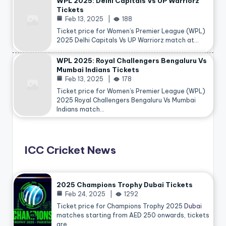
WPL 2025: Delhi Capitals Vs UP Warriorz
Tickets
Feb 13, 2025
188
Ticket price for Women’s Premier League (WPL)
2025 Delhi Capitals Vs UP Warriorz match at…
WPL 2025: Royal Challengers Bengaluru Vs
Mumbai Indians Tickets
Feb 13, 2025
178
Ticket price for Women’s Premier League (WPL)
2025 Royal Challengers Bengaluru Vs Mumbai
Indians match…
ICC Cricket News
2025 Champions Trophy Dubai Tickets
Feb 24, 2025
1292
Ticket price for Champions Trophy 2025
Dubai
matches starting from AED 250 onwards, tickets
are…