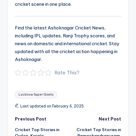
cricket scene in one place.
Find the latest Ashoknagar Cricket News,
including IPL updates, Ranji Trophy scores, and
news on domestic and international cricket. Stay
updated with all the cricket action happening in
Ashoknagar.
Rate This?
Tags:
Lucknow Super Giants
Last updated on February 6, 2025
Post
Previous Post
Next Post
navigation
Cricket Top Stories in
Cricket Top Stories in
Quilon, Kerala
Ramachandrapuram,