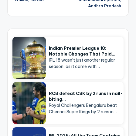
Andhra Pradesh
Indian Premier League 18:
Notable Changes That Paid…
IPL 18 wasn’t just another regular
season, as it came with…
RCB defeat CSK by 2 runs in nail-
biting…
Royal Challengers Bengaluru beat
Chennai Super Kings by 2 runs in…
IPL 2025: All the Team Captains