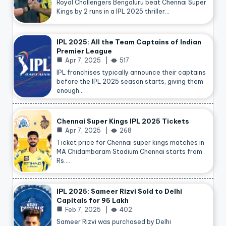
Royal Challengers Bengaluru beat Chennai Super
Kings by 2 runs in a IPL 2025 thriller…
IPL 2025: All the Team Captains of Indian
Premier League
Apr 7, 2025
517
IPL franchises typically announce their captains
before the IPL 2025 season starts, giving them
enough…
Chennai Super Kings IPL 2025 Tickets
Apr 7, 2025
268
Ticket price for Chennai super kings matches in
MA Chidambaram Stadium Chennai starts from
Rs.…
IPL 2025: Sameer Rizvi Sold to Delhi
Capitals for 95 Lakh
Feb 7, 2025
402
Sameer Rizvi was purchased by Delhi