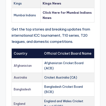
Kings
Kings News
Click Here for Mumbai Indians
Mumbai Indians
News
Get the top stories and breaking updates from
international ICC tournament, T10 series, T20
leagues, and domestic competitions.
Country
Official Cricket Board Name
Afghanistan Cricket Board
Afghanistan
(ACB)
Australia
Cricket Australia (CA)
Bangladesh Cricket Board
Bangladesh
(BCB)
England and Wales Cricket
England