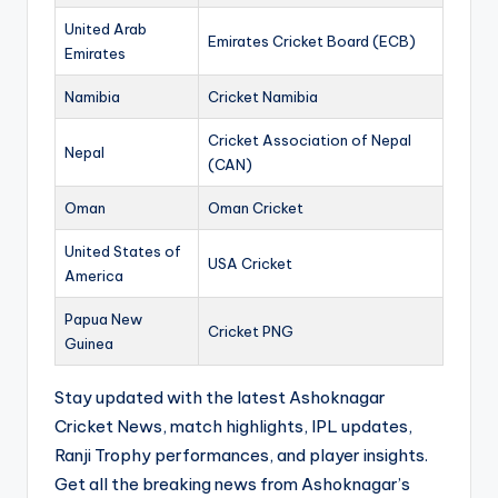
United Arab
Emirates Cricket Board (ECB)
Emirates
Namibia
Cricket Namibia
Cricket Association of Nepal
Nepal
(CAN)
Oman
Oman Cricket
United States of
USA Cricket
America
Papua New
Cricket PNG
Guinea
Stay updated with the latest Ashoknagar
Cricket News, match highlights, IPL updates,
Ranji Trophy performances, and player insights.
Get all the breaking news from Ashoknagar’s