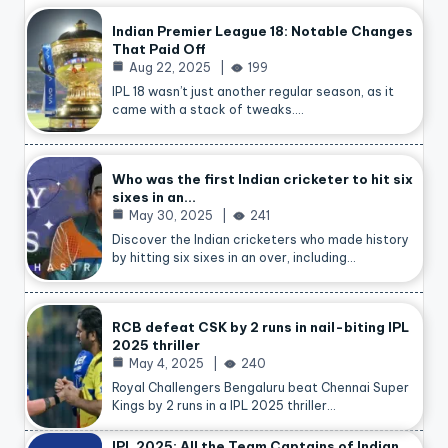
Indian Premier League 18: Notable Changes
That Paid Off
Aug 22, 2025
199
IPL 18 wasn’t just another regular season, as it
came with a stack of tweaks.…
Who was the first Indian cricketer to hit six
sixes in an…
May 30, 2025
241
Discover the Indian cricketers who made history
by hitting six sixes in an over, including…
RCB defeat CSK by 2 runs in nail-biting IPL
2025 thriller
May 4, 2025
240
Royal Challengers Bengaluru beat Chennai Super
Kings by 2 runs in a IPL 2025 thriller…
IPL 2025: All the Team Captains of Indian