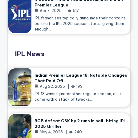
Premier League
Apr 7, 2025
517
IPL franchises typically announce their captains
before the IPL 2025 season starts, giving them
enough…
IPL News
Indian Premier League 18: Notable Changes
That Paid Off
Aug 22, 2025
199
IPL 18 wasn’t just another regular season, as it
came with a stack of tweaks.…
RCB defeat CSK by 2 runs in nail-biting IPL
2025 thriller
May 4, 2025
240