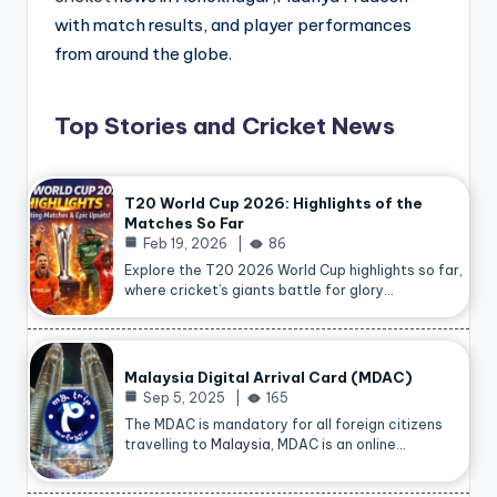
with match results, and player performances
from around the globe.
Top Stories and Cricket News
T20 World Cup 2026: Highlights of the
Matches So Far
Feb 19, 2026
86
Explore the T20 2026 World Cup highlights so far,
where cricket’s giants battle for glory…
Malaysia Digital Arrival Card (MDAC)
Sep 5, 2025
165
The MDAC is mandatory for all foreign citizens
travelling to
Malaysia
, MDAC is an online…