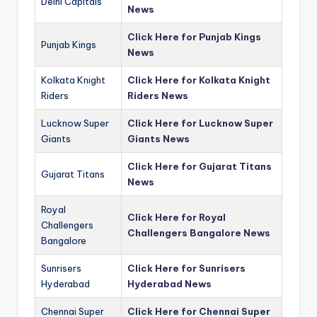
Delhi Capitals
News
Click Here for Punjab Kings
Punjab Kings
News
Kolkata Knight
Click Here for Kolkata Knight
Riders
Riders News
Lucknow Super
Click Here for Lucknow Super
Giants
Giants News
Click Here for Gujarat Titans
Gujarat Titans
News
Royal
Click Here for Royal
Challengers
Challengers Bangalore News
Bangalore
Sunrisers
Click Here for Sunrisers
Hyderabad
Hyderabad News
Chennai Super
Click Here for Chennai Super