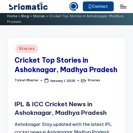
Contact
Skip
B
Just
Home
»
Blog
»
Stories
»
Cricket Top Stories in Ashoknagar, Madhya
to
Pradesh
for
ri
content
Your
o
Business
m
Posted
Stories
in
a
Cricket Top Stories in
ti
Ashoknagar, Madhya Pradesh
c
Ticket Master
Stories
January 1, 2025
Posted
Posted
by
in
IPL & ICC Cricket News in
Ashoknagar, Madhya Pradesh
Ashoknagar: Stay updated with the latest IPL
cricket
news in Ashoknagar,Madhya Pradesh