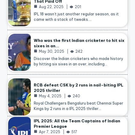
That Paid Off
Aug 22, 2025
201
IPL 18 wasn’t just another regular season, as it
came with a stack of tweaks.…
Who was the first Indian cricketer to hit six
sixes in an…
May 30, 2025
242
Discover the Indian cricketers who made history
by hitting six sixes in an over, including…
RCB defeat CSK by 2 runs in nail-biting IPL
2025 thriller
May 4, 2025
240
Royal Challengers Bengaluru beat Chennai Super
Kings by 2 runs in a IPL 2025 thriller…
IPL 2025: All the Team Captains of Indian
Premier League
Apr 7, 2025
517