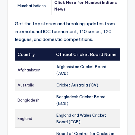
Click Here for Mumbai Indians
Mumbai Indians
News
Get the top stories and breaking updates from
international ICC tournament, T10 series, T20
leagues, and domestic competitions.
Country
Official Cricket Board Name
Afghanistan Cricket Board
Afghanistan
(ACB)
Australia
Cricket Australia (CA)
Bangladesh Cricket Board
Bangladesh
(BCB)
England and Wales Cricket
England
Board (ECB)
Board of Control for Cricket in