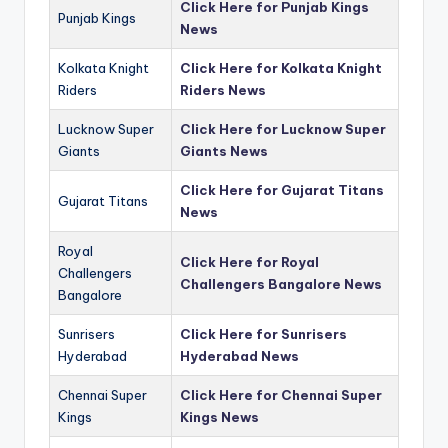
Click Here for Punjab Kings
Punjab Kings
News
Kolkata Knight
Click Here for Kolkata Knight
Riders
Riders News
Lucknow Super
Click Here for Lucknow Super
Giants
Giants News
Click Here for Gujarat Titans
Gujarat Titans
News
Royal
Click Here for Royal
Challengers
Challengers Bangalore News
Bangalore
Sunrisers
Click Here for Sunrisers
Hyderabad
Hyderabad News
Chennai Super
Click Here for Chennai Super
Kings
Kings News