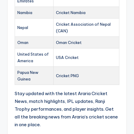
Emirates
Namibia
Cricket Namibia
Cricket Association of Nepal
Nepal
(CAN)
Oman
Oman Cricket
United States of
USA Cricket
America
Papua New
Cricket PNG
Guinea
Stay updated with the latest Araria Cricket
News, match highlights, IPL updates, Ranji
Trophy performances, and player insights. Get
all the breaking news from Araria’s cricket scene
in one place.