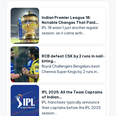
Indian Premier League 18:
Notable Changes That Paid…
IPL 18 wasn’t just another regular
season, as it came with…
RCB defeat CSK by 2 runs in nail-
biting…
Royal Challengers Bengaluru beat
Chennai Super Kings by 2 runs in…
IPL 2025: All the Team Captains
of Indian…
IPL franchises typically announce
their captains before the IPL 2025
season…