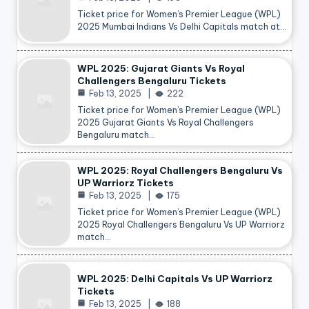
Ticket price for Women’s Premier League (WPL)
2025 Mumbai Indians Vs Delhi Capitals match at…
WPL 2025: Gujarat Giants Vs Royal
Challengers Bengaluru Tickets
Feb 13, 2025
222
Ticket price for Women’s Premier League (WPL)
2025 Gujarat Giants Vs Royal Challengers
Bengaluru match…
WPL 2025: Royal Challengers Bengaluru Vs
UP Warriorz Tickets
Feb 13, 2025
175
Ticket price for Women’s Premier League (WPL)
2025 Royal Challengers Bengaluru Vs UP Warriorz
match…
WPL 2025: Delhi Capitals Vs UP Warriorz
Tickets
Feb 13, 2025
188