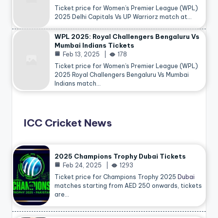
Ticket price for Women’s Premier League (WPL)
2025 Delhi Capitals Vs UP Warriorz match at…
WPL 2025: Royal Challengers Bengaluru Vs
Mumbai Indians Tickets
Feb 13, 2025
178
Ticket price for Women’s Premier League (WPL)
2025 Royal Challengers Bengaluru Vs Mumbai
Indians match…
ICC Cricket News
2025 Champions Trophy Dubai Tickets
Feb 24, 2025
1293
Ticket price for Champions Trophy 2025
Dubai
matches starting from AED 250 onwards, tickets
are…