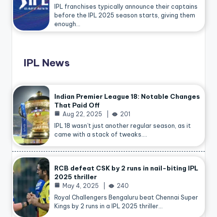
IPL franchises typically announce their captains
before the IPL 2025 season starts, giving them
enough…
IPL News
Indian Premier League 18: Notable Changes
That Paid Off
Aug 22, 2025
201
IPL 18 wasn’t just another regular season, as it
came with a stack of tweaks.…
RCB defeat CSK by 2 runs in nail-biting IPL
2025 thriller
May 4, 2025
240
Royal Challengers Bengaluru beat Chennai Super
Kings by 2 runs in a IPL 2025 thriller…