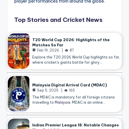
player performances from around the globe.
Top Stories and Cricket News
T20 World Cup 2026: Highlights of the
Matches So Far
Feb 19, 2026
87
Explore the T20 2026 World Cup highlights so far,
where cricket’s giants battle for glory…
Malaysia Digital Arrival Card (MDAC)
Sep 5, 2025
165
The MDAC is mandatory for all foreign citizens
travelling to
Malaysia
, MDAC is an online…
Indian Premier League 18: Notable Changes