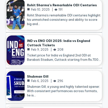
Rohit Sharma’s Remarkable ODI Centuries
Feb 10, 2025
191
Rohit Sharma’s remarkable ODI centuries highlight
his unmatched consistency and ability to score
big and…
IND vs ENG ODI 2025: India vs England
Cuttack Tickets
Feb 9, 2025
208
Ticket price for India vs England 2nd ODI at
Barabati Stadium, Cuttack starting from Rs.700…
Shubman Gill
Feb 6, 2025
296
Shubman Gill, a young and highly talented opener.
With consistent performances across formats,
he is…