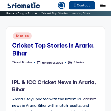
Contact
Skip
B
Just
Home
»
Blog
»
Stories
»
Cricket Top Stories in Araria, Bihar
to
for
ri
content
Your
o
Business
Posted
Stories
m
in
Cricket Top Stories in Araria,
a
Bihar
ti
c
Ticket Master
Stories
January 2, 2025
Posted
Posted
by
in
IPL & ICC Cricket News in Araria,
Bihar
Araria: Stay updated with the latest IPL
cricket
news in Araria,Bihar with match results, and