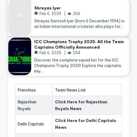
Shreyas Iyer
Feb 6, 2025
265
Shreyas Santosh Iyer (born 6 December 1994) is
an Indian international cricketer who plays for…
ICC Champions Trophy 2025: All the Team
Captains Officially Announced
Feb 6, 2025
254
Discover the complete squad list for the ICC
Champions Trophy 2025! Explore the captains,
key…
Franchise
Team News Link
Rajasthan
Click Here for Rajasthan
Royals
Royals News
Click Here for Delhi Capitals
Delhi Capitals
News