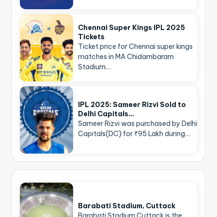
Chennai Super Kings IPL 2025
Tickets
Ticket price for Chennai super kings
matches in MA Chidambaram
Stadium…
IPL 2025: Sameer Rizvi Sold to
Delhi Capitals…
Sameer Rizvi was purchased by Delhi
Capitals(DC) for ₹95 Lakh during…
Barabati Stadium, Cuttack
Barabati Stadium Cuttack is the