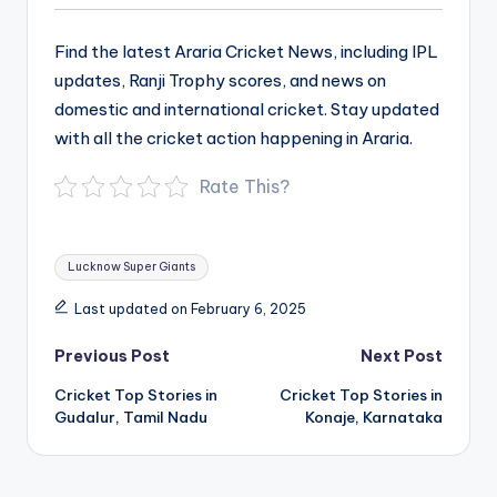
Find the latest Araria Cricket News, including IPL
updates, Ranji Trophy scores, and news on
domestic and international cricket. Stay updated
with all the cricket action happening in Araria.
Rate This?
Tags:
Lucknow Super Giants
Last updated on February 6, 2025
Post
Previous Post
Next Post
navigation
Cricket Top Stories in
Cricket Top Stories in
Gudalur, Tamil Nadu
Konaje, Karnataka