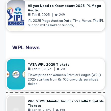
All you Need to Know about 2025 IPL Mega
Auction
Feb 5, 2025
249
IPL 2025 Mega Auction Date, Time, Venue: The IPL
auction will be held on Sunday,…
WPL News
TATA WPL 2025 Tickets
Feb 27, 2025
270
Ticket price for Women’s Premier League (WPL)
2025 starting from Rs. 100 onwards, purchase
ticket…
WPL 2025: Mumbai Indians Vs Delhi Capitals
Tickets
Feb 13, 2025
198