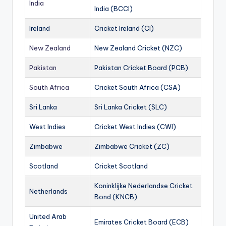
India
India (BCCI)
Ireland
Cricket Ireland (CI)
New Zealand
New Zealand Cricket (NZC)
Pakistan
Pakistan Cricket Board (PCB)
South Africa
Cricket South Africa (CSA)
Sri Lanka
Sri Lanka Cricket (SLC)
West Indies
Cricket West Indies (CWI)
Zimbabwe
Zimbabwe Cricket (ZC)
Scotland
Cricket Scotland
Koninklijke Nederlandse Cricket
Netherlands
Bond (KNCB)
United Arab
Emirates Cricket Board (ECB)