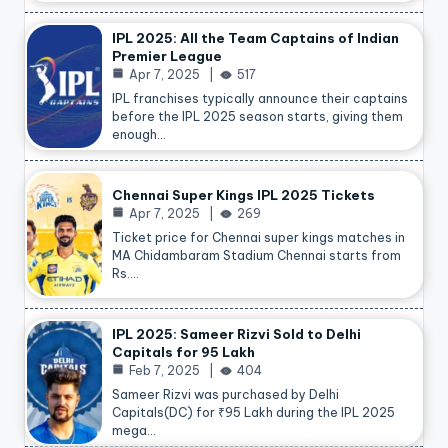
IPL 2025: All the Team Captains of Indian
Premier League
Apr 7, 2025
517
IPL franchises typically announce their captains
before the IPL 2025 season starts, giving them
enough…
Chennai Super Kings IPL 2025 Tickets
Apr 7, 2025
269
Ticket price for Chennai super kings matches in
MA Chidambaram Stadium Chennai starts from
Rs.…
IPL 2025: Sameer Rizvi Sold to Delhi
Capitals for 95 Lakh
Feb 7, 2025
404
Sameer Rizvi was purchased by Delhi
Capitals(DC) for ₹95 Lakh during the IPL 2025
mega…