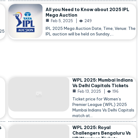
All you Need to Know about 2025 IPL
Mega Auction
Feb 5, 2025
249
IPL 2025 Mega Auction Date, Time, Venue: The
025
IPL auction will be held on Sunday,…
WPL 2025: Mumbai Indians
Vs Delhi Capitals Tickets
Feb 13, 2025
196
Ticket price for Women’s
Premier League (WPL) 2025
Mumbai Indians Vs Delhi Capitals
match at…
s
WPL 2025: Royal
Challengers Bengaluru Vs