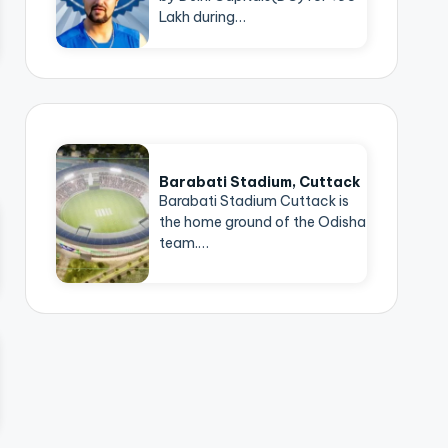
Lakh during…
Barabati Stadium, Cuttack
Barabati Stadium Cuttack is
the home ground of the Odisha
team.…