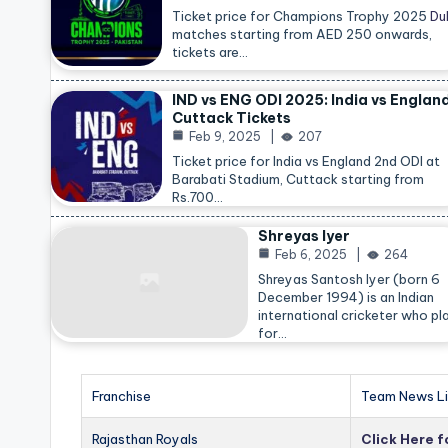
Ticket price for Champions Trophy 2025
Du
matches starting from AED 250 onwards,
tickets are…
IND vs ENG ODI 2025: India vs Englan
Cuttack Tickets
Feb 9, 2025
207
Ticket price for India vs England 2nd ODI at
Barabati Stadium, Cuttack starting from
Rs.700…
Shreyas Iyer
Feb 6, 2025
264
Shreyas Santosh Iyer (born 6
December 1994) is an Indian
international cricketer who pl
for…
Franchise
Team News Li
Rajasthan Royals
Click Here 