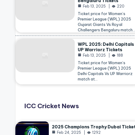
Bengaluru Tickets
Feb 13, 2025
220
Ticket price for Women’s
Premier League (WPL) 2025
Gujarat Giants Vs Royal
Challengers Bengaluru match
WPL 2025: Delhi Capitals
UP Warriorz Tickets
Feb 13, 2025
188
Ticket price for Women’s
Premier League (WPL) 2025
Delhi Capitals Vs UP Warriorz
match at…
ICC Cricket News
2025 Champions Trophy Dubai Ticke
Feb 24, 2025
1292