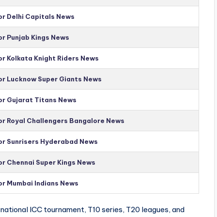
or Delhi Capitals News
or Punjab Kings News
or Kolkata Knight Riders News
for Lucknow Super Giants News
or Gujarat Titans News
for Royal Challengers Bangalore News
for Sunrisers Hyderabad News
for Chennai Super Kings News
for Mumbai Indians News
national ICC tournament, T10 series, T20 leagues, and