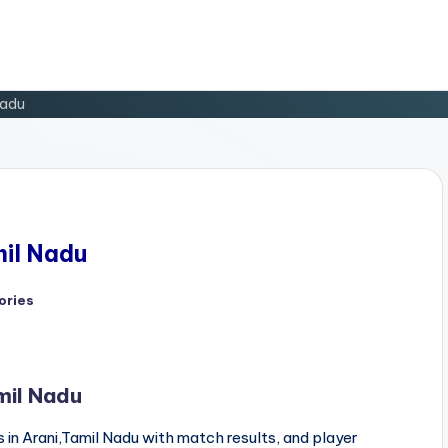
Nadu
mil Nadu
ories
mil Nadu
in Arani,Tamil Nadu with match results, and player