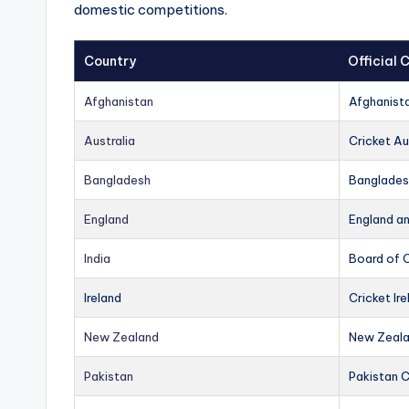
domestic competitions.
Country
Official
Afghanistan
Afghanist
Australia
Cricket Au
Bangladesh
Banglades
England
England a
India
Board of C
Ireland
Cricket Ire
New Zealand
New Zeala
Pakistan
Pakistan 