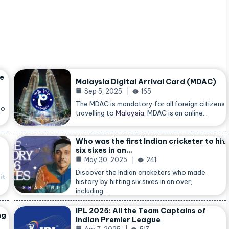
he
Malaysia Digital Arrival Card (MDAC)
Sep 5, 2025
165
The MDAC is mandatory for all foreign citizens
so
travelling to
Malaysia
, MDAC is an online…
Who was the first Indian cricketer to hit
six sixes in an…
May 30, 2025
241
Discover the Indian cricketers who made
it
history by hitting six sixes in an over,
including…
IPL 2025: All the Team Captains of
ng
Indian Premier League