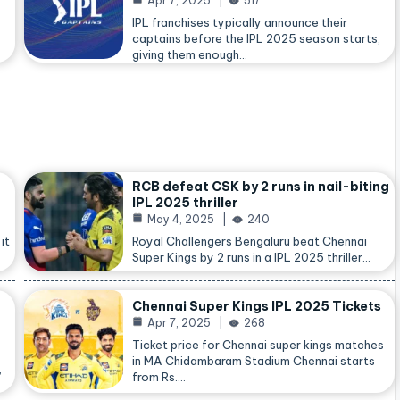
Apr 7, 2025
517
IPL franchises typically announce their
captains before the IPL 2025 season starts,
giving them enough…
RCB defeat CSK by 2 runs in nail-biting
IPL 2025 thriller
May 4, 2025
240
it
Royal Challengers Bengaluru beat Chennai
Super Kings by 2 runs in a IPL 2025 thriller…
Chennai Super Kings IPL 2025 Tickets
Apr 7, 2025
268
Ticket price for Chennai super kings matches
in MA Chidambaram Stadium Chennai starts
,
from Rs.…