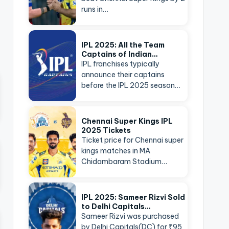
runs in…
IPL 2025: All the Team
Captains of Indian…
IPL franchises typically
announce their captains
before the IPL 2025 season…
Chennai Super Kings IPL
2025 Tickets
Ticket price for Chennai super
kings matches in MA
Chidambaram Stadium…
IPL 2025: Sameer Rizvi Sold
to Delhi Capitals…
Sameer Rizvi was purchased
by Delhi Capitals(DC) for ₹95