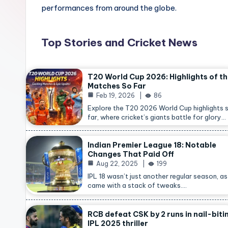
performances from around the globe.
Top Stories and Cricket News
T20 World Cup 2026: Highlights of t
Matches So Far
Feb 19, 2026
86
Explore the T20 2026 World Cup highlights 
far, where cricket’s giants battle for glory…
Indian Premier League 18: Notable
Changes That Paid Off
Aug 22, 2025
199
IPL 18 wasn’t just another regular season, as 
came with a stack of tweaks.…
RCB defeat CSK by 2 runs in nail-biti
IPL 2025 thriller