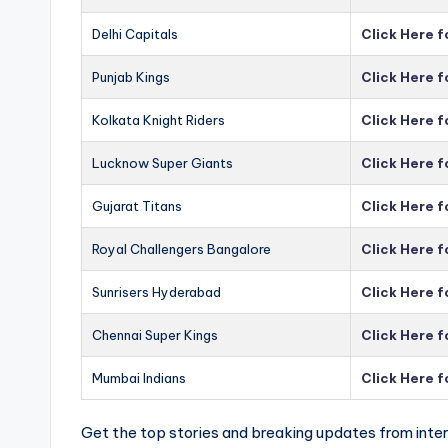
Delhi Capitals
Click Here f
Punjab Kings
Click Here f
Kolkata Knight Riders
Click Here f
Lucknow Super Giants
Click Here 
Gujarat Titans
Click Here f
Royal Challengers Bangalore
Click Here 
Sunrisers Hyderabad
Click Here 
Chennai Super Kings
Click Here 
Mumbai Indians
Click Here 
Get the top stories and breaking updates from inter