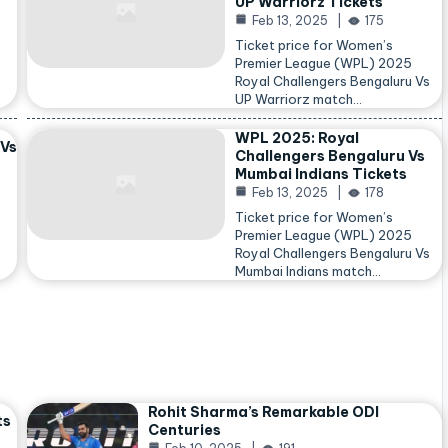
UP Warriorz Tickets
Feb 13, 2025
175
Ticket price for Women’s
Premier League (WPL) 2025
Royal Challengers Bengaluru Vs
…
UP Warriorz match…
WPL 2025: Royal
 Vs
Challengers Bengaluru Vs
Mumbai Indians Tickets
Feb 13, 2025
178
Ticket price for Women’s
Premier League (WPL) 2025
Royal Challengers Bengaluru Vs
Mumbai Indians match…
Rohit Sharma’s Remarkable ODI
ts
Centuries