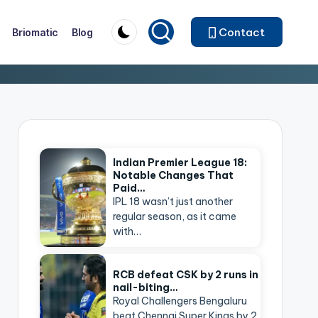
Contact
Briomatic
Blog
Indian Premier League 18:
Notable Changes That
Paid…
IPL 18 wasn’t just another
regular season, as it came
with…
RCB defeat CSK by 2 runs in
nail-biting…
Royal Challengers Bengaluru
beat Chennai Super Kings by 2