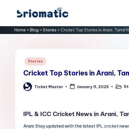
Skip
B
to
Just
Home
»
Blog
»
Stories
»
Cricket Top Stories in Arani, Tamil 
content
for
ri
Your
Business
o
m
Posted
Stories
in
a
Cricket Top Stories in Arani, Ta
ti
St
Ticket Master
January 11, 2025
Posted
Posted
in
by
c
IPL & ICC Cricket News in Arani, Ta
Arani: Stay updated with the latest IPL
cricket
news 