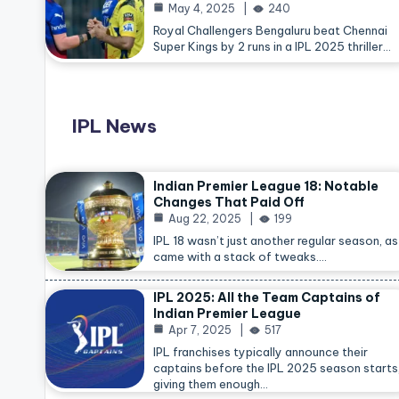
May 4, 2025
240
Royal Challengers Bengaluru beat Chennai
Super Kings by 2 runs in a IPL 2025 thriller…
IPL News
Indian Premier League 18: Notable
Changes That Paid Off
Aug 22, 2025
199
IPL 18 wasn’t just another regular season, as 
came with a stack of tweaks.…
IPL 2025: All the Team Captains of
Indian Premier League
Apr 7, 2025
517
IPL franchises typically announce their
captains before the IPL 2025 season starts
giving them enough…