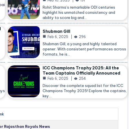
Feb 10, 2025
191
bai
Rohit Sharma’s remarkable ODI centuries
highlight his unmatched consistency and
ability to score big and…
d
Shubman Gill
Feb 6, 2025
296
Shubman Gill, a young and highly talented
opener. With consistent performances across
formats, he is…
ICC Champions Trophy 2025: All the
Team Captains Officially Announced
Feb 6, 2025
254
Discover the complete squad list for the ICC
ays
Champions Trophy 2025! Explore the captains,
key…
nk
for Rajasthan Royals News