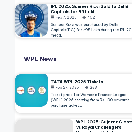
IPL 2025: Sameer Rizvi Sold to Delhi
Capitals for 95 Lakh
Feb 7, 2025
402
Sameer Rizvi was purchased by Delhi
Capitals(DC) for ₹95 Lakh during the IPL 2
mega…
WPL News
TATA WPL 2025 Tickets
Feb 27, 2025
268
Ticket price for Women’s Premier League
(WPL) 2025 starting from Rs. 100 onwards,
purchase ticket…
WPL 2025: Gujarat Giant
Vs Royal Challengers