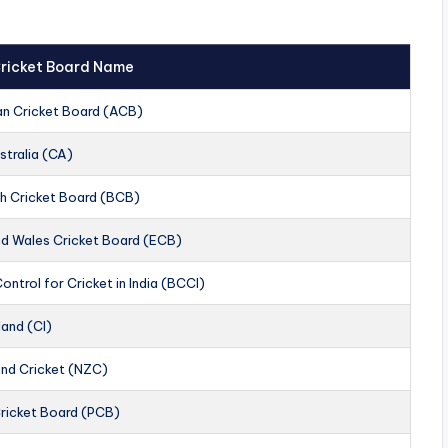
 Cricket Board Name
an Cricket Board (ACB)
stralia (CA)
h Cricket Board (BCB)
nd Wales Cricket Board (ECB)
ontrol for Cricket in India (BCCI)
land (CI)
nd Cricket (NZC)
Cricket Board (PCB)