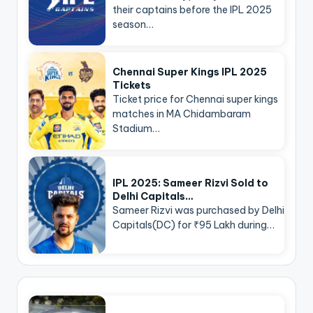
their captains before the IPL 2025
season…
Chennai Super Kings IPL 2025
Tickets
Ticket price for Chennai super kings
matches in MA Chidambaram
Stadium…
IPL 2025: Sameer Rizvi Sold to
Delhi Capitals…
Sameer Rizvi was purchased by Delhi
Capitals(DC) for ₹95 Lakh during…