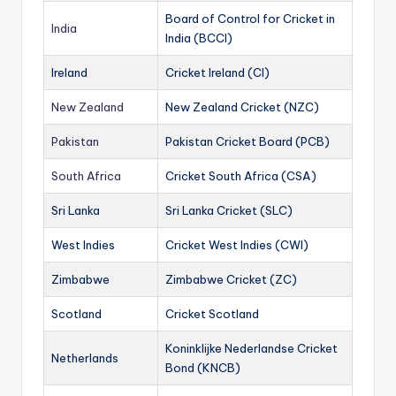
Board of Control for Cricket in
India
India (BCCI)
Ireland
Cricket Ireland (CI)
New Zealand
New Zealand Cricket (NZC)
Pakistan
Pakistan Cricket Board (PCB)
South Africa
Cricket South Africa (CSA)
Sri Lanka
Sri Lanka Cricket (SLC)
West Indies
Cricket West Indies (CWI)
Zimbabwe
Zimbabwe Cricket (ZC)
Scotland
Cricket Scotland
Koninklijke Nederlandse Cricket
Netherlands
Bond (KNCB)