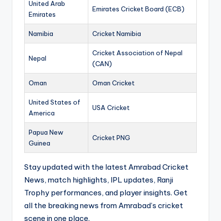
United Arab
Emirates Cricket Board (ECB)
Emirates
Namibia
Cricket Namibia
Cricket Association of Nepal
Nepal
(CAN)
Oman
Oman Cricket
United States of
USA Cricket
America
Papua New
Cricket PNG
Guinea
Stay updated with the latest Amrabad Cricket
News, match highlights, IPL updates, Ranji
Trophy performances, and player insights. Get
all the breaking news from Amrabad’s cricket
scene in one place.