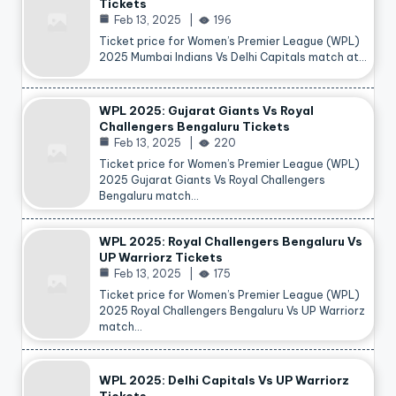
Tickets
Feb 13, 2025
196
Ticket price for Women’s Premier League (WPL)
2025 Mumbai Indians Vs Delhi Capitals match at…
WPL 2025: Gujarat Giants Vs Royal
Challengers Bengaluru Tickets
Feb 13, 2025
220
Ticket price for Women’s Premier League (WPL)
2025 Gujarat Giants Vs Royal Challengers
Bengaluru match…
WPL 2025: Royal Challengers Bengaluru Vs
UP Warriorz Tickets
Feb 13, 2025
175
Ticket price for Women’s Premier League (WPL)
2025 Royal Challengers Bengaluru Vs UP Warriorz
match…
WPL 2025: Delhi Capitals Vs UP Warriorz