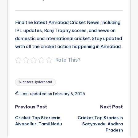
Find the latest Amrabad Cricket News, including
IPL updates, Ranji Trophy scores, and news on
domestic and international cricket. Stay updated
with all the cricket action happening in Amrabad.
Rate This?
Tags:
Sunrisers Hyderabad
Last updated on February 6, 2025
Post
Previous Post
Next Post
navigation
Cricket Top Stories in
Cricket Top Stories in
Aivanallur, Tamil Nadu
Satyavedu, Andhra
Pradesh