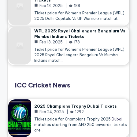
Tickets
Feb 13, 2025
188
Ticket price for Women’s Premier League (WPL)
2025 Delhi Capitals Vs UP Warriorz match at…
WPL 2025: Royal Challengers Bengaluru Vs
Mumbai Indians Tickets
Feb 13, 2025
178
Ticket price for Women’s Premier League (WPL)
2025 Royal Challengers Bengaluru Vs Mumbai
Indians match…
ICC Cricket News
2025 Champions Trophy Dubai Tickets
Feb 24, 2025
1292
Ticket price for Champions Trophy 2025
Dubai
matches starting from AED 250 onwards, tickets
are…