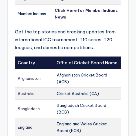
Click Here for Mumbai Indians
Mumbai Indians
News
Get the top stories and breaking updates from
international ICC tournament, T10 series, T20
leagues, and domestic competitions.
Country
Official Cricket Board Name
Afghanistan Cricket Board
Afghanistan
(ACB)
Australia
Cricket Australia (CA)
Bangladesh Cricket Board
Bangladesh
(BCB)
England and Wales Cricket
England
Board (ECB)