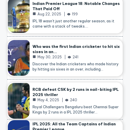
Indian Premier League 18: Notable Changes
That Paid Off
Aug 22, 2025
199
IPL 18 wasn’t just another regular season, as it
came with a stack of tweaks.…
Who was the first Indian cricketer to hit six
sixes in an…
May 30, 2025
241
Discover the Indian cricketers who made history
by hitting six sixes in an over, including…
RCB defeat CSK by 2 runs in nail-biting IPL
2025 thriller
May 4, 2025
240
Royal Challengers Bengaluru beat Chennai Super
Kings by 2 runs in a IPL 2025 thriller…
IPL 2025: All the Team Captains of Indian
Premier League