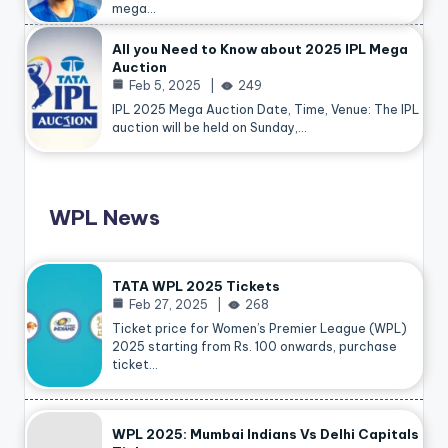
mega…
All you Need to Know about 2025 IPL Mega
Auction
Feb 5, 2025
249
IPL 2025 Mega Auction Date, Time, Venue: The IPL
auction will be held on Sunday,…
WPL News
TATA WPL 2025 Tickets
Feb 27, 2025
268
Ticket price for Women’s Premier League (WPL)
2025 starting from Rs. 100 onwards, purchase
ticket…
WPL 2025: Mumbai Indians Vs Delhi Capitals