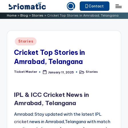
Contact
Skip
B
Just
Home
»
Blog
»
Stories
»
Cricket Top Stories in Amrabad, Telangana
to
for
ri
content
Your
o
Business
Posted
Stories
m
in
Cricket Top Stories in
a
Amrabad, Telangana
ti
c
Ticket Master
Stories
January 11, 2025
Posted
Posted
by
in
IPL & ICC Cricket News in
Amrabad, Telangana
Amrabad: Stay updated with the latest IPL
cricket
news in Amrabad,Telangana with match