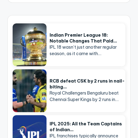
Indian Premier League 18:
Notable Changes That Paid…
IPL 18 wasn’t just another regular
season, as it came with…
RCB defeat CSK by 2 runs in nail-
biting…
Royal Challengers Bengaluru beat
Chennai Super Kings by 2 runs in…
IPL 2025: All the Team Captains
of Indian…
IPL franchises typically announce