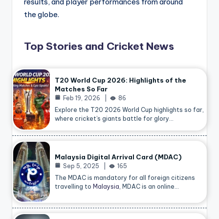
results, and player performances from around
the globe.
Top Stories and Cricket News
T20 World Cup 2026: Highlights of the
Matches So Far
Feb 19, 2026
86
Explore the T20 2026 World Cup highlights so far,
where cricket’s giants battle for glory…
Malaysia Digital Arrival Card (MDAC)
Sep 5, 2025
165
The MDAC is mandatory for all foreign citizens
travelling to
Malaysia
, MDAC is an online…