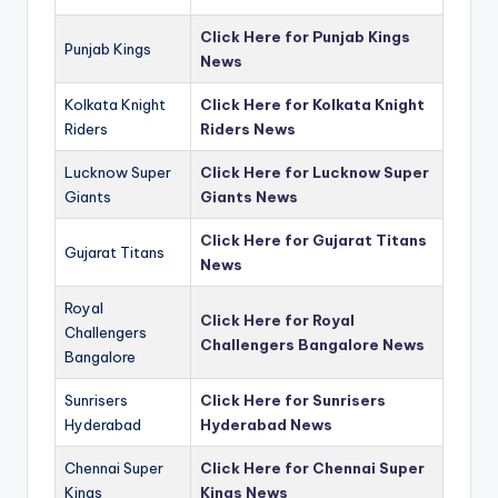
Click Here for Punjab Kings
Punjab Kings
News
Kolkata Knight
Click Here for Kolkata Knight
Riders
Riders News
Lucknow Super
Click Here for Lucknow Super
Giants
Giants News
Click Here for Gujarat Titans
Gujarat Titans
News
Royal
Click Here for Royal
Challengers
Challengers Bangalore News
Bangalore
Sunrisers
Click Here for Sunrisers
Hyderabad
Hyderabad News
Chennai Super
Click Here for Chennai Super
Kings
Kings News