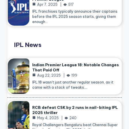
Apr 7, 2025
517
IPL franchises typically announce their captains
before the IPL 2025 season starts, giving them
enough…
IPL News
Indian Premier League 18: Notable Changes
That Paid Off
Aug 22, 2025
199
IPL 18 wasn’t just another regular season, as it
came with a stack of tweaks.…
RCB defeat CSK by 2 runs in nail-biting IPL
2025 thriller
May 4, 2025
240
Royal Challengers Bengaluru beat Chennai Super