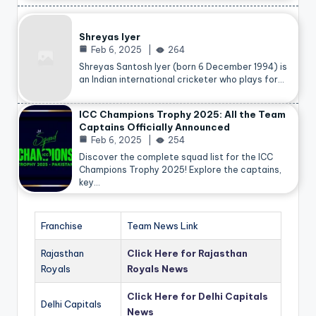
Shreyas Iyer
Feb 6, 2025
264
Shreyas Santosh Iyer (born 6 December 1994) is
an Indian international cricketer who plays for…
ICC Champions Trophy 2025: All the Team
Captains Officially Announced
Feb 6, 2025
254
Discover the complete squad list for the ICC
Champions Trophy 2025! Explore the captains,
key…
Franchise
Team News Link
Rajasthan
Click Here for Rajasthan
Royals
Royals News
Click Here for Delhi Capitals
Delhi Capitals
News