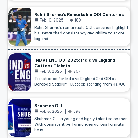
Rohit Sharma’s Remarkable ODI Centuries
Feb 10, 2025
189
Rohit Sharma’s remarkable ODI centuries highlight
his unmatched consistency and ability to score
big and…
IND vs ENG ODI 2025: India vs England
Cuttack Tickets
Feb 9, 2025
207
Ticket price for India vs England 2nd ODI at
Barabati Stadium, Cuttack starting from Rs.700…
Shubman Gill
Feb 6, 2025
296
Shubman Gill, a young and highly talented opener.
With consistent performances across formats,
he is…