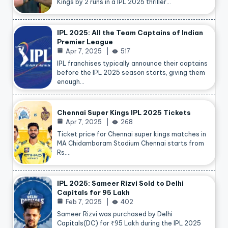
Kings by 2 runs in a IPL 2025 thriller…
IPL 2025: All the Team Captains of Indian
Premier League
Apr 7, 2025
517
IPL franchises typically announce their captains
before the IPL 2025 season starts, giving them
enough…
Chennai Super Kings IPL 2025 Tickets
Apr 7, 2025
268
Ticket price for Chennai super kings matches in
MA Chidambaram Stadium Chennai starts from
Rs.…
IPL 2025: Sameer Rizvi Sold to Delhi
Capitals for 95 Lakh
Feb 7, 2025
402
Sameer Rizvi was purchased by Delhi
Capitals(DC) for ₹95 Lakh during the IPL 2025