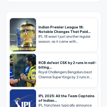
Indian Premier League 18:
Notable Changes That Paid…
IPL 18 wasn’t just another regular
season, as it came with…
RCB defeat CSK by 2 runs in nail-
biting…
Royal Challengers Bengaluru beat
Chennai Super Kings by 2 runs in…
IPL 2025: All the Team Captains
of Indian…
IPL franchises typically announce