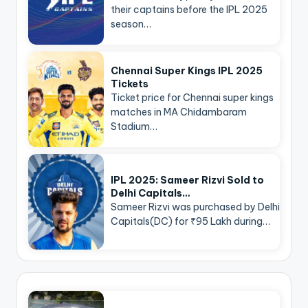
their captains before the IPL 2025
season…
Chennai Super Kings IPL 2025
Tickets
Ticket price for Chennai super kings
matches in MA Chidambaram
Stadium…
IPL 2025: Sameer Rizvi Sold to
Delhi Capitals…
Sameer Rizvi was purchased by Delhi
Capitals(DC) for ₹95 Lakh during…