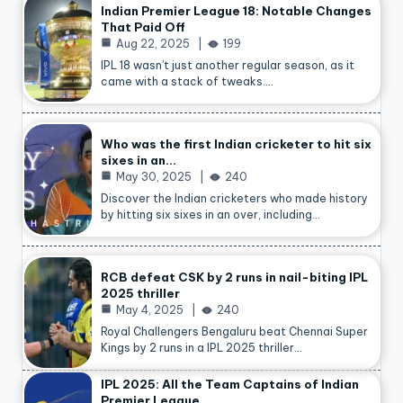
Indian Premier League 18: Notable Changes
That Paid Off
Aug 22, 2025
199
IPL 18 wasn’t just another regular season, as it
came with a stack of tweaks.…
Who was the first Indian cricketer to hit six
sixes in an…
May 30, 2025
240
Discover the Indian cricketers who made history
by hitting six sixes in an over, including…
RCB defeat CSK by 2 runs in nail-biting IPL
2025 thriller
May 4, 2025
240
Royal Challengers Bengaluru beat Chennai Super
Kings by 2 runs in a IPL 2025 thriller…
IPL 2025: All the Team Captains of Indian
Premier League