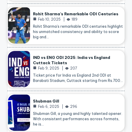
Rohit Sharma’s Remarkable ODI Centuries
Feb 10, 2025
189
Rohit Sharma’s remarkable ODI centuries highlight
his unmatched consistency and ability to score
big and…
IND vs ENG ODI 2025: India vs England
Cuttack Tickets
Feb 9, 2025
207
Ticket price for India vs England 2nd ODI at
Barabati Stadium, Cuttack starting from Rs.700…
Shubman Gill
Feb 6, 2025
296
Shubman Gill, a young and highly talented opener.
With consistent performances across formats,
he is…