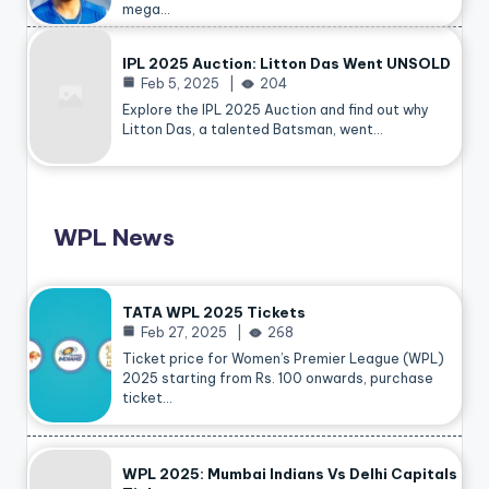
mega…
IPL 2025 Auction: Litton Das Went UNSOLD
Feb 5, 2025
204
Explore the IPL 2025 Auction and find out why
Litton Das, a talented Batsman, went…
WPL News
TATA WPL 2025 Tickets
Feb 27, 2025
268
Ticket price for Women’s Premier League (WPL)
2025 starting from Rs. 100 onwards, purchase
ticket…
WPL 2025: Mumbai Indians Vs Delhi Capitals