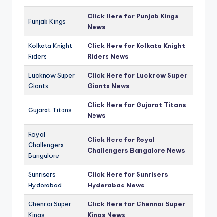
Click Here for Punjab Kings
Punjab Kings
News
Kolkata Knight
Click Here for Kolkata Knight
Riders
Riders News
Lucknow Super
Click Here for Lucknow Super
Giants
Giants News
Click Here for Gujarat Titans
Gujarat Titans
News
Royal
Click Here for Royal
Challengers
Challengers Bangalore News
Bangalore
Sunrisers
Click Here for Sunrisers
Hyderabad
Hyderabad News
Chennai Super
Click Here for Chennai Super
Kings
Kings News