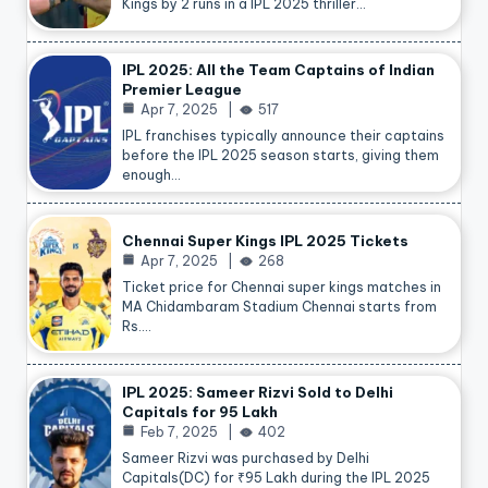
Kings by 2 runs in a IPL 2025 thriller…
IPL 2025: All the Team Captains of Indian
Premier League
Apr 7, 2025
517
IPL franchises typically announce their captains
before the IPL 2025 season starts, giving them
enough…
Chennai Super Kings IPL 2025 Tickets
Apr 7, 2025
268
Ticket price for Chennai super kings matches in
MA Chidambaram Stadium Chennai starts from
Rs.…
IPL 2025: Sameer Rizvi Sold to Delhi
Capitals for 95 Lakh
Feb 7, 2025
402
Sameer Rizvi was purchased by Delhi
Capitals(DC) for ₹95 Lakh during the IPL 2025