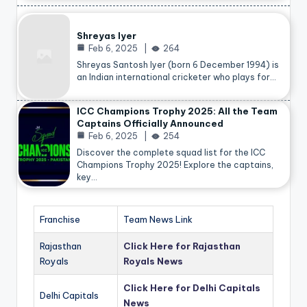
Shreyas Iyer
Feb 6, 2025
264
Shreyas Santosh Iyer (born 6 December 1994) is
an Indian international cricketer who plays for…
ICC Champions Trophy 2025: All the Team
Captains Officially Announced
Feb 6, 2025
254
Discover the complete squad list for the ICC
Champions Trophy 2025! Explore the captains,
key…
Franchise
Team News Link
Rajasthan
Click Here for Rajasthan
Royals
Royals News
Click Here for Delhi Capitals
Delhi Capitals
News