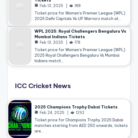
Tickets
Feb 13, 2025
188
Ticket price for Women’s Premier League (WPL)
2025 Delhi Capitals Vs UP Warriorz match at…
WPL 2025: Royal Challengers Bengaluru Vs
Mumbai Indians Tickets
Feb 13, 2025
178
Ticket price for Women’s Premier League (WPL)
2025 Royal Challengers Bengaluru Vs Mumbai
Indians match…
ICC Cricket News
2025 Champions Trophy Dubai Tickets
Feb 24, 2025
1292
Ticket price for Champions Trophy 2025
Dubai
matches starting from AED 250 onwards, tickets
are…