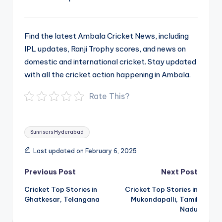
Find the latest Ambala Cricket News, including
IPL updates, Ranji Trophy scores, and news on
domestic and international cricket. Stay updated
with all the cricket action happening in Ambala.
Rate This?
Tags:
Sunrisers Hyderabad
Last updated on February 6, 2025
Post
Previous Post
Next Post
navigation
Cricket Top Stories in
Cricket Top Stories in
Ghatkesar, Telangana
Mukondapalli, Tamil
Nadu