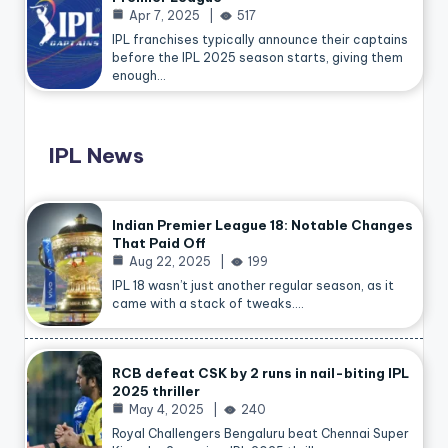
Apr 7, 2025
517
IPL franchises typically announce their captains
before the IPL 2025 season starts, giving them
enough…
IPL News
Indian Premier League 18: Notable Changes
That Paid Off
Aug 22, 2025
199
IPL 18 wasn’t just another regular season, as it
came with a stack of tweaks.…
RCB defeat CSK by 2 runs in nail-biting IPL
2025 thriller
May 4, 2025
240
Royal Challengers Bengaluru beat Chennai Super