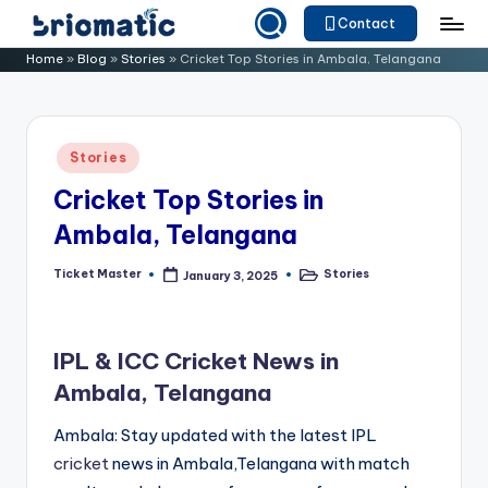
Contact
Skip
B
Just
Home
»
Blog
»
Stories
»
Cricket Top Stories in Ambala, Telangana
to
for
ri
content
Your
o
Business
Posted
Stories
m
in
Cricket Top Stories in
a
Ambala, Telangana
ti
c
Ticket Master
Stories
January 3, 2025
Posted
Posted
by
in
IPL & ICC Cricket News in
Ambala, Telangana
Ambala: Stay updated with the latest IPL
cricket
news in Ambala,Telangana with match