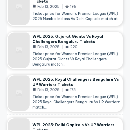
Tickets
Feb 13, 2025
196
Ticket price for Women’s Premier League (WPL)
2025 Mumbai Indians Vs Delhi Capitals match at…
WPL 2025: Gujarat Giants Vs Royal
Challengers Bengaluru Tickets
Feb 13, 2025
220
Ticket price for Women’s Premier League (WPL)
2025 Gujarat Giants Vs Royal Challengers
Bengaluru match…
WPL 2025: Royal Challengers Bengaluru Vs
UP Warriorz Tickets
Feb 13, 2025
175
Ticket price for Women’s Premier League (WPL)
2025 Royal Challengers Bengaluru Vs UP Warriorz
match…
WPL 2025: Delhi Capitals Vs UP Warriorz