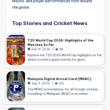
results, and player performances from around
the globe.
Top Stories and Cricket News
T20 World Cup 2026: Highlights of the
Matches So Far
Feb 19, 2026
86
Explore the T20 2026 World Cup highlights so far,
where cricket’s giants battle for glory…
Malaysia Digital Arrival Card (MDAC)
Sep 5, 2025
165
The MDAC is mandatory for all foreign citizens
travelling to
Malaysia
, MDAC is an online…