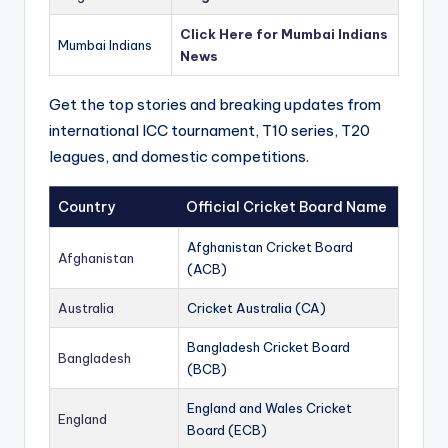
Click Here for Mumbai Indians
Mumbai Indians
News
Get the top stories and breaking updates from
international ICC tournament, T10 series, T20
leagues, and domestic competitions.
Country
Official Cricket Board Name
Afghanistan Cricket Board
Afghanistan
(ACB)
Australia
Cricket Australia (CA)
Bangladesh Cricket Board
Bangladesh
(BCB)
England and Wales Cricket
England
Board (ECB)