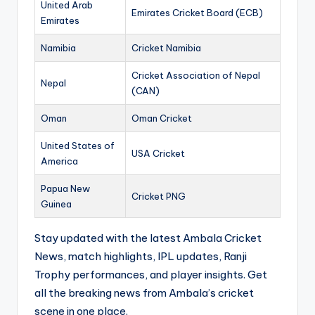
United Arab
Emirates Cricket Board (ECB)
Emirates
Namibia
Cricket Namibia
Cricket Association of Nepal
Nepal
(CAN)
Oman
Oman Cricket
United States of
USA Cricket
America
Papua New
Cricket PNG
Guinea
Stay updated with the latest Ambala Cricket
News, match highlights, IPL updates, Ranji
Trophy performances, and player insights. Get
all the breaking news from Ambala’s cricket
scene in one place.