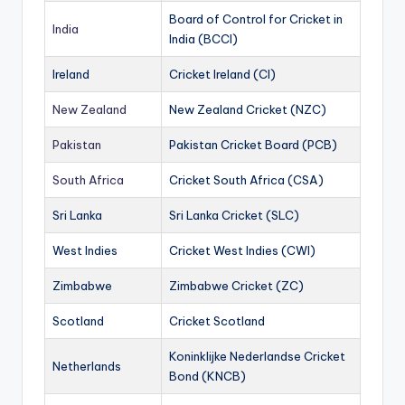
Board of Control for Cricket in
India
India (BCCI)
Ireland
Cricket Ireland (CI)
New Zealand
New Zealand Cricket (NZC)
Pakistan
Pakistan Cricket Board (PCB)
South Africa
Cricket South Africa (CSA)
Sri Lanka
Sri Lanka Cricket (SLC)
West Indies
Cricket West Indies (CWI)
Zimbabwe
Zimbabwe Cricket (ZC)
Scotland
Cricket Scotland
Koninklijke Nederlandse Cricket
Netherlands
Bond (KNCB)