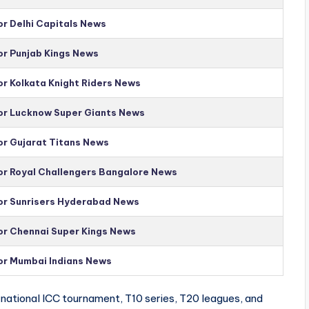
or Delhi Capitals News
or Punjab Kings News
or Kolkata Knight Riders News
for Lucknow Super Giants News
or Gujarat Titans News
for Royal Challengers Bangalore News
for Sunrisers Hyderabad News
for Chennai Super Kings News
for Mumbai Indians News
national ICC tournament, T10 series, T20 leagues, and