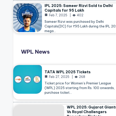
IPL 2025: Sameer Rizvi Sold to Delhi
Capitals for 95 Lakh
Feb 7, 2025
402
Sameer Rizvi was purchased by Delhi
Capitals(DC) for ₹95 Lakh during the IPL 2
mega…
WPL News
TATA WPL 2025 Tickets
Feb 27, 2025
268
Ticket price for Women’s Premier League
(WPL) 2025 starting from Rs. 100 onwards,
purchase ticket…
WPL 2025: Gujarat Giant
Vs Royal Challengers