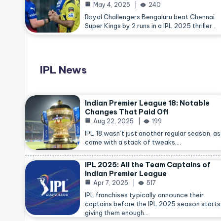
May 4, 2025
240
Royal Challengers Bengaluru beat Chennai
Super Kings by 2 runs in a IPL 2025 thriller…
IPL News
Indian Premier League 18: Notable
Changes That Paid Off
Aug 22, 2025
199
IPL 18 wasn’t just another regular season, as 
came with a stack of tweaks.…
IPL 2025: All the Team Captains of
Indian Premier League
Apr 7, 2025
517
IPL franchises typically announce their
captains before the IPL 2025 season starts
giving them enough…