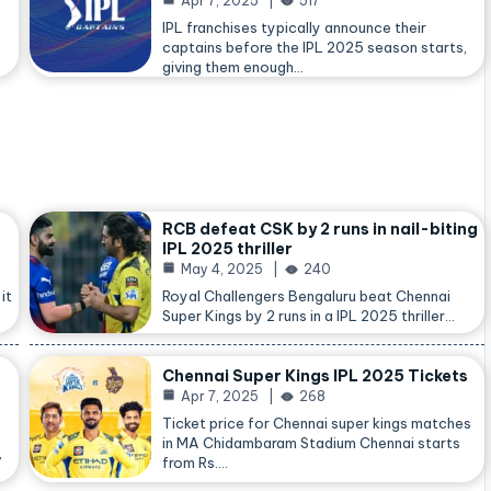
Apr 7, 2025
517
IPL franchises typically announce their
captains before the IPL 2025 season starts,
giving them enough…
RCB defeat CSK by 2 runs in nail-biting
IPL 2025 thriller
May 4, 2025
240
it
Royal Challengers Bengaluru beat Chennai
Super Kings by 2 runs in a IPL 2025 thriller…
Chennai Super Kings IPL 2025 Tickets
Apr 7, 2025
268
Ticket price for Chennai super kings matches
in MA Chidambaram Stadium Chennai starts
,
from Rs.…