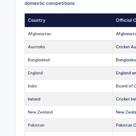
domestic competitions.
Country
Official
Afghanistan
Afghanist
Australia
Cricket Au
Bangladesh
Banglades
England
England a
India
Board of C
Ireland
Cricket Ire
New Zealand
New Zeala
Pakistan
Pakistan 