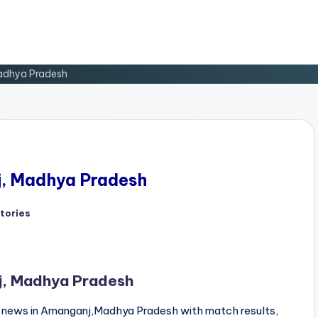
Madhya Pradesh
j, Madhya Pradesh
tories
ed
j, Madhya Pradesh
news in Amanganj,Madhya Pradesh with match results,