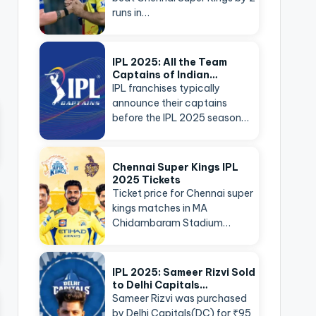
runs in…
IPL 2025: All the Team
Captains of Indian…
IPL franchises typically
announce their captains
before the IPL 2025 season…
Chennai Super Kings IPL
2025 Tickets
Ticket price for Chennai super
kings matches in MA
Chidambaram Stadium…
IPL 2025: Sameer Rizvi Sold
to Delhi Capitals…
Sameer Rizvi was purchased
by Delhi Capitals(DC) for ₹95