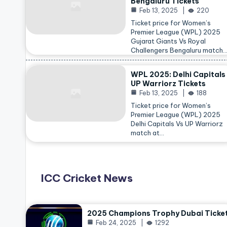
Bengaluru Tickets
Feb 13, 2025
220
Ticket price for Women’s
Premier League (WPL) 2025
Gujarat Giants Vs Royal
Challengers Bengaluru match
WPL 2025: Delhi Capitals
UP Warriorz Tickets
Feb 13, 2025
188
Ticket price for Women’s
Premier League (WPL) 2025
Delhi Capitals Vs UP Warriorz
match at…
ICC Cricket News
2025 Champions Trophy Dubai Ticke
Feb 24, 2025
1292