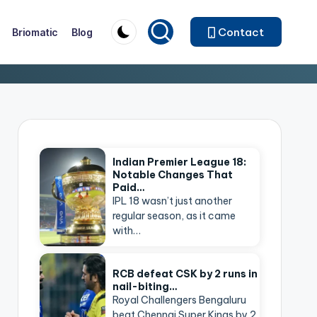
Contact
Briomatic
Blog
Indian Premier League 18:
Notable Changes That
Paid…
IPL 18 wasn’t just another
regular season, as it came
with…
RCB defeat CSK by 2 runs in
nail-biting…
Royal Challengers Bengaluru
beat Chennai Super Kings by 2