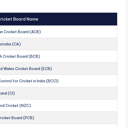
 Cricket Board Name
an Cricket Board (ACB)
stralia (CA)
h Cricket Board (BCB)
nd Wales Cricket Board (ECB)
ontrol for Cricket in India (BCCI)
land (CI)
nd Cricket (NZC)
Cricket Board (PCB)