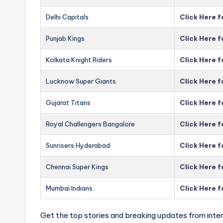
Delhi Capitals
Click Here f
Punjab Kings
Click Here f
Kolkata Knight Riders
Click Here f
Lucknow Super Giants
Click Here 
Gujarat Titans
Click Here f
Royal Challengers Bangalore
Click Here 
Sunrisers Hyderabad
Click Here 
Chennai Super Kings
Click Here 
Mumbai Indians
Click Here 
Get the top stories and breaking updates from inter