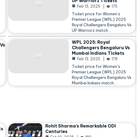
UP Warriorz Tickets
Feb 13, 2025
175
Ticket price for Women’s
Premier League (WPL) 2025
Royal Challengers Bengaluru Vs
…
UP Warriorz match…
WPL 2025: Royal
 Vs
Challengers Bengaluru Vs
Mumbai Indians Tickets
Feb 13, 2025
178
Ticket price for Women’s
Premier League (WPL) 2025
Royal Challengers Bengaluru Vs
Mumbai Indians match…
Rohit Sharma’s Remarkable ODI
ts
Centuries