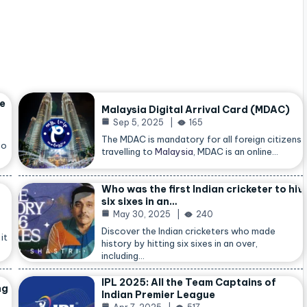
he
Malaysia Digital Arrival Card (MDAC)
Sep 5, 2025
165
The MDAC is mandatory for all foreign citizens
so
travelling to
Malaysia
, MDAC is an online…
Who was the first Indian cricketer to hit
six sixes in an…
May 30, 2025
240
Discover the Indian cricketers who made
it
history by hitting six sixes in an over,
including…
IPL 2025: All the Team Captains of
ng
Indian Premier League