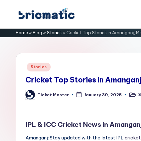
Skip
B
to
Just
Home
»
Blog
»
Stories
»
Cricket Top Stories in Amanganj, 
content
for
ri
Your
Business
o
m
Posted
Stories
in
a
Cricket Top Stories in Amangan
ti
S
Ticket Master
January 30, 2025
Post
Posted
in
by
c
IPL & ICC Cricket News in Amangan
Amanganj: Stay updated with the latest IPL
cricket