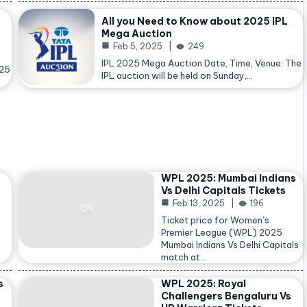
All you Need to Know about 2025 IPL
Mega Auction
Feb 5, 2025
249
IPL 2025 Mega Auction Date, Time, Venue: The
025
IPL auction will be held on Sunday,…
WPL 2025: Mumbai Indians
Vs Delhi Capitals Tickets
Feb 13, 2025
196
Ticket price for Women’s
Premier League (WPL) 2025
Mumbai Indians Vs Delhi Capitals
match at…
s
WPL 2025: Royal
Challengers Bengaluru Vs