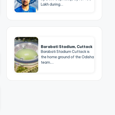
Lakh during…
Barabati Stadium, Cuttack
Barabati Stadium Cuttack is
the home ground of the Odisha
team.…