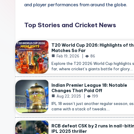
and player performances from around the globe.
Top Stories and Cricket News
T20 World Cup 2026: Highlights of t
Matches So Far
Feb 19, 2026
86
Explore the T20 2026 World Cup highlights 
far, where cricket’s giants battle for glory…
Indian Premier League 18: Notable
Changes That Paid Off
Aug 22, 2025
199
IPL 18 wasn’t just another regular season, as 
came with a stack of tweaks.…
RCB defeat CSK by 2 runs in nail-biti
IPL 2025 thriller