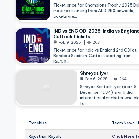
Ticket price for Champions Trophy 2025
Du
matches starting from AED 250 onwards,
tickets are…
IND vs ENG ODI 2025: India vs Englan
Cuttack Tickets
Feb 9, 2025
207
Ticket price for India vs England 2nd ODI at
Barabati Stadium, Cuttack starting from
Rs.700…
Shreyas Iyer
Feb 6, 2025
264
Shreyas Santosh Iyer (born 6
December 1994) is an Indian
international cricketer who pl
for…
Franchise
Team News Li
Rajasthan Royals
Click Here 