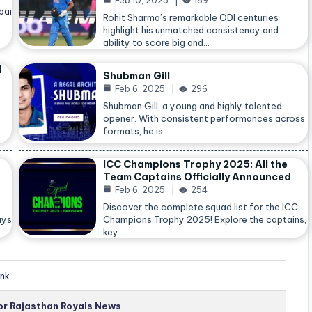
Feb 10, 2025
189
bai
Rohit Sharma’s remarkable ODI centuries
highlight his unmatched consistency and
ability to score big and…
d
Shubman Gill
Feb 6, 2025
296
Shubman Gill, a young and highly talented
opener. With consistent performances across
formats, he is…
ICC Champions Trophy 2025: All the
Team Captains Officially Announced
Feb 6, 2025
254
Discover the complete squad list for the ICC
ays
Champions Trophy 2025! Explore the captains,
key…
nk
for Rajasthan Royals News