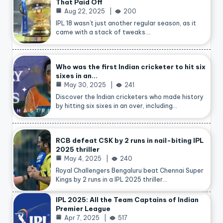
That Paid Off
Aug 22, 2025
200
IPL 18 wasn’t just another regular season, as it
came with a stack of tweaks.…
Who was the first Indian cricketer to hit six
sixes in an…
May 30, 2025
241
Discover the Indian cricketers who made history
by hitting six sixes in an over, including…
RCB defeat CSK by 2 runs in nail-biting IPL
2025 thriller
May 4, 2025
240
Royal Challengers Bengaluru beat Chennai Super
Kings by 2 runs in a IPL 2025 thriller…
IPL 2025: All the Team Captains of Indian
Premier League
Apr 7, 2025
517