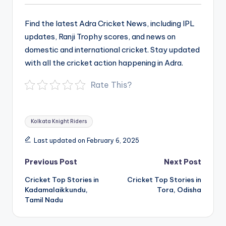
Find the latest Adra Cricket News, including IPL
updates, Ranji Trophy scores, and news on
domestic and international cricket. Stay updated
with all the cricket action happening in Adra.
Rate This?
Tags:
Kolkata Knight Riders
Last updated on February 6, 2025
Post
Previous Post
Next Post
navigation
Cricket Top Stories in
Cricket Top Stories in
Kadamalaikkundu,
Tora, Odisha
Tamil Nadu