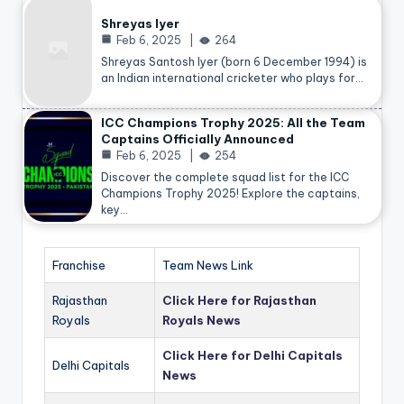
Shreyas Iyer
Feb 6, 2025
264
Shreyas Santosh Iyer (born 6 December 1994) is
an Indian international cricketer who plays for…
ICC Champions Trophy 2025: All the Team
Captains Officially Announced
Feb 6, 2025
254
Discover the complete squad list for the ICC
Champions Trophy 2025! Explore the captains,
key…
Franchise
Team News Link
Rajasthan
Click Here for Rajasthan
Royals
Royals News
Click Here for Delhi Capitals
Delhi Capitals
News