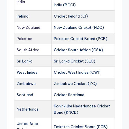
India
India (BCCI)
Ireland
Cricket Ireland (CI)
New Zealand
New Zealand Cricket (NZC)
Pakistan
Pakistan Cricket Board (PCB)
South Africa
Cricket South Africa (CSA)
Sri Lanka
Sri Lanka Cricket (SLC)
West Indies
Cricket West Indies (CWI)
Zimbabwe
Zimbabwe Cricket (ZC)
Scotland
Cricket Scotland
Koninklijke Nederlandse Cricket
Netherlands
Bond (KNCB)
United Arab
Emirates Cricket Board (ECB)