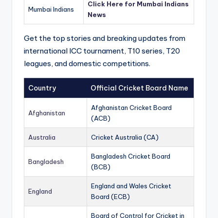
Click Here for Mumbai Indians
Mumbai Indians
News
Get the top stories and breaking updates from
international ICC tournament, T10 series, T20
leagues, and domestic competitions.
Country
Official Cricket Board Name
Afghanistan Cricket Board
Afghanistan
(ACB)
Australia
Cricket Australia (CA)
Bangladesh Cricket Board
Bangladesh
(BCB)
England and Wales Cricket
England
Board (ECB)
Board of Control for Cricket in