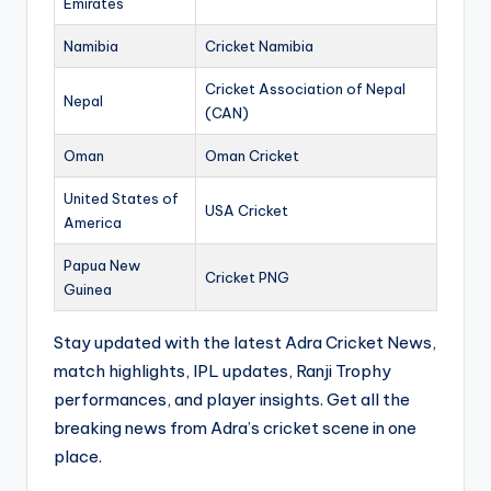
Emirates
Namibia
Cricket Namibia
Cricket Association of Nepal
Nepal
(CAN)
Oman
Oman Cricket
United States of
USA Cricket
America
Papua New
Cricket PNG
Guinea
Stay updated with the latest Adra Cricket News,
match highlights, IPL updates, Ranji Trophy
performances, and player insights. Get all the
breaking news from Adra’s cricket scene in one
place.