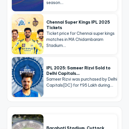
season…
Chennai Super Kings IPL 2025
Tickets
Ticket price for Chennai super kings
matches in MA Chidambaram
Stadium…
IPL 2025: Sameer Rizvi Sold to
Delhi Capitals…
Sameer Rizvi was purchased by Delhi
Capitals(DC) for ₹95 Lakh during…
Barabati Stadium, Cuttack