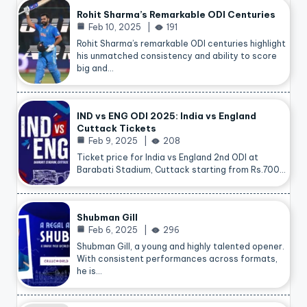
Rohit Sharma’s Remarkable ODI Centuries
Feb 10, 2025
191
Rohit Sharma’s remarkable ODI centuries highlight
his unmatched consistency and ability to score
big and…
IND vs ENG ODI 2025: India vs England
Cuttack Tickets
Feb 9, 2025
208
Ticket price for India vs England 2nd ODI at
Barabati Stadium, Cuttack starting from Rs.700…
Shubman Gill
Feb 6, 2025
296
Shubman Gill, a young and highly talented opener.
With consistent performances across formats,
he is…