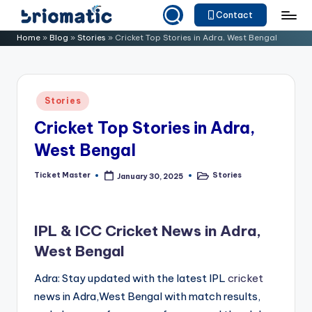
Contact
Skip
B
Just
Home
»
Blog
»
Stories
»
Cricket Top Stories in Adra, West Bengal
to
for
ri
content
Your
o
Business
Posted
Stories
m
in
Cricket Top Stories in Adra,
a
West Bengal
ti
c
Ticket Master
Stories
January 30, 2025
Posted
Posted
by
in
IPL & ICC Cricket News in Adra,
West Bengal
Adra: Stay updated with the latest IPL
cricket
news in Adra,West Bengal with match results,