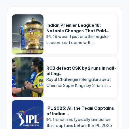
Indian Premier League 18:
Notable Changes That Paid…
IPL 18 wasn’t just another regular
season, as it came with…
RCB defeat CSK by 2 runs in nail-
biting…
Royal Challengers Bengaluru beat
Chennai Super Kings by 2 runs in…
IPL 2025: All the Team Captains
of Indian…
IPL franchises typically announce
their captains before the IPL 2025