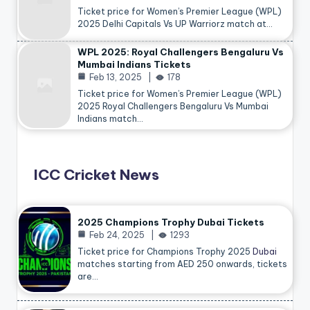
Ticket price for Women’s Premier League (WPL)
2025 Delhi Capitals Vs UP Warriorz match at…
WPL 2025: Royal Challengers Bengaluru Vs
Mumbai Indians Tickets
Feb 13, 2025
178
Ticket price for Women’s Premier League (WPL)
2025 Royal Challengers Bengaluru Vs Mumbai
Indians match…
ICC Cricket News
2025 Champions Trophy Dubai Tickets
Feb 24, 2025
1293
Ticket price for Champions Trophy 2025
Dubai
matches starting from AED 250 onwards, tickets
are…