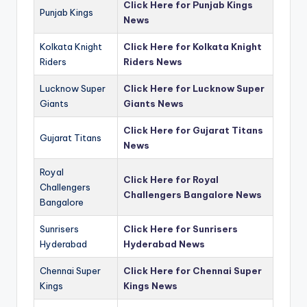
Click Here for Punjab Kings
Punjab Kings
News
Kolkata Knight
Click Here for Kolkata Knight
Riders
Riders News
Lucknow Super
Click Here for Lucknow Super
Giants
Giants News
Click Here for Gujarat Titans
Gujarat Titans
News
Royal
Click Here for Royal
Challengers
Challengers Bangalore News
Bangalore
Sunrisers
Click Here for Sunrisers
Hyderabad
Hyderabad News
Chennai Super
Click Here for Chennai Super
Kings
Kings News