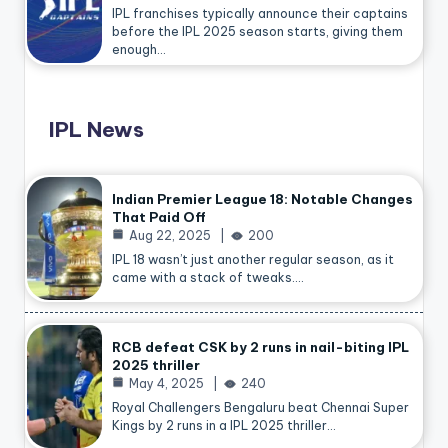
IPL franchises typically announce their captains
before the IPL 2025 season starts, giving them
enough…
IPL News
Indian Premier League 18: Notable Changes
That Paid Off
Aug 22, 2025
200
IPL 18 wasn’t just another regular season, as it
came with a stack of tweaks.…
RCB defeat CSK by 2 runs in nail-biting IPL
2025 thriller
May 4, 2025
240
Royal Challengers Bengaluru beat Chennai Super
Kings by 2 runs in a IPL 2025 thriller…