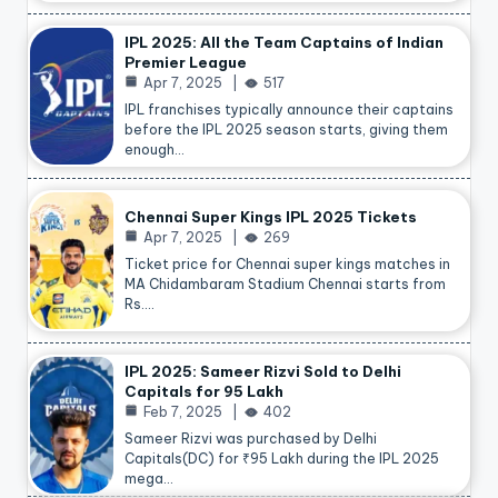
IPL 2025: All the Team Captains of Indian
Premier League
Apr 7, 2025
517
IPL franchises typically announce their captains
before the IPL 2025 season starts, giving them
enough…
Chennai Super Kings IPL 2025 Tickets
Apr 7, 2025
269
Ticket price for Chennai super kings matches in
MA Chidambaram Stadium Chennai starts from
Rs.…
IPL 2025: Sameer Rizvi Sold to Delhi
Capitals for 95 Lakh
Feb 7, 2025
402
Sameer Rizvi was purchased by Delhi
Capitals(DC) for ₹95 Lakh during the IPL 2025
mega…