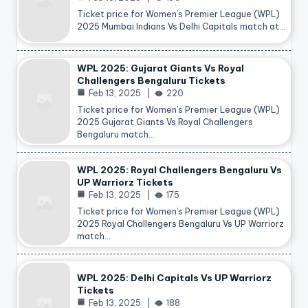
Ticket price for Women’s Premier League (WPL)
2025 Mumbai Indians Vs Delhi Capitals match at…
WPL 2025: Gujarat Giants Vs Royal
Challengers Bengaluru Tickets
Feb 13, 2025
220
Ticket price for Women’s Premier League (WPL)
2025 Gujarat Giants Vs Royal Challengers
Bengaluru match…
WPL 2025: Royal Challengers Bengaluru Vs
UP Warriorz Tickets
Feb 13, 2025
175
Ticket price for Women’s Premier League (WPL)
2025 Royal Challengers Bengaluru Vs UP Warriorz
match…
WPL 2025: Delhi Capitals Vs UP Warriorz
Tickets
Feb 13, 2025
188