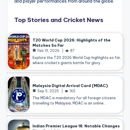
and player performances from around the globe.
Top Stories and Cricket News
T20 World Cup 2026: Highlights of the
Matches So Far
Feb 19, 2026
87
Explore the T20 2026 World Cup highlights so far,
where cricket’s giants battle for glory…
Malaysia Digital Arrival Card (MDAC)
Sep 5, 2025
165
The MDAC is mandatory for all foreign citizens
travelling to
Malaysia
, MDAC is an online…
Indian Premier League 18: Notable Changes