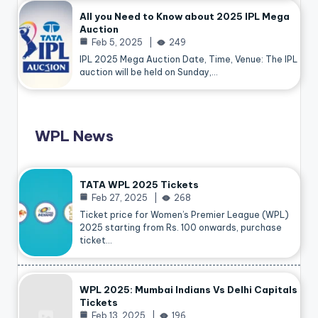
All you Need to Know about 2025 IPL Mega
Auction
Feb 5, 2025
249
IPL 2025 Mega Auction Date, Time, Venue: The IPL
auction will be held on Sunday,…
WPL News
TATA WPL 2025 Tickets
Feb 27, 2025
268
Ticket price for Women’s Premier League (WPL)
2025 starting from Rs. 100 onwards, purchase
ticket…
WPL 2025: Mumbai Indians Vs Delhi Capitals
Tickets
Feb 13, 2025
196