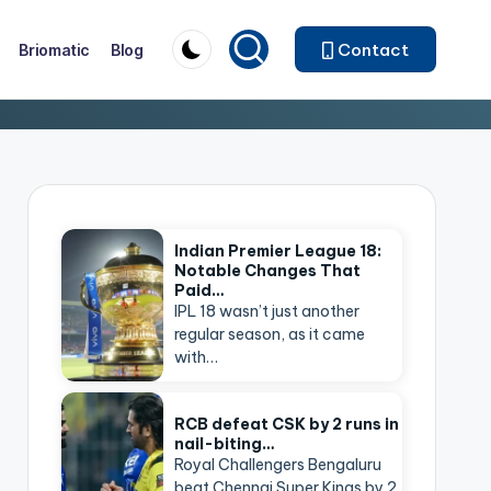
Contact
Briomatic
Blog
Indian Premier League 18:
Notable Changes That
Paid…
IPL 18 wasn’t just another
regular season, as it came
with…
RCB defeat CSK by 2 runs in
nail-biting…
Royal Challengers Bengaluru
beat Chennai Super Kings by 2