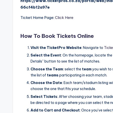
https://www.ticketpros.co.za/portal/web/i
66cf4b12a97e
Ticket Home Page:
Click Here
How To Book Tickets Online
Visit the TicketPro Website
: Navigate to
Ticke
Select the Event
: On the homepage, locate the
Details” button to see the list of matches.
Choose the Team
: select the
team
you wish to 
the list of
teams
participating in each match.
Choose the Date
: Each team/stadium listing wi
choose the one that fits your schedule.
Select Tickets
: After choosing your team, stadi
be directed to a page where you can select the n
Add to Cart and Checkout
: Once you’ve selec