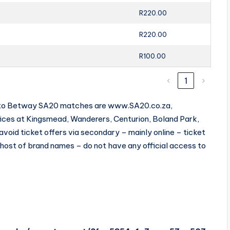
R220.00
R220.00
R100.00
‹
1
›
ets to Betway SA20 matches are www.SA20.co.za,
fices at Kingsmead, Wanderers, Centurion, Boland Park,
oid ticket offers via secondary – mainly online – ticket
 host of brand names – do not have any official access to