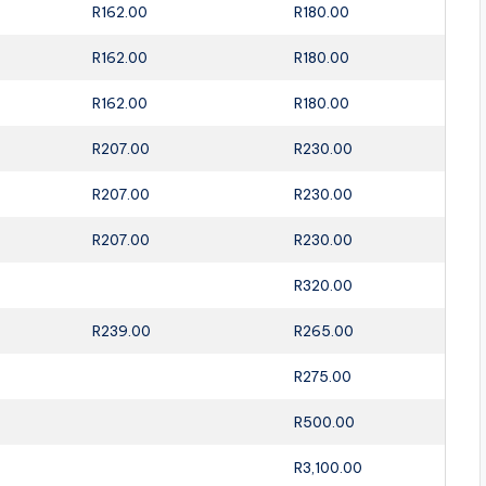
R162.00
R180.00
R162.00
R180.00
R162.00
R180.00
R207.00
R230.00
R207.00
R230.00
R207.00
R230.00
R320.00
R239.00
R265.00
R275.00
R500.00
R3,100.00