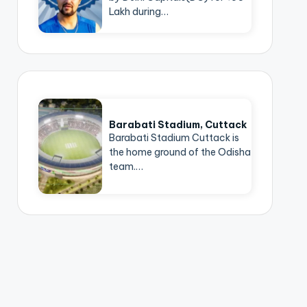
Lakh during…
Barabati Stadium, Cuttack
Barabati Stadium Cuttack is
the home ground of the Odisha
team.…