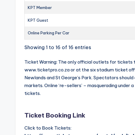
KPT Member
KPT Guest
Online Parking Per Car
Showing 1 to 16 of 16 entries
Ticket Warning: The only official outlets for tick
www.ticketpro.co.za or at the six stadium ticket of
Newlands and St George’s Park. Spectators should av
markets. Online ‘re-sellers’ – masquerading under a
tickets.
Ticket Booking Link
Click to Book Tickets: