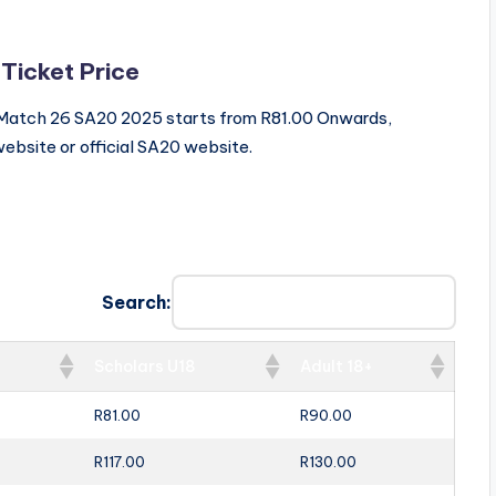
 Ticket Price
ls Match 26 SA20 2025 starts from R81.00 Onwards,
ebsite or official SA20 website.
Search:
Scholars U18
Adult 18+
R81.00
R90.00
R117.00
R130.00