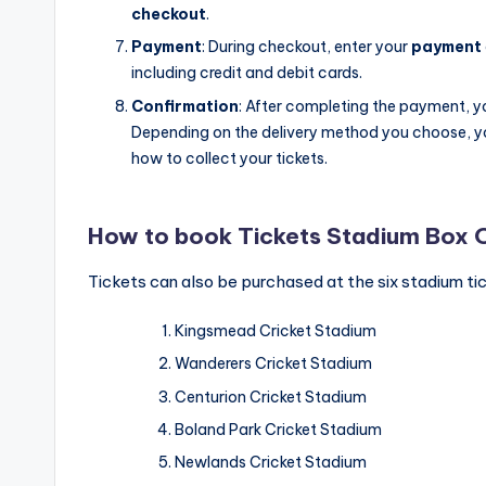
checkout
.
Payment
: During checkout, enter your
payment
including credit and debit cards.
Confirmation
: After completing the payment, you
Depending on the delivery method you choose, you
how to collect your tickets.
How to book Tickets Stadium Box 
Tickets can also be purchased at the six stadium tic
Kingsmead Cricket Stadium
Wanderers Cricket Stadium
Centurion Cricket Stadium
Boland Park Cricket Stadium
Newlands Cricket Stadium