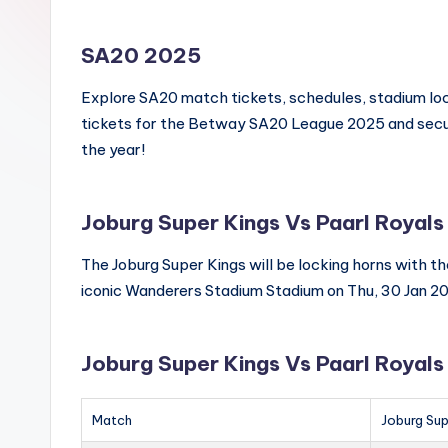
SA20 2025
Explore SA20 match tickets, schedules, stadium loca
tickets for the Betway SA20 League 2025 and secur
the year!
Joburg Super Kings Vs Paarl Royals
The Joburg Super Kings will be locking horns with t
iconic Wanderers Stadium Stadium on Thu, 30 Jan 2
Joburg Super Kings Vs Paarl Royal
Match
Joburg Sup