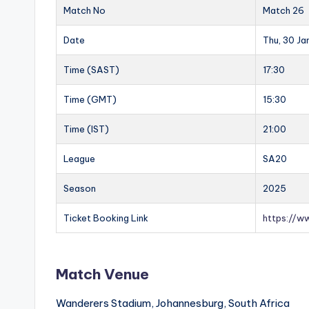
Match No
Match 26
Date
Thu, 30 J
Time (SAST)
17:30
Time (GMT)
15:30
Time (IST)
21:00
League
SA20
Season
2025
Ticket Booking Link
https://w
Match Venue
Wanderers Stadium, Johannesburg, South Africa