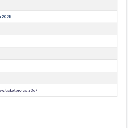
an 2025
ww.ticketpro.co.z0a/