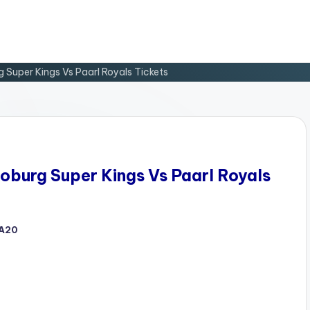
Super Kings Vs Paarl Royals Tickets
burg Super Kings Vs Paarl Royals
A20
d