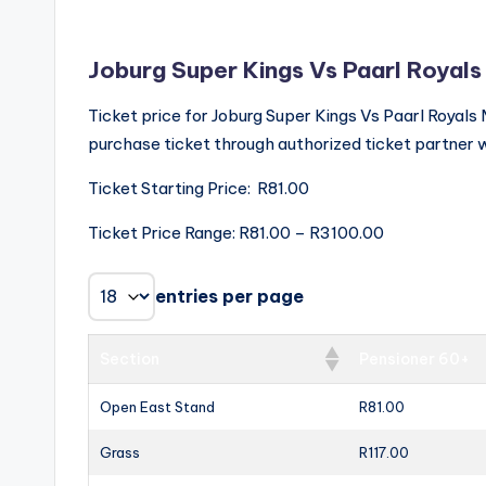
Joburg Super Kings Vs Paarl Royals
Ticket price for Joburg Super Kings Vs Paarl Roya
purchase ticket through authorized ticket partner w
Ticket Starting Price: R81.00
Ticket Price Range: R81.00 – R3100.00
entries per page
Section
Pensioner 60+
Open East Stand
R81.00
Grass
R117.00