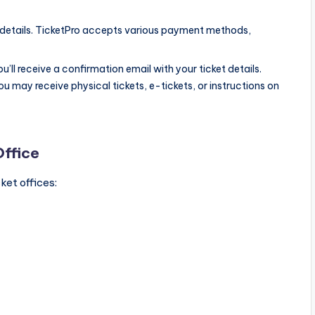
details. TicketPro accepts various payment methods,
’ll receive a confirmation email with your ticket details.
 may receive physical tickets, e-tickets, or instructions on
Office
ket offices: