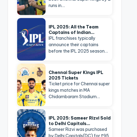
runs in…
IPL 2025: All the Team
Captains of Indian…
IPL franchises typically
announce their captains
before the IPL 2025 season…
Chennai Super Kings IPL
2025 Tickets
Ticket price for Chennai super
kings matches in MA
Chidambaram Stadium…
IPL 2025: Sameer Rizvi Sold
to Delhi Capitals…
Sameer Rizvi was purchased
by Delhi Capitals(DC) for ₹95