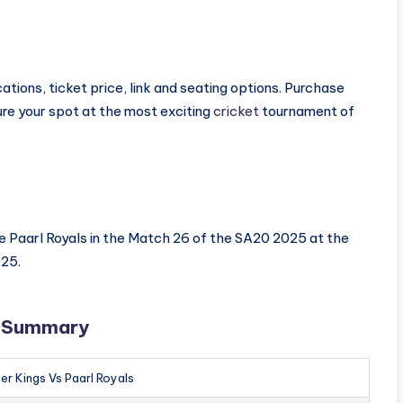
tions, ticket price, link and seating options. Purchase
e your spot at the most exciting
cricket
tournament of
he Paarl Royals in the Match 26 of the SA20 2025 at the
025.
s Summary
er Kings Vs Paarl Royals