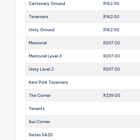
Centenary Ground
R162.00
Taverners
R162.00
Unity Ground
R162.00
Memorial
R207.00
Memorial Level 3
R207.00
Unity Level 2
R207.00
Kent Park Taverners
The Corner
R239.00
Tenants
Sun Corner
Suites SA20