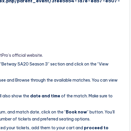
ndex.php/parent_event/3fee5854-1a7e-ea57-e507-
tPro’s official website
.
 “Betway SA20 Season 3” section and click on the “View
see and Browse through the available matches. You can view
ll also show the
date and time
of the match. Make sure to
um, and match date, click on the “
Book now
” button. You’ll
umber of tickets and preferred seating options.
ted your tickets, add them to your cart and
proceed to