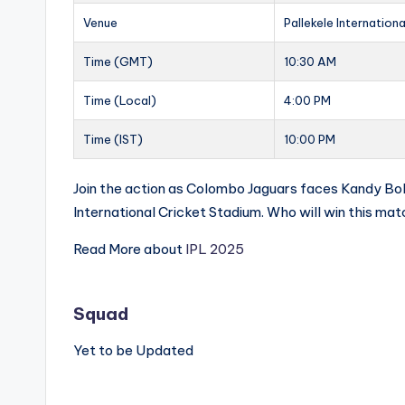
Venue
Pallekele Internation
Time (GMT)
10:30 AM
Time (Local)
4:00 PM
Time (IST)
10:00 PM
Join the action as Colombo Jaguars faces Kandy Bolt
International Cricket Stadium. Who will win this ma
Read More about
IPL 2025
Squad
Yet to be Updated