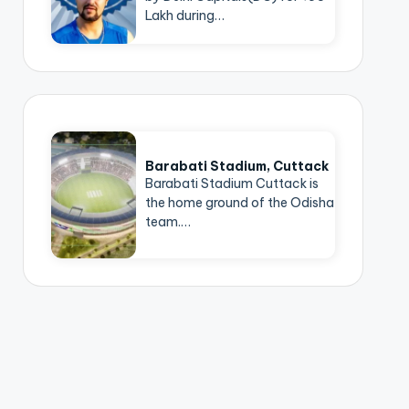
Lakh during…
Barabati Stadium, Cuttack
Barabati Stadium Cuttack is
the home ground of the Odisha
team.…