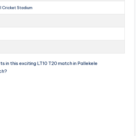
al Cricket Stadium
s in this exciting LT10 T20 match in Pallekele
tch?