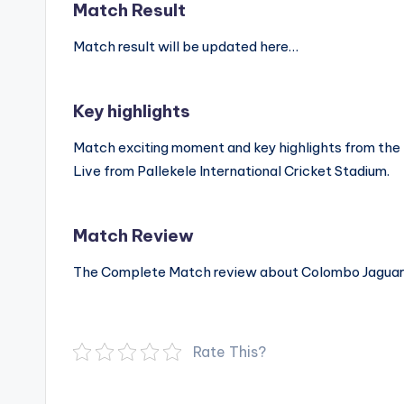
Match Result
Match result will be updated here…
Key highlights
Match exciting moment and key highlights from th
Live from Pallekele International Cricket Stadium.
Match Review
The Complete Match review about Colombo Jaguars
Rate This?