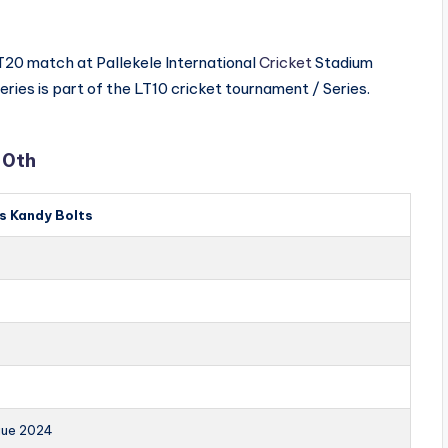
 T20 match at Pallekele International
Cricket
Stadium
eries is part of the LT10 cricket tournament / Series.
10th
s Kandy Bolts
gue 2024