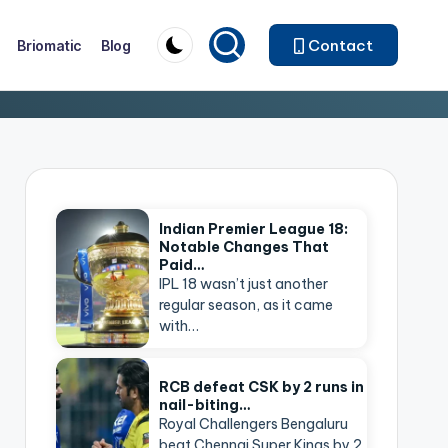
Contact
Briomatic
Blog
Indian Premier League 18:
Notable Changes That
Paid…
IPL 18 wasn’t just another
regular season, as it came
with…
RCB defeat CSK by 2 runs in
nail-biting…
Royal Challengers Bengaluru
beat Chennai Super Kings by 2