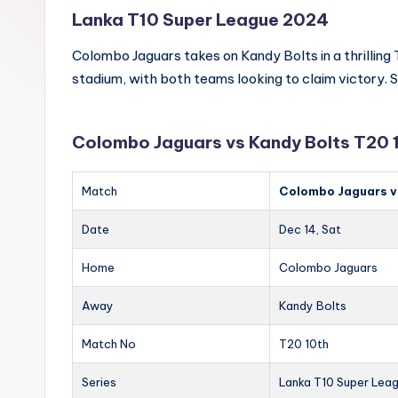
Lanka T10 Super League 2024
Colombo Jaguars takes on Kandy Bolts in a thrilling
stadium, with both teams looking to claim victory. S
Colombo Jaguars vs Kandy Bolts T20 
Match
Colombo Jaguars v
Date
Dec 14, Sat
Home
Colombo Jaguars
Away
Kandy Bolts
Match No
T20 10th
Series
Lanka T10 Super Lea