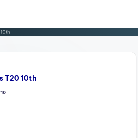
 10th
s T20 10th
T10
d