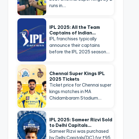
runs in…
IPL 2025: All the Team
Captains of Indian…
IPL franchises typically
announce their captains
before the IPL 2025 season…
Chennai Super Kings IPL
2025 Tickets
Ticket price for Chennai super
kings matches in MA
Chidambaram Stadium…
IPL 2025: Sameer Rizvi Sold
to Delhi Capitals…
Sameer Rizvi was purchased
by Delhi Capitals(DC) for ₹95