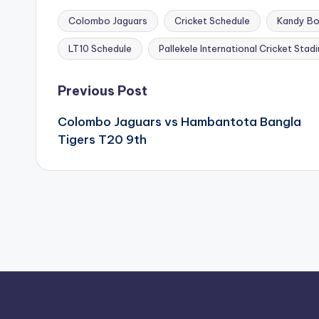
Colombo Jaguars
Cricket Schedule
Kandy Bo
Tags:
LT10 Schedule
Pallekele International Cricket Stad
Post
Previous Post
navigation
Colombo Jaguars vs Hambantota Bangla
Tigers T20 9th