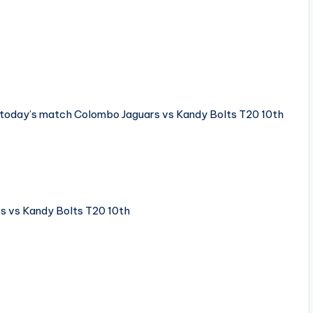
e today’s match Colombo Jaguars vs Kandy Bolts T20 10th
 vs Kandy Bolts T20 10th