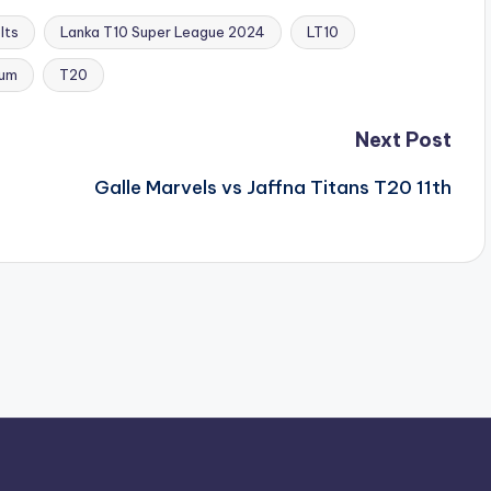
lts
Lanka T10 Super League 2024
LT10
ium
T20
Next Post
Galle Marvels vs Jaffna Titans T20 11th