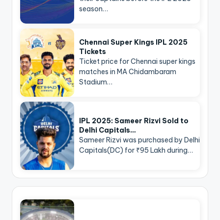
season…
Chennai Super Kings IPL 2025
Tickets
Ticket price for Chennai super kings
matches in MA Chidambaram
Stadium…
IPL 2025: Sameer Rizvi Sold to
Delhi Capitals…
Sameer Rizvi was purchased by Delhi
Capitals(DC) for ₹95 Lakh during…