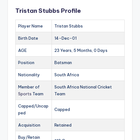
Tristan Stubbs Profile
Player Name
Tristan Stubbs
Birth Date
14-Dec-01
AGE
23 Years, 5 Months, 0 Days
Position
Batsman
Nationality
South Africa
Member of
South Africa National Cricket
Sports
Team
Team
Capped/Uncap
Capped
ped
Acquisition
Retained
Buy/Retain