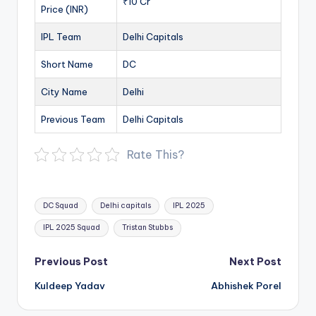
₹10 Cr
Price (INR)
IPL Team
Delhi Capitals
Short Name
DC
City Name
Delhi
Previous Team
Delhi Capitals
Rate This?
Tags:
DC Squad
Delhi capitals
IPL 2025
IPL 2025 Squad
Tristan Stubbs
Post
Previous Post
Next Post
navigation
Kuldeep Yadav
Abhishek Porel