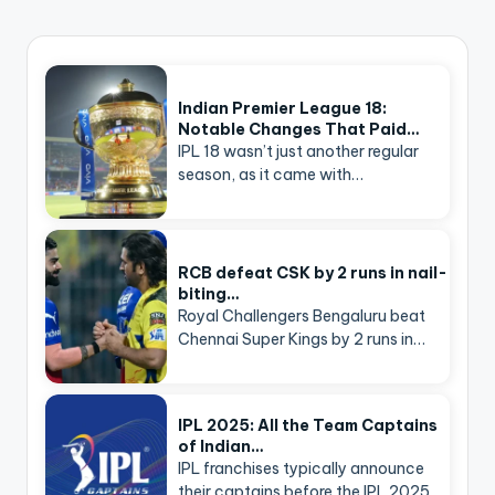
Indian Premier League 18:
Notable Changes That Paid…
IPL 18 wasn’t just another regular
season, as it came with…
RCB defeat CSK by 2 runs in nail-
biting…
Royal Challengers Bengaluru beat
Chennai Super Kings by 2 runs in…
IPL 2025: All the Team Captains
of Indian…
IPL franchises typically announce
their captains before the IPL 2025