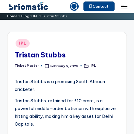
Contact
Skip
B
Just
Home
»
Blog
»
IPL
»
Tristan Stubbs
to
for
ri
content
Your
o
Business
Posted
IPL
m
in
Tristan Stubbs
a
ti
Ticket Master
IPL
February 5, 2025
Posted
Posted
by
in
c
Tristan Stubbs is a promising South African
cricketer.
Tristan Stubbs, retained for ₹10 crore, is a
powerful middle-order batsman with explosive
hitting ability, making him a key asset for Delhi
Capitals.