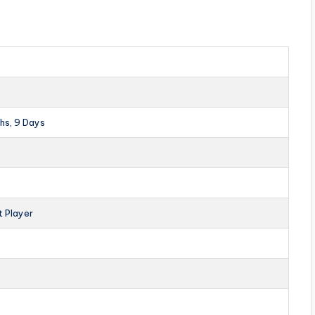
hs, 9 Days
t Player