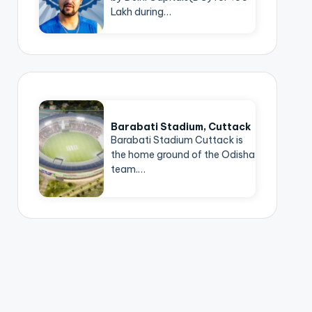
Lakh during…
Barabati Stadium, Cuttack
Barabati Stadium Cuttack is
the home ground of the Odisha
team.…