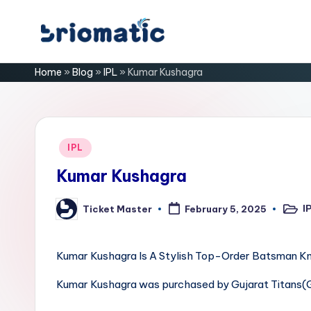
Skip
B
to
Just
Home
»
Blog
»
IPL
»
Kumar Kushagra
content
for
ri
Your
Business
o
m
Posted
IPL
in
a
Kumar Kushagra
ti
I
Ticket Master
February 5, 2025
Poste
Posted
in
by
c
Kumar Kushagra Is A Stylish Top-Order Batsman Kno
Kumar Kushagra was purchased by Gujarat Titans(G