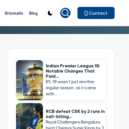
Contact
Briomatic
Blog
Indian Premier League 18:
Notable Changes That
Paid…
IPL 18 wasn’t just another
regular season, as it came
with…
RCB defeat CSK by 2 runs in
nail-biting…
Royal Challengers Bengaluru
beat Chennai Super Kings by 2