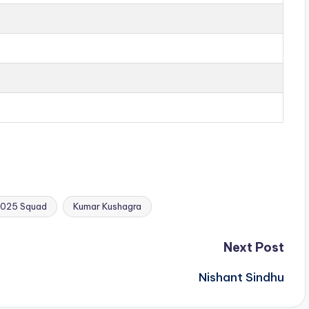
2025 Squad
Kumar Kushagra
Next Post
Nishant Sindhu