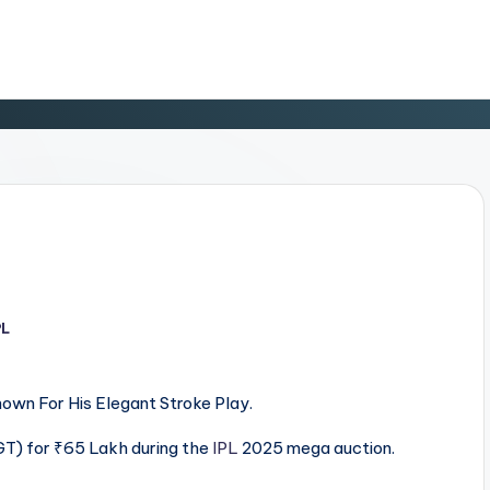
PL
d
wn For His Elegant Stroke Play.
T) for ₹65 Lakh during the
IPL
2025 mega auction.