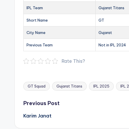
IPL Team
Gujarat Titans
Short Name
GT
City Name
Gujarat
Previous Team
Not in IPL 2024
Rate This?
GT Squad
Gujarat Titans
IPL 2025
IPL 
Tags:
Post
Previous Post
navigation
Karim Janat