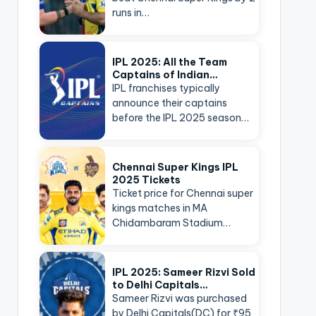
runs in…
IPL 2025: All the Team
Captains of Indian…
IPL franchises typically
announce their captains
before the IPL 2025 season…
Chennai Super Kings IPL
2025 Tickets
Ticket price for Chennai super
kings matches in MA
Chidambaram Stadium…
IPL 2025: Sameer Rizvi Sold
to Delhi Capitals…
Sameer Rizvi was purchased
by Delhi Capitals(DC) for ₹95