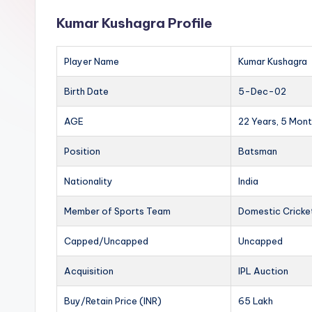
Kumar Kushagra Profile
Player Name
Kumar Kushagra
Birth Date
5-Dec-02
AGE
22 Years, 5 Mont
Position
Batsman
Nationality
India
Member of Sports Team
Domestic Cricke
Capped/Uncapped
Uncapped
Acquisition
IPL Auction
Buy/Retain Price (INR)
65 Lakh