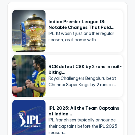
Indian Premier League 18:
Notable Changes That Paid…
IPL 18 wasn’t just another regular
season, as it came with…
RCB defeat CSK by 2 runs in nail-
biting…
Royal Challengers Bengaluru beat
Chennai Super Kings by 2 runs in…
IPL 2025: All the Team Captains
of Indian…
IPL franchises typically announce
their captains before the IPL 2025
season…