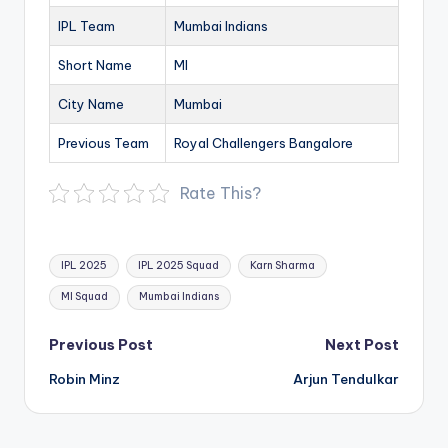
IPL Team
Mumbai Indians
Short Name
MI
City Name
Mumbai
Previous Team
Royal Challengers Bangalore
Rate This?
Tags:
IPL 2025
IPL 2025 Squad
Karn Sharma
MI Squad
Mumbai Indians
Post
Previous Post
Next Post
navigation
Robin Minz
Arjun Tendulkar