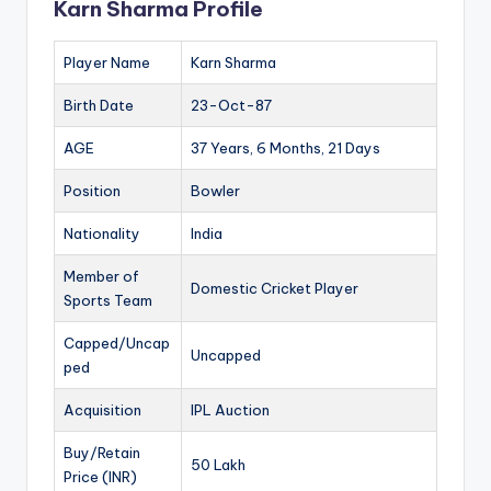
Karn Sharma Profile
Player Name
Karn Sharma
Birth Date
23-Oct-87
AGE
37 Years, 6 Months, 21 Days
Position
Bowler
Nationality
India
Member of
Domestic Cricket Player
Sports Team
Capped/Uncap
Uncapped
ped
Acquisition
IPL Auction
Buy/Retain
50 Lakh
Price (INR)