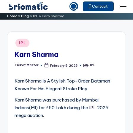
Contact
Skip
B
Just
Home
»
Blog
»
IPL
»
Karn Sharma
to
for
ri
content
Your
o
Business
Posted
IPL
m
in
Karn Sharma
a
ti
Ticket Master
IPL
February 5, 2025
Posted
Posted
by
in
c
Karn Sharma Is A Stylish Top-Order Batsman
Known For His Elegant Stroke Play.
Karn Sharma was purchased by Mumbai
Indians(MI) for ₹50 Lakh during the
IPL
2025
mega auction.