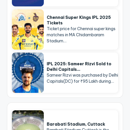
Chennai Super Kings IPL 2025
Tickets
Ticket price for Chennai super kings
matches in MA Chidambaram
Stadium…
IPL 2025: Sameer Rizvi Sold to
Delhi Capitals…
Sameer Rizvi was purchased by Delhi
Capitals(DC) for ₹95 Lakh during…
Barabati Stadium, Cuttack