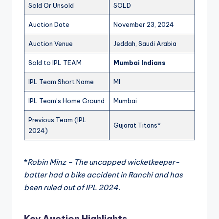
Sold Or Unsold
SOLD
Auction Date
November 23, 2024
Auction Venue
Jeddah, Saudi Arabia
Sold to IPL TEAM
Mumbai Indians
IPL Team Short Name
MI
IPL Team’s Home Ground
Mumbai
Previous Team (IPL
Gujarat Titans*
2024)
*
Robin Minz – The uncapped wicketkeeper-
batter had a bike accident in Ranchi and has
been ruled out of IPL 2024.
Key Auction Highlights