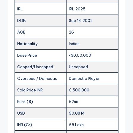
IPL
IPL 2025
DOB
Sep 13, 2002
AGE
26
Nationality
Indian
Base Price
₹30,00,000
Capped/Uncapped
Uncapped
Overseas / Domestic
Domestic Player
Sold Price INR
6,500,000
Rank ($)
62nd
USD
$0.08 M
INR (Cr)
65 Lakh