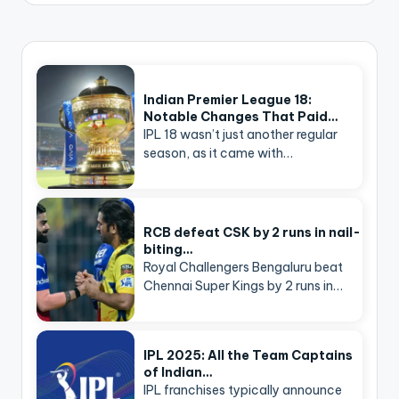
Indian Premier League 18:
Notable Changes That Paid…
IPL 18 wasn’t just another regular
season, as it came with…
RCB defeat CSK by 2 runs in nail-
biting…
Royal Challengers Bengaluru beat
Chennai Super Kings by 2 runs in…
IPL 2025: All the Team Captains
of Indian…
IPL franchises typically announce