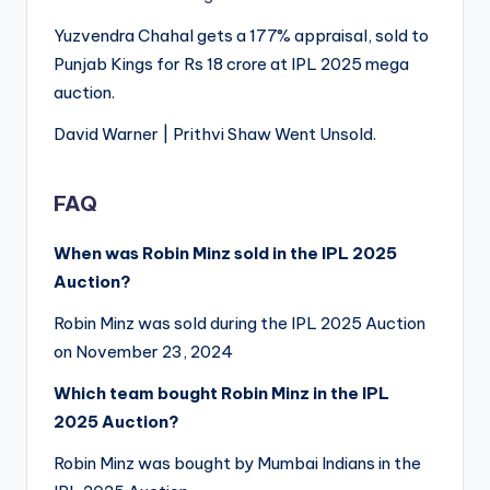
Yuzvendra Chahal gets a 177% appraisal, sold to
Punjab Kings for Rs 18 crore at IPL 2025 mega
auction.
David Warner | Prithvi Shaw Went Unsold.
FAQ
When was Robin Minz sold in the IPL 2025
Auction?
Robin Minz was sold during the IPL 2025 Auction
on November 23, 2024
Which team bought Robin Minz in the IPL
2025 Auction?
Robin Minz was bought by Mumbai Indians in the