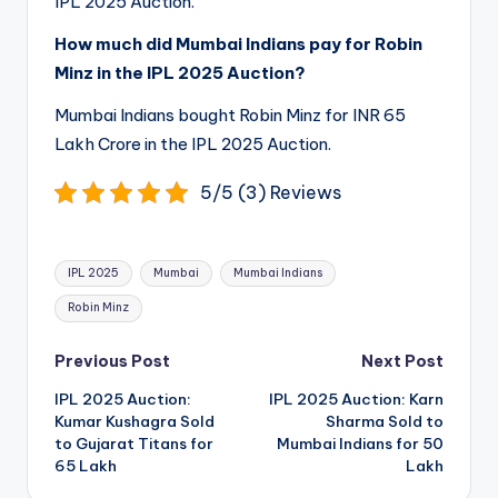
IPL 2025 Auction.
How much did Mumbai Indians pay for Robin
Minz in the IPL 2025 Auction?
Mumbai Indians bought Robin Minz for INR 65
Lakh Crore in the IPL 2025 Auction.
5/5 (3) Reviews
Tags:
IPL 2025
Mumbai
Mumbai Indians
Robin Minz
Post
Previous Post
Next Post
navigation
IPL 2025 Auction:
IPL 2025 Auction: Karn
Kumar Kushagra Sold
Sharma Sold to
to Gujarat Titans for
Mumbai Indians for 50
65 Lakh
Lakh