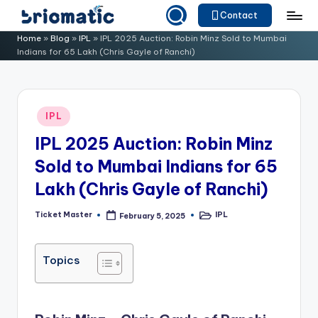
Contact
Skip
B
Just
Home
»
Blog
»
IPL
»
IPL 2025 Auction: Robin Minz Sold to Mumbai
to
Indians for 65 Lakh (Chris Gayle of Ranchi)
for
ri
content
Your
o
Business
m
Posted
IPL
in
a
IPL 2025 Auction: Robin Minz
ti
Sold to Mumbai Indians for 65
c
Lakh (Chris Gayle of Ranchi)
Ticket Master
IPL
February 5, 2025
Posted
Posted
by
in
Topics