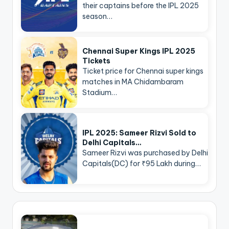
their captains before the IPL 2025
season…
Chennai Super Kings IPL 2025
Tickets
Ticket price for Chennai super kings
matches in MA Chidambaram
Stadium…
IPL 2025: Sameer Rizvi Sold to
Delhi Capitals…
Sameer Rizvi was purchased by Delhi
Capitals(DC) for ₹95 Lakh during…