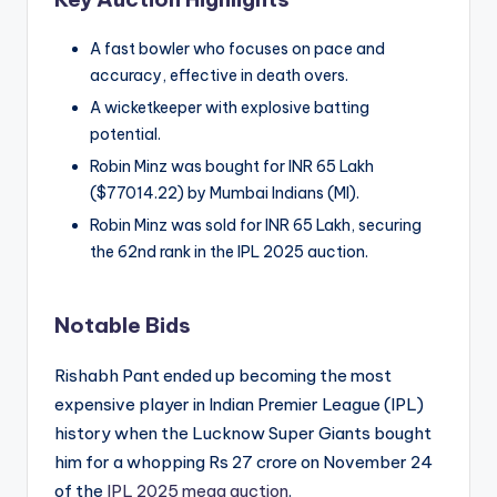
A fast bowler who focuses on pace and
accuracy, effective in death overs.
A wicketkeeper with explosive batting
potential.
Robin Minz was bought for INR 65 Lakh
($77014.22) by Mumbai Indians (MI).
Robin Minz was sold for INR 65 Lakh, securing
the 62nd rank in the IPL 2025 auction.
Notable Bids
Rishabh Pant ended up becoming the most
expensive player in Indian Premier League (IPL)
history when the Lucknow Super Giants bought
him for a whopping Rs 27 crore on November 24
of the
IPL 2025 mega auction
.