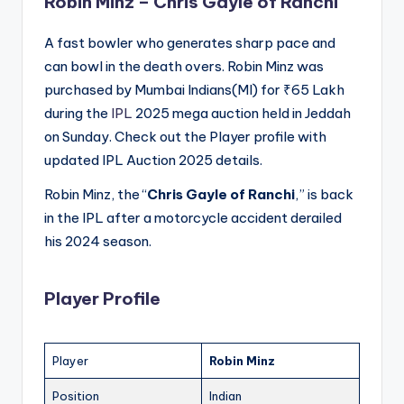
Robin Minz –
Chris Gayle of Ranchi
A fast bowler who generates sharp pace and
can bowl in the death overs. Robin Minz was
purchased by Mumbai Indians(MI) for ₹65 Lakh
during the
IPL
2025 mega auction held in Jeddah
on Sunday. Check out the Player profile with
updated IPL Auction 2025 details.
Robin Minz, the “
Chris Gayle of Ranchi
,” is back
in the IPL after a motorcycle accident derailed
his 2024 season.
Player Profile
Player
Robin Minz
Position
Indian