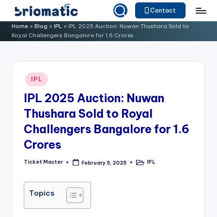
Contact
Skip
B
Just
Home
»
Blog
»
IPL
»
IPL 2025 Auction: Nuwan Thushara Sold to
to
Royal Challengers Bangalore for 1.6 Crores
for
ri
content
Your
o
Business
m
Posted
IPL
in
a
IPL 2025 Auction: Nuwan
ti
Thushara Sold to Royal
c
Challengers Bangalore for 1.6
Crores
Ticket Master
IPL
February 5, 2025
Posted
Posted
by
in
Topics