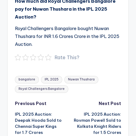
How much did Royal Challengers Bangalore
pay for Nuwan Thushara in the IPL 2025
Auction?
Royal Challengers Bangalore bought Nuwan
Thushara for INR 1.6 Crores Crore in the IPL 2025
Auction.
Rate This?
Tags:
bangalore
IPL 2025
Nuwan Thushara
Royal Challengers Bangalore
Post
Previous Post
Next Post
navigation
IPL 2025 Auction:
IPL 2025 Auction:
Deepak Hooda Sold to
Rovman Powell Sold to
Chennai Super Kings
Kolkata Knight Riders
for 1.7 Crores
for 1.5 Crores