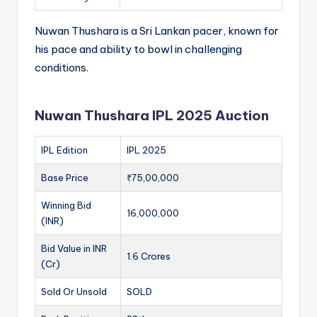
Nuwan Thushara is a Sri Lankan pacer, known for
his pace and ability to bowl in challenging
conditions.
Nuwan Thushara IPL 2025 Auction
IPL Edition
IPL 2025
Base Price
₹75,00,000
Winning Bid
16,000,000
(INR)
Bid Value in INR
1.6 Crores
(Cr)
Sold Or Unsold
SOLD