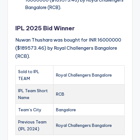
16000000 ($189573.46) by Royal Challengers
Bangalore (RCB).
IPL 2025 Bid Winner
Nuwan Thushara was bought for INR 16000000
($189573.46) by Royal Challengers Bangalore
(RCB).
Sold to IPL
Royal Challengers Bangalore
TEAM
IPL Team Short
RCB
Name
Team’s City
Bangalore
Previous Team
Royal Challengers Bangalore
(IPL 2024)