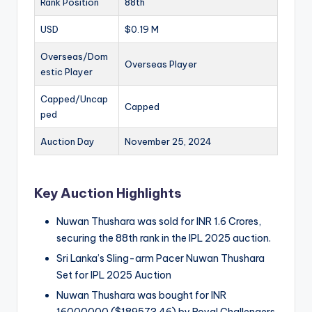
Rank Position
88th
USD
$0.19 M
Overseas/Dom
Overseas Player
estic Player
Capped/Uncap
Capped
ped
Auction Day
November 25, 2024
Key Auction Highlights
Nuwan Thushara was sold for INR 1.6 Crores,
securing the 88th rank in the IPL 2025 auction.
Sri Lanka’s Sling-arm Pacer Nuwan Thushara
Set for IPL 2025 Auction
Nuwan Thushara was bought for INR