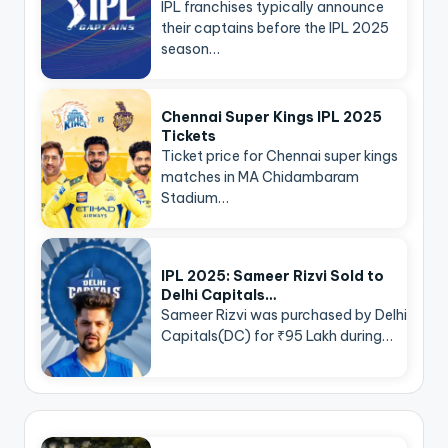
IPL franchises typically announce
their captains before the IPL 2025
season…
Chennai Super Kings IPL 2025
Tickets
Ticket price for Chennai super kings
matches in MA Chidambaram
Stadium…
IPL 2025: Sameer Rizvi Sold to
Delhi Capitals…
Sameer Rizvi was purchased by Delhi
Capitals(DC) for ₹95 Lakh during…