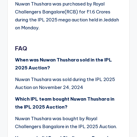
Nuwan Thushara was purchased by Royal
Challengers Bangalore(RCB) for ₹1.6 Crores
during the IPL 2025 mega auction held in Jeddah
on Monday.
FAQ
When was Nuwan Thushara sold in the IPL
2025 Auction?
Nuwan Thushara was sold during the IPL 2025
Auction on November 24, 2024
Which IPL team bought Nuwan Thushara in
the IPL 2025 Auction?
Nuwan Thushara was bought by Royal
Challengers Bangalore in the IPL 2025 Auction.