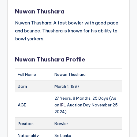
Nuwan Thushara
Nuwan Thushara: A fast bowler with good pace
and bounce, Thushara is known for his ability to
bowl yorkers.
Nuwan Thushara Profile
Full Name
Nuwan Thushara
Born
March 1, 1997
27 Years, 8 Months, 25 Days (As
AGE
on
IPL
Auction Day November 25,
2024)
Position
Bowler
Nationality
Sri Lanka