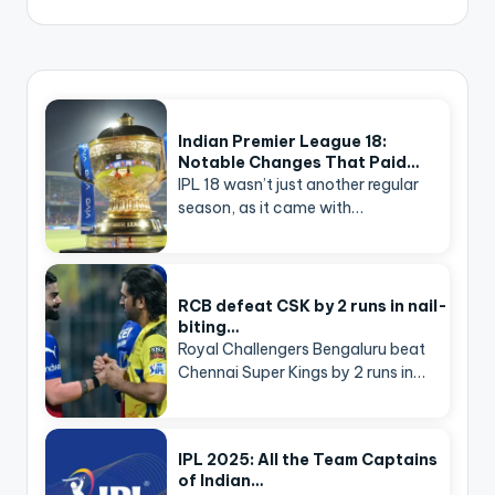
Indian Premier League 18:
Notable Changes That Paid…
IPL 18 wasn’t just another regular
season, as it came with…
RCB defeat CSK by 2 runs in nail-
biting…
Royal Challengers Bengaluru beat
Chennai Super Kings by 2 runs in…
IPL 2025: All the Team Captains
of Indian…